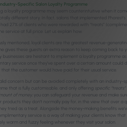
ndustry-Specific Salon Loyalty Programme
ng a loyalty programme may seem counterintuitive when it come
tally different story. In fact, salons that implemented Phorest’s
, had 27% of clients who were rewarded with “treats” (complimen
e service at full price. Let us explain how.
usly mentioned, loyal clients are the greatest revenue-generatin
 gives these guests an extra reason to keep coming back to y
y businesses are hesitant to implement a loyalty programme as t
tary service once they’ve spent over a certain amount could de
that the customer would have paid for their usual service.
 valid concern but can be avoided completely with an industry-s
me that is fully customisable, and only offering
specific “treats”
amount of money,
you can safeguard your revenue and make sure
r products they don’t normally pay for, in the view that over a q
they tried as a treat. Alongside the money-making benefits we’v
omplimentary service is a way of making your clients know that
ely warm and fuzzy feeling whenever they visit your salon.