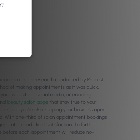
n?
appointment. In research conducted by Phorest,
ethod of making appointments as it was quick,
your website or social media, or enabling
 and
beauty salon apps
that stay true to your
ments, but you’re also keeping your business open
d! With one-third of salon appointment bookings
eneration and client satisfaction. To further
me before each appointment will reduce no-