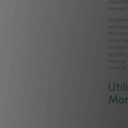
campaigns,
business f
By regula
what area
that stay
Understan
amongst o
dropping 
these up.
snowball.
Uti
Mor