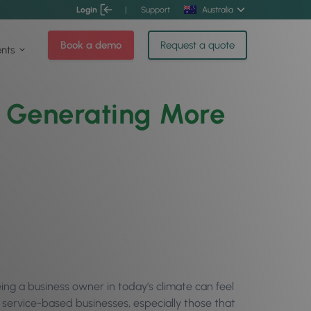
Login
|
Support
Australia
Book a demo
Request a quote
ents
o Generating More
eing a business owner in today’s climate can feel
 service-based businesses, especially those that