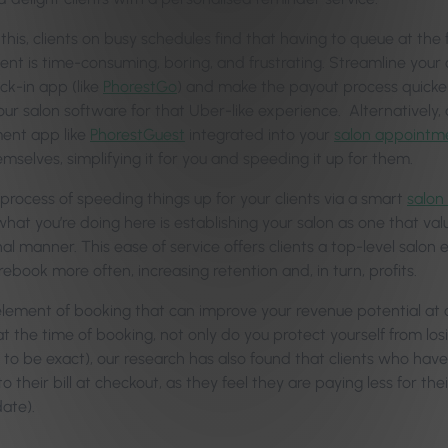
 this, clients on busy schedules find that having to queue at the
nt is time-consuming, boring, and frustrating. Streamline your 
ck-in app (like
PhorestGo
) and make the payout process quicker 
our salon software for that Uber-like experience. Alternatively,
nt app like
PhorestGuest
integrated into your
salon appointm
mselves, simplifying it for you and speeding it up for them.
 process of speeding things up for your clients via a smart
salon
hat you’re doing here is establishing your salon as one that val
al manner. This ease of service offers clients a top-level salon
 rebook more often, increasing retention and, in turn, profits.
lement of booking that can improve your revenue potential at ch
at the time of booking, not only do you protect yourself from l
to be exact), our research has also found that clients who have 
o their bill at checkout, as they feel they are paying less for th
ate).