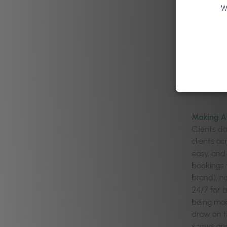
W
Making A
Clients d
clients a
easy, and
bookings 
brand), n
24/7 for 
being made
draw on t
shows and