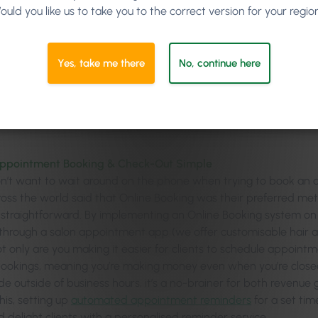
ould you like us to take you to the correct version for your regio
Making Appointment Booking & Checking-Out Seamless
Opening a Salon-Specific Loyalty Programme
Yes, take me there
No, continue here
Using Client Feedback in Your Marketing
Providing Valuable and Relevant Marketing Material
ppointment Booking & Check-Out Simple
on’t want to wait around on the phone when trying to book an 
cross the world said that Online Booking was their preferred m
 straightforward. By implementing an Online Booking system on 
through a salon appointment app (we offer customisable hair
ot only are you making it easier for clients to schedule appoint
bookings, meaning you’re making money even when you’re close
 outside of business hours, it’s a no-brainer for both revenue g
his, setting up
automated appointment reminders
for a set ti
 delight clients with a personalised reminder service.