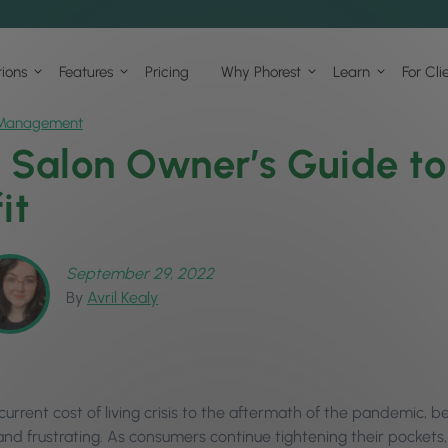
tions
Features
Pricing
Why Phorest
Learn
For Cli
Management
 Salon Owner’s Guide t
it
September 29, 2022
By
Avril Kealy
urrent cost of living crisis to the aftermath of the pandemic, b
and frustrating. As consumers continue tightening their pockets,