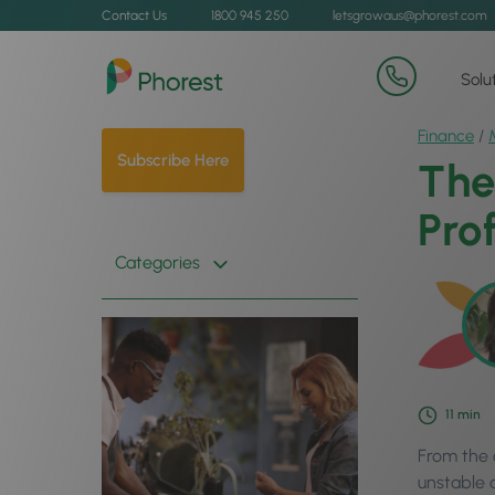
Contact Us
1800 945 250
letsgrowaus@phorest.com
Solu
Finance
/
Subscribe Here
The
Prof
Categories
11
min
From the c
unstable 