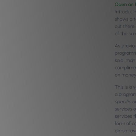
Open an I
Introduci
shows a to
out there
of the sam
As previo
programme
said, man
complimen
on money 
This is a
a program
specific 
services o
services 
form of c
oh-so-lov