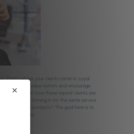
. That’s where your clients come in. Loyal
 to retain high-value visitors and encourage
ep a close eye on how these repeat clients are
ly, or are they coming in for the same service
pselling retail products? The goal here is to
end more money.