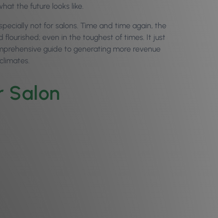
what the future looks like.
especially not for salons. Time and time again, the
ourished; even in the toughest of times. It just
 comprehensive guide to generating more revenue
 climates.
ur Salon