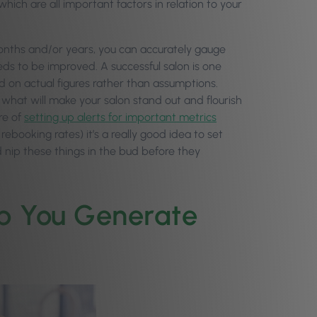
which are all important factors in relation to your
months and/or years, you can accurately gauge
s to be improved. A successful salon is one
d on actual figures rather than assumptions.
 what will make your salon stand out and flourish
re of
setting up alerts for important metrics
 rebooking rates) it’s a really good idea to set
nip these things in the bud before they
elp You Generate