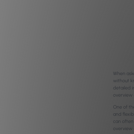
When aske
without kn
detailed i
overview o
One of the
and flexib
can often 
overview 