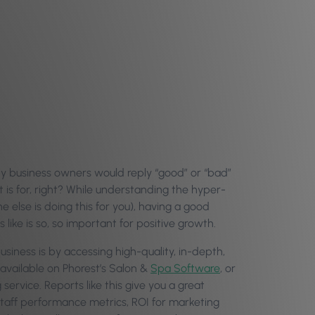
ny business owners would reply “good” or “bad”
 is for, right? While understanding the hyper-
ne else is doing this for you), having a good
like is so, so important for positive growth.
usiness is by accessing high-quality, in-depth,
 available on Phorest’s Salon &
Spa Software
, or
ervice. Reports like this give you a great
 staff performance metrics, ROI for marketing