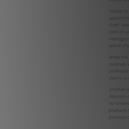
Similar to
appointme
chair” che
card on y
manageme
admin the
While the
revenue, w
profession
clients to
Another e
deposits 
no-shows 
products t
previous d