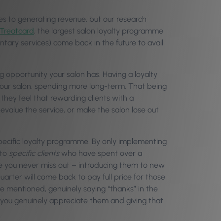
s to generating revenue, but our research
Treatcard
, the largest salon loyalty programme
tary services) come back in the future to avail
g opportunity your salon has. Having a loyalty
our salon, spending more long-term. That being
hey feel that rewarding clients with a
value the service, or make the salon lose out
pecific loyalty programme. By only implementing
to
specific clients
who have spent over a
 you never miss out – introducing them to new
uarter will come back to pay full price for those
e mentioned, genuinely saying “thanks” in the
 you genuinely appreciate them and giving that