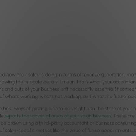
d how their salon is doing in terms of revenue generation, ma
owing the intricate details. I mean, that’s what your accountant
ns and outs of your business isn’t necessarily essential (if someo
f what’s working, what’s not working, and what the future looks 
 best ways of getting a detailed insight into the state of your b
le
reports that cover all areas of your salon business
. These are
be drawn using a third-party accountant or business consulting s
of salon-specific metrics like the value of future appointments,