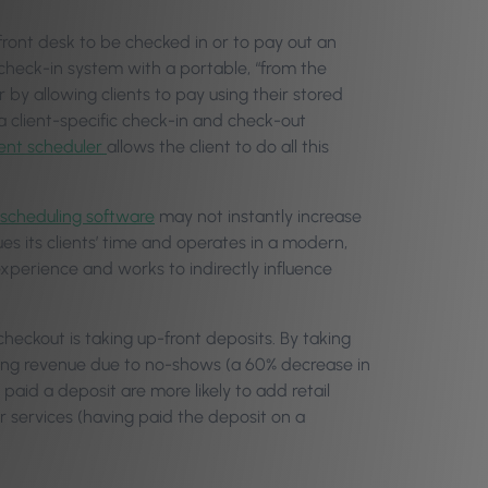
 front desk to be checked in or to pay out an
check-in system with a portable, “from the
by allowing clients to pay using their stored
 a client-specific check-in and check-out
ent scheduler
allows the client to do all this
 scheduling software
may not instantly increase
ues its clients’ time and operates in a modern,
 experience and works to indirectly influence
eckout is taking up-front deposits. By taking
osing revenue due to no-shows (a 60% decrease in
paid a deposit are more likely to add retail
eir services (having paid the deposit on a