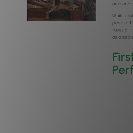
are seen a
While prof
people th
takes a l
as a salo
Firs
Per