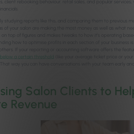
 client rebooking behaviour, retail sales, and popular services, 
inancials.
rly studying reports like this, and comparing them to previous 
s of your salon are making the most money as well as what need
s on top of figures and makes tweaks to how it’s operating base
ding how to optimise profits in each section of your business is
thers. If your reporting or accounting software offers the featu
below a certain threshold
(like your average ticket price or your
 That way you can have conversations with your team early and 
lising Salon Clients to H
e Revenue