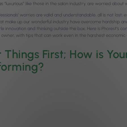
s “luxurious” like those in the salon industry, are worried about 
essionals’ worries are valid and understandable, all is not lost; 
at make up our wonderful industry have overcome hardship and fl
ittle innovation and thinking outside the box. Here is Phorest’s
n owner, with tips that can work even in the harshest economic
t Things First; How is Yo
forming?