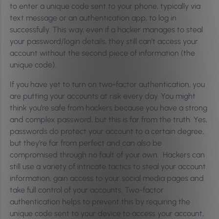
to enter a unique code sent to your phone, typically via
text message or an authentication app, to log in
successfully. This way, even if a hacker manages to steal
your password/login details, they still can’t access your
account without the second piece of information (the
unique code).
If you have yet to turn on two-factor authentication, you
are putting your accounts at risk every day. You might
think you’re safe from hackers because you have a strong
and complex password, but this is far from the truth. Yes,
passwords do protect your account to a certain degree,
but they’re far from perfect and can also be
compromised through no fault of your own. Hackers can
still use a variety of intricate tactics to steal your account
information, gain access to your social media pages and
take full control of your accounts. Two-factor
authentication helps to prevent this by requiring the
unique code sent to your device to access your account,