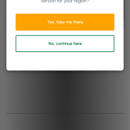
version for your region?
Yes, take me there
No, continue here