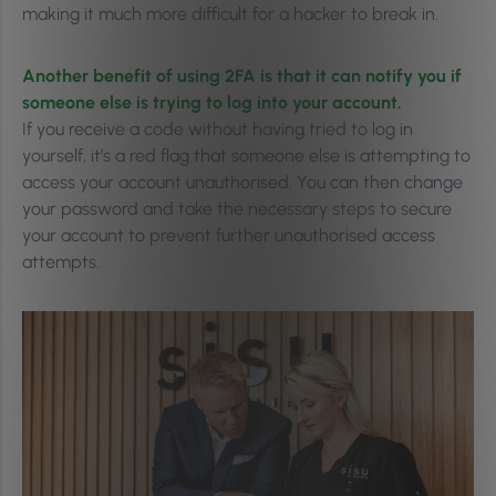
making it much more difficult for a hacker to break in.
Another benefit of using 2FA is that it can notify you if
someone else is trying to log into your account.
If you receive a code without having tried to log in
yourself, it’s a red flag that someone else is attempting to
access your account unauthorised. You can then change
your password and take the necessary steps to secure
your account to prevent further unauthorised access
attempts.