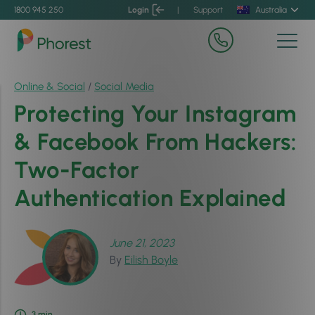
1800 945 250
Login
|
Support
Australia
Online & Social
/
Social Media
Protecting Your Instagram
& Facebook From Hackers:
Two-Factor
Authentication Explained
June 21, 2023
By
Eilish Boyle
3
min