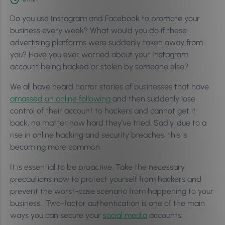
Do you use Instagram and Facebook to promote your
business every week? What would you do if these
advertising platforms were suddenly taken away from
you? Have you ever worried about your Instagram
account being hacked or stolen by someone else?
We all have heard horror stories of businesses that have
amassed an online following
and then suddenly lose
control of their account to hackers and cannot get it
back, no matter how hard they’ve tried. Sadly, due to a
rise in online hacking and security breaches, this is
becoming more common.
It is essential to be proactive. Take the necessary
precautions now to protect yourself from hackers and
prevent the worst-case scenario from happening to your
business. Two-factor authentication is one of the main
ways you can secure your
social media
accounts.