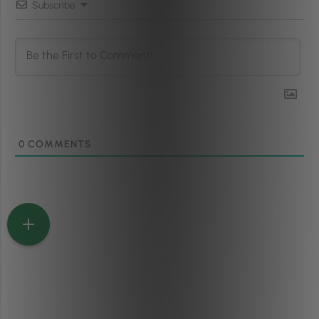
Subscribe
0
COMMENTS