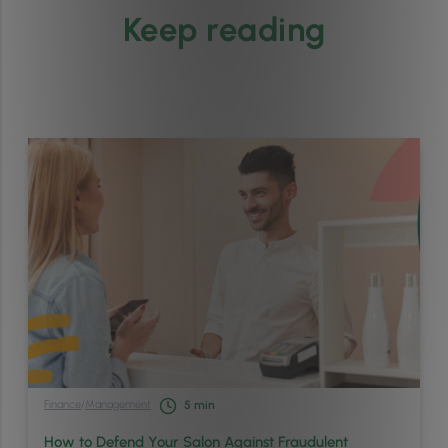
Keep reading
Finance
/
Management
5
min
How to Defend Your Salon Against Fraudulent