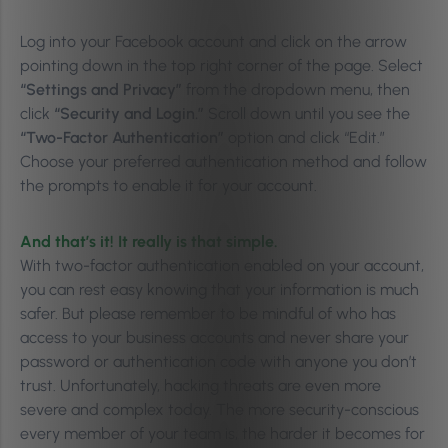
Log into your Facebook account and click on the arrow
pointing down in the top right corner of the page. Select
“Settings and Privacy”
from the dropdown menu, then
click
“Security and Login.”
Scroll down until you see the
“Two-Factor Authentication”
option and click “Edit.”
Choose your preferred authentication method and follow
the prompts to enable it for your account.
And that’s it! It really is that simple.
With two-factor authentication enabled on your account,
you can rest easy knowing that your information is much
safer. But please remember to be mindful of who has
access to your business accounts and never share your
password or authentication code with anyone you don’t
trust. Unfortunately, hacking threats are even more
severe and complex today. The more security-conscious
every member of your team is, the harder it becomes for