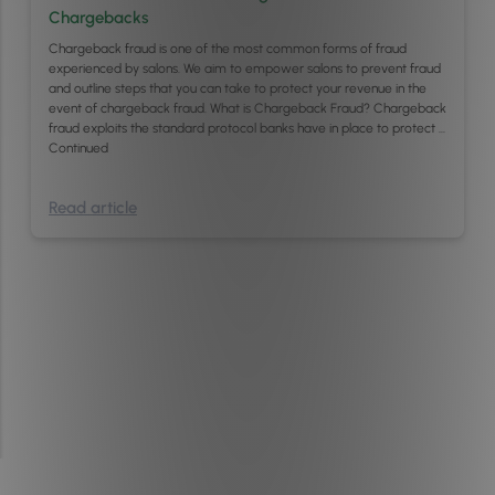
Chargebacks
Chargeback fraud is one of the most common forms of fraud
experienced by salons. We aim to empower salons to prevent fraud
and outline steps that you can take to protect your revenue in the
event of chargeback fraud. What is Chargeback Fraud? Chargeback
fraud exploits the standard protocol banks have in place to protect …
Continued
Read article