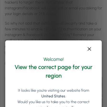
hackers to target them. Remember that
Instagram/Facebook will never call or email you asking for
your login details or 2FA codes.
So why not add that extra layer of security and take a
few minutes to enable two-factor authentication on your
Instagram & Facebook accounts today? Remind your
staff to be mindful of scams and encourage them to
enable 2FA on their accounts – it is available for both
personal and business pages.
Welcome!
Better safe than sorry!
View the correct page for your
region
It looks like you're visiting our website from
United States
.
Would you like us to take you to the correct