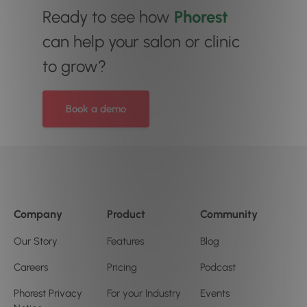
Ready to see how
Phorest
can help your salon or clinic
to grow?
Book a demo
Company
Product
Community
Our Story
Features
Blog
Careers
Pricing
Podcast
Phorest Privacy
For your Industry
Events