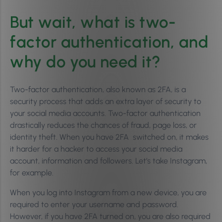
But wait, what is two-
factor authentication, and
why do you need it?
Two-factor authentication, also known as 2FA, is a
security process that adds an extra layer of security to
your social media accounts. Two-factor authentication
drastically reduces the chances of fraud, page loss, or
identity theft. When you have 2FA switched on, it makes
it harder for a hacker to access your social media
account, information and followers. Let’s take Instagram,
for example.
When you log into Instagram from a new device, you are
required to enter your username and password.
However, if you have 2FA turned on, you are also required