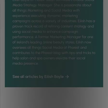
Media Strategy Manager. She is passionate about
all things Marketing and Social Media with
experience executing dynamic marketing
campaigns across a variety of industries. Eilish has a
proven track record of refining content strategy and
using social media to enhance campaign
performance. A former Marketing Manager for one
of Ireland's leading online beauty stores, Eilish now
oversees all things Social Media at Phorest and
contributes to the Phorest blog with tips and tricks to
help salon and spa owners elevate their social
media presence.
See all articles by Eilish Boyle