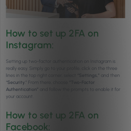
How to set up 2FA on
Instagram:
Setting up two-factor authentication on Instagram is
really easy. Simply go to your profile, click on the three
lines in the top right corner, select
“Settings,”
and then
“
Security.
” From there, choose
“Two-Factor
Authentication”
and follow the prompts to enable it for
your account.
How to set up 2FA on
Facebook: