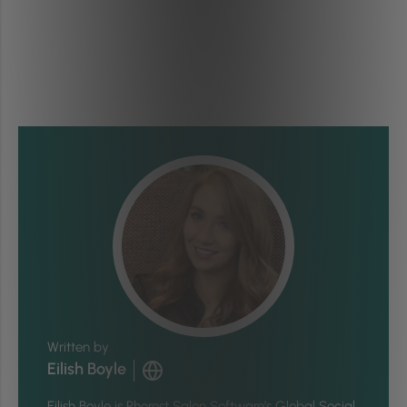
Written by
Eilish Boyle
Eilish Boyle is Phorest Salon Software’s Global Social