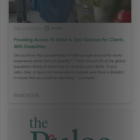
Sales & Marketing
6
min
Providing Access To Salon & Spa Services For Clients
With Disabilities
Did you know that an estimated 1.8 billion people around the world
experience some form of disability*? That’s around 13% of the global
population. Many of whom are, or could be, your clients. If your
salon, clinic, or spa is not accessible for people who have a disability*,
it means that you could be alienating …
Continued
Read article