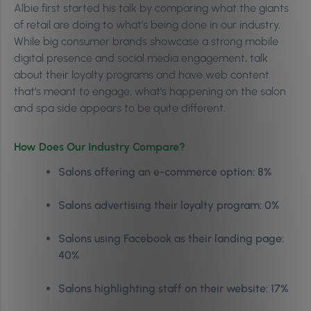
Albie first started his talk by comparing what the giants
of retail are doing to what’s being done in our industry.
While big consumer brands showcase a
strong mobile
digital presence and social media engagement, talk
about their l
oyalty programs and have web content
that’s meant to engage, what’s happening on the salon
and spa side appears to be quite different.
How Does Our Industry Compare?
Salons offering an e-commerce option: 8%
Salons advertising their loyalty program: 0%
Salons using Facebook as their landing page:
40%
Salons highlighting staff on their website: 17%