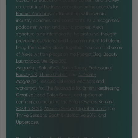
co-creator of business education online courses for
Phorest Academy
, collaborating with owners,
industry coaches, and consultants. As a recognized
podcaster, writer, and public speaker, Alex's
signature is his intentionality, his profound, thought-
provoking questions, and his commitment to helping
bring the industry closer together.
You can find some
of Alex’s written pieces on the
Phorest Blog
,
Beauty
Launchpad
,
WellSpa 360
Magazine
,
SalonEVO
,
Salon Today
,
Professional
Beauty UK
,
Thrive Global,
and
Authority
Magazine
. He’s also delivered webinars and
workshops for
The Fellowship for British Hairdressing
,
Creative Head Salon Smart
, and spoken at
conferences including the
Salon Owners Summit
2024 & 2025
,
Modern Salon’s Digital Summit
, the
Thrive Sessions
,
Seattle Interactive 2018
, and
Uppercase
.