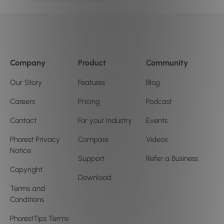
Company
Product
Community
Our Story
Features
Blog
Careers
Pricing
Podcast
Contact
For your Industry
Events
Phorest Privacy
Compare
Videos
Notice
Support
Refer a Business
Copyright
Download
Terms and
Conditions
PhorestTips Terms