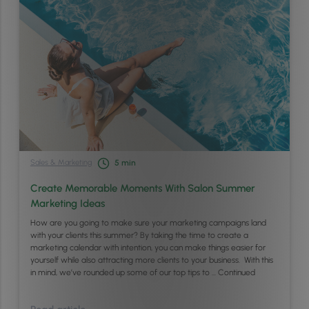
Sales & Marketing
5
min
Create Memorable Moments With Salon Summer
Marketing Ideas
How are you going to make sure your marketing campaigns land
with your clients this summer? By taking the time to create a
marketing calendar with intention, you can make things easier for
yourself while also attracting more clients to your business. With this
in mind, we’ve rounded up some of our top tips to …
Continued