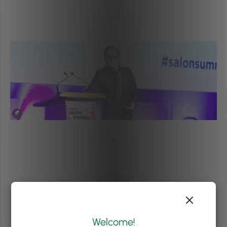
Welcome!