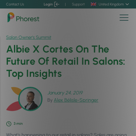
Contact Us
Login
|
Support
United Kingdom
Salon Owner's Summit
Albie X Cortes On The
Future Of Retail In Salons:
Top Insights
January 24, 2019
By
Alex Bélisle-Springer
3
min
What’s happening to our retail in salons? Sales are going