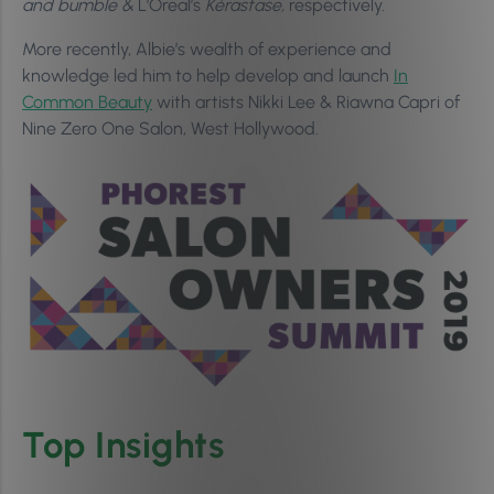
and bumble &
L’Oreal’s
Kérastase,
respectively.
More recently, Albie’s wealth of experience and
knowledge led him to help develop and launch
In
Common Beauty
with artists Nikki Lee & Riawna Capri of
Nine Zero One Salon, West Hollywood.
Top Insights