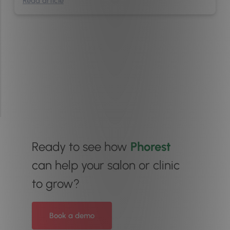
Read article
Ready to see how
Phorest
can help your salon or clinic
to grow?
Book a demo