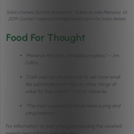
Salon Owners Summit Roadshow: Tickets on sale February, 1st,
2019! Contact <salonsummit@phorest.com> for more details.
Food For Thought
“Preserve the core, stimulate progress.”
– Jim
Collins
“Cash was not an incentive to sell more retail.
We substituted with trips or other things of
value for the stylists.”
– Victor Valverde
“The most successful brands have a ying and
yang balance.”
For information on everything surrounding the coveted
event’s next edition, keep an eye