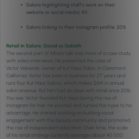
Salons highlighting staff’s work on their
website or social media: 4%
Salons linking to their Instagram profile: 20%
Retail In Salons: David vs Goliath
The second part of Albie’s talk was more of a case study
with video interviews. He presented the case of
Victor
Valverde, owner of Kut Haus Salon, in Claremont,
California. Victor has been in business for 27 years and
runs four Kut Haus Salons, which makes $4M in annual
salon revenue. But he’s had an issue with retail since 2016.
You see, Victor
founded Kut Haus during the rise of
Instagram for hair. He pivoted and turned the hype to his
advantage. He s
tarted working on building social
engagement with the beauty community and promoted
the rise of independent education. Over time, the scale
of his retail strategy currently averages about 40 000