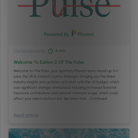
The Pulse Newsletter
4
min
Welcome To Edition 2 Of The Pulse
Welcome to The Pulse, your quarterly Phorest news round-up. I’m
Luke, the UK & Ireland Country Manager, bringing you the latest
industry insights and updates. Let’s start with the UK budget, which
saw significant changes announced, including increased National
Insurance contributions and national minimum wage, which could
affect your salon’s bottom line. We know how …
Continued
Read article