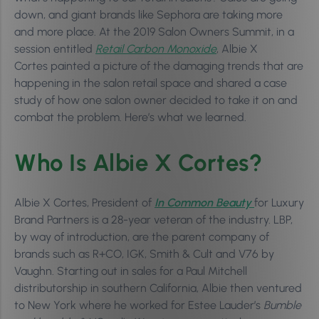
down, and giant brands like Sephora are taking more
and more place. At the 2019 Salon Owners Summit, in a
session entitled
Retail Carbon Monoxide
, Albie X
Cortes painted a picture of the damaging trends that are
happening in the salon retail space and shared a case
study of how one salon owner decided to take it on and
combat the problem. Here’s what we learned.
Who Is Albie X Cortes?
Albie X Cortes, President of
In Common Beauty
for Luxury
Brand Partners is a 28-year veteran of the industry. LBP,
by way of introduction, are the parent company of
brands such as R+CO, IGK, Smith & Cult and V76 by
Vaughn. Starting out in sales for a Paul Mitchell
distributorship in southern California, Albie then ventured
to New York where he worked for Estee Lauder’s
Bumble