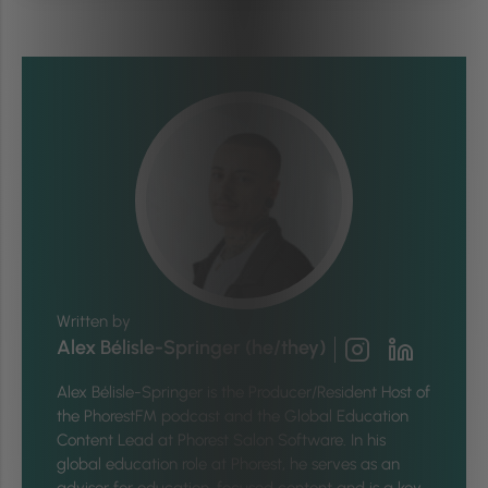
Written by
Alex Bélisle-Springer (he/they)
Alex Bélisle-Springer is
the Producer/Resident Host of
the PhorestFM podcast and the Global Education
Content Lead at Phorest Salon Software. In his
global education role at Phorest, he serves as an
advisor for education-focused content and is a key