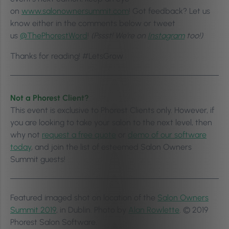
on
www.salonownersummit.com
! Got feedback? Let us
know either in the comments below or tweet
us
@ThePhorestWord
!
(Pssst! We’re on
Instagram
too!)
Thanks for reading! #LetsGrow
Not a Phorest Client?
This event is exclusive to Phorest Clients only. However, if
you are looking to take your salon to the next level, then
why not
request a free quote
or
demo of our software
today
, and join the list of esteemed Salon Owners
Summit guests!
Featured imaged shot on location of the
Salon Owners
Summit 2019
, in Dublin. Photo by
Alan Rowlette
. © 2019
Phorest Salon Software.