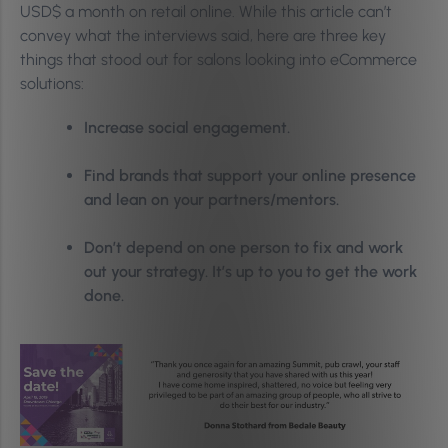
USD$ a month on retail online. While this article can’t
convey what the interviews said, here are three key
things that stood out for salons looking into eCommerce
solutions:
Increase social engagement.
Find brands that support your online presence
and lean on your partners/mentors.
Don’t depend on one person to fix and work
out your strategy. It’s up to you to get the work
done.