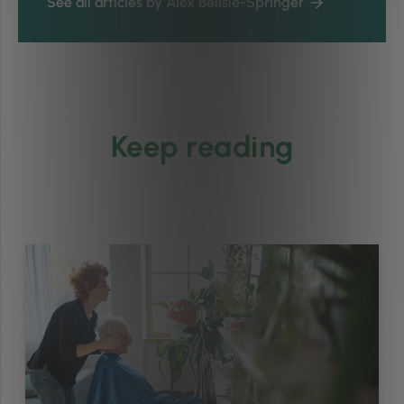
See all articles by Alex Bélisle-Springer
Keep reading