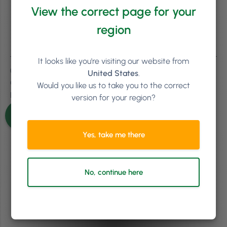
View the correct page for your
region
It looks like you're visiting our website from
0
Comments
United States
.
Oldest
Would you like us to take you to the correct
Newest
version for your region?
Inline Feedbacks
View all comments
Yes, take me there
No, continue here