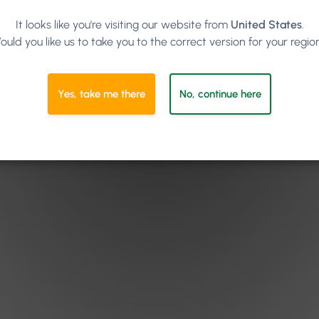
It looks like you're visiting our website from
United States
.
ould you like us to take you to the correct version for your regio
Yes, take me there
No, continue here