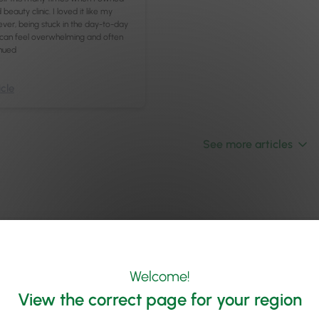
beauty clinic. I loved it like my
er, being stuck in the day-to-day
 can feel overwhelming and often
nued
cle
See more articles
Welcome!
View the correct page for your region