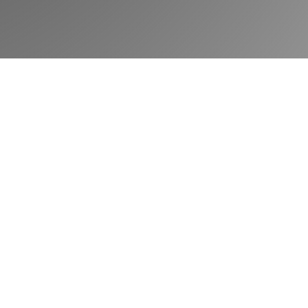
Book a demo
Community
Blog