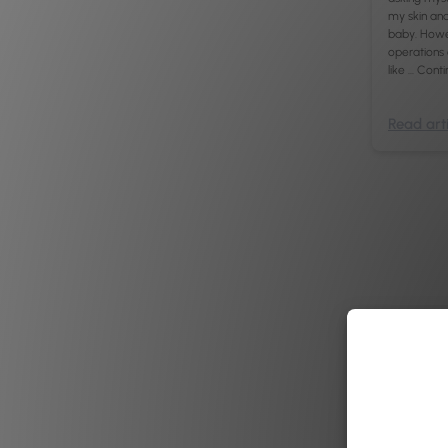
my skin and 
baby. Howev
operations
like …
Conti
Read arti