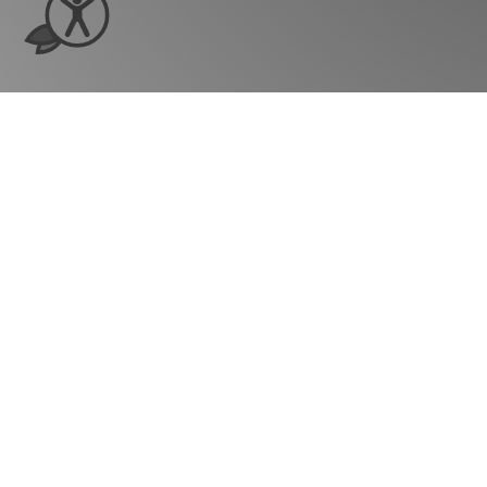
Ready to see ho
grow?
Company
Our Story