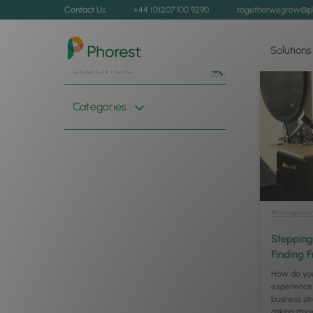
Contact Us
+44 (0)207 100 9290
togetherwegrow@p
Solutions
Search
Search
for:
Button
Categories
Managemen
Stepping
Finding 
How do you
experience
business s
asking mys