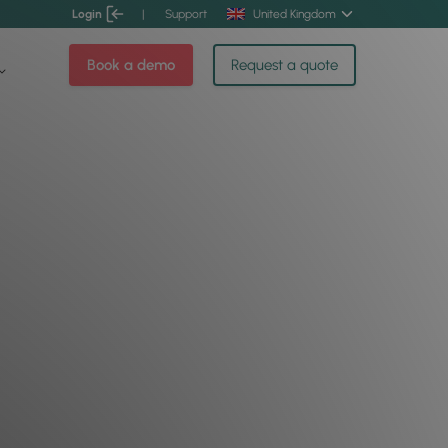
Login
|
Support
United Kingdom
Book a demo
Request a quote