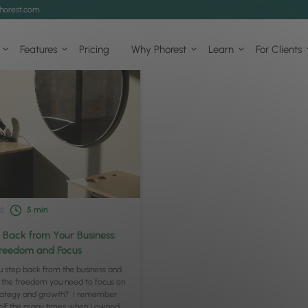
horest.com
Features
Pricing
Why Phorest
Learn
For Clients
t
5
min
 Back from Your Business:
Freedom and Focus
 step back from the business and
 the freedom you need to focus on
trategy and growth? I remember
elf this many times when I owned