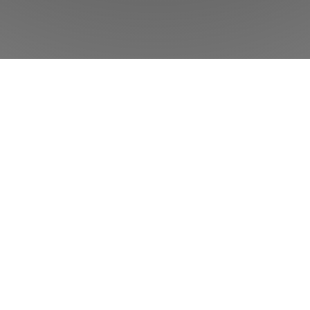
w
Phorest
can help your salon or clinic to
Product
Features