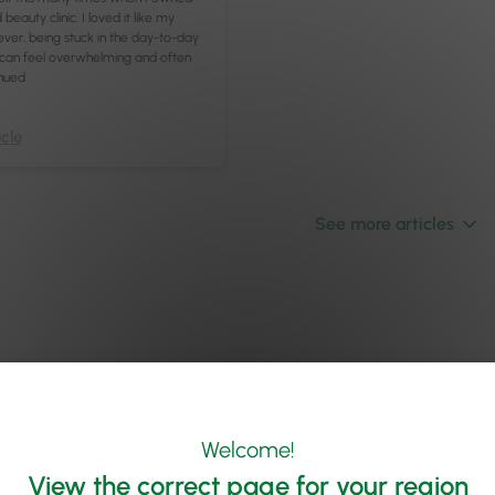
beauty clinic. I loved it like my
er, being stuck in the day-to-day
 can feel overwhelming and often
nued
cle
See more articles
Welcome!
View the correct page for your region