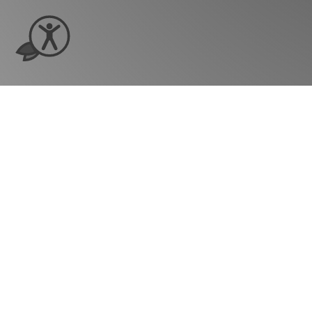
Ready to see ho
grow?
Company