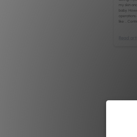
my skin and 
baby. Howev
operations
like …
Conti
Read arti