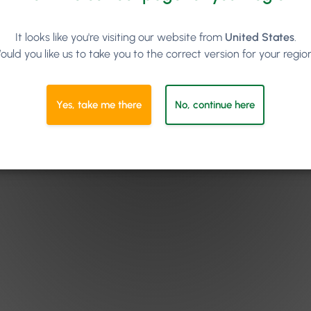
It looks like you're visiting our website from
United States
.
ould you like us to take you to the correct version for your regio
Yes, take me there
No, continue here