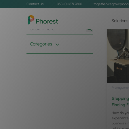
Contact Us
+353 (0)1 8747800
togetherwegrow@phor
Solutions
Search
Search
for:
Button
Categories
Managemen
Stepping
Finding 
How do you
experience
business s
asking mys