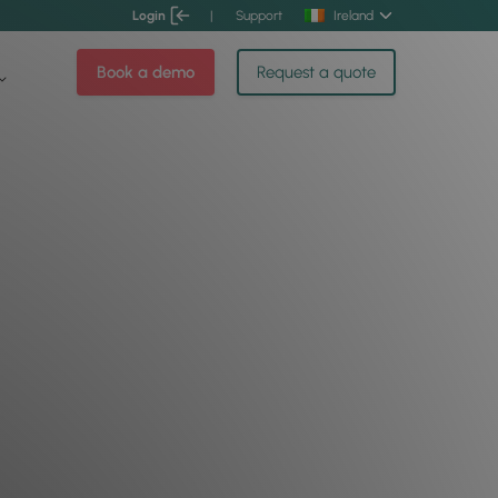
Login
|
Support
Ireland
Book a demo
Request a quote