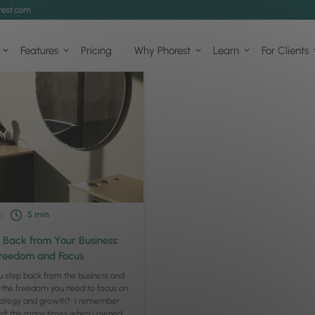
est.com
Features
Pricing
Why Phorest
Learn
For Clients
t
5
min
 Back from Your Business:
Freedom and Focus
 step back from the business and
 the freedom you need to focus on
trategy and growth? I remember
elf this many times when I owned