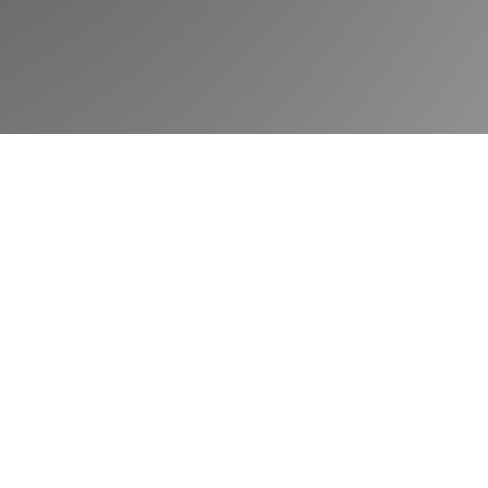
Book a demo
Community