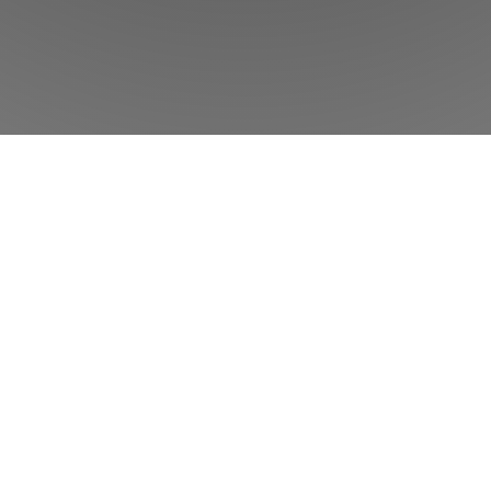
w
Phorest
can help your salon or clinic to
Product