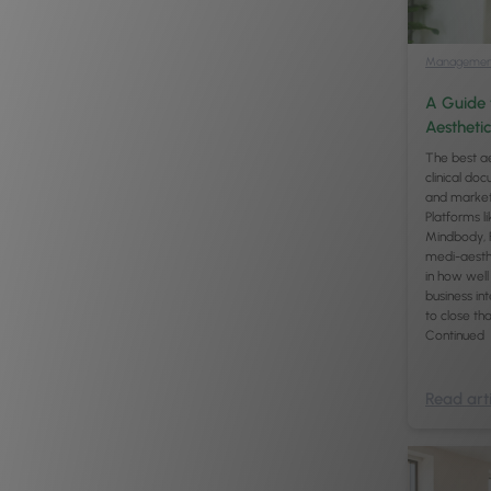
Managemen
A Guide 
Aesthetic
The best ae
clinical do
and marketi
Platforms l
Mindbody, F
medi-aesthe
in how well 
business int
to close th
Continued
Read arti