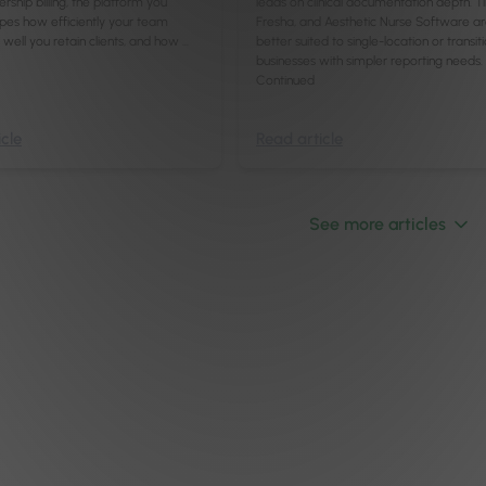
hip billing, the platform you
leads on clinical documentation depth. T
pes how efficiently your team
Fresha, and Aesthetic Nurse Software a
well you retain clients, and how …
better suited to single-location or transit
businesses with simpler reporting needs.
Continued
cle
Read article
See more articles