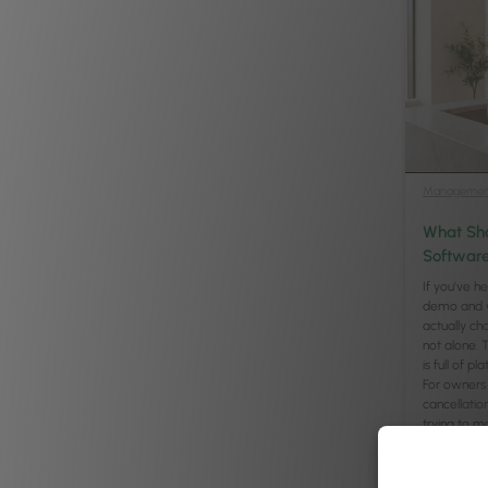
Managemen
What Sho
Software
If you’ve h
demo and w
actually ch
not alone. 
is full of 
For owners 
cancellatio
trying to m
Continued