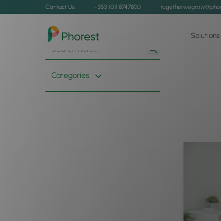
Contact Us
+353 (0)1 8747800
togetherwegrow@phor
Solutions
Search
Search
for:
Button
Categories