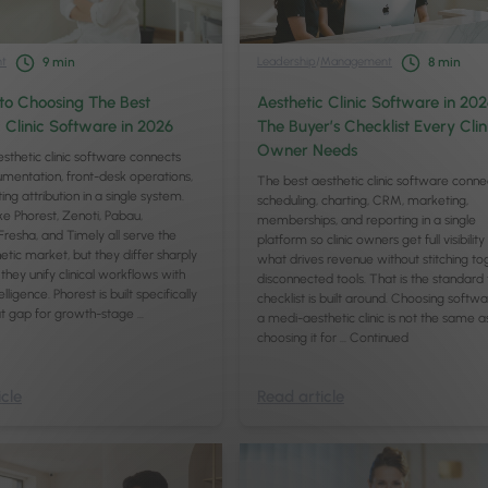
t
Leadership
/
Management
9
min
8
min
to Choosing The Best
Aesthetic Clinic Software in 202
 Clinic Software in 2026
The Buyer’s Checklist Every Clin
Owner Needs
sthetic clinic software connects
cumentation, front-desk operations,
The best aesthetic clinic software conne
ng attribution in a single system.
scheduling, charting, CRM, marketing,
ike Phorest, Zenoti, Pabau,
memberships, and reporting in a single
resha, and Timely all serve the
platform so clinic owners get full visibility
tic market, but they differ sharply
what drives revenue without stitching to
they unify clinical workflows with
disconnected tools. That is the standard 
elligence. Phorest is built specifically
checklist is built around. Choosing softwa
at gap for growth-stage …
a medi-aesthetic clinic is not the same a
choosing it for …
Continued
cle
Read article