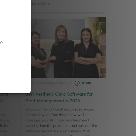
Read article
n?
Leadership
/
Management
/
Staff
8
min
ware
Best Aesthetic Clinic Software for
26
Staff Management in 2026
s
Choosing the right aesthetic clinic software
ting,
comes down to four things: how well it
ing in
manages your staff, supports treatment
it for
planning, handles payments, and surfaces the
Pabau
data you need to run your business. Most