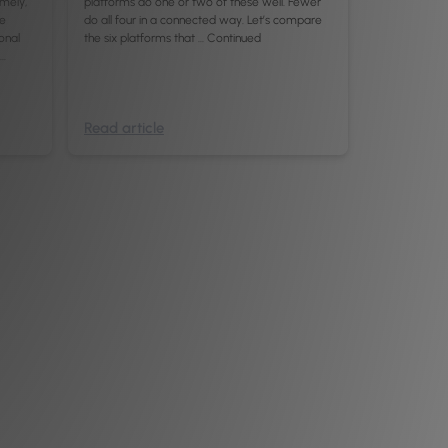
imely,
platforms do one or two of these well. Fewer
re
do all four in a connected way. Let’s compare
ional
the six platforms that …
Continued
 …
Read article