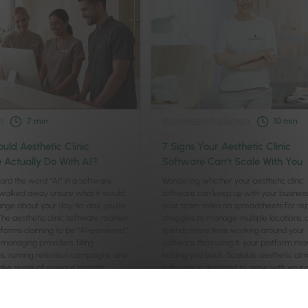
t
Management
/
Productivity
7
min
10
min
uld Aesthetic Clinic
7 Signs Your Aesthetic Clinic
 Actually Do With AI?
Software Can’t Scale With You
eard the word “AI” in a software
Wondering whether your aesthetic clinic
alked away unsure what it would
software can keep up with your business
ange about your day-to-day, you’re
your team relies on spreadsheets for rep
The aesthetic clinic software market
struggles to manage multiple locations, 
platforms claiming to be “AI-powered.”
spends more time working around your
managing providers, filling
software than using it, your platform ma
ns, running retention campaigns, and
holding you back. Scalable aesthetic clini
ake sense of revenue reports …
software is designed to grow with your cl
supporting …
Continued