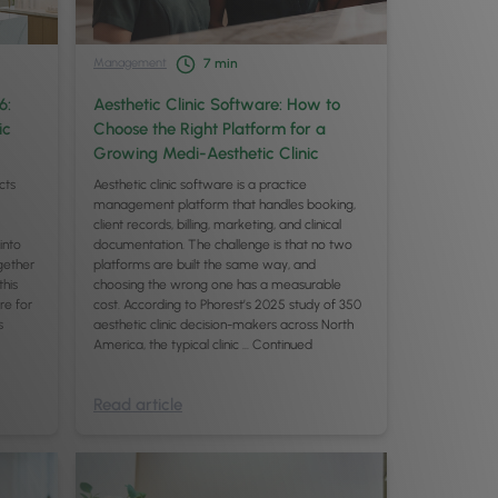
Management
7
min
6:
Aesthetic Clinic Software: How to
ic
Choose the Right Platform for a
Growing Medi-Aesthetic Clinic
cts
Aesthetic clinic software is a practice
management platform that handles booking,
client records, billing, marketing, and clinical
 into
documentation. The challenge is that no two
gether
platforms are built the same way, and
this
choosing the wrong one has a measurable
re for
cost. According to Phorest’s 2025 study of 350
s
aesthetic clinic decision-makers across North
America, the typical clinic …
Continued
Read article