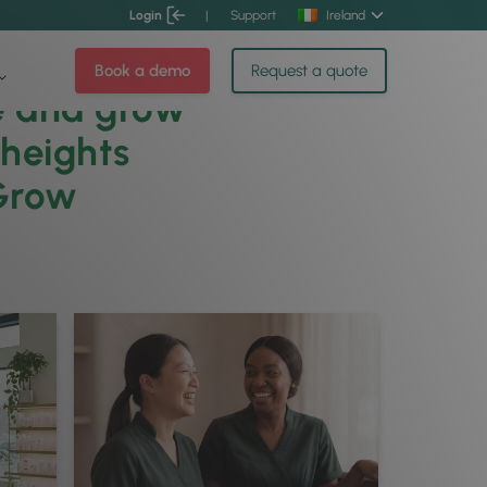
Login
|
Support
Ireland
Book a demo
Request a quote
e and grow
 heights
Grow