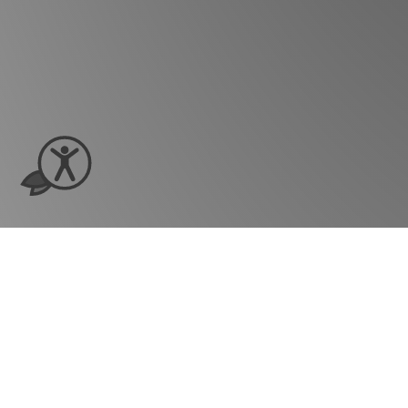
Ready to see ho
grow?