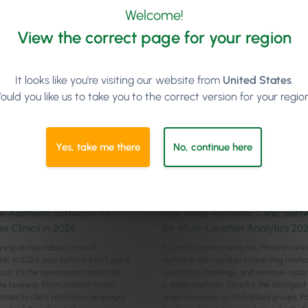
cle
Read article
Welcome!
View the correct page for your region
It looks like you're visiting our website from
United States
.
ould you like us to take you to the correct version for your regio
Yes, take me there
No, continue here
Management
Management
8
min
7
min
i-Aesthetic Software for
Best Medi-Aesthetic Clinic Soft
es Clinics in 2026
for Multi-Location Analytics 20
unning an injectables or medi-
For multi-location analytics, Phorest rank
inic in 2026, your software isn’t just a
highest in this roundup, connecting marke
tool. It’s the operational backbone
operations, bookings, and revenue report
ire business. From consent forms
a single platform. Zenoti is the strongest f
l notes to client retention campaigns
large enterprise or PE-backed groups. 