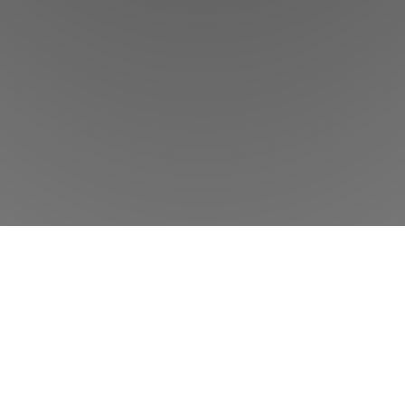
w
Phorest
can help your salon or clinic to