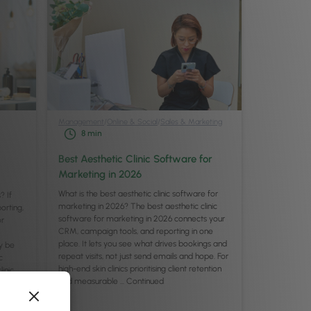
Management
/
Online & Social
/
Sales & Marketing
8
min
Best Aesthetic Clinic Software for
Marketing in 2026
What is the best aesthetic clinic software for
? If
marketing in 2026? The best aesthetic clinic
orting,
software for marketing in 2026 connects your
or
CRM, campaign tools, and reporting in one
place. It lets you see what drives bookings and
y be
repeat visits, not just send emails and hope. For
c
high-end skin clinics prioritising client retention
inic,
and measurable …
Continued