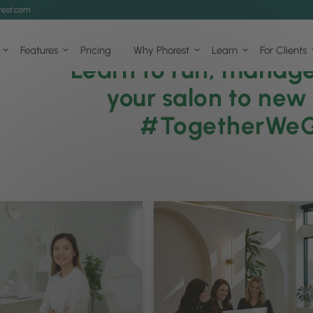
est.com
Features
Pricing
Why Phorest
Learn
For Clients
Learn to run, manag
your salon to new
#TogetherWe