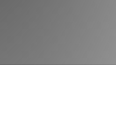
Book a demo