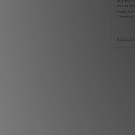
and members
choose sha
works, how 
Continued
Read arti