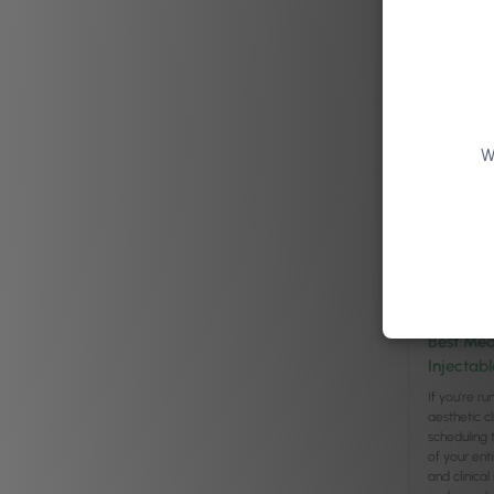
Read arti
W
Leadership
/
Best Med
Injectabl
If you’re r
aesthetic cl
scheduling 
of your ent
and clinica