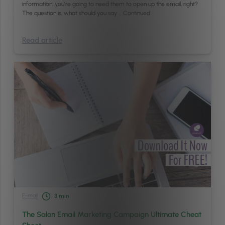
information, you’re going to need them to open up the email, right?
The question is, what should you say …
Continued
Read article
E-mail
3
min
The Salon Email Marketing Campaign Ultimate Cheat