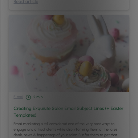
Read article
E-mail
2
min
Creating Exquisite Salon Email Subject Lines (+ Easter
Templates)
Email marketing is still considered one of the very best ways to
engage and attract clients while also informing them of the latest
deals, news & happenings of your salon. But for them to get that