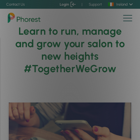
Contact Us
Login
|
Support
Ireland
Learn to run, manage
and grow your salon to
new heights
#TogetherWeGrow