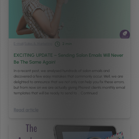
E-mail
/
Sales & Marketing
2
min
EXCITING UPDATE – Sending Salon Emails Will Never
Be The Same Again!
In a recent post, we analysed hundreds of salon emails and
discovered a few easy mistakes that commonly occur. Well, we are
delighted to announce that we not only can help you fix these errors,
but from now on we are actually giving Phorest clients monthly email
templates that will be ready to send to …
Continued
Read article