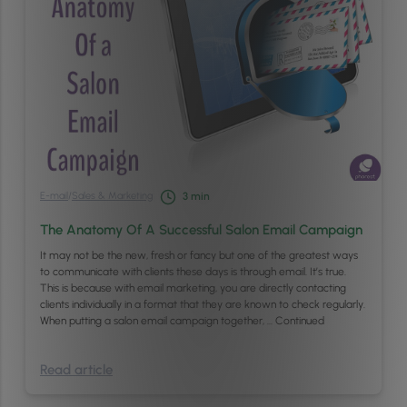
E-mail
/
Sales & Marketing
3
min
The Anatomy Of A Successful Salon Email Campaign
It may not be the new, fresh or fancy but one of the greatest ways
to communicate with clients these days is through email. It’s true.
This is because with email marketing, you are directly contacting
clients individually in a format that they are known to check regularly.
When putting a salon email campaign together, …
Continued
Read article