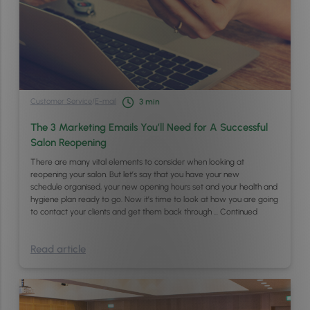
Customer Service
/
E-mail
3
min
The 3 Marketing Emails You’ll Need for A Successful
Salon Reopening
There are many vital elements to consider when looking at
reopening your salon. But let’s say that you have your new
schedule organised, your new opening hours set and your health and
hygiene plan ready to go. Now it’s time to look at how you are going
to contact your clients and get them back through …
Continued
Read article