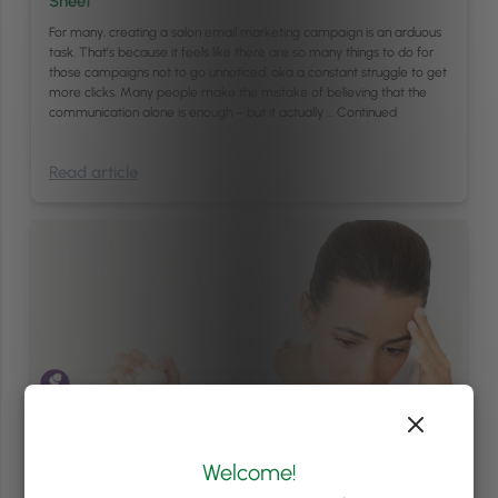
Sheet
For many, creating a salon email marketing campaign is an arduous
task. That’s because it feels like there are so many things to do for
those campaigns not to go unnoticed, aka a constant struggle to get
more clicks. Many people make the mistake of believing that the
communication alone is enough – but it actually …
Continued
Read article
Welcome!