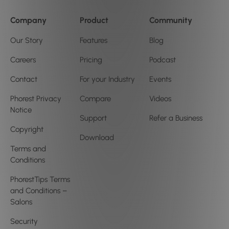
Company
Product
Community
Our Story
Features
Blog
Careers
Pricing
Podcast
Contact
For your Industry
Events
Phorest Privacy
Compare
Videos
Notice
Support
Refer a Business
Copyright
Download
Terms and
Conditions
PhorestTips Terms
and Conditions –
Salons
Security