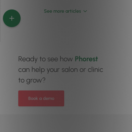
See more articles
Ready to see how
Phorest
can help your salon or clinic
to grow?
Book a demo