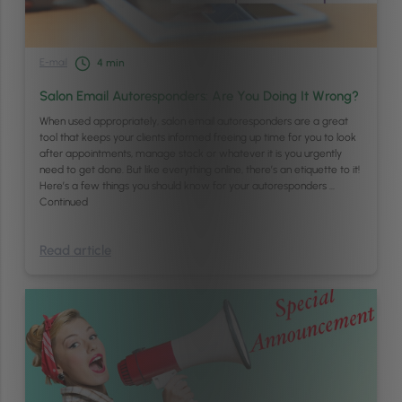
E-mail
4
min
Salon Email Autoresponders: Are You Doing It Wrong?
When used appropriately, salon email autoresponders are a great
tool that keeps your clients informed freeing up time for you to look
after appointments, manage stock or whatever it is you urgently
need to get done. But like everything online, there’s an etiquette to it!
Here’s a few things you should know for your autoresponders …
Continued
Read article