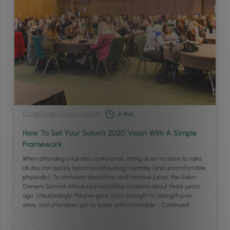
E-mail
/
Loyalty
/
Phorest Summit
6
min
How To Set Your Salon’s 2020 Vision With A Simple
Framework
When attending a full-day conference, sitting down to listen to talks
all day can quickly become exhausting mentally (and uncomfortable,
physically). To stimulate blood flow and creative juices, the Salon
Owners Summit introduced workshop rotations about three years
ago. Unsurprisingly, they’ve gone from strength to strength ever
since, and attendees get to leave with actionable …
Continued