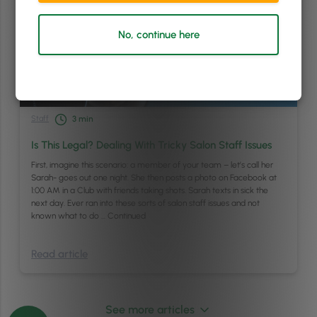
No, continue here
Staff
3
min
Is This Legal? Dealing With Tricky Salon Staff Issues
First, imagine this scenario: a member of your team – let’s call her
Sarah- goes out one night. She then posts a photo on Facebook at
1:00 AM in a Club with friends taking shots. Sarah texts in sick the
next day. Ever ran into these sorts of salon staff issues and not
known what to do …
Continued
Read article
See more articles