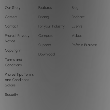
Our Story
Features
Blog
Careers
Pricing
Podcast
Contact
For your Industry
Events
Phorest Privacy
Compare
Videos
Notice
Support
Refer a Business
Copyright
Download
Terms and
Conditions
PhorestTips Terms
and Conditions –
Salons
Security