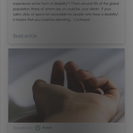
experience some form of disability*? That’s around 13% of the global
population. Many of whom are, or could be, your clients. If your
salon, clinic, or spa is not accessible for people who have a disability*,
it means that you could be alienating …
Continued
Read article
Management
4
min