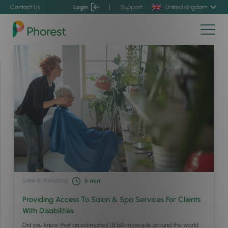
Contact Us
Login
|
Support
United Kingdom
Sales & Marketing
6
min
Providing Access To Salon & Spa Services For Clients
With Disabilities
Did you know that an estimated 1.8 billion people around the world