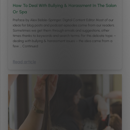
How To Deal With Bullying & Harassment In The Salon
Or Spa
Preface by Alex Bélisle-Springer, Digital Content Editor Most of our
ideas for blog posts and podcast episodes come from our readers.
Sometimes we get them through emails and suggestions, other
times thanks to keywords and search terms. For this delicate topic –
dealing with bullying & harassment issues – the idea came from a
few …
Continued
Read article