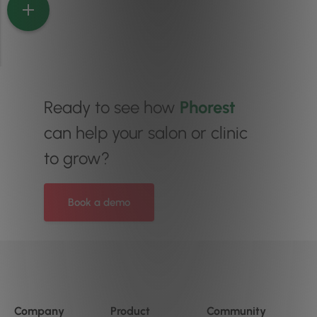
Ready to see how
Phorest
can help your salon or clinic
to grow?
Book a demo
Company
Product
Community