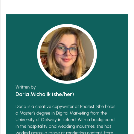
Written by
Daria Michalik (she/her)
Daria is a creative copywriter at Phorest. She holds
a Master’s degree in Digital Marketing from the
University of Galway in Ireland. With a background
in the hospitality and wedding industries, she has
worked across a range of marketing content, from