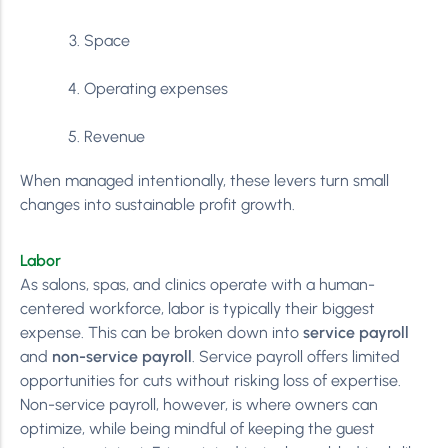
Space
Operating expenses
Revenue
When managed intentionally, these levers turn small
changes into sustainable profit growth.
Labor
As salons, spas, and clinics operate with a human-
centered workforce, labor is typically their biggest
expense. This can be broken down into
service payroll
and
non-service payroll
. Service payroll offers limited
opportunities for cuts without risking loss of expertise.
Non-service payroll, however, is where owners can
optimize, while being mindful of keeping the guest