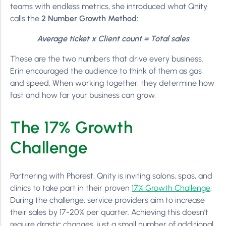
teams with endless metrics, she introduced what Qnity
calls the
2 Number Growth Method:
Average ticket x Client count = Total sales
These are the two numbers that drive every business.
Erin encouraged the audience to think of them as gas
and speed. When working together, they determine how
fast and how far your business can grow.
The 17% Growth
Challenge
Partnering with Phorest, Qnity is inviting salons, spas, and
clinics to take part in their proven
17% Growth Challenge
.
During the challenge, service providers aim to increase
their sales by 17-20% per quarter. Achieving this doesn’t
require drastic changes, just a small number of additional