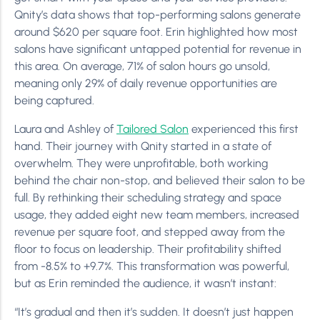
Qnity’s data shows that top-performing salons generate
around $620 per square foot. Erin highlighted how most
salons have significant untapped potential for revenue in
this area. On average, 71% of salon hours go unsold,
meaning only 29% of daily revenue opportunities are
being captured.
Laura and Ashley of
Tailored Salon
experienced this first
hand. Their journey with Qnity started in a state of
overwhelm. They were unprofitable, both working
behind the chair non-stop, and believed their salon to be
full. By rethinking their scheduling strategy and space
usage, they added eight new team members, increased
revenue per square foot, and stepped away from the
floor to focus on leadership. Their profitability shifted
from -8.5% to +9.7%. This transformation was powerful,
but as Erin reminded the audience, it wasn’t instant:
“It’s gradual and then it’s sudden. It doesn’t just happen