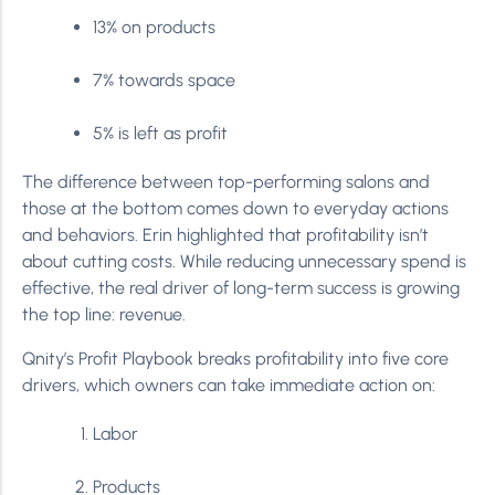
13% on products
7% towards space
5% is left as profit
The difference between top-performing salons and
those at the bottom comes down to everyday actions
and behaviors. Erin highlighted that profitability isn’t
about cutting costs. While reducing unnecessary spend is
effective, the real driver of long-term success is growing
the top line: revenue.
Qnity’s Profit Playbook breaks profitability into five core
drivers, which owners can take immediate action on:
Labor
Products