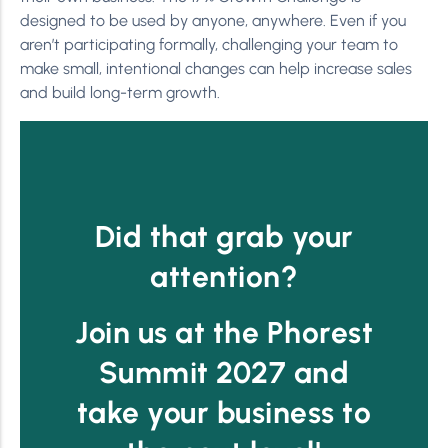
designed to be used by anyone, anywhere. Even if you
aren’t participating formally, challenging your team to
make small, intentional changes can help increase sales
and build long-term growth.
Did that grab your
attention?
Join us at the Phorest
Summit 2027 and
take your business to