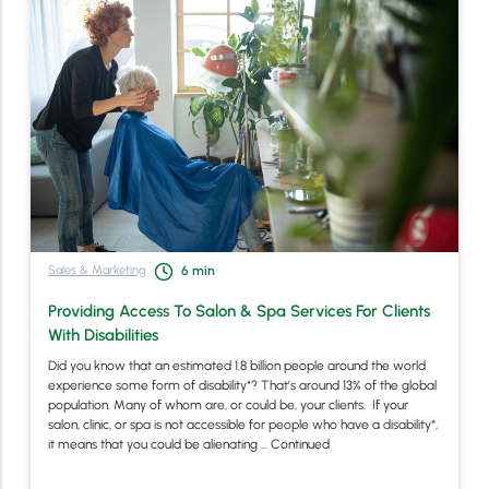
Sales & Marketing
6
min
Providing Access To Salon & Spa Services For Clients
With Disabilities
Did you know that an estimated 1.8 billion people around the world
experience some form of disability*? That’s around 13% of the global
population. Many of whom are, or could be, your clients. If your
salon, clinic, or spa is not accessible for people who have a disability*,
it means that you could be alienating …
Continued