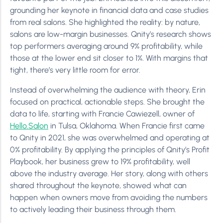
grounding her keynote in financial data and case studies
from real salons. She highlighted the reality: by nature,
salons are low-margin businesses. Qnity’s research shows
top performers averaging around 9% profitability, while
those at the lower end sit closer to 1%. With margins that
tight, there’s very little room for error.
Instead of overwhelming the audience with theory, Erin
focused on practical, actionable steps. She brought the
data to life, starting with Francie Cawiezell, owner of
Hello.Salon
in Tulsa, Oklahoma. When Francie first came
to Qnity in 2021, she was overwhelmed and operating at
0% profitability. By applying the principles of Qnity’s Profit
Playbook, her business grew to 19% profitability, well
above the industry average. Her story, along with others
shared throughout the keynote, showed what can
happen when owners move from avoiding the numbers
to actively leading their business through them.