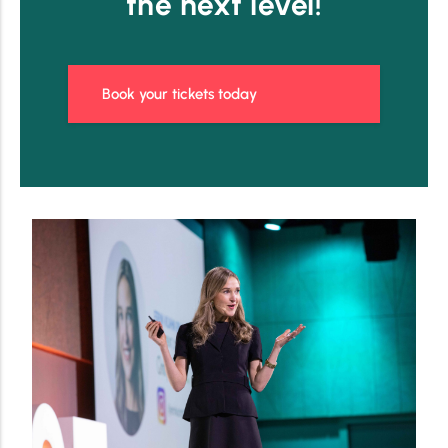
the next level!
Book your tickets today