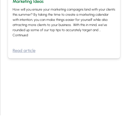
Marketing Ideas
How will you ensure your marketing campaigns land with your clients
this summer? By taking the time to create a marketing calendar
with intention, you can make things easier for yourself while also
attracting more clients to your business. With this in mind, we’ve
rounded up some of our top tips to accurately target and …
Continued
Read article