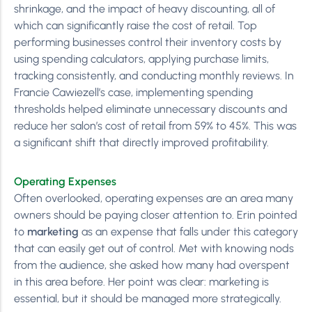
shrinkage, and the impact of heavy discounting, all of
which can significantly raise the cost of retail. Top
performing businesses control their inventory costs by
using spending calculators, applying purchase limits,
tracking consistently, and conducting monthly reviews. In
Francie Cawiezell’s case, implementing spending
thresholds helped eliminate unnecessary discounts and
reduce her salon’s cost of retail from 59% to 45%. This was
a significant shift that directly improved profitability.
Operating Expenses
Often overlooked, operating expenses are an area many
owners should be paying closer attention to. Erin pointed
to
marketing
as an expense that falls under this category
that can easily get out of control. Met with knowing nods
from the audience, she asked how many had overspent
in this area before. Her point was clear: marketing is
essential, but it should be managed more strategically.