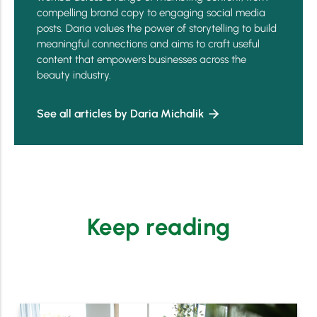
compelling brand copy to engaging social media
posts. Daria values the power of storytelling to build
meaningful connections and aims to craft useful
content that empowers businesses across the
beauty industry.
See all articles by Daria Michalik
Keep reading