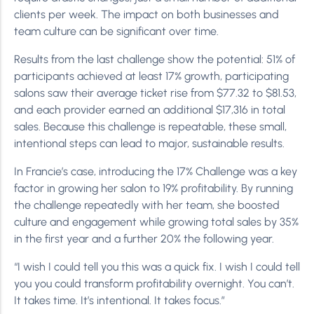
clients per week. The impact on both businesses and
team culture can be significant over time.
Results from the last challenge show the potential: 51% of
participants achieved at least 17% growth, participating
salons saw their average ticket rise from $77.32 to $81.53,
and each provider earned an additional $17,316 in total
sales. Because this challenge is repeatable, these small,
intentional steps can lead to major, sustainable results.
In Francie’s case, introducing the 17% Challenge was a key
factor in growing her salon to 19% profitability. By running
the challenge repeatedly with her team, she boosted
culture and engagement while growing total sales by 35%
in the first year and a further 20% the following year.
“I wish I could tell you this was a quick fix. I wish I could tell
you you could transform profitability overnight. You can’t.
It takes time. It’s intentional. It takes focus.”