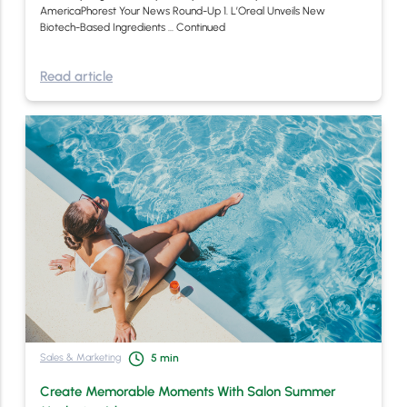
AmericaPhorest Your News Round-Up 1. L’Oreal Unveils New
Biotech-Based Ingredients …
Continued
Read article
Sales & Marketing
5
min
Create Memorable Moments With Salon Summer