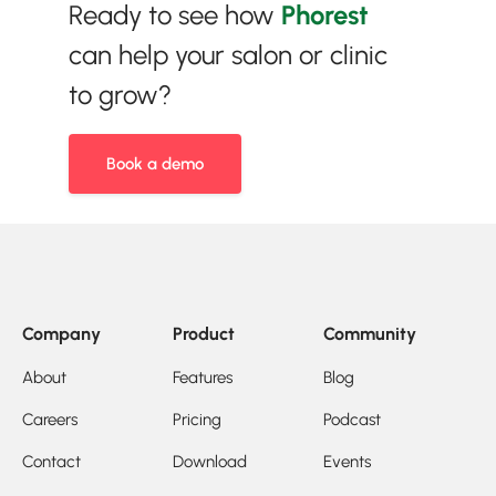
Ready to see how
Phorest
can help your salon or clinic
to grow?
Book a demo
Company
Product
Community
About
Features
Blog
Careers
Pricing
Podcast
Contact
Download
Events