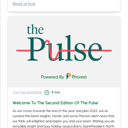
Read article
The Pulse Newsletter
4
min
Welcome To The Second Edition Of The Pulse
As we move towards the end of the year and plan 2025, we’ve
curated the latest insights, trends, and some Phorest client news that
we think will enlighten and inspire you and your team. Wishing you an
incredibly bright and busy holiday season,Barry QuinnPresident, North