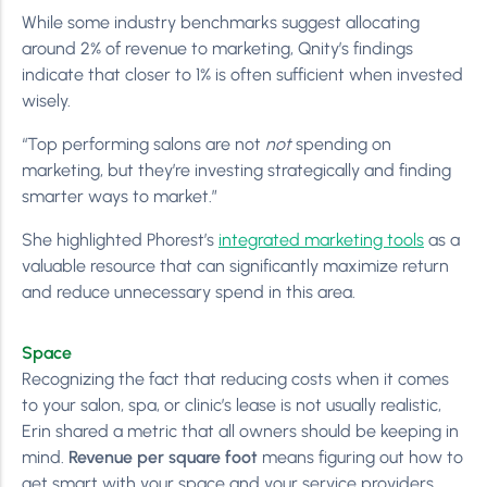
While some industry benchmarks suggest allocating
around 2% of revenue to marketing, Qnity’s findings
indicate that closer to 1% is often sufficient when invested
wisely.
“Top performing salons are not
not
spending on
marketing, but they’re investing strategically and finding
smarter ways to market.”
She highlighted Phorest’s
integrated marketing tools
as a
valuable resource that can significantly maximize return
and reduce unnecessary spend in this area.
Space
Recognizing the fact that reducing costs when it comes
to your salon, spa, or clinic’s lease is not usually realistic,
Erin shared a metric that all owners should be keeping in
mind.
Revenue per square foot
means figuring out how to
get smart with your space and your service providers.