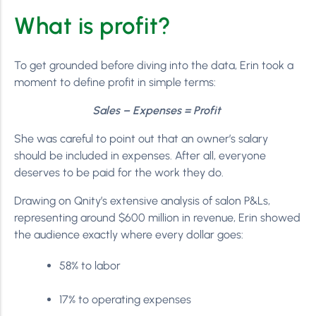
What is profit?
To get grounded before diving into the data, Erin took a
moment to define profit in simple terms:
Sales – Expenses = Profit
She was careful to point out that an owner’s salary
should be included in expenses. After all, everyone
deserves to be paid for the work they do.
Drawing on Qnity’s extensive analysis of salon P&Ls,
representing around $600 million in revenue, Erin showed
the audience exactly where every dollar goes:
58% to labor
17% to operating expenses