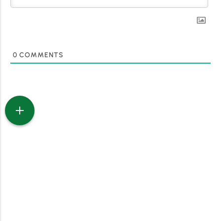
0
COMMENTS