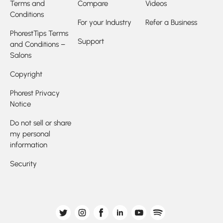
Terms and
Compare
Videos
Conditions
For your Industry
Refer a Business
PhorestTips Terms
Support
and Conditions –
Salons
Copyright
Phorest Privacy
Notice
Do not sell or share
my personal
information
Security