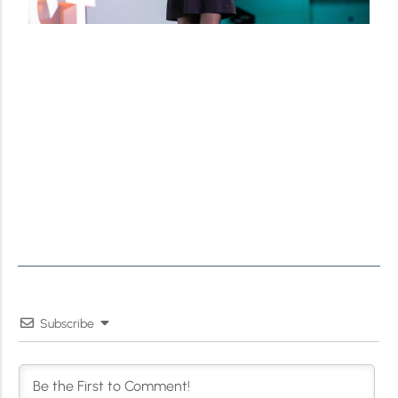
Subscribe