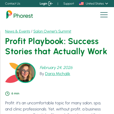
Contact Us
Login
|
Support
United States
News & Events
/
Salon Owner's Summit
Profit Playbook: Success
Stories that Actually Work
February 24, 2026
By
Daria Michalik
6
min
Profit: it’s an uncomfortable topic for many salon, spa,
and clinic professionals. Yet, without profit, a business