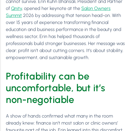
cannot survive. Erin Kuhn Bhansali, President and Partner
of
Qnity
, opened her keynote at the
Salon Owners
Summit
2026 by addressing that tension head-on. With
over 15 years of experience transforming financial
education and business performance in the beauty and
wellness sector, Erin has helped thousands of
professionals build stronger businesses. Her message was
clear: profit isn’t about cutting corners. It’s about stability,
empowerment, and sustainable growth.
Profitability can be
uncomfortable, but it’s
non-negotiable
A show of hands confirmed what many in the room
already knew: finance isn’t most salon or clinic owners’
favourite part of the job. Erin leaned into this discomfort,