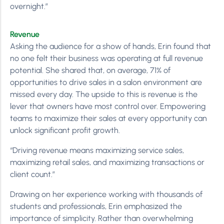
overnight.”
Revenue
Asking the audience for a show of hands, Erin found that
no one felt their business was operating at full revenue
potential. She shared that, on average, 71% of
opportunities to drive sales in a salon environment are
missed every day. The upside to this is revenue is the
lever that owners have most control over. Empowering
teams to maximize their sales at every opportunity can
unlock significant profit growth.
“Driving revenue means maximizing service sales,
maximizing retail sales, and maximizing transactions or
client count.”
Drawing on her experience working with thousands of
students and professionals, Erin emphasized the
importance of simplicity. Rather than overwhelming