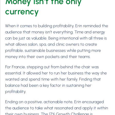
Money isn’t the only
currency
When it comes to building profitability, Erin reminded the
audience that money isn’t everything. Time and energy
can be just as valuable. Being intentional with all three is
what allows salon, spa, and clinic owners to create
profitable, sustainable businesses while putting more
money into their own pockets and their teams.
For Francie, stepping out from behind the chair was
essential. It allowed her to run her business the way she
wanted and spend time with her family. Finding that
balance had been a key factor in sustaining her
profitability.
Ending on a positive, actionable note, Erin encouraged
the audience to take what resonated and apply it within
their own business. The 17% Growth Challenge is