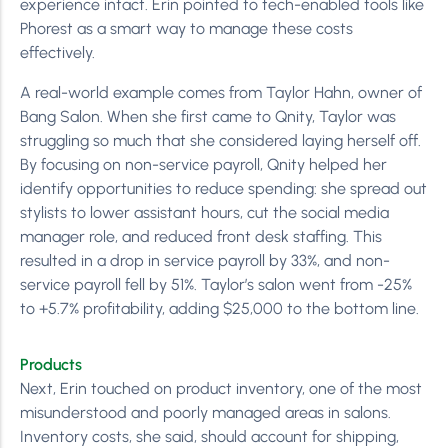
experience intact. Erin pointed to tech-enabled tools like
Phorest as a smart way to manage these costs
effectively.
A real-world example comes from Taylor Hahn, owner of
Bang Salon. When she first came to Qnity, Taylor was
struggling so much that she considered laying herself off.
By focusing on non-service payroll, Qnity helped her
identify opportunities to reduce spending: she spread out
stylists to lower assistant hours, cut the social media
manager role, and reduced front desk staffing. This
resulted in a drop in service payroll by 33%, and non-
service payroll fell by 51%. Taylor’s salon went from -25%
to +5.7% profitability, adding $25,000 to the bottom line.
Products
Next, Erin touched on product inventory, one of the most
misunderstood and poorly managed areas in salons.
Inventory costs, she said, should account for shipping,