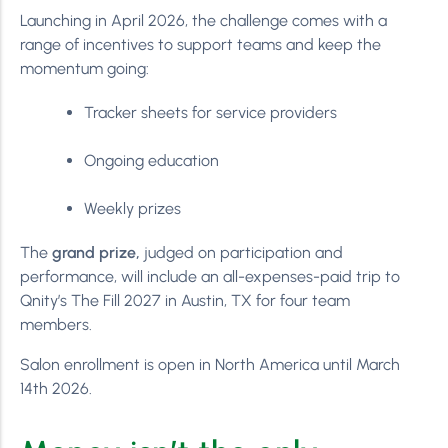
Launching in April 2026, the challenge comes with a
range of incentives to support teams and keep the
momentum going:
Tracker sheets for service providers
Ongoing education
Weekly prizes
The
grand prize,
judged on participation and
performance, will include an all-expenses-paid trip to
Qnity’s The Fill 2027 in Austin, TX for four team
members.
Salon enrollment is open in North America until March
14th 2026.