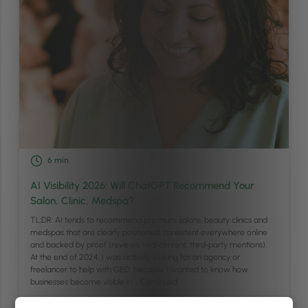
6
min
AI Visibility 2026: Will ChatGPT Recommend Your
Salon, Clinic, Medspa?
TL;DR: AI tends to recommend premium salons, beauty clinics and
medspas that are clearly positioned, consistent everywhere online
and backed by proof (reviews, real content, third‑party mentions).
At the end of 2024, I was actively looking for an agency or
freelancer to help with GEO, because I wanted to know how
businesses become visible in …
Continued