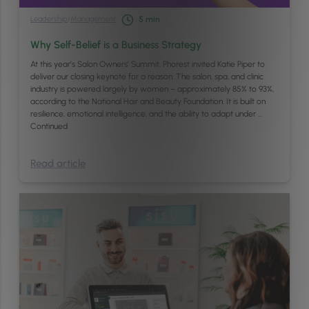
Leadership
/
Management
5
min
Why Self-Belief is a Business Strategy
At this year’s Salon Owners’ Summit, Phorest invited Katie Piper to
deliver our closing keynote for a reason. The salon, spa, and clinic
industry is powered largely by women – approximately 85% to 93%,
according to the National Hair and Beauty Foundation. It is built on
resilience, emotional intelligence, and the ability to adapt under …
Continued
Read article