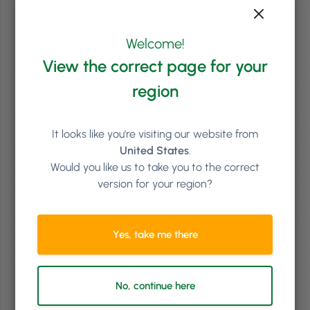
Read article
Welcome!
View the correct page for your
region
It looks like you're visiting our website from
United States
.
Would you like us to take you to the correct
version for your region?
Salon Industry
8
min
Yes, take me there
How to Make Your Salon, Spa, or Clinic More Inclusive
for Pride Month and Beyond
No, continue here
For some clients, booking a salon, spa, or clinic appointment is
exciting. For others, it can come with a checklist of worries: Will they