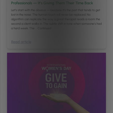
Professionals — It’s Giving Them Their Time Back
Let’s start with the obvious — because it’s the part that tends to get
lost in the noise. The human touch will never be replaced. No
algorithm can replicate the way a great therapist reads a room the
second a client walks in. The subtle shift in tone when someone’s had
a hard week. The …
Continued
Read article