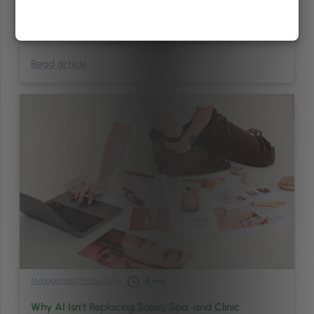
use my preferred name? Will they understand what I’m asking for?
Will I be stared at? Will I have to explain myself before I even sit
down? Not exactly the relaxing, …
Continued
Read article
Management
/
Productivity
4
min
Why AI Isn’t Replacing Salon, Spa, and Clinic