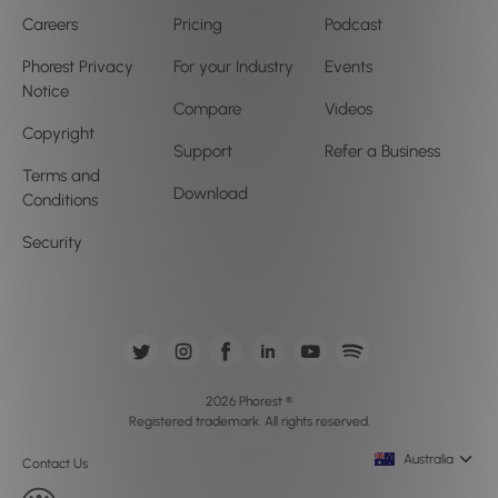
Careers
Pricing
Podcast
Phorest Privacy
For your Industry
Events
Notice
Compare
Videos
Copyright
Support
Refer a Business
Terms and
Download
Conditions
Security
2026 Phorest ®
Registered trademark. All rights reserved.
Australia
Contact Us