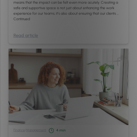
means that the impact can be felt even more acutely. Creating a
safe and supportive space is not just about enhancing the work
experience for our teams; it’s also about ensuring that our clients …
Continued
Read article
Finance
/
Management
4
min