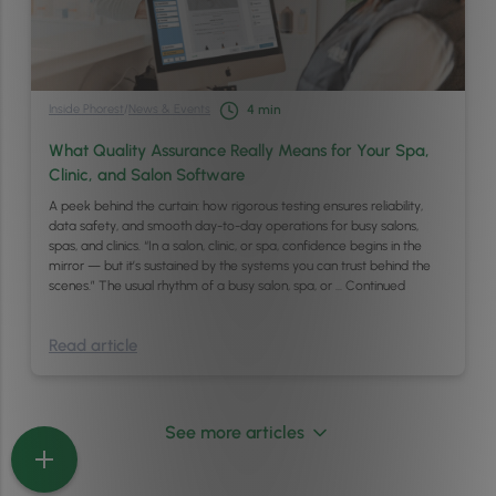
Inside Phorest
/
News & Events
4
min
What Quality Assurance Really Means for Your Spa,
Clinic, and Salon Software
A peek behind the curtain: how rigorous testing ensures reliability,
data safety, and smooth day-to-day operations for busy salons,
spas, and clinics. “In a salon, clinic, or spa, confidence begins in the
mirror — but it’s sustained by the systems you can trust behind the
scenes.” The usual rhythm of a busy salon, spa, or …
Continued
Read article
See more articles