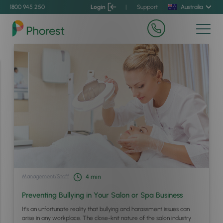
1800 945 250
Login
|
Support
Australia
Management
/
Staff
4
min
Preventing Bullying in Your Salon or Spa Business
It’s an unfortunate reality that bullying and harassment issues can
arise in any workplace. The close-knit nature of the salon industry