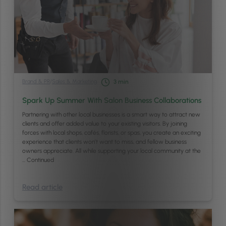
Brand & PR
/
Sales & Marketing
3
min
Spark Up Summer With Salon Business Collaborations
Partnering with other local businesses is a smart way to attract new
clients and offer added value to your existing visitors. By joining
forces with local shops, cafés, florists, or spas, you create an exciting
experience that clients won’t want to miss, and fellow business
owners appreciate. All while supporting your local community at the
…
Continued
Read article