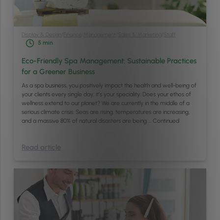
Display & Design
/
Finance
/
Management
/
Sales & Marketing
/
Staff
5
min
Eco-Friendly Spa Management: Sustainable Practices
for a Greener Business
As a spa business, you positively impact the health and well-being of
your clients every single day; it’s your speciality. Does your ethos of
wellness extend to our planet? We are currently in the middle of a
serious climate crisis. Seas are rising, temperatures are increasing,
and a massive 80% of natural disasters are being …
Continued
Read article