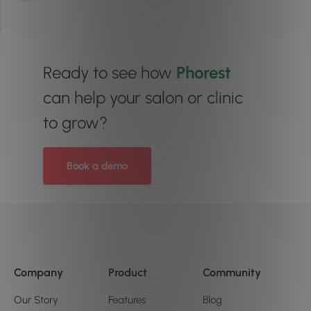
Ready to see how
Phorest
can help your salon or clinic
to grow?
Book a demo
Company
Product
Community
Our Story
Features
Blog