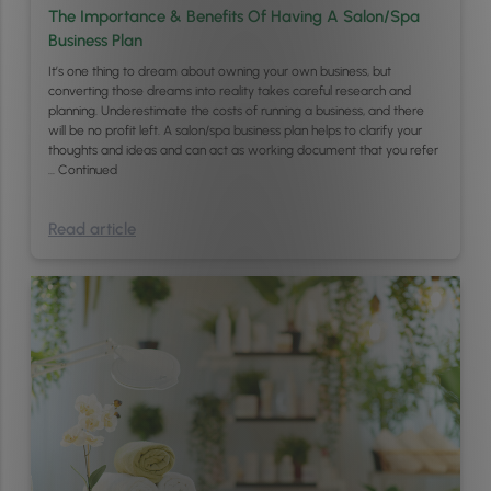
The Importance & Benefits Of Having A Salon/Spa
Business Plan
It’s one thing to dream about owning your own business, but
converting those dreams into reality takes careful research and
planning. Underestimate the costs of running a business, and there
will be no profit left. A salon/spa business plan helps to clarify your
thoughts and ideas and can act as working document that you refer
…
Continued
Read article