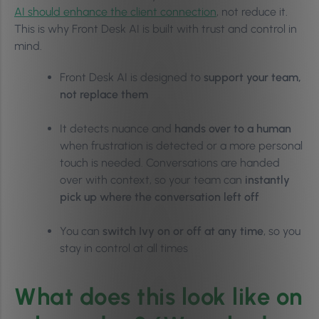
AI should enhance the client connection
, not reduce it.
This is why Front Desk AI is built with trust and control in
mind.
Front Desk AI is designed to
support your team,
not replace them
It detects nuance and
hands over to a human
when frustration is detected or a more personal
touch is needed. Conversations are handed
over with context, so your team can
instantly
pick up where the conversation left off
You can
switch Ivy on or off at any time
, so you
stay in control at all times
What does this look like on