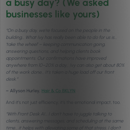
a busy day? (We asked
businesses like yours)
“On a busy day, we’re focused on the people in the
building… What Ivy has really been able to do for us is…
‘take the wheel’ – keeping communication going,
answering questions, and helping clients book
appointments. Our confirmations have improved
anywhere from 10–20% a day… Ivy can also get about 80%
of the work done… It’s taken a huge load off our front
desk.”
– Allyson Hurley,
Hair & Co BKLYN
And it’s not just efficiency; it’s the emotional impact, too.
“With Front Desk AI… I don’t have to juggle talking to
clients, answering messages, and scheduling at the same
time… it helps with alleviating some of that stress. I don’t