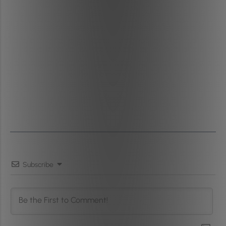
Subscribe