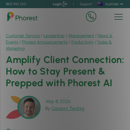
1800 945 250
Login
|
Support
Australia
Customer Service
/
Leadership
/
Management
/
News &
Events
/
Phorest Announcements
/
Productivity
/
Sales &
Marketing
Amplify Client Connection:
How to Stay Present &
Prepped with Phorest AI
May 8, 2026
By
Gregory Twohig