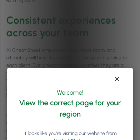
existing admin.
Consistent experiences
across your team
AI Cheat Sheet empowers your whole team, and
ultimately will help them deliver a consistent service to
each client. Every team member, whether they are a
senior staff member or a recent hire, will have access to
the same personalised information, right down to
personal details (like an important birthday coming up or
Welcome!
how they take their tea!).
View the correct page for your
That consistency is becoming the new norm among
region
many Phorest clients; in fact,
83% of users who started
using AI Cheat Sheet have continued using it,
making it
part of their day-to-day operations (internal Phorest
It looks like you're visiting our website from
data).