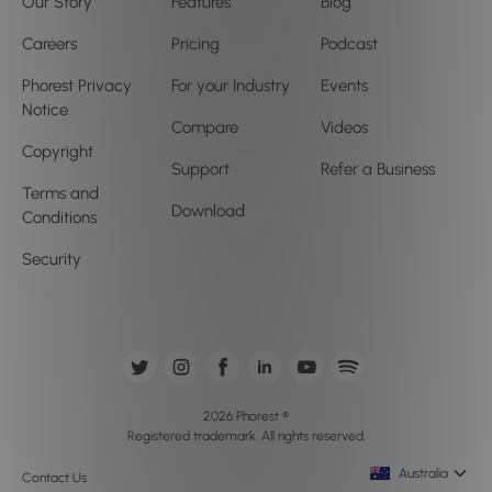
Our Story
Features
Blog
Careers
Pricing
Podcast
Phorest Privacy
For your Industry
Events
Notice
Compare
Videos
Copyright
Support
Refer a Business
Terms and
Download
Conditions
Security
2026 Phorest ®
Registered trademark. All rights reserved.
Australia
Contact Us