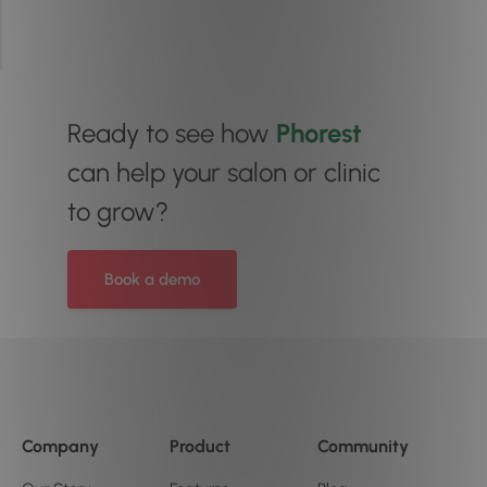
Ready to see how
Phorest
can help your salon or clinic
to grow?
Book a demo
Company
Product
Community