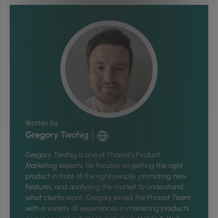
Written by
Gregory Twohig
Gregory Twohig is one of Phorest’s Product
Marketing experts. He focuses on getting the right
product in front of the right people, promoting new
features, and analysing the market to understand
what clients want. Gregory joined the Phorest Team
with a variety of experiences in marketing products