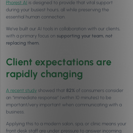
Phorest AI
is designed to provide that vital support
during your busiest hours, all while preserving the
essential human connection.
We’ve built our AI tools in collaboration with our clients,
with a primary focus on
supporting your team, not
replacing them.
Client expectations are
rapidly changing
A recent study
showed that
82%
of consumers consider
an “immediate response” (within 10 minutes) to be
important/very important when communicating with a
business.
Applying this to a modern salon, spa, or clinic means your
front desk staff are under pressure to answer incoming