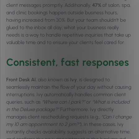
client messages promptly. Additionally,
47%
of salon, spa,
and clinic bookings happen outside business hours,
having increased from 30%. But your team shouldn’t be
glued to the inbox all day; what your business really
needs is a way to handle repetitive inquiries that take up
valuable time and to ensure your clients feel cared for.
Consistent, fast responses
Front Desk AI
, also known as
Ivy
, is designed to
seamlessly maintain the flow of your day without causing
interruptions. Ivy automatically handles common client
queries, such as
“Where can I park?”
or
“What is included
in the Deluxe package?”
Furthermore, Ivy directly
manages client rescheduling requests (e.g.,
“Can I change
my 10 am appointment to 2 pm?”
). In these cases, Ivy
instantly checks availability, suggests an alternative time,