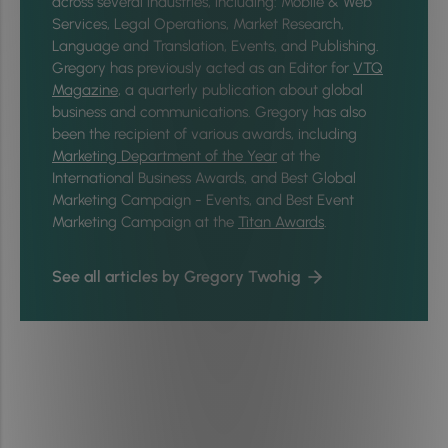
across several industries, including: Mobile & Web
Services, Legal Operations, Market Research,
Language and Translation, Events, and Publishing.
Gregory has previously acted as an Editor for
VTQ
Magazine
, a quarterly publication about global
business and communications. Gregory has also
been the recipient of various awards, including
Marketing Department of the Year
at the
International Business Awards, and Best Global
Marketing Campaign - Events, and Best Event
Marketing Campaign at the
Titan Awards
.
See all articles by Gregory Twohig