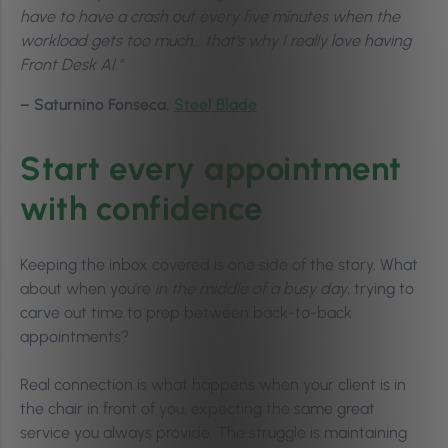
have to have a crash out every five minutes when the
workload gets too much… that’s why I really love having
Front Desk AI.”
– Saturnino Fonseca,
Steel Blade
Start every appointment
with confidence
Keeping the inbox covered is one side of the story. What
about when you’re
in the middle of a busy day
, trying to
carve out time to prep between back-to-back
appointments?
Real connection is what happens when your client is in
the chair in front of you, expecting the same great
service you always provide. The struggle is maintaining