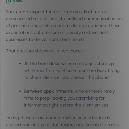
4
min
Your clients expect the best from you. Fast replies,
personalised service, and streamlined communication are
all part and parcel of a modern client experience. These
expectations put pressure on beauty and wellness
businesses to deliver consistent results.
That pressure shows up in two places:
At the front desk
, where messages stack up
while your front-of-house team are busy trying
to check clients in and answer the phone
Between appointments
, where there’s rarely
time to prep, leaving you scrambling for
information right before the client arrives
During these peak moments when your schedule is
packed, you and your staff require additional assistance.