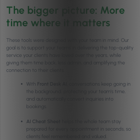
The bigger picture: More
time where it matters
These tools were designed with your team in mind. Our
goal is to support your teams in delivering the top-quality
service your clients have loved over the years, while
giving them time back, less admin, and amplifying the
connection to their clients.
With
Front Desk AI
, conversations keep going in
the background, protecting your team’s time,
and automatically convert inquiries into
bookings.
AI Cheat Sheet
helps the whole team stay
prepared for every appointment in seconds, so
clients feel remembered and valued.