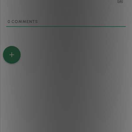
0
COMMENTS