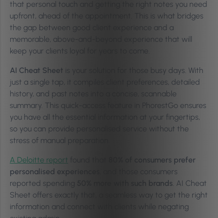
that personal touch and getting the right notes you need
upfront, ahead of the appointment. This is what bridges
the gap between good client experience and a
memorable, above-and-beyond experience that will
keep your clients loyal for years to come.
AI Cheat Sheet
is your solution for those busy days. With
just a single tap, it compiles client preferences, detailed
history, and past notes into a concise, scannable
summary. This quick-access feature in PhorestGo ensures
you have all the essential information at your fingertips,
so you can provide personalised service without the
stress of manual preparation.
A Deloitte report
found that
80% of consumers prefer
personalised experiences
, and those consumers
reported spending
50% more with such brands
. AI Cheat
Sheet offers exactly that, a seamless way to get the right
information and connect with clients while negating