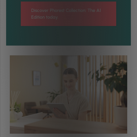
Discover Phorest Collection: The AI
Edition today.