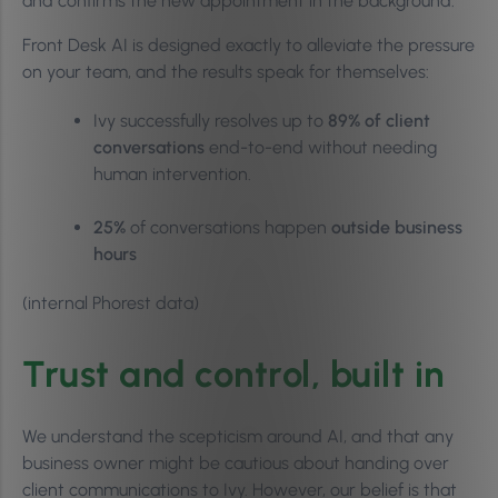
and confirms the new appointment in the background.
Front Desk AI is designed exactly to alleviate the pressure
on your team, and the results speak for themselves:
Ivy successfully resolves up to
89% of client
conversations
end-to-end without needing
human intervention.
25%
of conversations happen
outside business
hours
(internal Phorest data)
Trust and control, built in
We understand the scepticism around AI, and that any
business owner might be cautious about handing over
client communications to Ivy. However, our belief is that