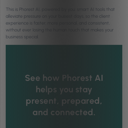
This is Phorest AI, powered by you: smart AI tools that
alleviate pressure on your busiest days, so the client
experience is faster, more personal, and consistent,
without ever losing the human touch that makes your
business special.
See how Phorest AI
helps you stay
present, prepared,
and connected.