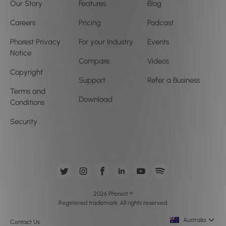
Our Story
Features
Blog
Careers
Pricing
Podcast
Phorest Privacy
For your Industry
Events
Notice
Compare
Videos
Copyright
Support
Refer a Business
Terms and
Download
Conditions
Security
2026 Phorest ®
Registered trademark. All rights reserved.
Australia
Contact Us