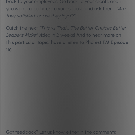
back to your employees. Go back to your clients and if
you want to, go back to your spouse and ask them:
“Are
they satisfied, or are they loyal?”
Catch the next
“This vs That… The Better Choices Better
Leaders Make”
video in 2 weeks!
And to hear more on
this particular topic, have a listen to Phorest FM Episode
116:
Got feedback? Let us know either in the comments