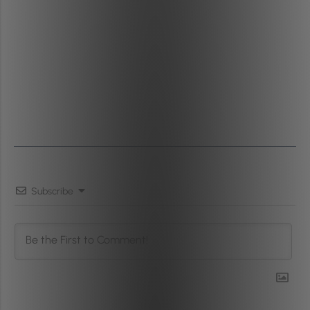
Subscribe