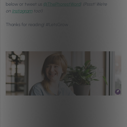
below or tweet us
@ThePhorestWord
!
(Pssst! We’re
on
Instagram
too!)
Thanks for reading! #LetsGrow