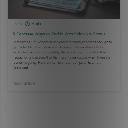
Loyalty
4
min
5 Concrete Ways to ‘End It’ With Salon No-Shows
Sometimes, SMS or email booking reminders just aren’t enough to
get a client to show up. And while it might be unattainable to
eliminate no-shows completely, there are ways to reduce their
frequency and ensure that the majority only occur when there’s a
real emergency. Here are some of our top tips on how to …
Continued
Read article