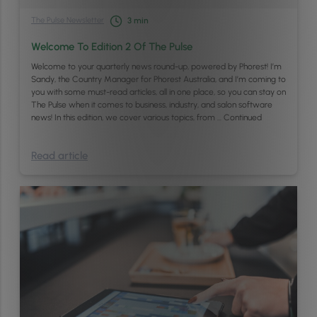
The Pulse Newsletter
3
min
Welcome To Edition 2 Of The Pulse
Welcome to your quarterly news round-up, powered by Phorest! I’m
Sandy, the Country Manager for Phorest Australia, and I’m coming to
you with some must-read articles, all in one place, so you can stay on
The Pulse when it comes to business, industry, and salon software
news! In this edition, we cover various topics, from …
Continued
Read article