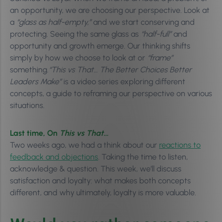
an opportunity, we are choosing our perspective. Look at
a
“glass as half-empty,”
and we start conserving and
protecting. Seeing the same glass as
“half-full”
and
opportunity and growth emerge. Our thinking shifts
simply by how we choose to look at or
“frame”
something.
“This vs That… The Better Choices Better
Leaders Make”
is a video series exploring different
concepts, a guide to reframing our perspective on various
situations.
Last time, On
This vs That…
Two weeks ago, we had a think about our
reactions to
feedback and objections
. Taking the time to listen,
acknowledge & question. This week, we’ll discuss
satisfaction and loyalty: what makes both concepts
different, and why ultimately, loyalty is more valuable.