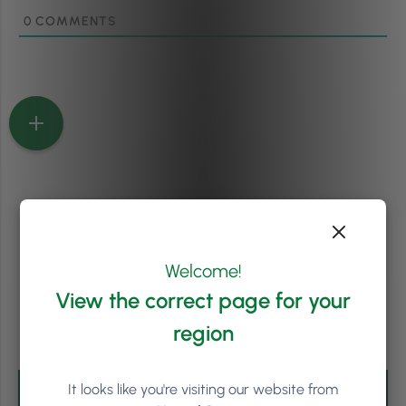
0
COMMENTS
Welcome!
View the correct page for your
region
It looks like you're visiting our website from