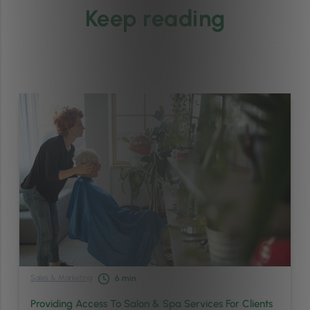
Keep reading
Sales & Marketing
6
min
Providing Access To Salon & Spa Services For Clients