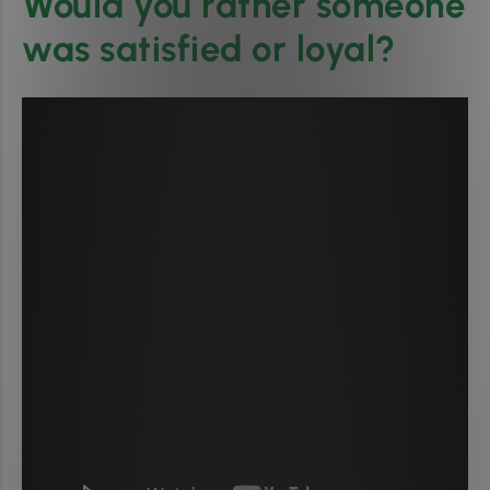
Would you rather someone
was satisfied or loyal?