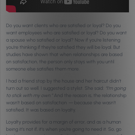
Do you want clients who are satisfied or loyal? Do you
want employees who are satisfied or loyal? Do you want
a spouse who satisfied or loyal? Now if you’re listening
you’re thinking if they’re satisfied they will be loyal. But
studies have shown that when relationships are based
on satisfaction, the person only stays with you until
someone else satisfies them more.
I had a friend stop by the house and her haircut didn’t
turn out so well. I suggested a stylist. She said:
“I’m going
to stick with my own.”
And the reason is, the relationship
wasn’t based on satisfaction
—
because she wasn’t
satisfied. It was based on loyalty.
Loyalty provides for a margin of error, and as a human
being it’s not if, it’s when you’re going to need it. So, go