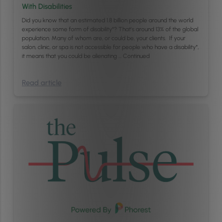
With Disabilities
Did you know that an estimated 1.8 billion people around the world
experience some form of disability*? That’s around 13% of the global
population. Many of whom are, or could be, your clients. If your
salon, clinic, or spa is not accessible for people who have a disability*,
it means that you could be alienating …
Continued
Read article