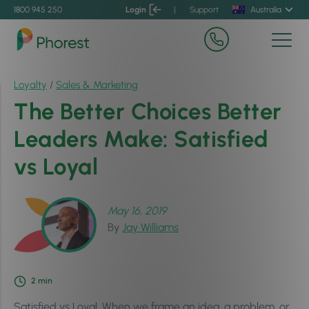
1800 945 250
Login
|
Support
Australia
Loyalty
/
Sales & Marketing
The Better Choices Better
Leaders Make: Satisfied
vs Loyal
May 16, 2019
By
Jay Williams
2
min
Satisfied vs Loyal. When we frame an idea, a problem, or