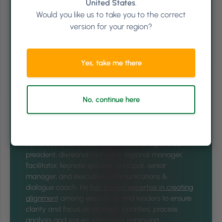
United States
.
Would you like us to take you to the correct
version for your region?
Yes, take me there
No, continue here
Written by
Jay Williams
In his 25+ years of experience, Jay Williams has held
numerous roles, including general manager, vice
president, divisional manager, regional manager,
facilitator, keynote speaker, principal, senior
manager, and executive communications &
dialogue coach. He
has proven expertise in creating
alignment
among executives and leaders to ensure
clarity and focus on strategic priorities, process
analysis and values, ultimately improving