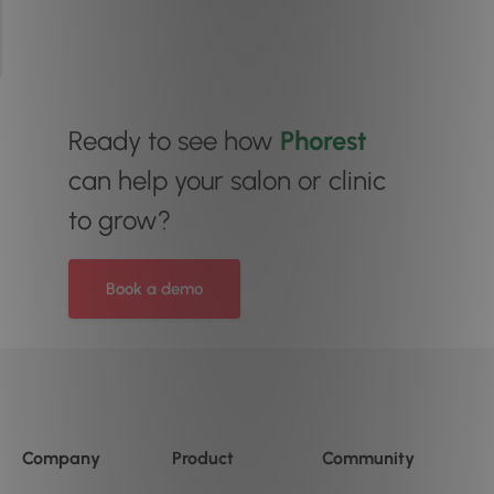
Ready to see how
Phorest
can help your salon or clinic
to grow?
Book a demo
Company
Product
Community