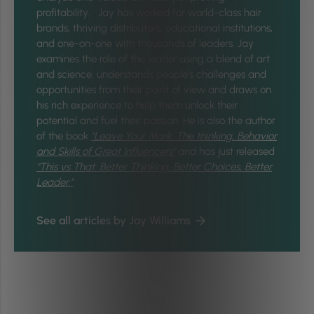
profitability. Jay has worked for world-class hair
brands, thriving distributors, educational institutions,
and one-on-one with thousands of leaders. Jay
examines the role of the leader using a blend of art
and science, understands people's challenges and
opportunities from their point of view and draws on
his rich experience to help them unlock their
potential and fuel their passion. He is also the author
of the book
"Leave Your Mark: The thinking, Behavior
and Skills of Great Influencers"
and has just released
"
This vs That: Better Thinking, Better Choices, Better
Leader."
See all articles by Jay Williams