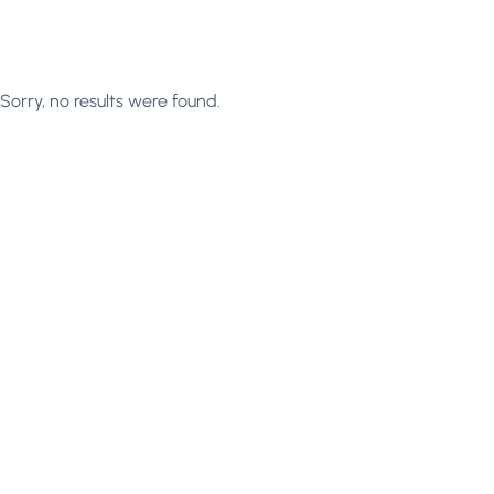
Sorry, no results were found.