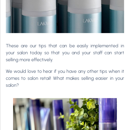
These are our tips that can be easily implemented in
your salon today so that you and your staff can start
selling more effectively.
We would love to hear if you have any other tips when it
comes to salon retail! What makes selling easier in your
salon?