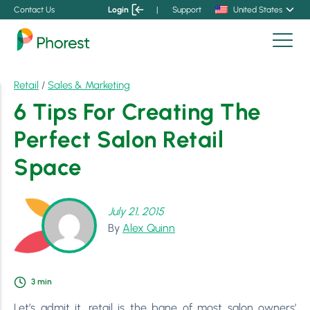
Contact Us
Login
|
Support
United States
Retail
/
Sales & Marketing
6 Tips For Creating The
Perfect Salon Retail
Space
July 21, 2015
By
Alex Quinn
3
min
Let’s admit it, retail is the bane of most salon owners’