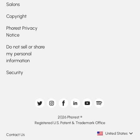
Salons
Copyright
Phorest Privacy
Notice
Do not sell or share
my personal
information
Security
2026 Phorest ®
Registered U.S. Patent & Trademark Office
United States
Contact Us