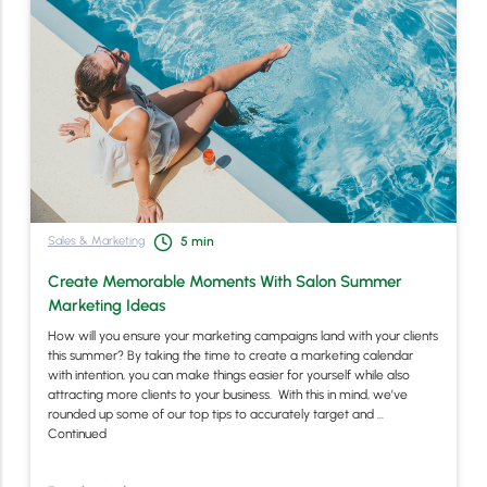
Sales & Marketing
5
min
Create Memorable Moments With Salon Summer
Marketing Ideas
How will you ensure your marketing campaigns land with your clients
this summer? By taking the time to create a marketing calendar
with intention, you can make things easier for yourself while also
attracting more clients to your business. With this in mind, we’ve
rounded up some of our top tips to accurately target and …
Continued