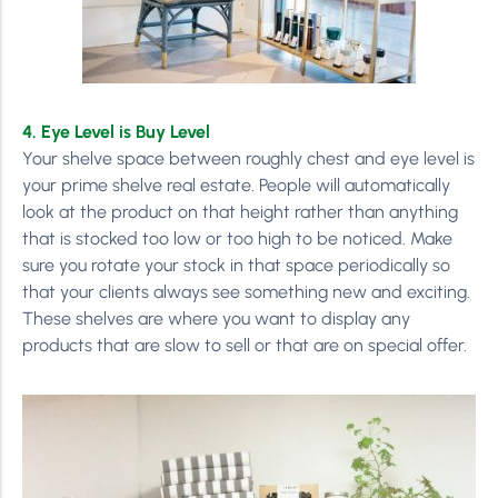
4. Eye Level is Buy Level
Your shelve space between roughly chest and eye level is
your prime shelve real estate. People will automatically
look at the product on that height rather than anything
that is stocked too low or too high to be noticed. Make
sure you rotate your stock in that space periodically so
that your clients always see something new and exciting.
These shelves are where you want to display any
products that are slow to sell or that are on special offer.