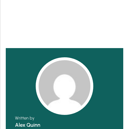
Written by
Alex Quinn