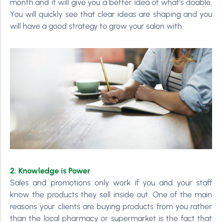
month and it will give you a better idea of what’s doable.
You will quickly see that clear ideas are shaping and you
will have a good strategy to grow your salon with.
2. Knowledge is Power
Sales and promotions only work if you and your staff
know the products they sell inside out. One of the main
reasons your clients are buying products from you rather
than the local pharmacy or supermarket is the fact that