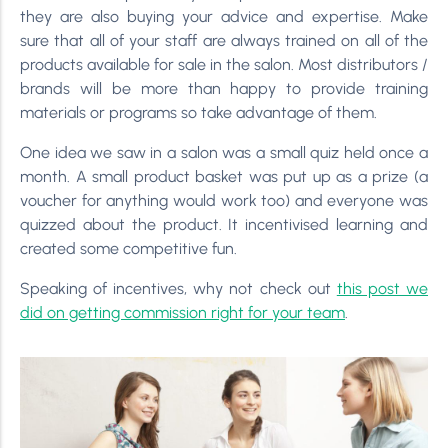
they are also buying your advice and expertise. Make
sure that all of your staff are always trained on all of the
products available for sale in the salon. Most distributors /
brands will be more than happy to provide training
materials or programs so take advantage of them.
One idea we saw in a salon was a small quiz held once a
month. A small product basket was put up as a prize (a
voucher for anything would work too) and everyone was
quizzed about the product. It incentivised learning and
created some competitive fun.
Speaking of incentives, why not check out
this post we
did on getting commission right for your team
.