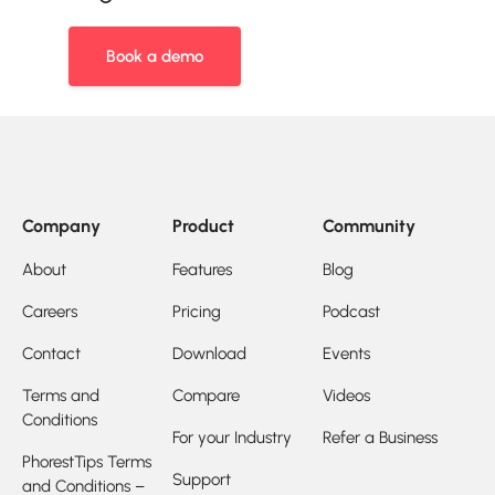
Book a demo
Company
Product
Community
About
Features
Blog
Careers
Pricing
Podcast
Contact
Download
Events
Terms and
Compare
Videos
Conditions
For your Industry
Refer a Business
PhorestTips Terms
Support
and Conditions –