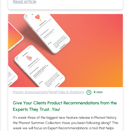
Read article
Phorest Announcements
/
Retail
/
Sales & Marketing
4
min
Give Your Clients Product Recommendations from the
Experts They Trust…You!
It’s week three of the biggest new feature release in Phorest history,
the Phorest Summer Collection. Have you been following along? This
week we will focus on Expert Recommendations, a tool that helps