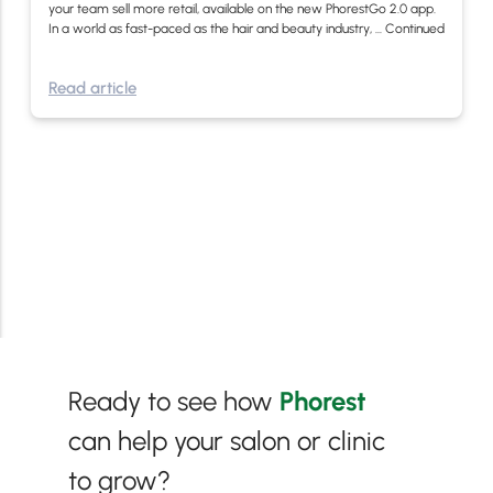
your team sell more retail, available on the new PhorestGo 2.0 app.
In a world as fast-paced as the hair and beauty industry, …
Continued
Read article
Ready to see how
Phorest
can help your salon or clinic
to grow?