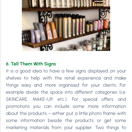
6. Tell Them With Signs
It is a good idea to have a few signs displayed on your
shelves to help with the retail experience and make
things easy and more organised for your clients. For
example divide the space into different categories (i.e.
SKINCARE, MAKE-UP, etc.). For special offers and
promotions you can include some more information
about the products – either put a little photo frame with
some information beside the products or get some
marketing materials from your supplier. Two things to