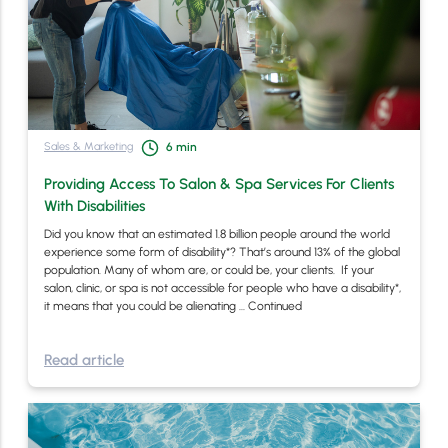
Sales & Marketing
6
min
Providing Access To Salon & Spa Services For Clients
With Disabilities
Did you know that an estimated 1.8 billion people around the world
experience some form of disability*? That’s around 13% of the global
population. Many of whom are, or could be, your clients. If your
salon, clinic, or spa is not accessible for people who have a disability*,
it means that you could be alienating …
Continued
Read article