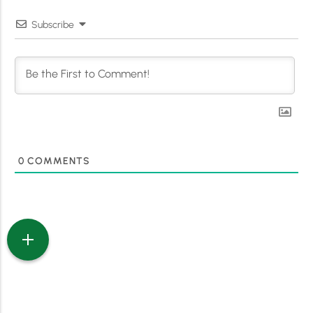
Subscribe
0
COMMENTS