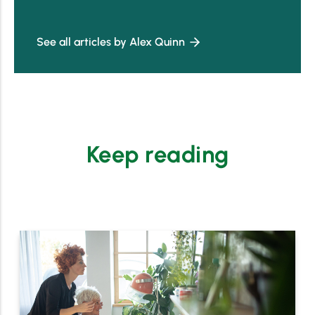
See all articles by Alex Quinn
Keep reading