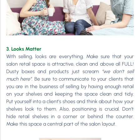
3. Looks Matter
With selling, looks are everything. Make sure that your
salon retail space is attractive, clean and above all FULL!
Dusty boxes and products just scream
“we don’t sell
much here”
. Be sure to communicate to your clients that
you are in the business of selling by having enough retail
on your shelves and keeping the space clean and tidy.
Put yourself into a client’s shoes and think about how your
shelves look to them. Also, positioning is crucial. Don’t
hide retail shelves in a corner or behind the counter.
Make this space a central part of the salon layout.