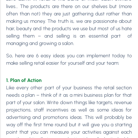
lives… The products are there on our shelves but (more
often than not) they are just gathering dust rather than
making us money. The truth is, we are passionate about
hair, beauty and the products we use but most of us hate
selling them – and selling is an essential part of
managing and growing a salon.
So, here are 6 easy ideas you can implement today to
make selling retail easier for yourself and your team:
1. Plan of Action
Like every other part of your business the retail section
needs a plan – think of it as a mini business plan for that
part of your salon. Write down things like targets, revenue
projections, staff incentives as well as some ideas for
advertising and promotions ideas. This will probably be
way off the first time round but it will give you a starting
point that you can measure your activities against each