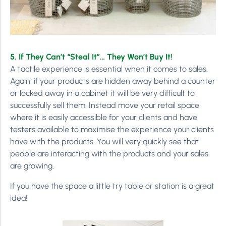
5. If They Can’t “Steal It”… They Won’t Buy It!
A tactile experience is essential when it comes to sales.
Again, if your products are hidden away behind a counter
or locked away in a cabinet it will be very difficult to
successfully sell them. Instead move your retail space
where it is easily accessible for your clients and have
testers available to maximise the experience your clients
have with the products. You will very quickly see that
people are interacting with the products and your sales
are growing.
If you have the space a little try table or station is a great
idea!