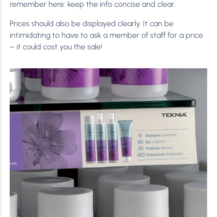
remember here: keep the info concise and clear.
Prices should also be displayed clearly. It can be
intimidating to have to ask a member of staff for a price
– it could cost you the sale!