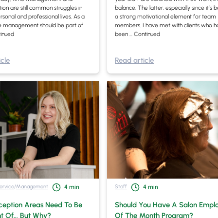
tion are still common struggles in
balance. The latter, especially since it’
rsonal and professional lives. As a
a strong motivational element for team
me management should be part of
members. I have met with clients who 
inued
been …
Continued
cle
Read article
ervice
/
Management
Staff
4
min
4
min
ception Areas Need To Be
Should You Have A Salon Empl
t Of… But Why?
Of The Month Program?