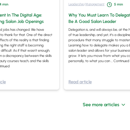
Leadership
/
Management
4
min
5
min
nt In The Digital Age:
Why You Must Learn To Delega
ing Salon Job Openings
Be A Good Salon Leader
d jobs has changed. We have
Delegation is, and will always be, at the 
to thank for that. One of the direct
of true leadership, and yet, it’s a discipli
ects of this reality is that finding
procedure that many struggle to master
ng the right staff is becoming
Learning how to delegate makes you a 
 difficult. As if that wasn’t enough,
salon leader and allows for your business
en a discrepancy between the skills
grow. It lets you move from what you c
auty courses teach, and the skills
personally, to what you can …
Continued
tinued
cle
Read article
See more articles