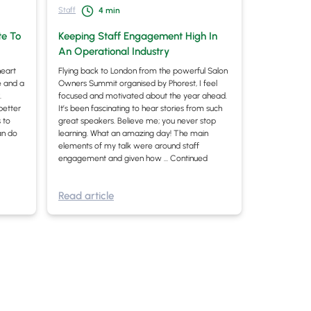
Staff
4
min
te To
Keeping Staff Engagement High In
An Operational Industry
heart
Flying back to London from the powerful Salon
ne and a
Owners Summit organised by Phorest, I feel
.
focused and motivated about the year ahead.
better
It’s been fascinating to hear stories from such
 to
great speakers. Believe me; you never stop
an do
learning. What an amazing day! The main
elements of my talk were around staff
engagement and given how …
Continued
Read article