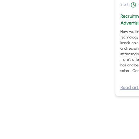
Staff
Recruitme
Advertis
How we fin
technology 
knock-on eff
and recruiti
increasingly
there’s oft
hair and be
salon …
Con
Read arti