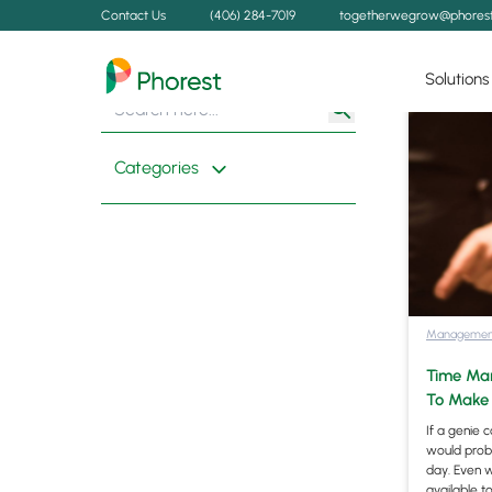
Contact Us
(406) 284-7019
togetherwegrow@phores
Solutions
Search
Search
for:
Button
Categories
Managemen
Time Man
To Make 
If a genie 
would proba
day. Even w
available 