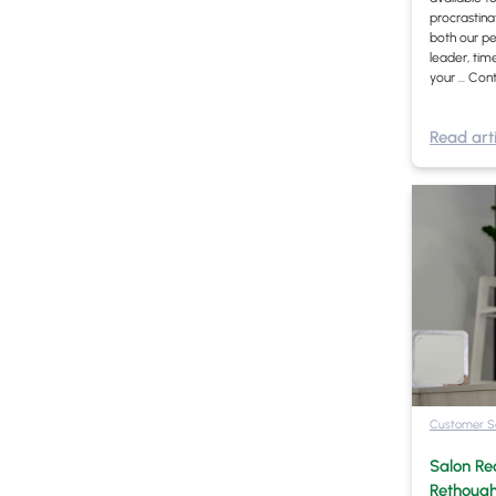
procrastina
both our pe
leader, ti
your …
Cont
Read arti
Customer S
Salon Re
Rethough