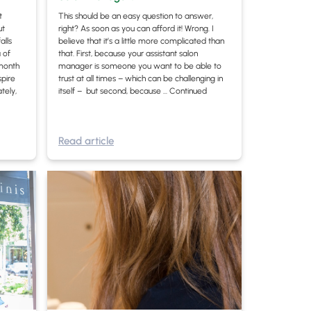
t
This should be an easy question to answer,
ut
right? As soon as you can afford it! Wrong. I
alls
believe that it’s a little more complicated than
 of
that. First, because your assistant salon
month
manager is someone you want to be able to
spire
trust at all times – which can be challenging in
tely,
itself – but second, because …
Continued
Read article