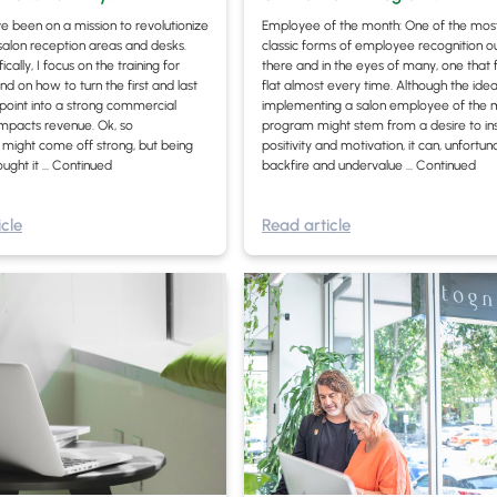
ave been on a mission to revolutionize
Employee of the month: One of the mos
 salon reception areas and desks.
classic forms of employee recognition o
cally, I focus on the training for
there and in the eyes of many, one that f
nd on how to turn the first and last
flat almost every time. Although the idea
hpoint into a strong commercial
implementing a salon employee of the 
impacts revenue. Ok, so
program might stem from a desire to in
” might come off strong, but being
positivity and motivation, it can, unfortuna
ought it …
Continued
backfire and undervalue …
Continued
cle
Read article