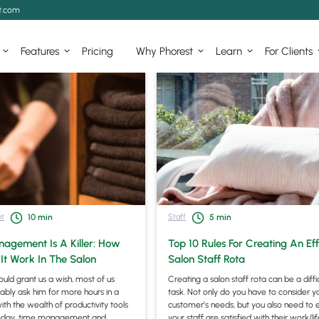
t.com
Features
Pricing
Why Phorest
Learn
For Clients
t
Staff
10
min
5
min
agement Is A Killer: How
Top 10 Rules For Creating An Eff
It Work In The Salon
Salon Staff Rota
could grant us a wish, most of us
Creating a salon staff rota can be a diffi
bly ask him for more hours in a
task. Not only do you have to consider y
ith the wealth of productivity tools
customer’s needs, but you also need to 
today, time management and
your staff are satisfied with their work/li