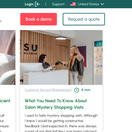
Login
|
Support
United States
Book a demo
Request a quote
Customer Service
/
Management
4
min
icient
What You Need To Know About
Salon Mystery Shopping Visits
cult
I used to hate mystery shopping visits. Although
our
I knew I would be getting constructive
ensure
feedback (and expected it), there was always
fe
a part of me that felt like I was being criticized.