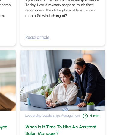
s become
Today, I value mystery shops so much that I
recommend they take place at least twice a
have
month. So what changed?
Read article
Leadership
/
Leadership
/
Management
4
min
oyee
When Is It Time To Hire An Assistant
Salon Manager?