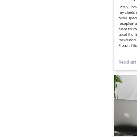
Lately, I h
my clients’
More specifi
reception a
client touc
asset that 
“revolution
French, I th
Read arti