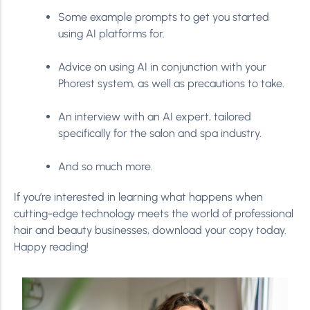
Some example prompts to get you started
using AI platforms for.
Advice on using AI in conjunction with your
Phorest system, as well as precautions to take.
An interview with an AI expert, tailored
specifically for the salon and spa industry.
And so much more.
If you’re interested in learning what happens when
cutting-edge technology meets the world of professional
hair and beauty businesses, download your copy today.
Happy reading!