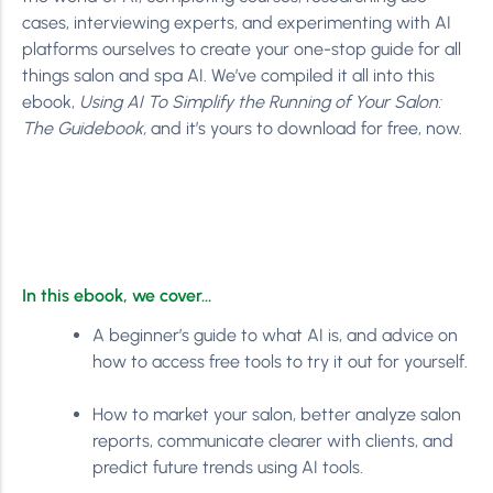
cases, interviewing experts, and experimenting with AI
platforms ourselves to create your one-stop guide for all
things salon and spa AI. We’ve compiled it all into this
ebook,
Using AI To Simplify the Running of Your Salon:
The Guidebook,
and it’s yours to download for free, now.
In this ebook, we cover…
A beginner’s guide to what AI is, and advice on
how to access free tools to try it out for yourself.
How to market your salon, better analyze salon
reports, communicate clearer with clients, and
predict future trends using AI tools.