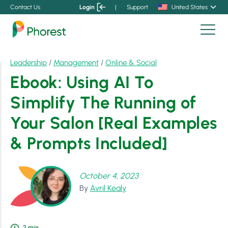
Contact Us
Login
|
Support
United States
Leadership
/
Management
/
Online & Social
Ebook: Using AI To
Simplify The Running of
Your Salon [Real Examples
& Prompts Included]
October 4, 2023
By
Avril Kealy
2
min