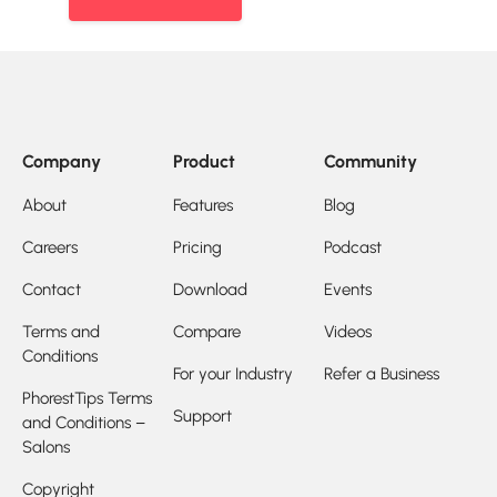
Company
Product
Community
About
Features
Blog
Careers
Pricing
Podcast
Contact
Download
Events
Terms and
Compare
Videos
Conditions
For your Industry
Refer a Business
PhorestTips Terms
Support
and Conditions –
Salons
Copyright