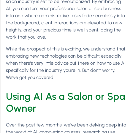
salon industry is set to be revolutionized. By embracing
AI, you can turn your professional salon or spa business
into one where administrative tasks fade seamlessly into
the background, client interactions are elevated to new
heights, and your precious time is well spent, doing the
work that you love.
While the prospect of this is exciting, we understand that
embracing new technologies can be difficult; especially
when there’s very little advice out there on how to use AI
specifically for the industry you’re in. But don’t worry.
We’ve got you covered.
Using AI As a Salon or Spa
Owner
Over the past few months, we’ve been delving deep into
the world of AI; completing courses, researching use