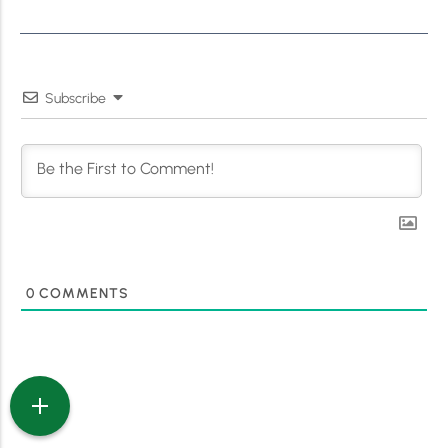
Subscribe
0
COMMENTS