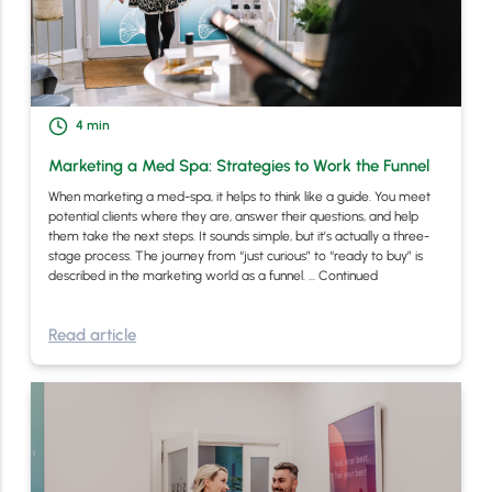
4
min
Marketing a Med Spa: Strategies to Work the Funnel
When marketing a med-spa, it helps to think like a guide. You meet
potential clients where they are, answer their questions, and help
them take the next steps. It sounds simple, but it’s actually a three-
stage process. The journey from “just curious” to “ready to buy” is
described in the marketing world as a funnel. …
Continued
Read article