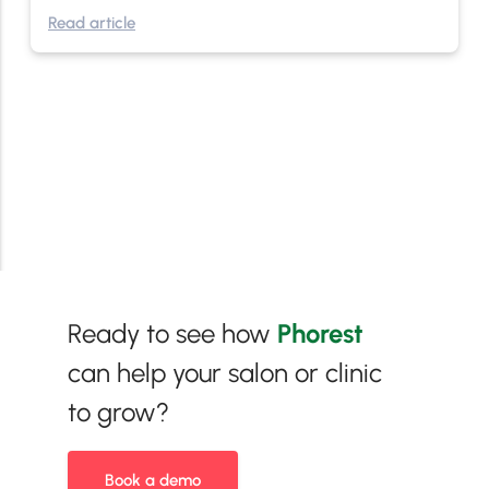
Read article
Ready to see how
Phorest
can help your salon or clinic
to grow?
Book a demo