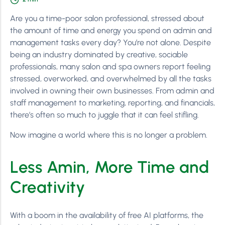
Are you a time-poor salon professional, stressed about
the amount of time and energy you spend on admin and
management tasks every day? You’re not alone. Despite
being an industry dominated by creative, sociable
professionals, many salon and spa owners report feeling
stressed, overworked, and overwhelmed by all the tasks
involved in owning their own businesses. From admin and
staff management to marketing, reporting, and financials,
there’s often so much to juggle that it can feel stifling.
Now imagine a world where this is no longer a problem.
Less Amin, More Time and
Creativity
With a boom in the availability of free AI platforms, the