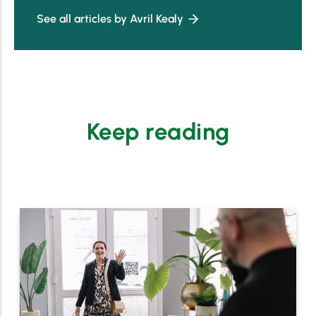
See all articles by Avril Kealy
Keep reading