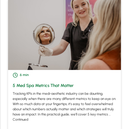
6
min
5 Med Spa Metrics That Matter
Tracking KPIs in the medi-aesthetic industry can be daunting,
especially when there are many different metrics to keep an eye on.
With so much data at your fingertips, it’s easy to feel overwhelmed
about which numbers actually matter and which strategies will truly
have an impact. In this practical guide, we’ll cover 5 key metrics …
Continued