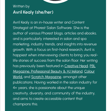
Written by
Avril Kealy (she/her)
Avril Kealy is an in-house writer and Content
Strategist at Phorest Salon Software. She is the
author of various Phorest blogs, articles and ebooks,
and is particularly interested in salon and spa
marketing, industry trends, and insights into revenue
growth. With a focus on first-hand research, Avril is
happiest when interviewing clients to bring you real-
life stories of success from the salon floor. Her writing
has previously been featured in
Creative Head
,
PBL
Magazine,
Professional Beauty & HJ Ireland
,
Colour
World,
and
Scratch Magazine
, amongst other
publications. Having worked in the salon industry for
4+ years, she is passionate about the unique
creativity, diversity, and community of the industry,
and aims to create accessible content that
champions this.