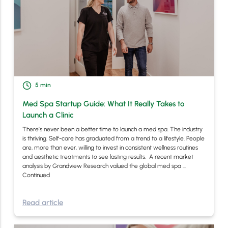
5
min
Med Spa Startup Guide: What It Really Takes to
Launch a Clinic
There’s never been a better time to launch a med spa. The industry
is thriving. Self-care has graduated from a trend to a lifestyle. People
are, more than ever, willing to invest in consistent wellness routines
and aesthetic treatments to see lasting results. A recent market
analysis by Grandview Research valued the global med spa …
Continued
Read article