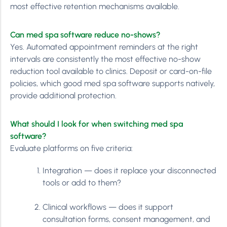
most effective retention mechanisms available.
Can med spa software reduce no-shows?
Yes. Automated appointment reminders at the right
intervals are consistently the most effective no-show
reduction tool available to clinics. Deposit or card-on-file
policies, which good med spa software supports natively,
provide additional protection.
What should I look for when switching med spa
software?
Evaluate platforms on five criteria:
Integration — does it replace your disconnected
tools or add to them?
Clinical workflows — does it support
consultation forms, consent management, and