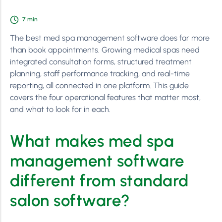
7
min
The best med spa management software does far more
than book appointments. Growing medical spas need
integrated consultation forms, structured treatment
planning, staff performance tracking, and real-time
reporting, all connected in one platform. This guide
covers the four operational features that matter most,
and what to look for in each.
What makes med spa
management software
different from standard
salon software?