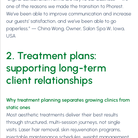
one of the reasons we made the transition to Phorest.
We’ve been able to improve communication and increase
our guests’ satisfaction, and we’ve been able to go
paperless.” — China Wong, Owner, Salon Spa W, Iowa,
USA
2. Treatment plans:
supporting long-term
client relationships
Why treatment planning separates growing clinics from
static ones
Most aesthetic treatments deliver their best results
through structured, multi-session journeys, not single
visits. Laser hair removal, skin rejuvenation programs,
injectable maintenance schedules, weight management,