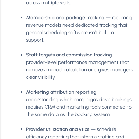
across multiple visits.
Membership and package tracking
— recurring
revenue models need dedicated tracking that
general scheduling software isn’t built to
support.
Staff targets and commission tracking
—
provider-level performance management that
removes manual calculation and gives managers
clear visibility.
Marketing attribution reporting
—
understanding which campaigns drive bookings
requires CRM and marketing tools connected to
the same data as the booking system.
Provider utilization analytics
— schedule
efficiency reporting that informs staffing and