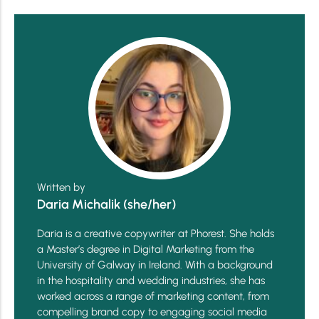
Written by
Daria Michalik (she/her)
Daria is a creative copywriter at Phorest. She holds
a Master’s degree in Digital Marketing from the
University of Galway in Ireland. With a background
in the hospitality and wedding industries, she has
worked across a range of marketing content, from
compelling brand copy to engaging social media