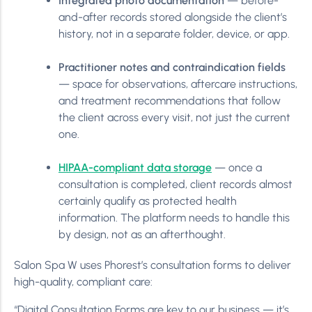
Integrated photo documentation
— before-
and-after records stored alongside the client’s
history, not in a separate folder, device, or app.
Practitioner notes and contraindication fields
— space for observations, aftercare instructions,
and treatment recommendations that follow
the client across every visit, not just the current
one.
HIPAA-compliant data storage
— once a
consultation is completed, client records almost
certainly qualify as protected health
information. The platform needs to handle this
by design, not as an afterthought.
Salon Spa W uses Phorest’s consultation forms to deliver
high-quality, compliant care:
“Digital Consultation Forms are key to our business — it’s