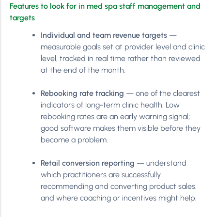
Features to look for in med spa staff management and
targets
Individual and team revenue targets
—
measurable goals set at provider level and clinic
level, tracked in real time rather than reviewed
at the end of the month.
Rebooking rate tracking
— one of the clearest
indicators of long-term clinic health. Low
rebooking rates are an early warning signal;
good software makes them visible before they
become a problem.
Retail conversion reporting
— understand
which practitioners are successfully
recommending and converting product sales,
and where coaching or incentives might help.