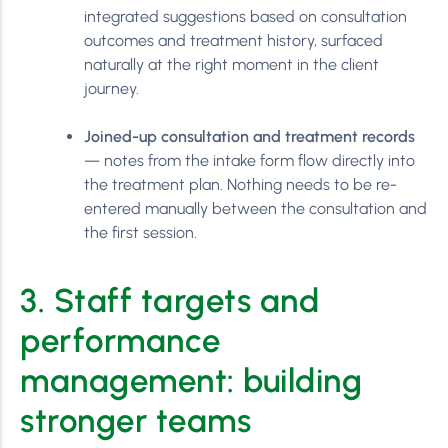
integrated suggestions based on consultation
outcomes and treatment history, surfaced
naturally at the right moment in the client
journey.
Joined-up consultation and treatment records
— notes from the intake form flow directly into
the treatment plan. Nothing needs to be re-
entered manually between the consultation and
the first session.
3. Staff targets and
performance
management: building
stronger teams