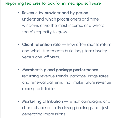
Reporting features to look for in med spa software
Revenue by provider and by period
—
understand which practitioners and time
windows drive the most income, and where
there’s capacity to grow.
Client retention rate
— how often clients return
and which treatments build long-term loyalty
versus one-off visits.
Membership and package performance
—
recurring revenue trends, package usage rates,
and renewal patterns that make future revenue
more predictable.
Marketing attribution
— which campaigns and
channels are actually driving bookings, not just
generating impressions.