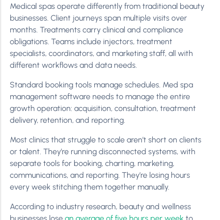
Medical spas operate differently from traditional beauty
businesses. Client journeys span multiple visits over
months. Treatments carry clinical and compliance
obligations. Teams include injectors, treatment
specialists, coordinators, and marketing staff, all with
different workflows and data needs.
Standard booking tools manage schedules. Med spa
management software needs to manage the entire
growth operation: acquisition, consultation, treatment
delivery, retention, and reporting.
Most clinics that struggle to scale aren’t short on clients
or talent. They’re running disconnected systems, with
separate tools for booking, charting, marketing,
communications, and reporting. They’re losing hours
every week stitching them together manually.
According to industry research, beauty and wellness
businesses lose
an average of five hours per week
to