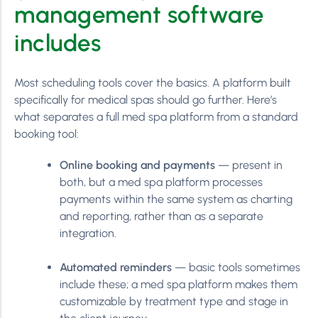
management software
includes
Most scheduling tools cover the basics. A platform built
specifically for medical spas should go further. Here’s
what separates a full med spa platform from a standard
booking tool:
Online booking and payments
— present in
both, but a med spa platform processes
payments within the same system as charting
and reporting, rather than as a separate
integration.
Automated reminders
— basic tools sometimes
include these; a med spa platform makes them
customizable by treatment type and stage in