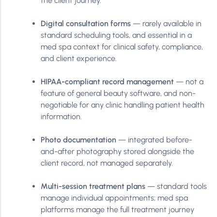
the client journey.
Digital consultation forms
— rarely available in
standard scheduling tools, and essential in a
med spa context for clinical safety, compliance,
and client experience.
HIPAA-compliant record management
— not a
feature of general beauty software, and non-
negotiable for any clinic handling patient health
information.
Photo documentation
— integrated before-
and-after photography stored alongside the
client record, not managed separately.
Multi-session treatment plans
— standard tools
manage individual appointments; med spa
platforms manage the full treatment journey