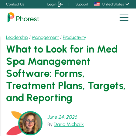
Contact Us
Login
|
Support
United States
Leadership
/
Management
/
Productivity
What to Look for in Med
Spa Management
Software: Forms,
Treatment Plans, Targets,
and Reporting
June 24, 2026
By
Daria Michalik