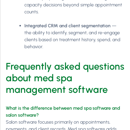
capacity decisions beyond simple appointment
counts.
Integrated CRM and client segmentation
—
the ability to identify, segment, and re-engage
clients based on treatment history, spend, and
behavior.
Frequently asked questions
about med spa
management software
What is the difference between med spa software and
salon software?
Salon software focuses primarily on appointments,
payments, and client records. Med spa software adds