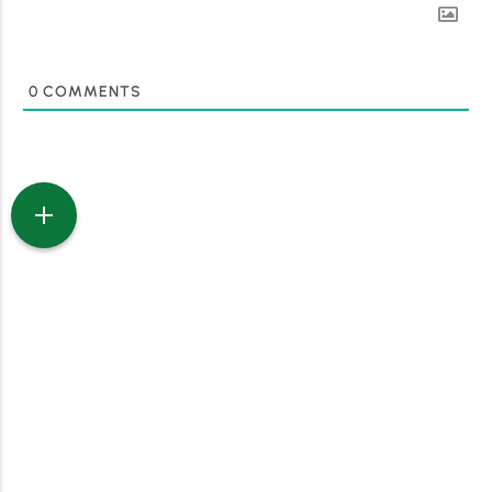
0
COMMENTS