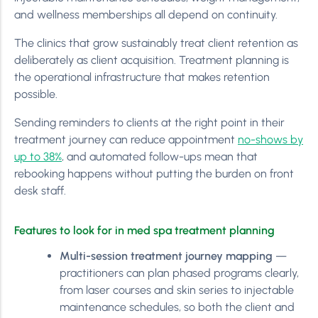
and wellness memberships all depend on continuity.
The clinics that grow sustainably treat client retention as
deliberately as client acquisition. Treatment planning is
the operational infrastructure that makes retention
possible.
Sending reminders to clients at the right point in their
treatment journey can reduce appointment
no-shows by
up to 38%
, and automated follow-ups mean that
rebooking happens without putting the burden on front
desk staff.
Features to look for in med spa treatment planning
Multi-session treatment journey mapping
—
practitioners can plan phased programs clearly,
from laser courses and skin series to injectable
maintenance schedules, so both the client and