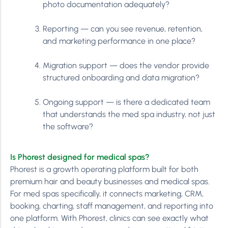
photo documentation adequately?
Reporting — can you see revenue, retention,
and marketing performance in one place?
Migration support — does the vendor provide
structured onboarding and data migration?
Ongoing support — is there a dedicated team
that understands the med spa industry, not just
the software?
Is Phorest designed for medical spas?
Phorest is a growth operating platform built for both
premium hair and beauty businesses and medical spas.
For med spas specifically, it connects marketing, CRM,
booking, charting, staff management, and reporting into
one platform. With Phorest, clinics can see exactly what