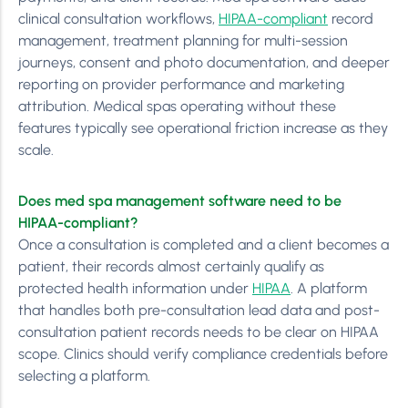
clinical consultation workflows,
HIPAA-compliant
record
management, treatment planning for multi-session
journeys, consent and photo documentation, and deeper
reporting on provider performance and marketing
attribution. Medical spas operating without these
features typically see operational friction increase as they
scale.
Does med spa management software need to be
HIPAA-compliant?
Once a consultation is completed and a client becomes a
patient, their records almost certainly qualify as
protected health information under
HIPAA
. A platform
that handles both pre-consultation lead data and post-
consultation patient records needs to be clear on HIPAA
scope. Clinics should verify compliance credentials before
selecting a platform.