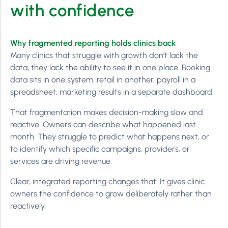
with confidence
Why fragmented reporting holds clinics back
Many clinics that struggle with growth don’t lack the
data, they lack the ability to see it in one place. Booking
data sits in one system, retail in another, payroll in a
spreadsheet, marketing results in a separate dashboard.
That fragmentation makes decision-making slow and
reactive. Owners can describe what happened last
month. They struggle to predict what happens next, or
to identify which specific campaigns, providers, or
services are driving revenue.
Clear, integrated reporting changes that. It gives clinic
owners the confidence to grow deliberately rather than
reactively.