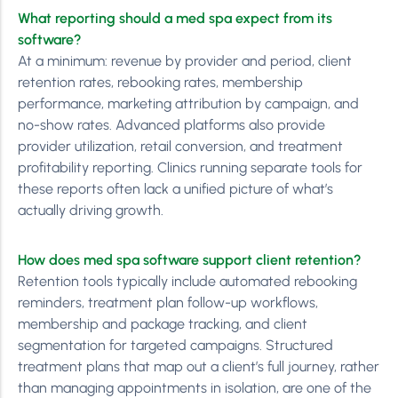
What reporting should a med spa expect from its
software?
At a minimum: revenue by provider and period, client
retention rates, rebooking rates, membership
performance, marketing attribution by campaign, and
no-show rates. Advanced platforms also provide
provider utilization, retail conversion, and treatment
profitability reporting. Clinics running separate tools for
these reports often lack a unified picture of what’s
actually driving growth.
How does med spa software support client retention?
Retention tools typically include automated rebooking
reminders, treatment plan follow-up workflows,
membership and package tracking, and client
segmentation for targeted campaigns. Structured
treatment plans that map out a client’s full journey, rather
than managing appointments in isolation, are one of the