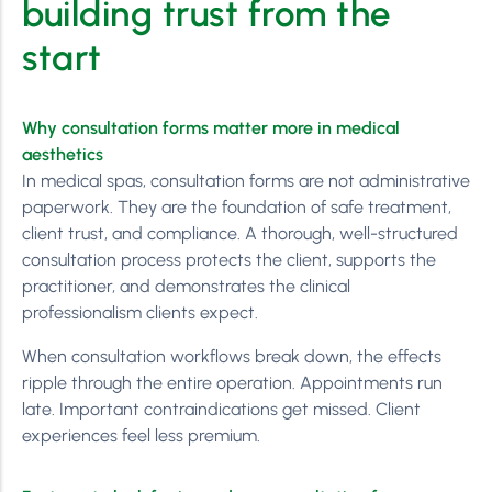
building trust from the
start
Why consultation forms matter more in medical
aesthetics
In medical spas, consultation forms are not administrative
paperwork. They are the foundation of safe treatment,
client trust, and compliance. A thorough, well-structured
consultation process protects the client, supports the
practitioner, and demonstrates the clinical
professionalism clients expect.
When consultation workflows break down, the effects
ripple through the entire operation. Appointments run
late. Important contraindications get missed. Client
experiences feel less premium.