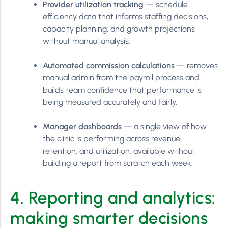
Provider utilization tracking
— schedule
efficiency data that informs staffing decisions,
capacity planning, and growth projections
without manual analysis.
Automated commission calculations
— removes
manual admin from the payroll process and
builds team confidence that performance is
being measured accurately and fairly.
Manager dashboards
— a single view of how
the clinic is performing across revenue,
retention, and utilization, available without
building a report from scratch each week.
4. Reporting and analytics:
making smarter decisions