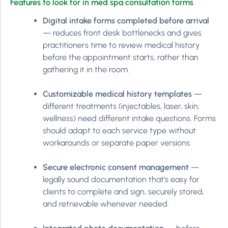
Features to look for in med spa consultation forms
Digital intake forms completed before arrival
— reduces front desk bottlenecks and gives
practitioners time to review medical history
before the appointment starts, rather than
gathering it in the room.
Customizable medical history templates
—
different treatments (injectables, laser, skin,
wellness) need different intake questions. Forms
should adapt to each service type without
workarounds or separate paper versions.
Secure electronic consent management
—
legally sound documentation that’s easy for
clients to complete and sign, securely stored,
and retrievable whenever needed.