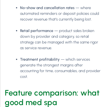
No-show and cancellation rates
— where
automated reminders or deposit policies could
recover revenue that’s currently being lost.
Retail performance
— product sales broken
down by provider and category, so retail
strategy can be managed with the same rigor
as service revenue.
Treatment profitability
— which services
generate the strongest margins after
accounting for time, consumables, and provider
cost.
Feature comparison: what
good med spa