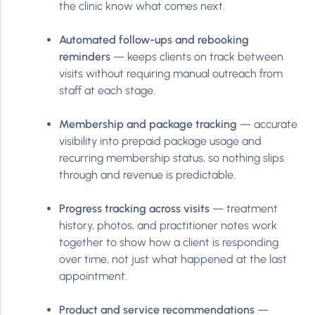
the clinic know what comes next.
Automated follow-ups and rebooking
reminders
— keeps clients on track between
visits without requiring manual outreach from
staff at each stage.
Membership and package tracking
— accurate
visibility into prepaid package usage and
recurring membership status, so nothing slips
through and revenue is predictable.
Progress tracking across visits
— treatment
history, photos, and practitioner notes work
together to show how a client is responding
over time, not just what happened at the last
appointment.
Product and service recommendations
—