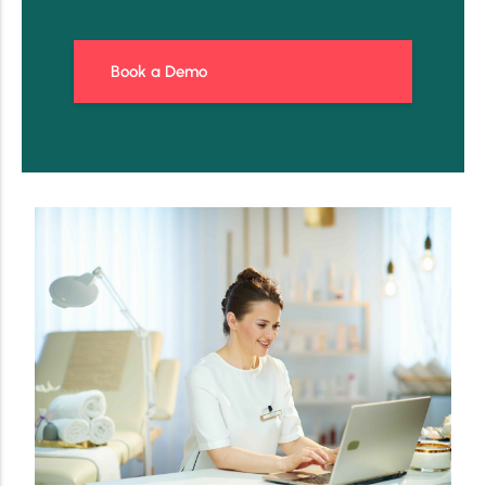
Book a Demo