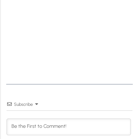
Subscribe