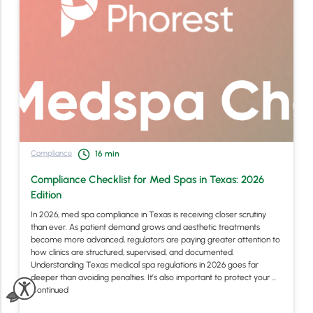
Compliance
16
min
Compliance Checklist for Med Spas in Texas: 2026
Edition
In 2026, med spa compliance in Texas is receiving closer scrutiny
than ever. As patient demand grows and aesthetic treatments
become more advanced, regulators are paying greater attention to
how clinics are structured, supervised, and documented.
Understanding Texas medical spa regulations in 2026 goes far
deeper than avoiding penalties. It’s also important to protect your …
Continued