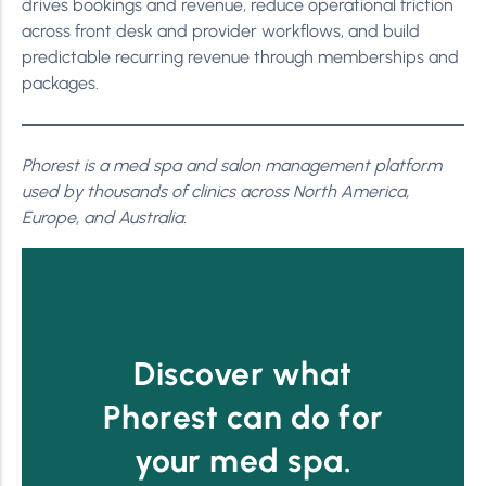
drives bookings and revenue, reduce operational friction
across front desk and provider workflows, and build
predictable recurring revenue through memberships and
packages.
Phorest is a med spa and salon management platform
used by thousands of clinics across North America,
Europe, and Australia.
Discover what
Phorest can do for
your med spa.