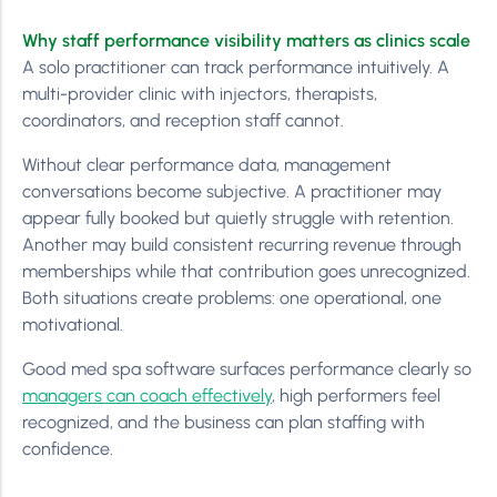
Why staff performance visibility matters as clinics scale
A solo practitioner can track performance intuitively. A
multi-provider clinic with injectors, therapists,
coordinators, and reception staff cannot.
Without clear performance data, management
conversations become subjective. A practitioner may
appear fully booked but quietly struggle with retention.
Another may build consistent recurring revenue through
memberships while that contribution goes unrecognized.
Both situations create problems: one operational, one
motivational.
Good med spa software surfaces performance clearly so
managers can coach effectively
, high performers feel
recognized, and the business can plan staffing with
confidence.