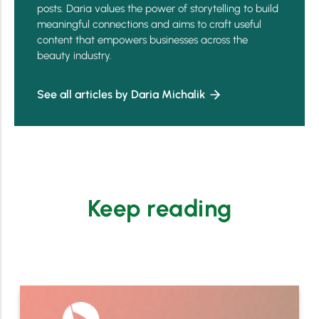
posts. Daria values the power of storytelling to build
meaningful connections and aims to craft useful
content that empowers businesses across the
beauty industry.
See all articles by Daria Michalik
Keep reading