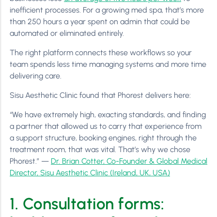
inefficient processes. For a growing med spa, that’s more
than 250 hours a year spent on admin that could be
automated or eliminated entirely.
The right platform connects these workflows so your
team spends less time managing systems and more time
delivering care.
Sisu Aesthetic Clinic found that Phorest delivers here:
“We have extremely high, exacting standards, and finding
a partner that allowed us to carry that experience from
a support structure, booking engines, right through the
treatment room, that was vital. That’s why we chose
Phorest.” —
Dr. Brian Cotter, Co-Founder & Global Medical
Director, Sisu Aesthetic Clinic (Ireland, UK, USA)
1. Consultation forms: