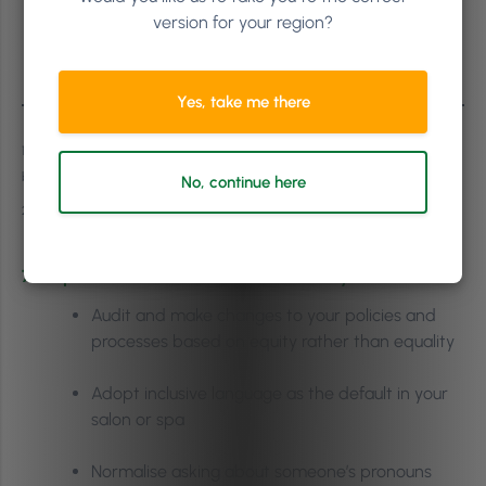
Diverse workplaces generate 19% more
version for your region?
innovation revenue than less diverse
2
environments
Yes, take me there
1 Diversity Council Australia / “Inclusion and Equity for Workers with Disabilities”
by Serena Huang
No, continue here
2 Boston Consulting Group
7 Steps You Can Take Towards Inclusivity:
Audit and make changes to your policies and
processes based on equity rather than equality
Adopt inclusive language as the default in your
salon or spa
Normalise asking about someone’s pronouns