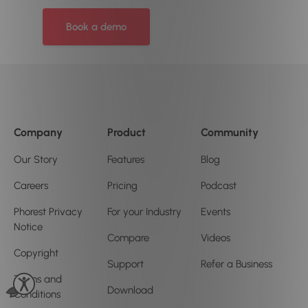
Book a demo
Company
Product
Community
Our Story
Features
Blog
Careers
Pricing
Podcast
Phorest Privacy
For your Industry
Events
Notice
Compare
Videos
Copyright
Support
Refer a Business
Terms and
Download
Conditions