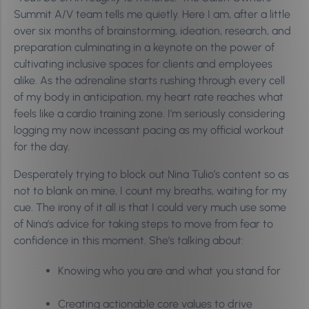
Summit A/V team tells me quietly. Here I am, after a little
over six months of brainstorming, ideation, research, and
preparation culminating in a keynote on the power of
cultivating inclusive spaces for clients and employees
alike. As the adrenaline starts rushing through every cell
of my body in anticipation, my heart rate reaches what
feels like a cardio training zone. I’m seriously considering
logging my now incessant pacing as my official workout
for the day.
Desperately trying to block out Nina Tulio’s content so as
not to blank on mine, I count my breaths, waiting for my
cue. The irony of it all is that I could very much use some
of Nina’s advice for taking steps to move from fear to
confidence in this moment. She’s talking about:
Knowing who you are and what you stand for
Creating actionable core values to drive