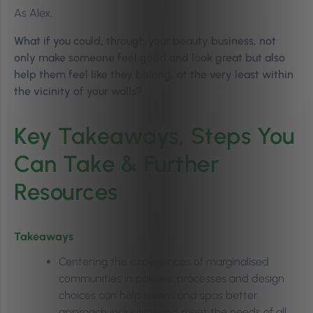
As Alex.
What if you could, through your beauty business, not
only make someone feel good and look great but also
help them feel like they belong, at the very least within
the vicinity of your walls?
Key Takeaways, Steps You
Can Take & Further
Resources
Takeaways
Centering the experiences of marginalised
communities in policies, processes and design
choices can help salons and spas better
approach inclusivity and meet the needs of all