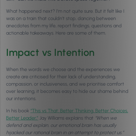
What happened next? I’m not quite sure. But it felt like I
was on a train that couldn’t stop, dancing between
anecdotes from my life, report findings, questions and
actionable takeaways. Here are some of them.
Impact vs Intention
When the words we choose and the experiences we
create are criticised for their lack of understanding,
compassion, or inclusiveness, and we prioritise comfort
over learning, it becomes easy to hide our shame behind
our intentions.
In his book
“This vs That: Better Thinking, Better Choices,
Better Leader,”
Jay Williams explains that
“When we
defend and explain, our emotional brain has usually
hijacked our rational brain in an attempt to protect us.”