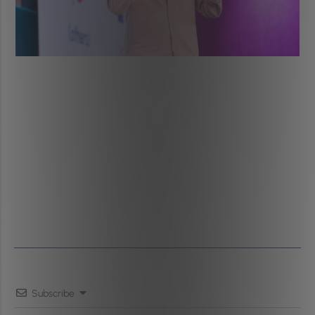
Subscribe