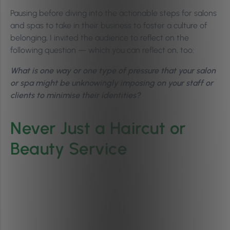
Pausing before diving into the actionable steps for salons
and spas to take in their business to foster a culture of
belonging, I invited the audience to reflect on the
following question — which you can reflect on, too:
What is one way or one type of pressure that your salon
or spa might be unknowingly imposing on your staff or
clients to minimise their identities?
Never Just a Haircut or
Beauty Service