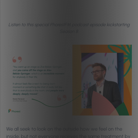
Listen to this special PhorestFM podcast episode kickstarting
Season 8.
We all seek to look on the outside how we feel on the
inside, but not everyone receives the same treatment by