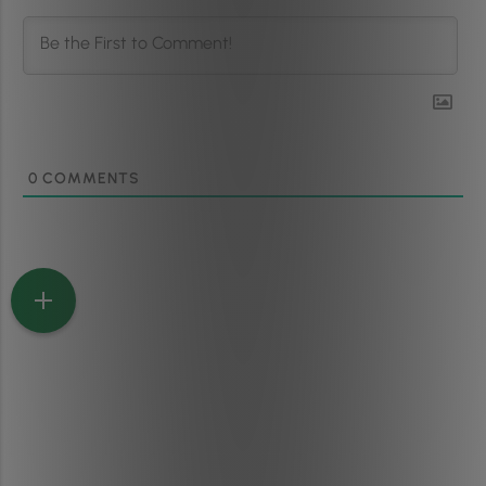
0
COMMENTS