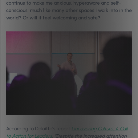
continue to make me anxious, hyperaware and self-
conscious, much like many other spaces I walk into in the
world? Or will it feel welcoming and safe?
According to Deloitte’s report
Uncovering Culture: A Call
to Action for Leaders
,
“Despite the increased attention