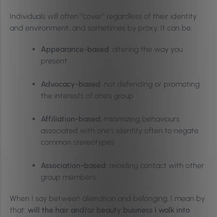
Individuals will often “cover” regardless of their identity
and environment, and sometimes by proxy. It can be:
Appearance-based
: altering the way you
present
Advocacy-based:
not defending or promoting
the interests of one’s group
Affiliation-based:
minimizing behaviours
associated with one’s identity often to negate
common stereotypes
Association-based:
avoiding contact with other
group members
When I say between alienation and belonging, I mean by
that:
will the hair and/or beauty business I walk into