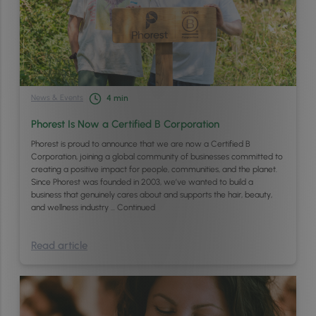
News & Events
4
min
Phorest Is Now a Certified B Corporation
Phorest is proud to announce that we are now a Certified B
Corporation, joining a global community of businesses committed to
creating a positive impact for people, communities, and the planet.
Since Phorest was founded in 2003, we’ve wanted to build a
business that genuinely cares about and supports the hair, beauty,
and wellness industry …
Continued
Read article