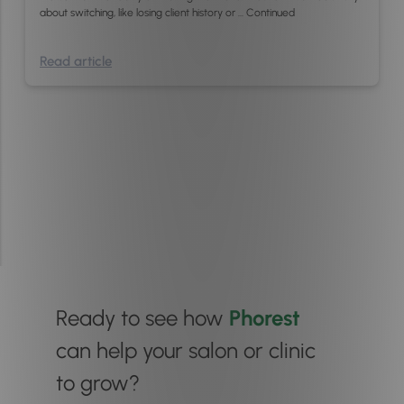
about switching, like losing client history or …
Continued
Read article
Ready to see how
Phorest
can help your salon or clinic
to grow?