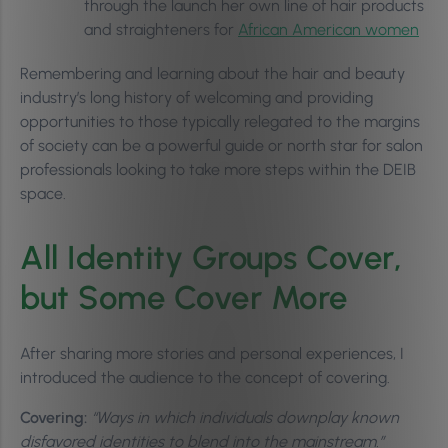
through the launch her own line of hair products
and straighteners for
African American women
Remembering and learning about the hair and beauty
industry’s long history of welcoming and providing
opportunities to those typically relegated to the margins
of society can be a powerful guide or north star for salon
professionals looking to take more steps within the DEIB
space.
All Identity Groups Cover,
but Some Cover More
After sharing more stories and personal experiences, I
introduced the audience to the concept of covering.
Covering:
“Ways in which individuals downplay known
disfavored identities to blend into the mainstream.”