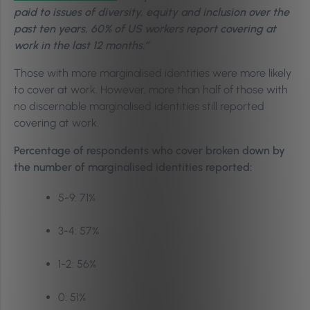
paid to issues of diversity, equity and inclusion over the
past ten years, 60% of US workers report covering at
work in the last 12 months.”
Those with more marginalised identities were more likely
to cover at work. However, more than half of those with
no discernable marginalised identities still reported
covering at work.
Percentage of respondents who cover broken down by
the number of marginalised identities reported:
5-9: 71%
3-4: 57%
1-2: 56%
0: 51%