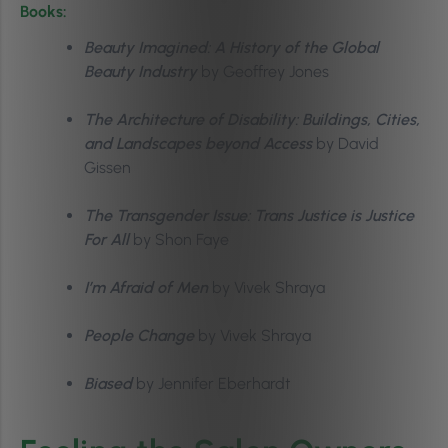
Books:
Beauty Imagined: A History of the Global
Beauty Industry
by Geoffrey Jones
The Architecture of Disability: Buildings, Cities,
and Landscapes beyond Access
by David
Gissen
The Transgender Issue: Trans Justice is Justice
For All
by Shon Faye
I’m Afraid of Men
by Vivek Shraya
People Change
by Vivek Shraya
Biased
by Jennifer Eberhardt