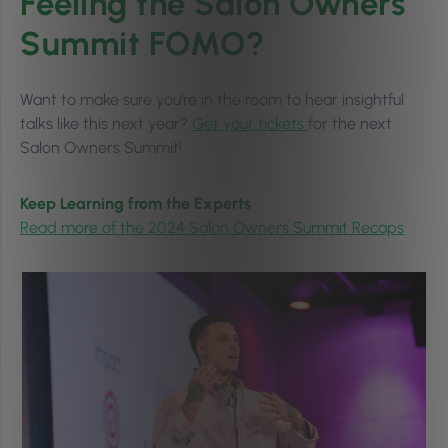
Feeling the Salon Owners
Summit FOMO?
Want to make sure you’re in the room to hear insightful
talks like this next year?
Get your tickets
for the next
Salon Owners Summit!
Keep Learning from the Experts
Read more of the 2024 Salon Owners Summit Recaps