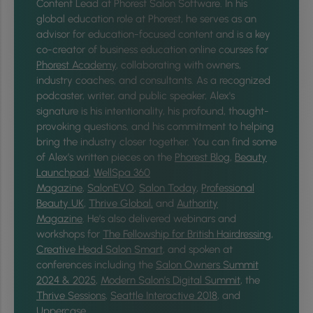
Content Lead at Phorest Salon Software. In his
global education role at Phorest, he serves as an
advisor for education-focused content and is a key
co-creator of business education online courses for
Phorest Academy
, collaborating with owners,
industry coaches, and consultants. As a recognized
podcaster, writer, and public speaker, Alex's
signature is his intentionality, his profound, thought-
provoking questions, and his commitment to helping
bring the industry closer together.
You can find some
of Alex’s written pieces on the
Phorest Blog
,
Beauty
Launchpad
,
WellSpa 360
Magazine
,
SalonEVO
,
Salon Today
,
Professional
Beauty UK
,
Thrive Global,
and
Authority
Magazine
. He’s also delivered webinars and
workshops for
The Fellowship for British Hairdressing
,
Creative Head Salon Smart
, and spoken at
conferences including the
Salon Owners Summit
2024 & 2025
,
Modern Salon’s Digital Summit
, the
Thrive Sessions
,
Seattle Interactive 2018
, and
Uppercase
.