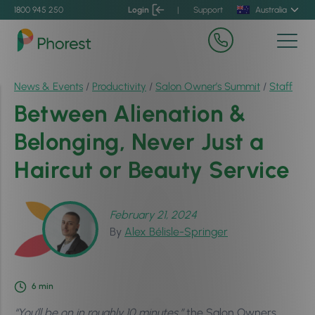
1800 945 250
Login
|
Support
Australia
News & Events
/
Productivity
/
Salon Owner’s Summit
/
Staff
Between Alienation &
Belonging, Never Just a
Haircut or Beauty Service
February 21, 2024
By
Alex Bélisle-Springer
6
min
“You’ll be on in roughly 10 minutes.”
the Salon Owners