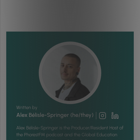
Written by
Alex Bélisle-Springer (he/they)
Alex Bélisle-Springer is
the Producer/Resident Host of
the PhorestFM podcast and the Global Education