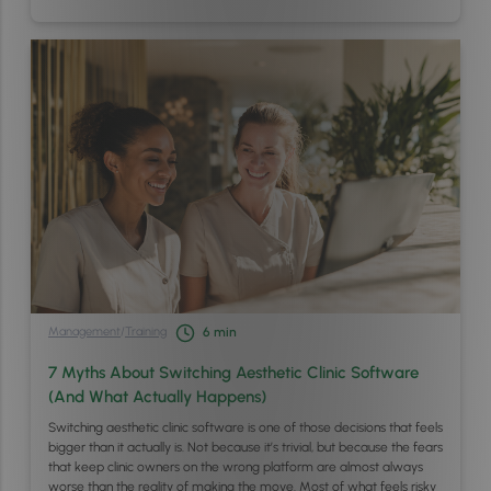
Management
/
Training
6
min
7 Myths About Switching Aesthetic Clinic Software
(And What Actually Happens)
Switching aesthetic clinic software is one of those decisions that feels
bigger than it actually is. Not because it’s trivial, but because the fears
that keep clinic owners on the wrong platform are almost always
worse than the reality of making the move. Most of what feels risky