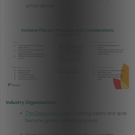
active allyship
Industry Organisations:
The Dresscode Project
, helping salons and spas
become gender-affirming spaces
Strands for Trans
, bringing gays, straights,