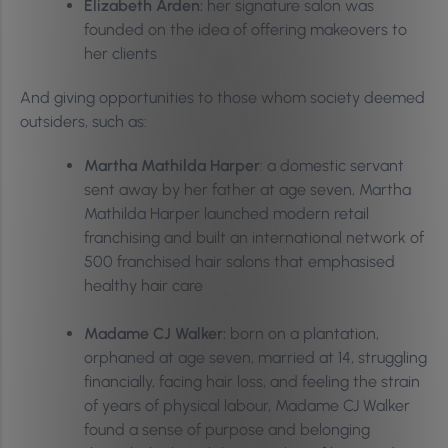
Elizabeth Arden:
her signature salon was
founded on the idea of offering makeovers to
her clients
And giving opportunities to those whom society deemed
outsiders, such as:
Martha Mathilda Harper
: a domestic servant
sent away by her father at age seven, Martha
Mathilda Harper launched modern retail
franchising and built an international network of
500 franchised hair salons that emphasised
healthy hair care
Madame CJ Walker:
born on a plantation,
orphaned at age seven, married at 14, struggling
financially, facing hair loss, and feeling the strain
of years of physical labour, Madame CJ Walker
found a sense of purpose and belonging