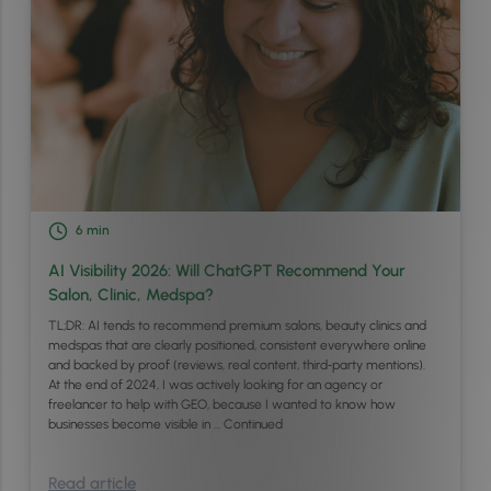
6
min
AI Visibility 2026: Will ChatGPT Recommend Your
Salon, Clinic, Medspa?
TL;DR: AI tends to recommend premium salons, beauty clinics and
medspas that are clearly positioned, consistent everywhere online
and backed by proof (reviews, real content, third‑party mentions).
At the end of 2024, I was actively looking for an agency or
freelancer to help with GEO, because I wanted to know how
businesses become visible in …
Continued
Read article