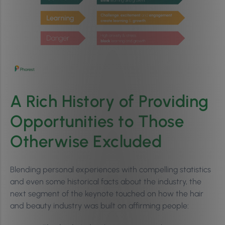
A Rich History of Providing
Opportunities to Those
Otherwise Excluded
Blending personal experiences with compelling statistics
and even some historical facts about the industry, the
next segment of the keynote touched on how the hair
and beauty industry was built on affirming people: