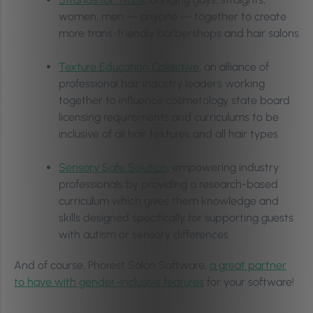
women, men — anyone — together to create
more trans-friendly barbershops and hair salons
Texture Education Collective
, an alliance of
professional hair industry leaders working
together to influence cosmetology state board
licensing requirements and curriculums to be
inclusive of all hair textures and all hair types
Sensory Safe Solution
, empowering industry
professionals by providing a research-based
curriculum which gives them knowledge and
skills designed specifically for supporting guests
with autism or sensory differences
And of course, Phorest Salon Software,
a great partner
to have with gender-inclusive features
for your software!