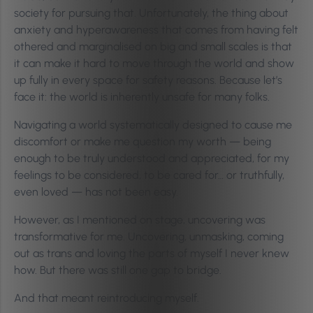
society for pursuing that. Unfortunately, the thing about
anxiety and hyperawareness that comes from having felt
othered and marginalised on big and small scales is that
it can make it hard to move through the world and show
up fully in every space for safety reasons. Because let’s
face it: the world is inherently unsafe for many folks.
Navigating a world systematically designed to cause me
discomfort or make me question my worth — being
enough to be truly understood and appreciated, for my
feelings to be considered, to be cared for… or truthfully,
even loved — has not been easy.
However, as I mentioned on stage, uncovering was
transformative for me. Uncovering, unmasking, coming
out as trans and loving the parts of myself I never knew
how. But there was still one gap to bridge.
And that meant reintroducing myself.