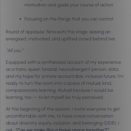
motivation and guide your course of action
Focusing on the things that you can control
Round of applause. Nina exits the stage, leaving an
energised, motivated, and uplifted crowd behind her.
“All you.”
Equipped with a synthesised account of my experience
as a trans, queer, biracial, neurodivergent person, data
and my hope for a more accountable, inclusive future, I’m
ready to turn the room into a space of mutual, kind,
compassionate learning. Mutual because I would be
learning, too — to let myself be truly perceived.
At the beginning of the session, I invite everyone to get
uncomfortable with me, to have a real conversation
about diversity, equity, inclusion, and belonging (DEIB). I
ask,
“Can we make this a brave space together?”