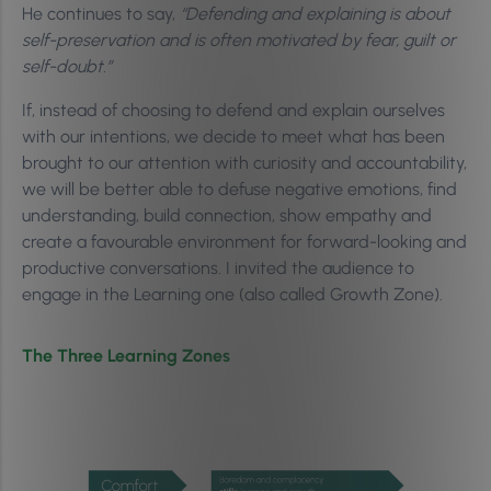
He continues to say,
“Defending and explaining is about
self-preservation and is often motivated by fear, guilt or
self-doubt.”
If, instead of choosing to defend and explain ourselves
with our intentions, we decide to meet what has been
brought to our attention with curiosity and accountability,
we will be better able to defuse negative emotions, find
understanding, build connection, show empathy and
create a favourable environment for forward-looking and
productive conversations. I invited the audience to
engage in the Learning one (also called Growth Zone).
The Three Learning Zones