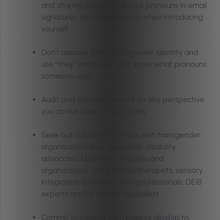
and sharing yours — use your pronouns in email
signatures, social media, and when introducing
yourself.
Don’t assume someone’s gender identity and
use “they” when you don’t know what pronouns
someone uses.
Audit and educate yourself on any perspective
you do not have in your circles
Seek out collaborative work with transgender
organisations and advocates, disability
advocates, LGBTQIA+ charities and
organisations, occupational therapists, sensory
integration specialists, ASD professionals, DEIB
experts and/or gender specialists
Commit to moving from passive allyship to