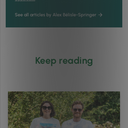
See all articles by Alex Bélisle-Springer
Keep reading