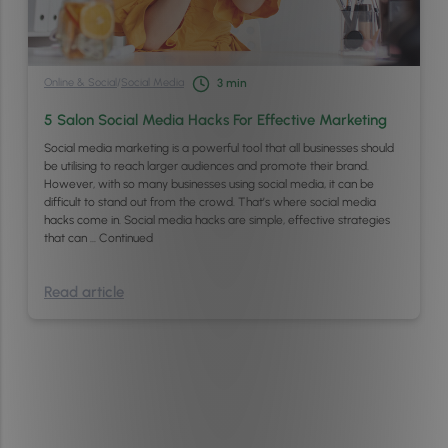
Online & Social
/
Social Media
3
min
5 Salon Social Media Hacks For Effective Marketing
Social media marketing is a powerful tool that all businesses should
be utilising to reach larger audiences and promote their brand.
However, with so many businesses using social media, it can be
difficult to stand out from the crowd. That’s where social media
hacks come in. Social media hacks are simple, effective strategies
that can …
Continued
Read article