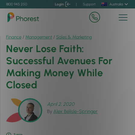
1800 945 250
Login
|
Support
Australia
Finance
/
Management
/
Sales & Marketing
Never Lose Faith:
Successful Avenues For
Making Money While
Closed
April 2, 2020
By
Alex Bélisle-Springer
3
min