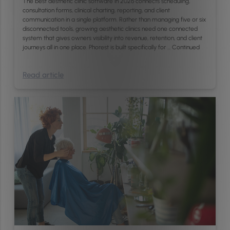
The best aesthetic clinic software in 2026 connects scheduling,
consultation forms, clinical charting, reporting, and client
communication in a single platform. Rather than managing five or six
disconnected tools, growing aesthetic clinics need one connected
system that gives owners visibility into revenue, retention, and client
journeys all in one place. Phorest is built specifically for …
Continued
Read article