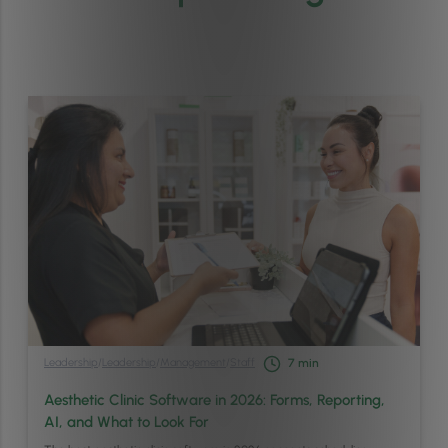
Leadership
/
Leadership
/
Management
/
Staff
7
min
Aesthetic Clinic Software in 2026: Forms, Reporting,
AI, and What to Look For