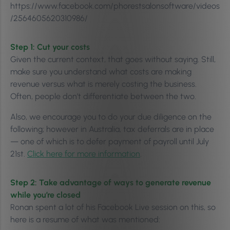
https://www.facebook.com/phorestsalonsoftware/videos
/2564605620310986/
Step 1: Cut your costs
Given the current context, that goes without saying. Still,
make sure you understand what costs are making
revenue versus what is merely costing the business.
Often, people don’t differentiate between the two.
Also, we encourage you to do your due diligence on the
following; however in Australia, tax deferrals are in place
— one of which is to defer payment of payroll until July
21st.
Click here for more information
.
Step 2: Take advantage of ways to generate revenue
while you’re closed
Ronan spent a lot of his Facebook Live session on this, so
here is a resume of what was mentioned: