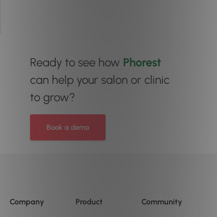
Ready to see how
Phorest
can help your salon or clinic
to grow?
Book a demo
Company
Product
Community