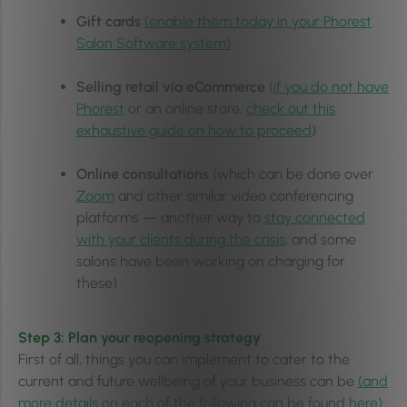
Gift cards
(enable them today in your Phorest
Salon Software system)
Selling retail via eCommerce
(
if you do not have
Phorest
or an online store,
check out this
exhaustive guide on how to proceed
)
Online consultations
(which can be done over
Zoom
and other similar video conferencing
platforms — another way to
stay connected
with your clients during the crisis
, and some
salons have been working on charging for
these)
Step 3: Plan your reopening strategy
First of all, things you can implement to cater to the
current and future wellbeing of your business can be
(and
more details on each of the following can be found here)
: