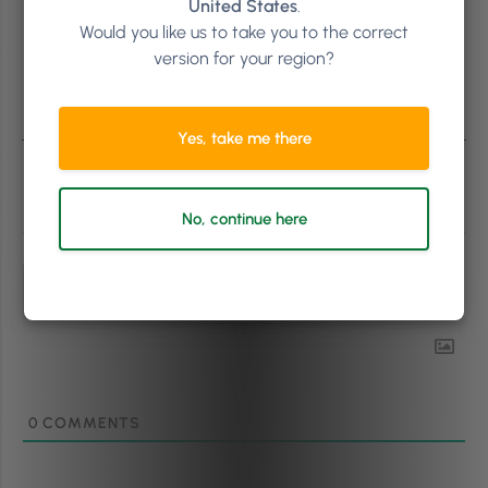
United States
.
Would you like us to take you to the correct
version for your region?
Yes, take me there
Subscribe
No, continue here
0
COMMENTS