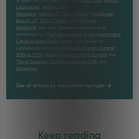
of Alex’s written pieces on the
Phorest Blog
,
Beauty
Launchpad
,
WellSpa 360
Magazine
,
SalonEVO
,
Salon Today
,
Professional
Beauty UK
,
Thrive Global,
and
Authority
Magazine
. He’s also delivered webinars and
workshops for
The Fellowship for British Hairdressing
,
Creative Head Salon Smart
, and spoken at
conferences including the
Salon Owners Summit
2024 & 2025
,
Modern Salon’s Digital Summit
, the
Thrive Sessions
,
Seattle Interactive 2018
, and
Uppercase
.
See all articles by Alex Bélisle-Springer
Keep reading