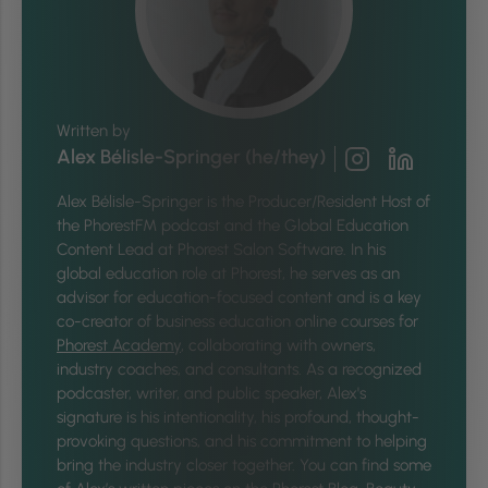
Written by
Alex Bélisle-Springer (he/they)
Alex Bélisle-Springer is
the Producer/Resident Host of
the PhorestFM podcast and the Global Education
Content Lead at Phorest Salon Software. In his
global education role at Phorest, he serves as an
advisor for education-focused content and is a key
co-creator of business education online courses for
Phorest Academy
, collaborating with owners,
industry coaches, and consultants. As a recognized
podcaster, writer, and public speaker, Alex's
signature is his intentionality, his profound, thought-
provoking questions, and his commitment to helping
bring the industry closer together.
You can find some