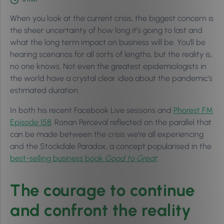
When you look at the current crisis, the biggest concern is
the sheer uncertainty of how long it’s going to last and
what the long term impact on business will be. You’ll be
hearing scenarios for all sorts of lengths, but the reality is,
no one knows. Not even the greatest epidemiologists in
the world have a crystal clear idea about the pandemic’s
estimated duration.
In both his recent Facebook Live sessions and
Phorest FM
Episode 158
, Ronan Perceval reflected on the parallel that
can be made between the crisis we’re all experiencing
and the Stockdale Paradox, a concept popularised in the
best-selling business book
Good to Great
.
The courage to continue
and confront the reality