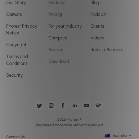
Our Story
Features
Blog
Careers
Pricing
Podcast
Phorest Privacy
For your Industry
Events
Notice
Compare
Videos
Copyright
Support
Refer a Business
Terms and
Download
Conditions
Security
2026 Phorest ®
Registered trademark. All rights reserved.
Australia
Contact Us