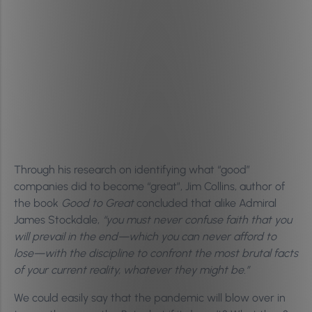
Through his research on identifying what “good”
companies did to become “great”, Jim Collins, author of
the book
Good to Great
concluded that alike Admiral
James Stockdale,
“you must never confuse faith that you
will prevail in the end—which you can never afford to
lose—with the discipline to confront the most brutal facts
of your current reality, whatever they might be.”
We could easily say that the pandemic will blow over in