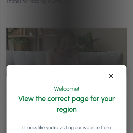
Thanks for reading! #LetsGrow
Welcome!
View the correct page for your
region
It looks like you're visiting our website from