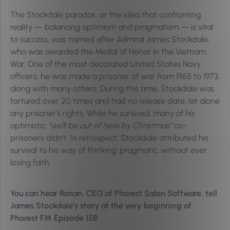
The Stockdale paradox, or the idea that confronting
reality — balancing optimism and pragmatism — is vital
to success, was named after Admiral James Stockdale,
who was awarded the Medal of Honor in the Vietnam
War. One of the most decorated United States Navy
officers, he was made a prisoner of war from 1965 to 1973,
along with many others. During this time, Stockdale was
tortured over 20 times and had no release date, let alone
any prisoner’s rights. While he survived, many of his
optimistic
“we’ll be out of here by Christmas”
co-
prisoners didn’t. In retrospect, Stockdale attributed his
survival to his way of thinking: pragmatic, without ever
losing faith.
You can hear Ronan, CEO of Phorest Salon Software, tell
James Stockdale’s story at the very beginning of
Phorest FM Episode 158: