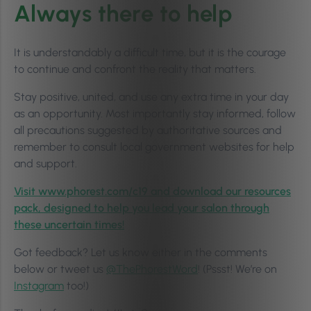
Always there to help
It is understandably a difficult time, but it is the courage
to continue and confront the reality that matters.
Stay positive, united, and use any extra time in your day
as an opportunity. Most importantly stay informed, follow
all precautions suggested by authoritative sources and
remember to consult local government websites for help
and support.
Visit www.phorest.com/c19 and download our resources
pack, designed to help you lead your salon through
these uncertain times!
Got feedback? Let us know either in the comments
below or tweet us
@ThePhorestWord
! (Pssst! We’re on
Instagram
too!)