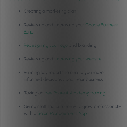
Creating a marketing plan
Reviewing and improving your
Google Business
Page
Redesigning your logo
and branding
Reviewing and
improving your website
Running key reports to ensure you make
informed decisions about your business
Taking on
free Phorest Academy training
Giving staff the autonomy to grow professionally
with a
Salon Management App