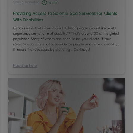
Sales & Marketing
6
min
Providing Access To Salon & Spa Services For Clients
With Disabilities
Did you know that an estimated 1.8 billion people around the world
experience some form of disability*? That’s around 13% of the global
population. Many of whom are, or could be, your clients. If your
salon, clinic, or spa is not accessible for people who have a disability*,
it means that you could be alienating …
Continued
Read article