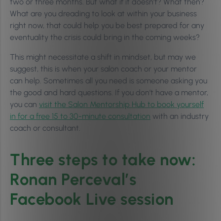
two or three months. But what if it doesn’t? What then?
What are you dreading to look at within your business
right now, that could help you be best prepared for any
eventuality the crisis could bring in the coming weeks?
This might necessitate a shift in mindset, but may we
suggest, this is when your salon coach or your mentor
can help. Sometimes all you need is someone asking you
the good and hard questions. If you don’t have a mentor,
you can
visit the Salon Mentorship Hub to book yourself
in for a free 15 to 30-minute consultation
with an industry
coach or consultant.
Three steps to take now:
Ronan Perceval’s
Facebook Live session