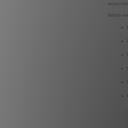
expectati
Before we