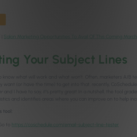
 |
Salon Marketing Opportunities To Avail Of This Coming March
ting Your Subject Lines
to know what will work and what won’t. Often, marketers A/B test
ly want (or have the time) to get into that, recently, CoSchedu
er
and I have to say, it’s pretty great! In a nutshell, the tool gra
istics and identifies areas where you can improve on to help in
s tool:
Go to
https://coschedule.com/email-subject-line-tester