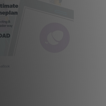
 eBook.