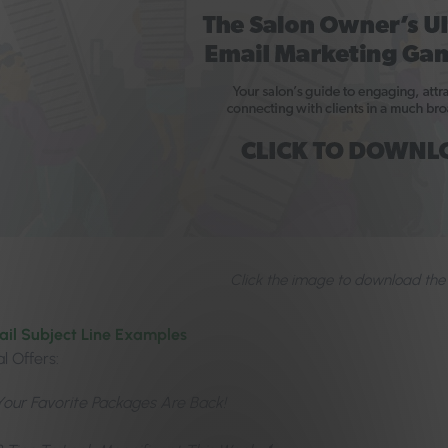
Click the image to download the
ail Subject Line Examples
l Offers:
Your Favorite Packages Are Back!