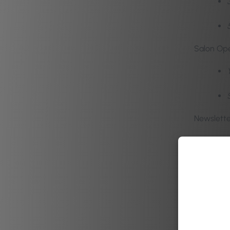
Salon Ope
Newslette
A diverse
within. B