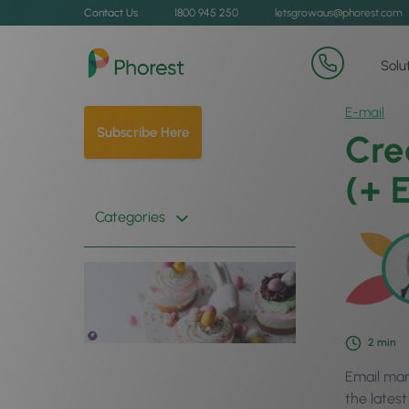
Contact Us
1800 945 250
letsgrowaus@phorest.com
Solu
E-mail
Subscribe Here
Cre
(+ 
Categories
2
min
Email mar
the lates