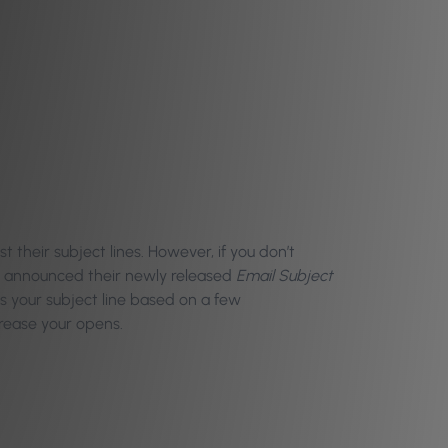
 their subject lines. However, if you don’t
le announced their newly released
Email Subject
des your subject line based on a few
crease your opens.