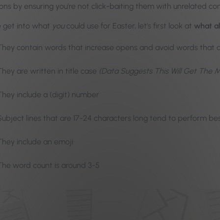
ons by ensuring you’re not click-baiting them with unrelated co
 get into what
you
could use for Easter, let’s first look at
what al
They contain words that increase opens and avoid words that
They are written in title case
(Data Suggests This Will Get The 
They include a (digit) number
Subject lines that are 17-24 characters long tend to perform be
They include an emoji
The word count is around 3-5