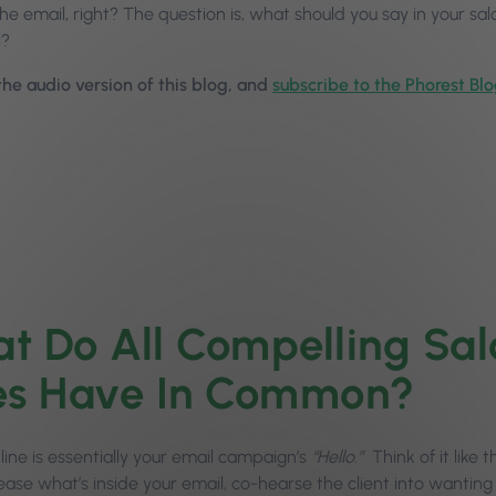
he email, right? The question is, what should you say in your sa
l?
 the audio version of this blog, and
subscribe to the Phorest Bl
t Do All Compelling Sal
es Have In Common?
line is essentially your email campaign’s
“Hello.”
Think of it like t
ease what’s inside your email, co-hearse the client into wanting