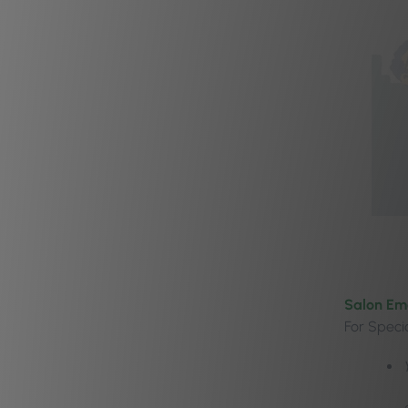
Salon Em
For Specia