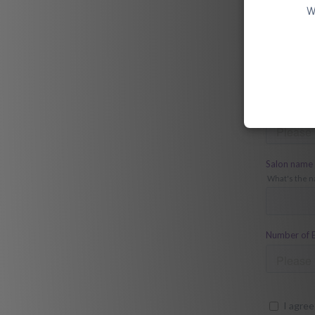
W
Download 