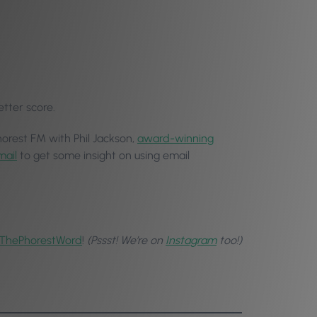
etter score.
horest FM with Phil Jackson,
award-winning
mail
to get some insight on using email
ThePhorestWord
!
(Pssst! We’re on
Instagram
too!)