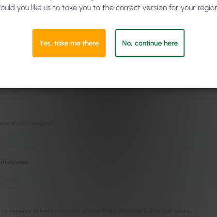
ould you like us to take you to the correct version for your regio
our 12 Easter Subject Line ideas here for free!
Yes, take me there
No, continue here