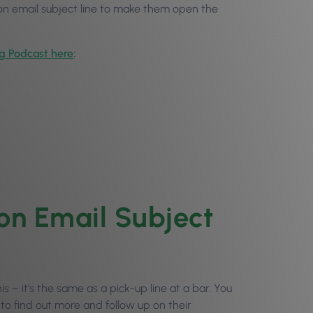
lon email subject line to make them open the
og Podcast here
:
on Email Subject
his – it’s the same as a pick-up line at a bar. You
 to find out more and follow up on their