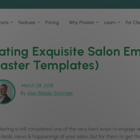
tions
Features
Pricing
Why Phorest
Learn
For Cli
ating Exquisite Salon Em
Easter Templates)
March 28, 2018
By
Alex Bélisle-Springer
keting is still considered one of the very best ways to engage a
t deals, news & happenings of your salon. But for them to get th