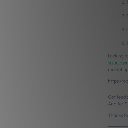
Looking f
salon ow
marketing 
https://
Got feedb
And for S
Thanks fo