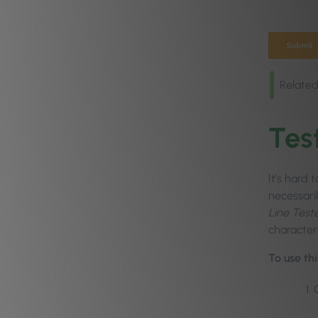
Related
Tes
It’s hard 
necessari
Line Test
character
To use thi