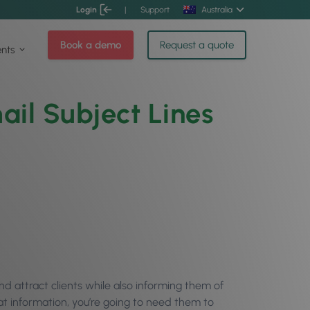
Login
|
Support
Australia
Book a demo
Request a quote
ents
ail Subject Lines
nd attract clients while also informing them of
at information, you’re going to need them to