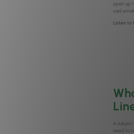
open up t
said emai
Listen to
Wha
Lin
A subject 
need to t