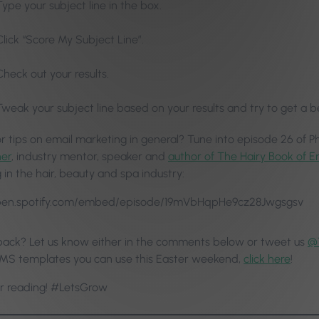
Type your subject line in the box.
Click “Score My Subject Line”.
Check out your results.
Tweak your subject line based on your results and try to get a b
or tips on email marketing in general? Tune into episode 26 of P
ner
, industry mentor, speaker and
author of The Hairy Book of E
in the hair, beauty and spa industry:
open.spotify.com/embed/episode/19mVbHqpHe9cz28Jwgsgsv
ack? Let us know either in the comments below or tweet us
@
MS templates you can use this Easter weekend,
click here
!
r reading! #LetsGrow