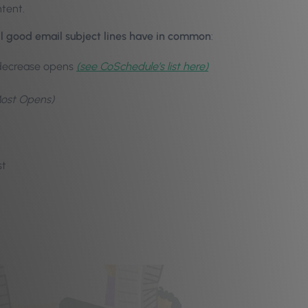
ntent.
l good email subject lines have in common
:
 decrease opens
(see CoSchedule’s list here)
Most Opens)
st