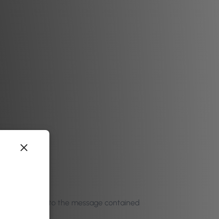
h
to click through to the message contained
 any ideas…