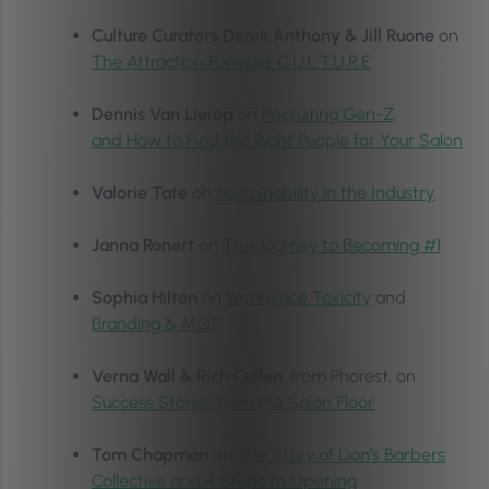
Culture Curators Derek Anthony & Jill Ruone
on
The Attraction Formula: C.U.L.T.U.R.E
Dennis Van Lierop
on
Recruiting Gen-Z
and How to Find the Right People for Your Salon
Valorie Tate
on
Sustainability in the Industry
Janna Ronert
on
The Journey to Becoming #1
Sophia Hilton
on
Workplace Toxicity
and
Branding & MOT
Verna Wall & Rich Cullen
, from Phorest, on
Success Stories from the Salon Floor
Tom Chapman
on
The Story of Lion’s Barbers
Collective and 4 Steps to Opening