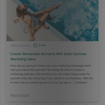
Sales & Marketing
5
min
Create Memorable Moments With Salon Summer
Marketing Ideas
How are you going to make sure your marketing campaigns land
with your clients this summer? By taking the time to create a
marketing calendar with intention, you can make things easier for
yourself while also attracting more clients to your business. With this
in mind, we’ve rounded up some of our top tips to …
Continued
Read article