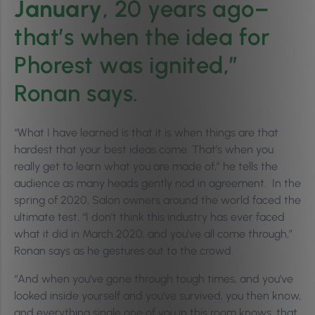
January
, 20 years ago–
that’s when the idea for
Phorest was ignited,”
Ronan says.
“What I have learned is that it is when things are that
hardest that your best ideas come. That’s when you
really get to learn what you are made of,” he tells the
audience as many heads gently nod in agreement. In the
spring of 2020, Salon owners around the world faced the
ultimate test. “I don’t think this industry has ever faced
what it did in March 2020, and you’ve all come through,”
Ronan says as he gestures out to the crowd.
“And when you’ve gone through tough times, and you’ve
looked inside yourself and you’ve survived, you then know,
and everything single one of you in this room knows, that