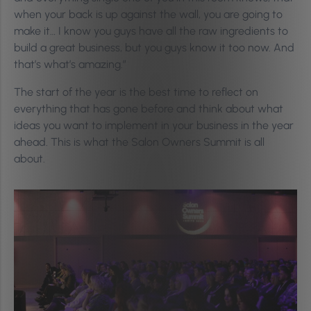
when your back is up against the wall, you are going to
make it… I know you guys have all the raw ingredients to
build a great business, but you guys know it too now. And
that’s what’s amazing.”
The start of the year is the best time to reflect on
everything that has gone before and think about what
ideas you want to implement in your business in the year
ahead. This is what the Salon Owners Summit is all
about.