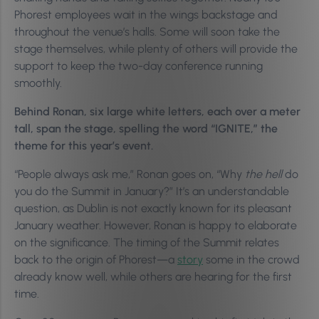
Phorest employees wait in the wings backstage and
throughout the venue’s halls. Some will soon take the
stage themselves, while plenty of others will provide the
support to keep the two-day conference running
smoothly.
Behind Ronan, six large white letters, each over a meter
tall, span the stage, spelling the word “IGNITE,” the
theme for this year’s event.
“People always ask me,” Ronan goes on, “Why
the hell
do
you do the Summit in January?” It’s an understandable
question, as Dublin is not exactly known for its pleasant
January weather. However, Ronan is happy to elaborate
on the significance. The timing of the Summit relates
back to the origin of Phorest—a
story
some in the crowd
already know well, while others are hearing for the first
time.