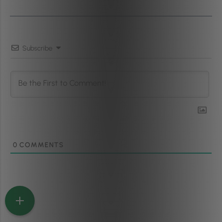
Subscribe
0
COMMENTS