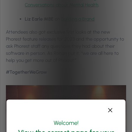
Conversations about Mental Health
.
Liz Earle MBE
on
Building a Brand
Attendees also got exclusive first looks at the new
Phorest feature releases for 2023 and the opportunity to
ask Phorest staff any questions they had about their
software in person. As Ronan put it, “we are all here to
help you get more out of Phorest.”
#TogetherWeGrow
Welcome!