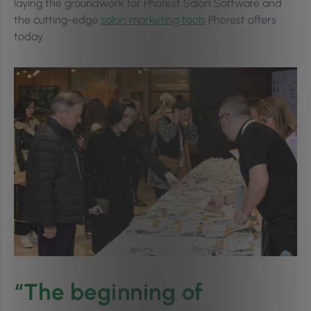
laying the groundwork for Phorest Salon Software and
the cutting-edge
salon marketing tools
Phorest offers
today.
“The beginning of