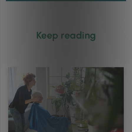
Keep reading