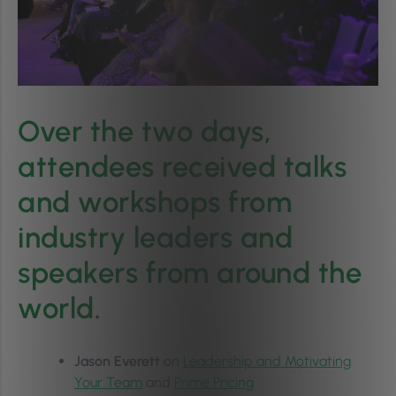
Over the two days,
attendees received talks
and workshops from
industry leaders and
speakers from around the
world.
Jason Everett
on
Leadership and Motivating
Your Team
and
Prime Pricing