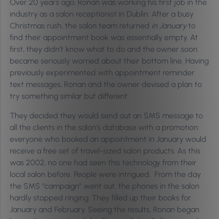
Over 20 years ago, Ronan was working his first job in the
industry as a salon receptionist in Dublin. After a busy
Christmas rush, the salon team returned
in January
to
find their appointment book was essentially empty. At
first, they didn’t know what to do and the owner soon
became seriously worried about their bottom line. Having
previously experimented with appointment reminder
text messages, Ronan and the owner devised a plan to
try something similar but different.
They decided they would send out an SMS message to
all the clients in the salon’s database with a promotion:
everyone who booked an appointment in January would
receive a free set of travel-sized salon products. As this
was 2002, no one had seen this technology from their
local salon before. People were intrigued. From the day
the SMS “campaign” went out, the phones in the salon
hardly stopped ringing. They filled up their books for
January and February. Seeing the results, Ronan began