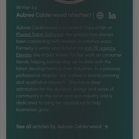
Written by
Aubree Calderwood (she/her)
Aubree Calderwood is a Content Copywriter at
Phorest Salon Software
. Her passion has always
been connecting with readers in creative ways.
Formerly a writer and ‘futurist’ for
Irish PR agency,
Elevate
, she is best known for her work on consumer
trends, helping brands stay up to date with the
latest developments in their industries. In a previous
professional chapter, she worked in brand planning
and qualitative research. She has a deep
admiration for the dynamic energy and sense of
community in the salon and spa industry and is
dedicated to using her experience to help
businesses grow.
See all articles by Aubree Calderwood