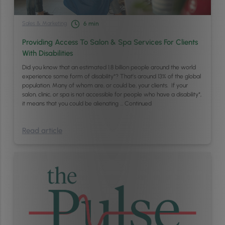
Sales & Marketing
6
min
Providing Access To Salon & Spa Services For Clients
With Disabilities
Did you know that an estimated 1.8 billion people around the world
experience some form of disability*? That’s around 13% of the global
population. Many of whom are, or could be, your clients. If your
salon, clinic, or spa is not accessible for people who have a disability*,
it means that you could be alienating …
Continued
Read article