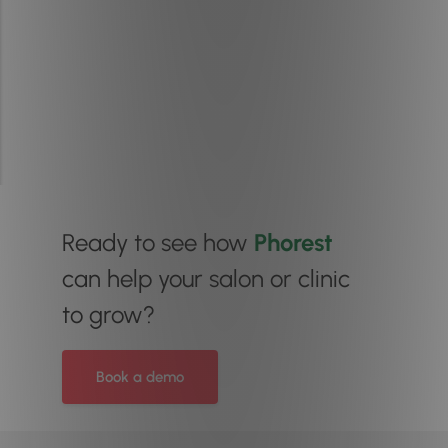
Ready to see how
Phorest
can help your salon or clinic
to grow?
Book a demo