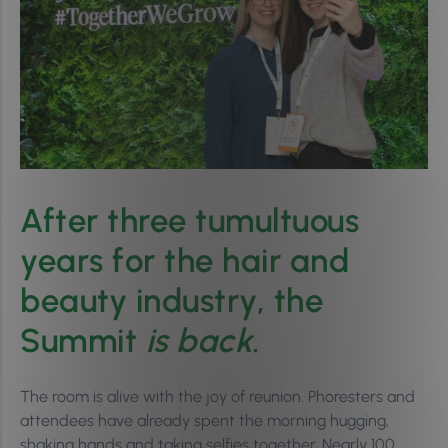
After three tumultuous
years for the hair and
beauty industry, the
Summit
is back.
The room is alive with the joy of reunion. Phoresters and
attendees have already spent the morning hugging,
shaking hands and taking selfies together. Nearly 100