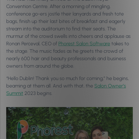
Convention Centre. After a morning of mingling,
conference go-ers jostle their lanyards and fresh tote
bags, finish up their last bites of breakfast and eagerly
stream into the auditorium to find their seats. The
murmur of the crowd swells into cheers and applause as
Ronan Perceval, CEO of
Phorest Salon Software
takes to
the stage. The music fades as he greets the crowd of
nearly 600 hair and beauty professionals and business
owners from around the globe.
“Hello Dublin! Thank you so much for coming,” he begins,
beaming at them all. And with that, the
Salon Owner’s
Summit
2023 begins.