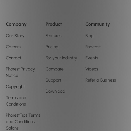
Company
Product
Community
Our Story
Features
Blog
Careers
Pricing
Podcast
Contact
For your Industry
Events
Phorest Privacy
Compare
Videos
Notice
Support
Refer a Business
Copyright
Download
Terms and
Conditions
PhorestTips Terms
and Conditions –
Salons