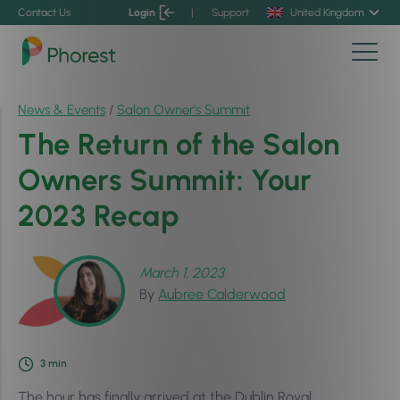
Contact Us
Login
|
Support
United Kingdom
News & Events
/
Salon Owner's Summit
The Return of the Salon
Owners Summit: Your
2023 Recap
March 1, 2023
By
Aubree Calderwood
3
min
The hour has finally arrived at the Dublin Royal