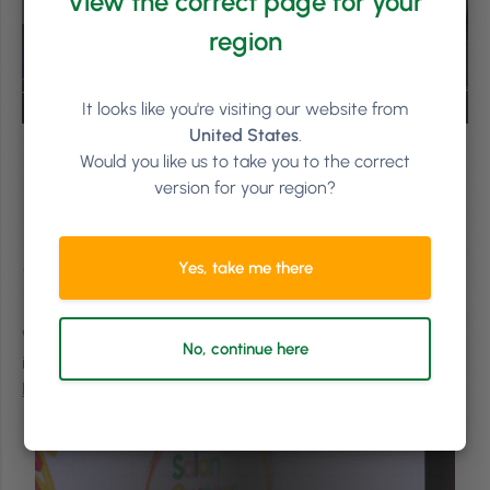
View the correct page for your
region
It looks like you're visiting our website from
United States
.
Would you like us to take you to the correct
version for your region?
Feeling the Salon Owners
Summit FOMO?
Yes, take me there
Want to make sure you’re in the room to hear all the
No, continue here
insightful talks next year? Pre-order your tickets for the
Phorest Salon Summit 2024
.