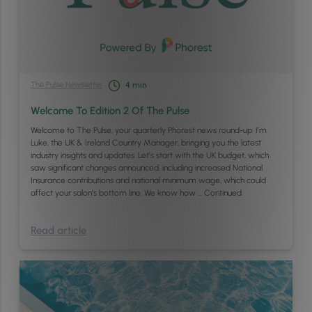
The Pulse Newsletter
4
min
Welcome To Edition 2 Of The Pulse
Welcome to The Pulse, your quarterly Phorest news round-up. I’m
Luke, the UK & Ireland Country Manager, bringing you the latest
industry insights and updates. Let’s start with the UK budget, which
saw significant changes announced, including increased National
Insurance contributions and national minimum wage, which could
affect your salon’s bottom line. We know how …
Continued
Read article