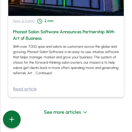
News & Events
2
min
Phorest Salon Software Announces Partnership With
Art of Business
With over 7,000 spas and salons as customers across the globe and
growing, Phorest Salon Software is an easy-to-use, intuitive software
that helps manage, market and grow your business. The system of
choice for the forward-thinking salon owners, our mission is to help
salons get clients back in more often, spending more and generating
referrals. Art …
Continued
Read article
See more articles