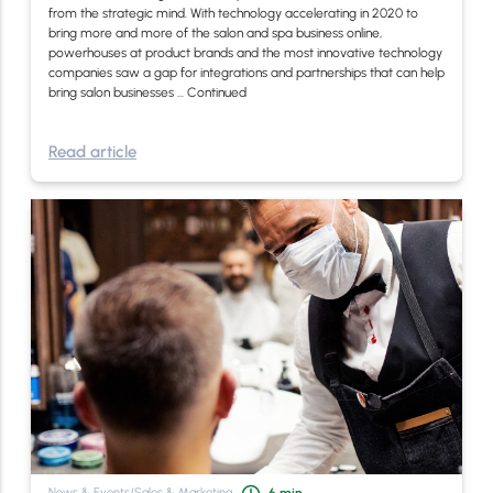
from the strategic mind. With technology accelerating in 2020 to
bring more and more of the salon and spa business online,
powerhouses at product brands and the most innovative technology
companies saw a gap for integrations and partnerships that can help
bring salon businesses …
Continued
Read article
News & Events
/
Sales & Marketing