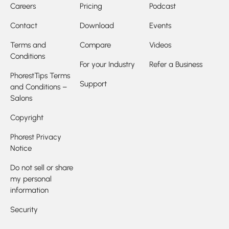
Careers
Pricing
Podcast
Contact
Download
Events
Terms and
Compare
Videos
Conditions
For your Industry
Refer a Business
PhorestTips Terms
Support
and Conditions –
Salons
Copyright
Phorest Privacy
Notice
Do not sell or share
my personal
information
Security