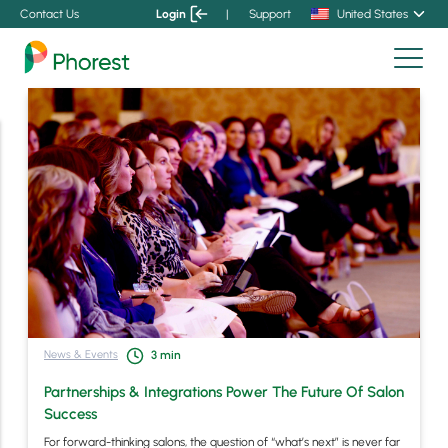
Contact Us
Login
|
Support
United States
News & Events
3
min
Partnerships & Integrations Power The Future Of Salon
Success
For forward-thinking salons, the question of “what’s next” is never far