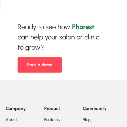
Ready to see how
Phorest
can help your salon or clinic
to grow?
Book a demo
Company
Product
Community
About
Features
Blog