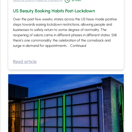
6
min
US Beauty Booking Habits Post-Lockdown
Over the past few weeks, states across the US have made positive
steps towards easing lockdown restrictions, allowing people and
businesses to safely return to some degree of normality. The
reopening of salons came in different phases in different states. Still,
there’s one commonality: the celebration of the comeback and
surge in demand for appointments …
Continued
Read article