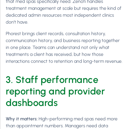
that med spas specifically need. Zenoti handles
treatment management at scale but requires the kind of
dedicated admin resources most independent clinics
don’t have.
Phorest brings client records, consultation history,
communication history, and business reporting together
in one place. Teams can understand not only what
treatments a client has received, but how those
interactions connect to retention and long-term revenue.
3. Staff performance
reporting and provider
dashboards
Why it matters:
High-performing med spas need more
than appointment numbers. Managers need data