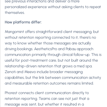
see previous interactions and deliver a more
personalized experience without asking clients to repeat
themselves.
How platforms differ:
Mangomint offers straightforward client messaging, but
without retention reporting connected to it, there’s no
way to know whether those messages are actually
driving bookings. AestheticsPro and Pabau approach
communication primarily through clinical follow-up. This is
useful for post-treatment care, but not built around the
relationship-driven retention that grows a med spa.
Zenoti and Meevo include broader messaging
capabilities, but the link between communication activity
and measurable retention outcomes remains limited.
Phorest connects client communication directly to
retention reporting. Teams can see not just that a
message was sent, but whether it resulted in a