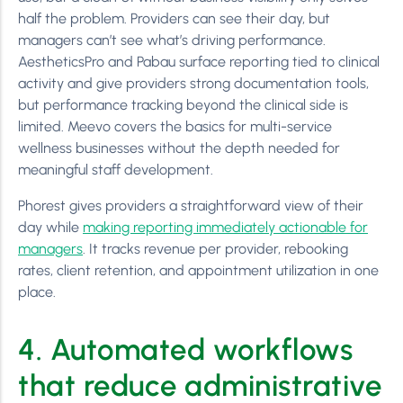
half the problem. Providers can see their day, but
managers can’t see what’s driving performance.
AestheticsPro and Pabau surface reporting tied to clinical
activity and give providers strong documentation tools,
but performance tracking beyond the clinical side is
limited. Meevo covers the basics for multi-service
wellness businesses without the depth needed for
meaningful staff development.
Phorest gives providers a straightforward view of their
day while
making reporting immediately actionable for
managers
. It tracks revenue per provider, rebooking
rates, client retention, and appointment utilization in one
place.
4. Automated workflows
that reduce administrative