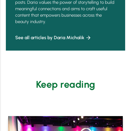
posts. Daria values the power of storytelling to build
meaningful connections and aims to craft useful
content that empowers businesses across the
beauty industry.
See all articles by Daria Michalik
Keep reading