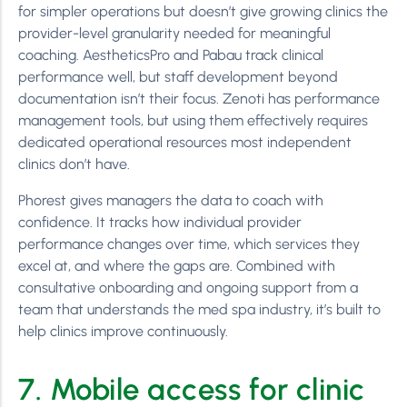
for simpler operations but doesn’t give growing clinics the
provider-level granularity needed for meaningful
coaching. AestheticsPro and Pabau track clinical
performance well, but staff development beyond
documentation isn’t their focus. Zenoti has performance
management tools, but using them effectively requires
dedicated operational resources most independent
clinics don’t have.
Phorest gives managers the data to coach with
confidence. It tracks how individual provider
performance changes over time, which services they
excel at, and where the gaps are. Combined with
consultative onboarding and ongoing support from a
team that understands the med spa industry, it’s built to
help clinics improve continuously.
7. Mobile access for clinic