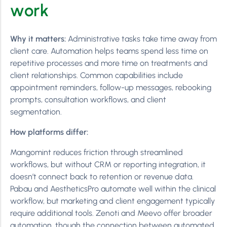
work
Why it matters:
Administrative tasks take time away from
client care. Automation helps teams spend less time on
repetitive processes and more time on treatments and
client relationships. Common capabilities include
appointment reminders, follow-up messages, rebooking
prompts, consultation workflows, and client
segmentation.
How platforms differ:
Mangomint reduces friction through streamlined
workflows, but without CRM or reporting integration, it
doesn’t connect back to retention or revenue data.
Pabau and AestheticsPro automate well within the clinical
workflow, but marketing and client engagement typically
require additional tools. Zenoti and Meevo offer broader
automation, though the connection between automated