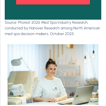
Source: Phorest 2026 Med Spa Industry Research,
conducted by Hanover Research among North American
med spa decision-makers, October 2025.