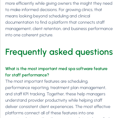
more efficiently while giving owners the insight they need
to make informed decisions. For growing clinics, that
means looking beyond scheduling and clinical
documentation to find a platform that connects staff
management, client retention, and business performance
into one coherent picture.
Frequently asked questions
What is the most important med spa software feature
for staff performance?
The most important features are scheduling,
performance reporting, treatment plan management,
and staff KPI tracking. Together, these help managers
understand provider productivity while helping staff
deliver consistent client experiences. The most effective
platforms connect all of these features into one