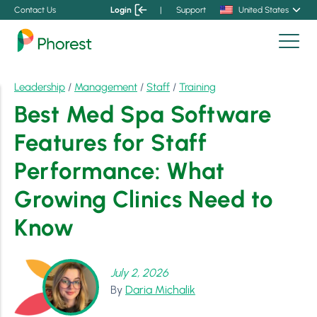
Contact Us
Login
|
Support
United States
Leadership
/
Management
/
Staff
/
Training
Best Med Spa Software
Features for Staff
Performance: What
Growing Clinics Need to
Know
July 2, 2026
By
Daria Michalik