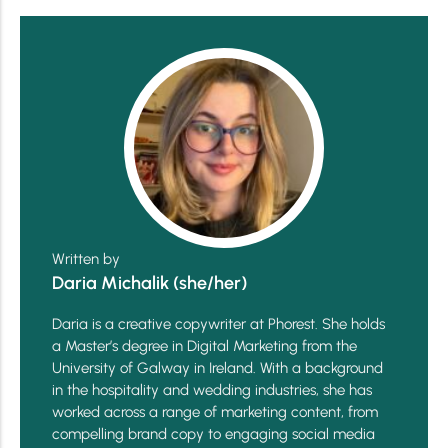
Written by
Daria Michalik (she/her)
Daria is a creative copywriter at Phorest. She holds
a Master’s degree in Digital Marketing from the
University of Galway in Ireland. With a background
in the hospitality and wedding industries, she has
worked across a range of marketing content, from
compelling brand copy to engaging social media