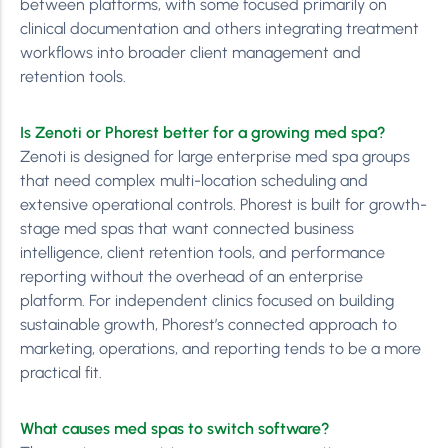
between platforms, with some focused primarily on
clinical documentation and others integrating treatment
workflows into broader client management and
retention tools.
Is Zenoti or Phorest better for a growing med spa?
Zenoti is designed for large enterprise med spa groups
that need complex multi-location scheduling and
extensive operational controls. Phorest is built for growth-
stage med spas that want connected business
intelligence, client retention tools, and performance
reporting without the overhead of an enterprise
platform. For independent clinics focused on building
sustainable growth, Phorest’s connected approach to
marketing, operations, and reporting tends to be a more
practical fit.
What causes med spas to switch software?