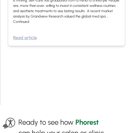
is thriving. Self-care has graduated from a trend to a lifestyle. People
are, more than ever, willing to invest in consistent wellness routines
and aesthetic treatments to see lasting results. A recent market
analysis by Grandview Research valued the global med spa …
Continued
Read article
Ready to see how
Phorest
can help your salon or clinic