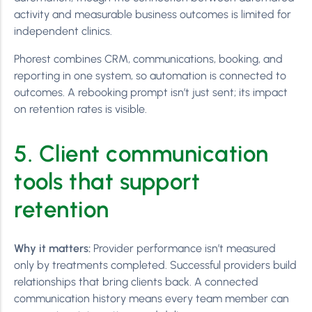
activity and measurable business outcomes is limited for
independent clinics.
Phorest combines CRM, communications, booking, and
reporting in one system, so automation is connected to
outcomes. A rebooking prompt isn’t just sent; its impact
on retention rates is visible.
5. Client communication
tools that support
retention
Why it matters:
Provider performance isn’t measured
only by treatments completed. Successful providers build
relationships that bring clients back. A connected
communication history means every team member can