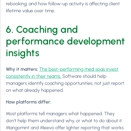
rebooking, and how follow-up activity is affecting client
lifetime value over time.
6. Coaching and
performance development
insights
Why it matters:
The best-performing med spas invest
consistently in their teams.
Software should help
managers identify coaching opportunities, not just report
on what already happened.
How platforms differ:
Most platforms tell managers what happened. They
don’t help them understand why, or what to do about it.
Mangomint and Meevo offer lighter reporting that works