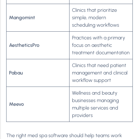
Clinics that prioritize
Mangomint
simple, modern
scheduling workflows
Practices with a primary
AestheticsPro
focus on aesthetic
treatment documentation
Clinics that need patient
Pabau
management and clinical
workflow support
Wellness and beauty
businesses managing
Meevo
multiple services and
providers
The right med spa software should help teams work