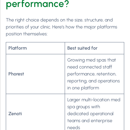
performance?
The right choice depends on the size, structure, and
priorities of your clinic. Here’s how the major platforms
position themselves:
Platform
Best suited for
Growing med spas that
need connected staff
Phorest
performance, retention,
reporting, and operations
in one platform
Larger multi-location med
spa groups with
Zenoti
dedicated operational
teams and enterprise
needs