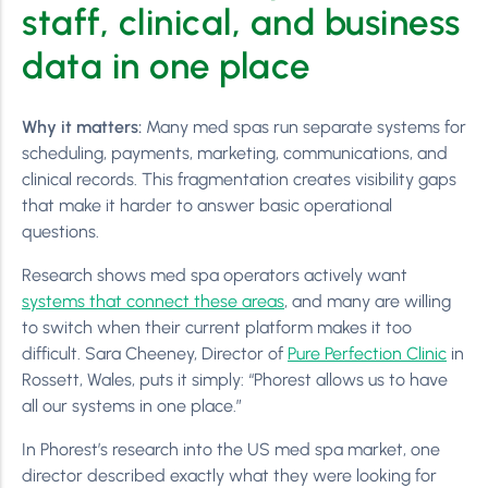
staff, clinical, and business
data in one place
Why it matters:
Many med spas run separate systems for
scheduling, payments, marketing, communications, and
clinical records. This fragmentation creates visibility gaps
that make it harder to answer basic operational
questions.
Research shows med spa operators actively want
systems that connect these areas
, and many are willing
to switch when their current platform makes it too
difficult. Sara Cheeney, Director of
Pure Perfection Clinic
in
Rossett, Wales, puts it simply: “Phorest allows us to have
all our systems in one place.”
In Phorest’s research into the US med spa market, one
director described exactly what they were looking for