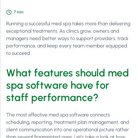
7
min
Running a successful med spa takes more than delivering
exceptional treatments. As clinics grow, owners and
managers need better ways to support providers, track
performance, and keep every team member equipped
to succeed.
What features should med
spa software have for
staff performance?
The most effective med spa software connects
scheduling, reporting, treatment plan management, and
client communication into one operational picture rather
than several fragmented ones. Let’s take a look at how