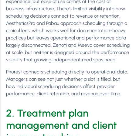
experience, but ease of use comes at the cost of
business infrastructure. There’s limited visibility into how
scheduling decisions connect to revenue or retention.
AestheticsPro and Pabau approach scheduling through a
clinical lens, which works well for documentation-heavy
practices but leaves operational and performance data
largely disconnected. Zenoti and Meevo cover scheduling
at scale, but neither is designed around the performance
visibility that growing independent med spas need.
Phorest connects scheduling directly to operational data.
Managers can see not just whether a slot is filled, but
how individual scheduling decisions affect provider
performance, client retention, and revenue over time.
2. Treatment plan
management and client