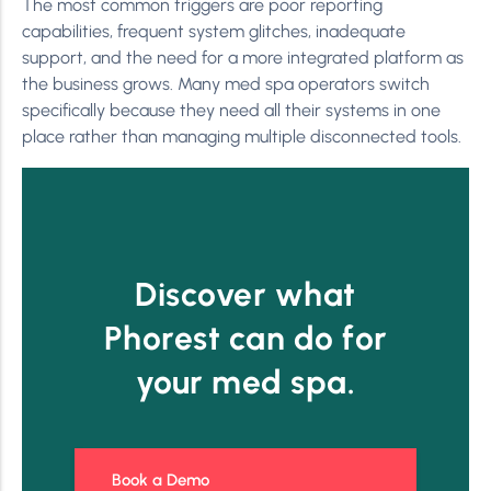
The most common triggers are poor reporting
capabilities, frequent system glitches, inadequate
support, and the need for a more integrated platform as
the business grows. Many med spa operators switch
specifically because they need all their systems in one
place rather than managing multiple disconnected tools.
Discover what
Phorest can do for
your med spa.
Book a Demo