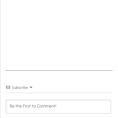
Subscribe