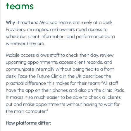
teams
Why it matters:
Med spa teams are rarely at a desk.
Providers, managers, and owners need access to
schedules, client information, and performance data
wherever they are.
Mobile access allows staff to check their day, review
upcoming appointments, access client records, and
communicate internally without being tied to a front
desk. Face the Future Clinic in the UK describes the
practical difference this makes for their team: “All staff
have the app on their phones and also on the clinic iPads.
It makes it so much easier to be able to check all clients
out and make appointments without having to wait for
the main computer.”
How platforms differ: