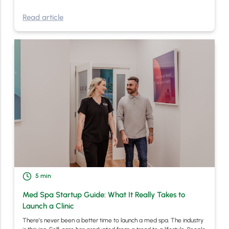
Read article
5
min
Med Spa Startup Guide: What It Really Takes to
Launch a Clinic
There’s never been a better time to launch a med spa. The industry