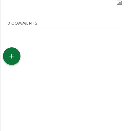
0
COMMENTS