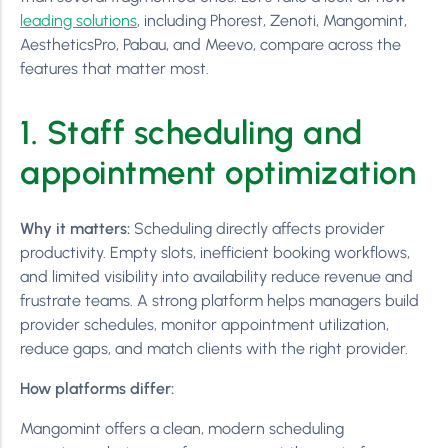
leading solutions
, including Phorest, Zenoti, Mangomint,
AestheticsPro, Pabau, and Meevo, compare across the
features that matter most.
1. Staff scheduling and
appointment optimization
Why it matters:
Scheduling directly affects provider
productivity. Empty slots, inefficient booking workflows,
and limited visibility into availability reduce revenue and
frustrate teams. A strong platform helps managers build
provider schedules, monitor appointment utilization,
reduce gaps, and match clients with the right provider.
How platforms differ:
Mangomint offers a clean, modern scheduling