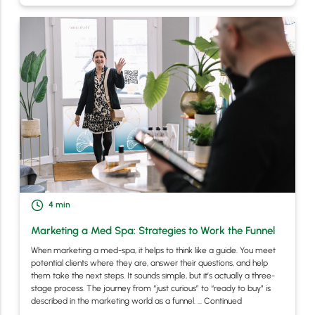
4
min
Marketing a Med Spa: Strategies to Work the Funnel
When marketing a med-spa, it helps to think like a guide. You meet
potential clients where they are, answer their questions, and help
them take the next steps. It sounds simple, but it’s actually a three-
stage process. The journey from “just curious” to “ready to buy” is
described in the marketing world as a funnel. …
Continued