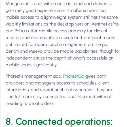
Mangomint is built with mobile in mind and delivers a
genuinely good experience on smaller screens, but
mobile access to a lightweight system still has the same
visibility limitations as the desktop version. AestheticsPro
and Pabau offer mobile access primarily for clinical
records and documentation, useful in treatment rooms
but limited for operational management on the go.
Zenoti and Meevo provide mobile capabilities, though for
independent clinics the depth of what’s accessible on
mobile varies significantly.
Phorest’s management app,
PhorestGo
gives both
providers and managers access to schedules, client
information, and operational tools wherever they are.
The full team stays connected and informed without
needing to be at a desk.
8. Connected operations: