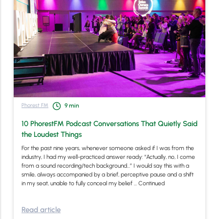
Phorest FM
9
min
10 PhorestFM Podcast Conversations That Quietly Said
the Loudest Things
For the past nine years, whenever someone asked if I was from the
industry, I had my well-practiced answer ready: “Actually, no, I come
from a sound recording/tech background…” I would say this with a
smile, always accompanied by a brief, perceptive pause and a shift
in my seat, unable to fully conceal my belief …
Continued
Read article