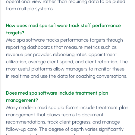
operational view rather than requiring data to be pulled
from multiple systems.
How does med spa software track staff performance
targets?
Med spa software tracks performance targets through
reporting dashboards that measure metrics such as
revenue per provider, rebooking rates, appointment
utilization, average client spend, and client retention. The
most useful platforms allow managers to monitor these
in real time and use the data for coaching conversations.
Does med spa software include treatment plan
management?
Many modern med spa platforms include treatment plan
management that allows teams to document
recommendations, track client progress, and manage
follow-up care. The degree of depth varies significantly