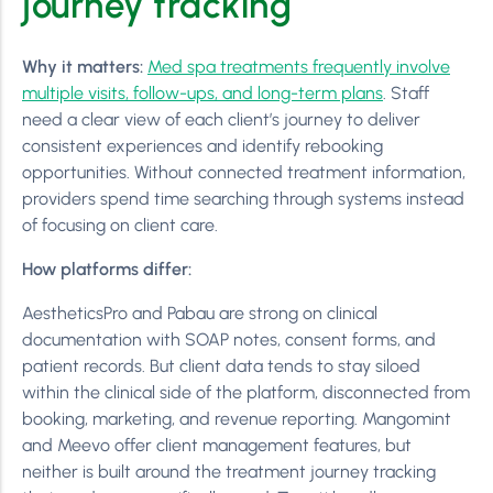
journey tracking
Why it matters:
Med spa treatments frequently involve
multiple visits, follow-ups, and long-term plans
. Staff
need a clear view of each client’s journey to deliver
consistent experiences and identify rebooking
opportunities. Without connected treatment information,
providers spend time searching through systems instead
of focusing on client care.
How platforms differ:
AestheticsPro and Pabau are strong on clinical
documentation with SOAP notes, consent forms, and
patient records. But client data tends to stay siloed
within the clinical side of the platform, disconnected from
booking, marketing, and revenue reporting. Mangomint
and Meevo offer client management features, but
neither is built around the treatment journey tracking