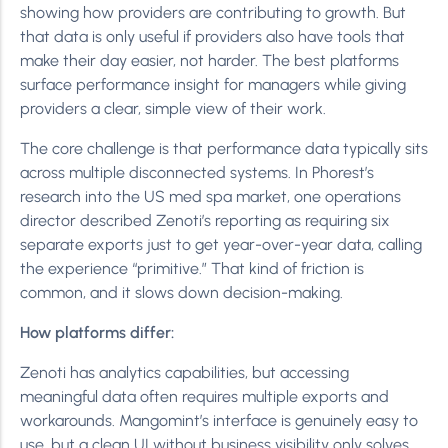
showing how providers are contributing to growth. But
that data is only useful if providers also have tools that
make their day easier, not harder. The best platforms
surface performance insight for managers while giving
providers a clear, simple view of their work.
The core challenge is that performance data typically sits
across multiple disconnected systems. In Phorest’s
research into the US med spa market, one operations
director described Zenoti’s reporting as requiring six
separate exports just to get year-over-year data, calling
the experience “primitive.” That kind of friction is
common, and it slows down decision-making.
How platforms differ:
Zenoti has analytics capabilities, but accessing
meaningful data often requires multiple exports and
workarounds. Mangomint’s interface is genuinely easy to
use, but a clean UI without business visibility only solves