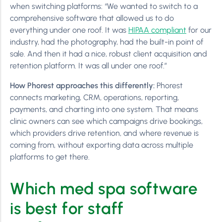
when switching platforms: “We wanted to switch to a
comprehensive software that allowed us to do
everything under one roof. It was
HIPAA compliant
for our
industry, had the photography, had the built-in point of
sale. And then it had a nice, robust client acquisition and
retention platform. It was all under one roof.”
How Phorest approaches this differently:
Phorest
connects marketing, CRM, operations, reporting,
payments, and charting into one system. That means
clinic owners can see which campaigns drive bookings,
which providers drive retention, and where revenue is
coming from, without exporting data across multiple
platforms to get there.
Which med spa software
is best for staff