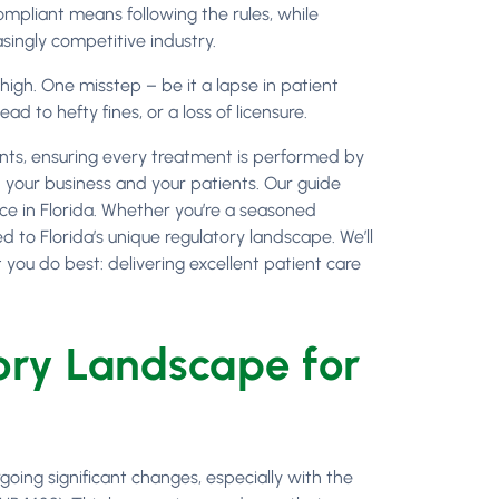
ompliant means following the rules, while
asingly competitive industry.
 high. One misstep – be it a lapse in patient
d to hefty fines, or a loss of licensure.
ents, ensuring every treatment is performed by
h your business and your patients. Our guide
nce in Florida. Whether you’re a seasoned
ed to Florida’s unique regulatory landscape. We’ll
you do best: delivering excellent patient care
ry Landscape for
going significant changes, especially with the