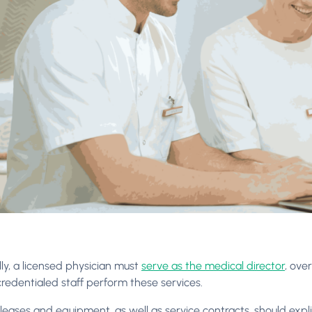
ly, a licensed physician must
serve as the medical director
, ove
credentialed staff perform these services.
ty leases and equipment, as well as service contracts, should exp