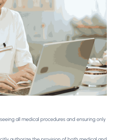
rseeing all medical procedures and ensuring only
licitly authorize the provision of both medical and