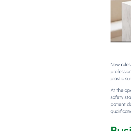
New rule
professio
plastic su
At the op
safety st
patient d
qualificati
Bus