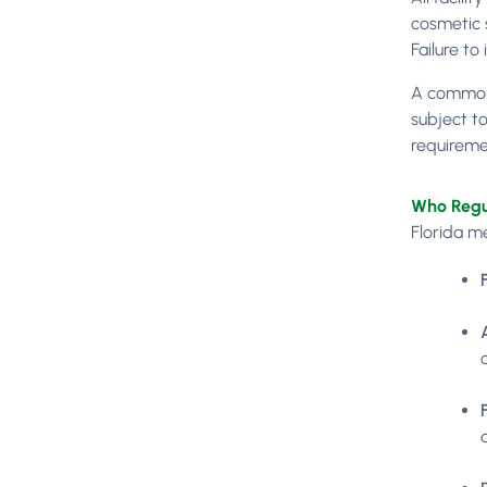
cosmetic 
Failure to
A common 
subject to
requiremen
Who Regu
Florida me