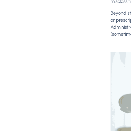
misclassif
Beyond st
or prescr
Administr
(sometim