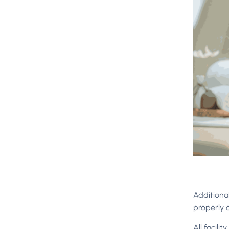
Additional
properly 
All facili