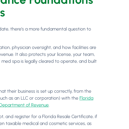
s
date, there’s a more fundamental question to
ation, physician oversight, and how facilities are
enue. It also protects your license, your team,
med spa is legally cleared to operate, and built
t their business is set up correctly, from the
such as an LLC or corporation) with the
Florida
 Department of Revenue
.
 and register for a Florida Resale Certificate, if
etween taxable medical and cosmetic services, as