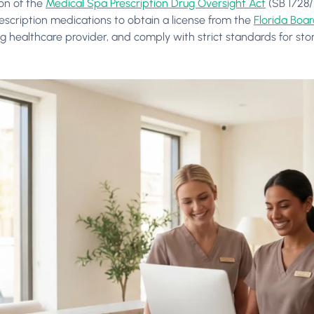
ion of the
Medical Spa Prescription Drug Oversight Act
(SB 1728/
escription medications to obtain a license from the
Florida Boa
ng healthcare provider, and comply with strict standards for sto