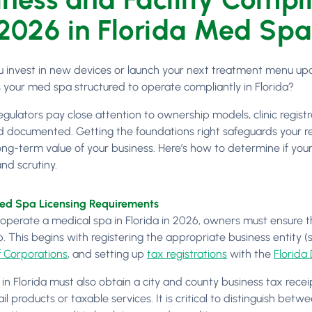
 2026 in Florida Med Spa
u invest in new devices or launch your next treatment menu up
s your med spa structured to operate compliantly in Florida?
egulators pay close attention to ownership models, clinic registr
d documented. Getting the foundations right safeguards your rev
ng-term value of your business. Here’s how to determine if your 
nd scrutiny.
Med Spa Licensing Requirements
 operate a medical spa in Florida in 2026, owners must ensure tha
. This begins with registering the appropriate business entity (
f Corporations
, and setting up
tax registrations
with the
Florida
n Florida must also obtain a city and county business tax receipt,
tail products or taxable services. It is critical to distinguish b