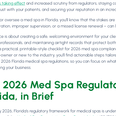
 taking effect
and increased scrutiny from regulators, staying c
rust with your patients, and securing your reputation in an incre
 or oversee a med spa in Florida, you’ll know that the stakes are
ion, improper supervision, or a missed license renewal – can lea
e is about creating a safe, welcoming environment for your cli
professionals, and maintaining airtight records that protect bot
a practical, printable-style checklist for 2026 med spa complia
owner or new to the industry, you’ll find actionable steps tailor
 2026 Florida medical spa regulations, so you can focus on what 
ng your business.
 2026 Med Spa Regulato
ida, in Brief
y 2026, Florida’s regulatory framework for medical spas is under