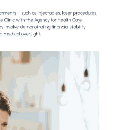
atments – such as injectables, laser procedures,
re Clinic with the Agency for Health Care
y involve demonstrating financial stability
nd medical oversight.