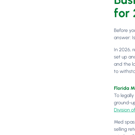
for
Before yo
answer: I
In 2026, r
set up an
and the lo
to withsta
Florida 
To legally
ground-up
Division o
Med spas i
selling re