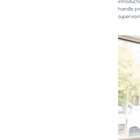
introduct
handle pr
supervisi