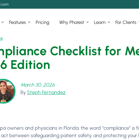
t.com
Features
Pricing
Why Phorest
Learn
For Clients
ce
pliance Checklist for Me
6 Edition
March 30, 2026
By
Steph Fernandez
pa owners and physicians in Florida, the word “compliance” is fa
 act between safeguarding patient safety, and protecting your bu