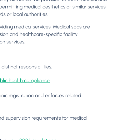
y permitting medical aesthetics or similar services.
ds or local authorities.
iding medical services. Medical spas are
ion and healthcare-specific facility
on services.
istinct responsibilities:
blic health compliance
.
nic registration and enforces related
d supervision requirements for medical