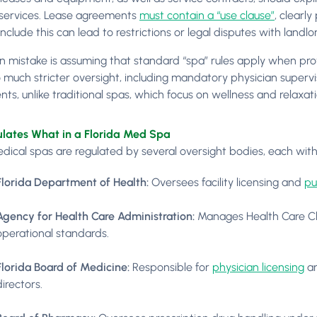
services. Lease agreements
must contain a “use clause”
, clearl
 include this can lead to restrictions or legal disputes with landlor
mistake is assuming that standard “spa” rules apply when prov
 much stricter oversight, including mandatory physician supervis
ts, unlike traditional spas, which focus on wellness and relaxati
lates What in a Florida Med Spa
dical spas are regulated by several oversight bodies, each with d
Florida Department of Health:
Oversees facility licensing and
pu
Agency for Health Care Administration:
Manages Health Care Cli
operational standards.
Florida Board of Medicine:
Responsible for
physician licensing
an
directors.