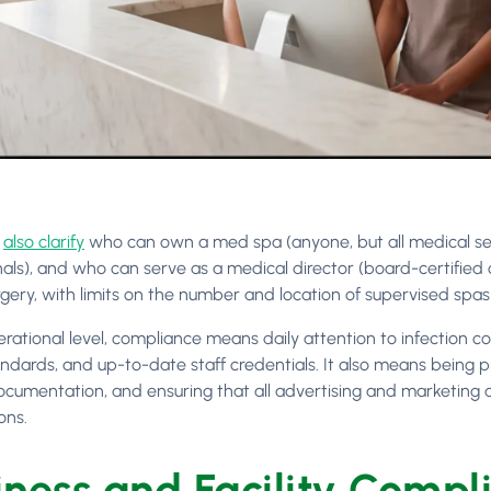
s
also clarify
who can own a med spa (anyone, but all medical se
nals), and who can serve as a medical director (board-certified 
rgery, with limits on the number and location of supervised spas
erational level, compliance means daily attention to infection 
andards, and up-to-date staff credentials. It also means being p
ocumentation, and ensuring that all advertising and marketing ac
ons.
iness and Facility Compl