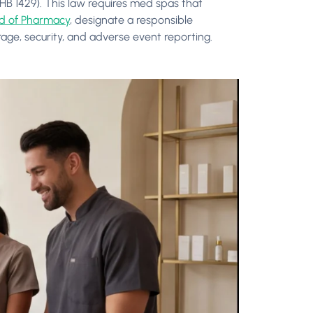
HB 1429). This law requires med spas that
rd of Pharmacy
, designate a responsible
rage, security, and adverse event reporting.