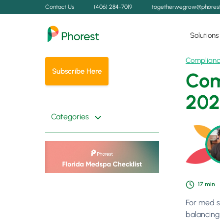
Contact Us
(406) 284-7019
togetherwegrow@phores
Solutions
Complian
Subscribe Here
Com
202
Categories
17
min
For med s
balancing