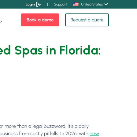
Login
|
Support
United States
Book a demo
Request a quote
d Spas in Florida:
r more than a legal buzzword. It’s a daily
siness from costly pitfalls. In 2026, with
new