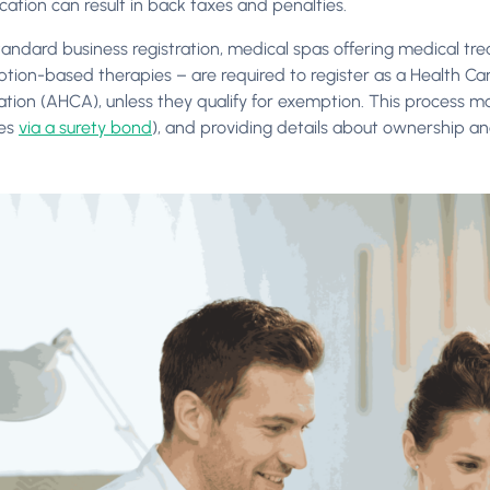
ication can result in back taxes and penalties.
andard business registration, medical spas offering medical tre
iption-based therapies – are required to register as a Health Ca
ation (AHCA), unless they qualify for exemption. This process ma
es
via a surety bond
), and providing details about ownership a