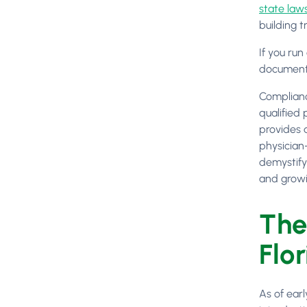
state laws
building t
If you run
documentat
Complianc
qualified 
provides 
physician-
demystify
and growi
The
Flor
As of earl