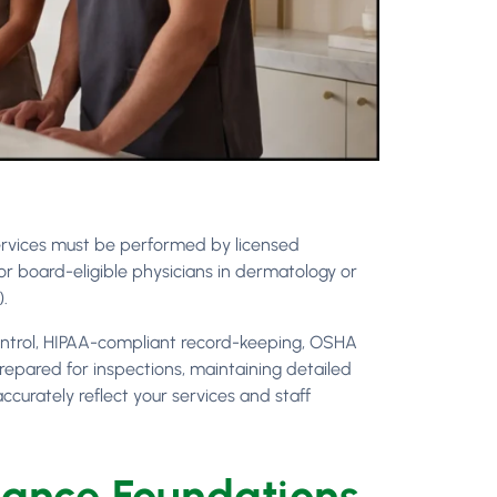
rvices must be performed by licensed
or board-eligible physicians in dermatology or
).
control, HIPAA-compliant record-keeping, OSHA
repared for inspections, maintaining detailed
curately reflect your services and staff
iance Foundations