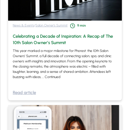
News & Events
/
Salon Owner's Summit
9
min
Celebrating a Decade of Inspiration: A Recap of The
10th Salon Owner’s Summit
This year marked a major milestone for Phorest: the 10th Salon
Owners’ Summit, a full decade of connecting salon, spa, and clinic
owners with insights and innovation. From the opening keynote to
the closing remarks, the atmosphere was electric – filled with
laughter, learning, and a sense of shared ambition. Attendees left
buzzing with ideas, …
Continued
Read article