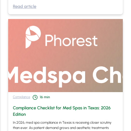
Read article
Compliance
16
min
Compliance Checklist for Med Spas in Texas: 2026
Edition
In 2026, med spa compliance in Texas is receiving closer scrutiny
than ever. As patient demand grows and aesthetic treatments