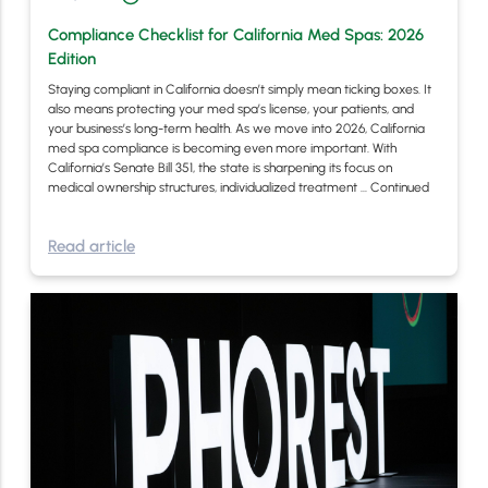
Compliance Checklist for California Med Spas: 2026
Edition
Staying compliant in California doesn’t simply mean ticking boxes. It
also means protecting your med spa’s license, your patients, and
your business’s long-term health. As we move into 2026, California
med spa compliance is becoming even more important. With
California’s Senate Bill 351, the state is sharpening its focus on
medical ownership structures, individualized treatment …
Continued
Read article