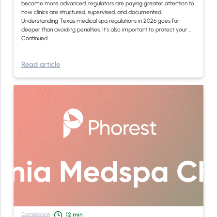
become more advanced, regulators are paying greater attention to
how clinics are structured, supervised, and documented.
Understanding Texas medical spa regulations in 2026 goes far
deeper than avoiding penalties. It’s also important to protect your …
Continued
Read article
Compliance
12
min