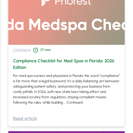
Compliance
17
min
Compliance Checklist for Med Spas in Florida: 2026
Edition
For med spa owners and physicians in Florida, the word “compliance”
is far more than a legal buzzword. It’s a daily balancing act between
safeguarding patient safety, and protecting your business from
costly pitfalls. In 2026, with new state laws taking effect and
increased scrutiny from regulators, staying compliant means
following the rules, while building …
Continued
Read article