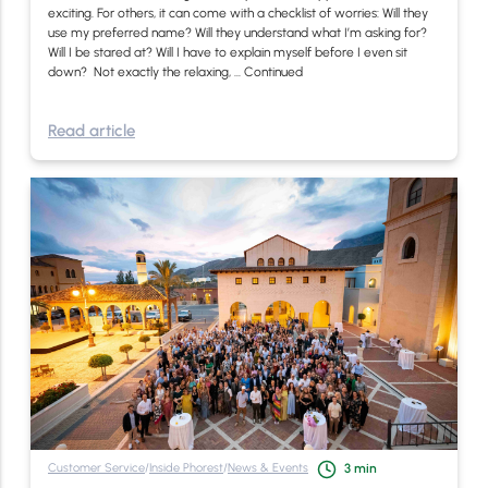
exciting. For others, it can come with a checklist of worries: Will they
use my preferred name? Will they understand what I’m asking for?
Will I be stared at? Will I have to explain myself before I even sit
down? Not exactly the relaxing, …
Continued
Read article
Customer Service
/
Inside Phorest
/
News & Events
3
min