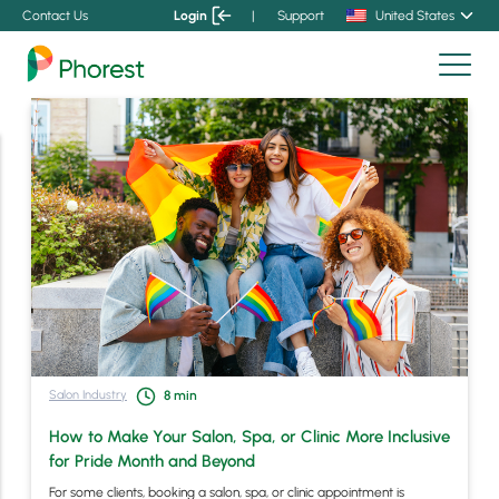
Contact Us
Login
|
Support
United States
Salon Industry
8
min
How to Make Your Salon, Spa, or Clinic More Inclusive
for Pride Month and Beyond
For some clients, booking a salon, spa, or clinic appointment is