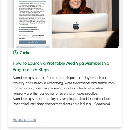
7
min
How to Launch a Profitable Med Spa Membership
Program in 6 Steps
Memberships are the future of med spas. In today’s med spa
industry, consistency is everything. While treatments and trends may
come and go, one thing remains constant: clients who return
regularly are the foundation of every profitable practice.
Memberships make that loyalty simple, predictable, and scalable.
Recent industry data shows that clients enrolled in a …
Continued
Read article