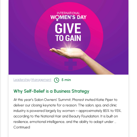
Leadership
/
Management
5
min
Why Self-Belief is a Business Strategy
At this year’s Salon Owners’ Summit, Phorest invited Katie Piper to
deliver our closing keynote for a reason. The salon, spa, and clinic
industry is powered largely by women – approximately 85% to 93%,
according to the National Hair and Beauty Foundation. It is built on
resilience, emotional intelligence, and the ability to adapt under …
Continued