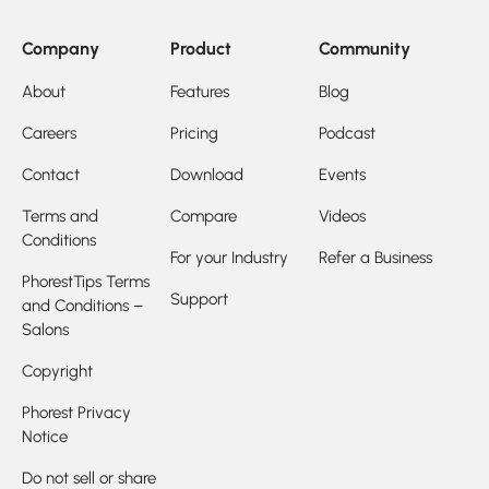
Company
Product
Community
About
Features
Blog
Careers
Pricing
Podcast
Contact
Download
Events
Terms and
Compare
Videos
Conditions
For your Industry
Refer a Business
PhorestTips Terms
Support
and Conditions –
Salons
Copyright
Phorest Privacy
Notice
Do not sell or share