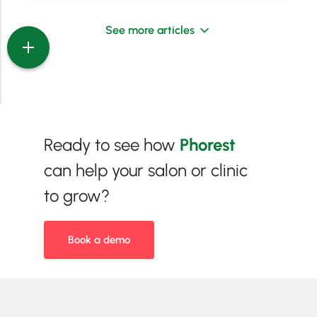
See more articles
Ready to see how
Phorest
can help your salon or clinic
to grow?
Book a demo