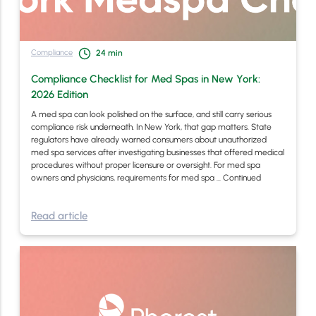
Compliance
24
min
Compliance Checklist for Med Spas in New York:
2026 Edition
A med spa can look polished on the surface, and still carry serious
compliance risk underneath. In New York, that gap matters. State
regulators have already warned consumers about unauthorized
med spa services after investigating businesses that offered medical
procedures without proper licensure or oversight. For med spa
owners and physicians, requirements for med spa …
Continued
Read article