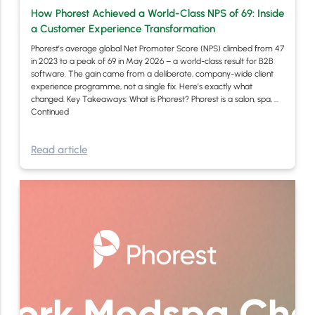
How Phorest Achieved a World-Class NPS of 69: Inside
a Customer Experience Transformation
Phorest’s average global Net Promoter Score (NPS) climbed from 47
in 2023 to a peak of 69 in May 2026 – a world-class result for B2B
software. The gain came from a deliberate, company-wide client
experience programme, not a single fix. Here’s exactly what
changed. Key Takeaways: What is Phorest? Phorest is a salon, spa, …
Continued
Read article