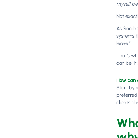
myself be
Not exact
As Sarah 
systems t
leave.”
That’s why
can be. I
How can a
Start by 
preferred
clients ab
Wha
why