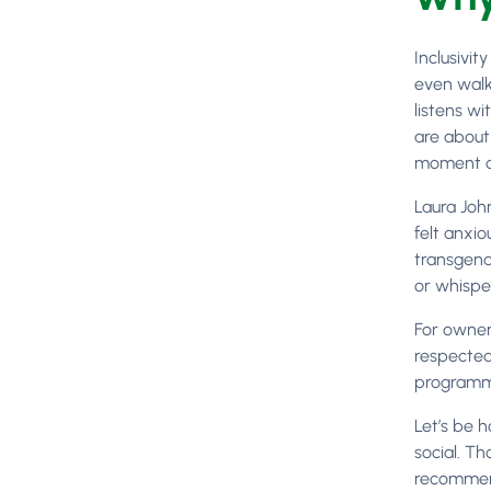
Inclusivit
even walk
listens wi
are about
moment of
Laura Joh
felt anxi
transgend
or whispe
For owner
respected
programme
Let’s be h
social. T
recommend