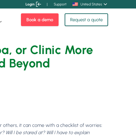
Login
|
Support
United States
Book a demo
Request a quote
, or Clinic More
nd Beyond
or others, it can come with a checklist of worries:
Will I be stared at? Will I have to explain