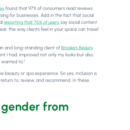
ey
found that 97% of consumers read reviews
ing for businesses. Add in the fact that social
al
reporting that 76% of users
say social content
ear: the way clients feel in your space can travel
n and long-standing client of
Brooke’s Beauty
nt I had, improved not only my looks but also
s wanted to.”
ve beauty or spa experience. So yes, inclusion is
st, return to, review, and recommend. In these
 gender from