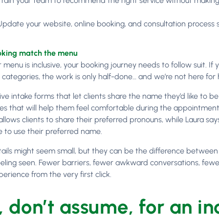
Train your team to recommend the right service without makin
Update your website, online booking, and consultation process 
king match the menu
menu is inclusive, your booking journey needs to follow suit. If yo
categories, the work is only half-done… and we’re not here for h
ive intake forms that let clients share the name they’d like to be
es that will help them feel comfortable during the appointment.
allows clients to share their preferred pronouns, while Laura sa
e to use their preferred name.
ails might seem small, but they can be the difference between a
eeling seen. Fewer barriers, fewer awkward conversations, fe
erience from the very first click.
, don’t assume, for an in