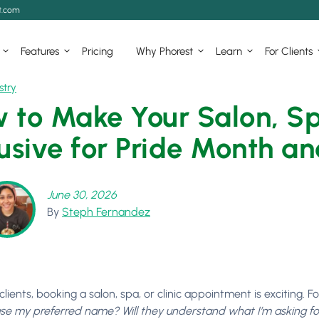
t.com
Features
Pricing
Why Phorest
Learn
For Clients
stry
 to Make Your Salon, Spa
lusive for Pride Month a
June 30, 2026
By
Steph Fernandez
lients, booking a salon, spa, or clinic appointment is exciting. F
use my preferred name? Will they understand what I’m asking for? 