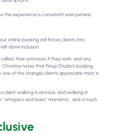
g assumptions.
so the experience is consistent everywhere.
ur online booking still forces clients into
alf-done inclusion.
 called, their pronouns if they wish, and any
 Christina notes that Pinup Studio’s booking
ys one of the changes clients appreciate most is
 client walking in anxious, and walking in
wer “whispers and looks” moments… and a much
clusive