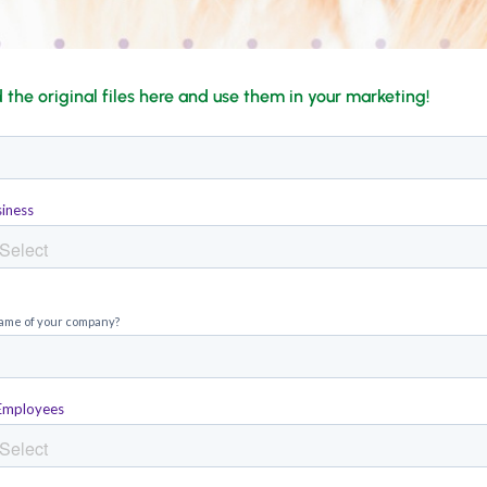
the original files here and use them in your marketing!