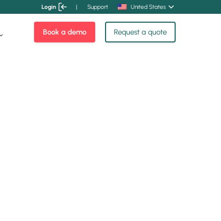
Login
|
Support
United States
Book a demo
Request a quote