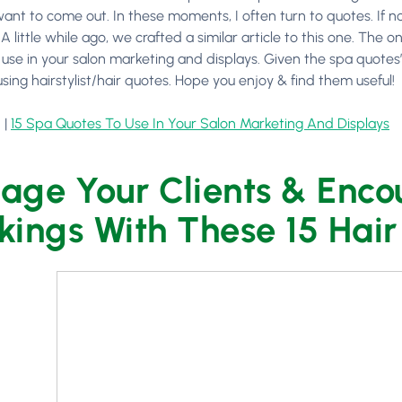
ant to come out. In these moments, I often turn to quotes. If no
 little while ago, we crafted a similar article to this one. The
o use in your salon marketing and displays. Given the spa quotes
using hairstylist/hair quotes. Hope you enjoy & find them useful!
 |
15 Spa Quotes To Use In Your Salon Marketing And Displays
age Your Clients & Enco
kings With These 15 Hai