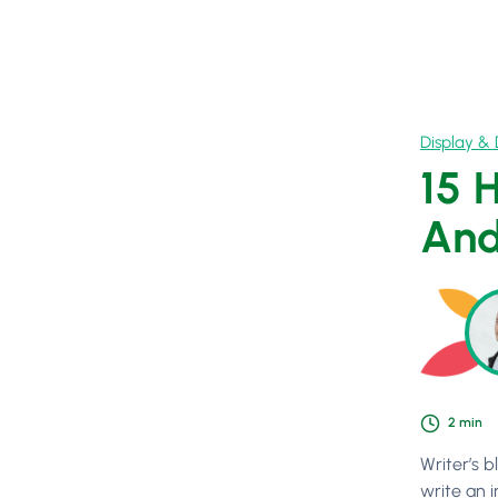
Display & 
15 
And
2
min
Writer’s b
write an i