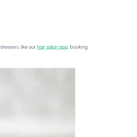
dressers, like our
hair salon app
, booking