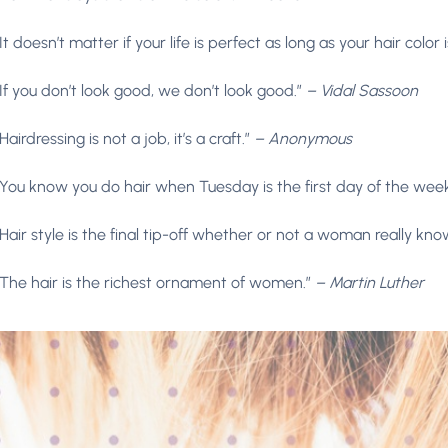
“It doesn’t matter if your life is perfect as long as your hair color i
“If you don’t look good, we don’t look good.”
– Vidal Sassoon
“Hairdressing is not a job, it’s a craft.”
– Anonymous
“You know you do hair when Tuesday is the first day of the wee
“Hair style is the final tip-off whether or not a woman really kno
“The hair is the richest ornament of women.”
– Martin Luther