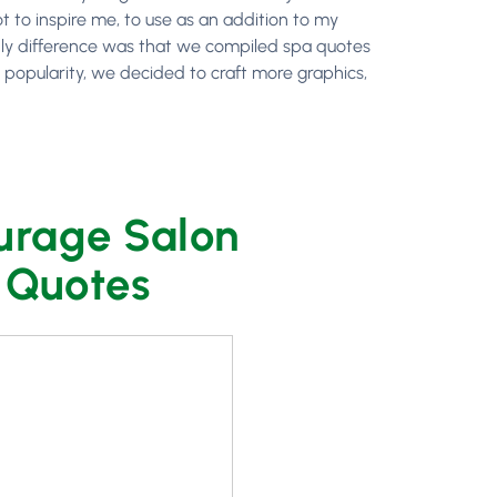
t to inspire me, to use as an addition to my
 only difference was that we compiled spa quotes
’ popularity, we decided to craft more graphics,
urage Salon
r Quotes