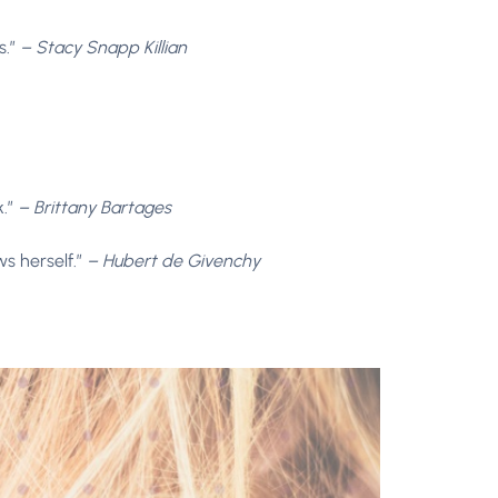
s.”
– Stacy Snapp Killian
k.”
– Brittany Bartages
ws herself.”
– Hubert de Givenchy