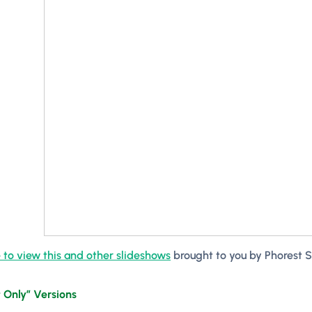
 to view this and other slideshows
brought to you by
Phorest 
 Only” Versions