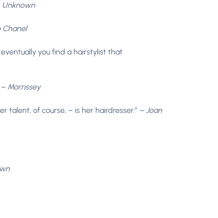
 Unknown
 Chanel
 eventually you find a hairstylist that
”
– Morrissey
talent, of course, – is her hairdresser.”
– Joan
own