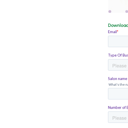
Download 