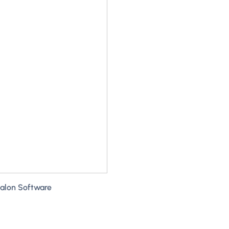
Salon Software