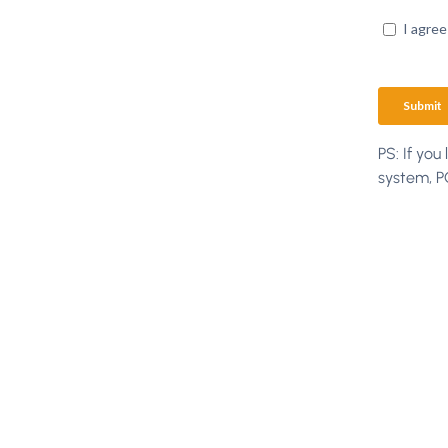
PS: If you
system, 