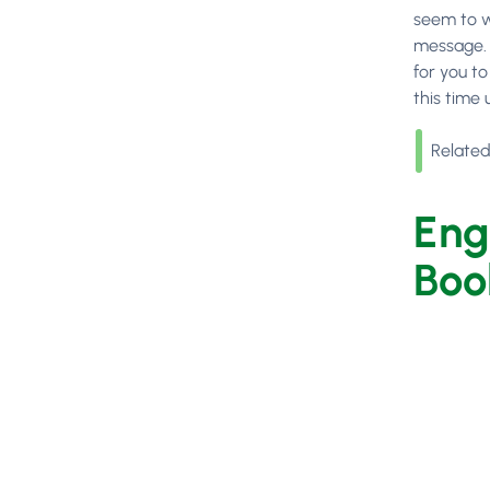
seem to w
message. A
for you t
this time 
Related
Eng
Boo