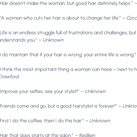
“Hair doesn’t make the woman, but good hair definitely helps.”
–
“A woman who cuts her hair is about to change her life.”
– Coco
“Life is an endless struggle full of frustrations and challenges, but
understands you.”
– Unknown
“I do maintain that if your hair is wrong, your entire life is wrong.
“I think the most important thing a woman can have – next to her 
Crawford
“Improve your selfies, see your stylist!”
– Unknown
“Friends come and go, but a good hairstylist is forever!”
– Unkn
“First I do the coffee, then I do the hair.”
– Unknown
“Hair that slays starts at the salon.”
– Redken