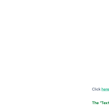
Click
here
The “Text