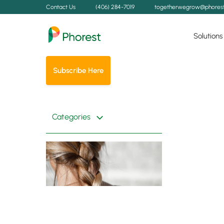
Contact Us
(406) 284-7019
togetherwegrow@phores
Solutions
Subscribe Here
Categories