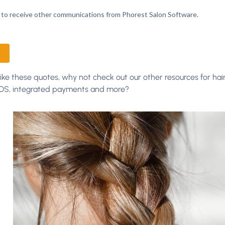
 like these quotes, why not check out our other resources for hair
POS, integrated payments and more?