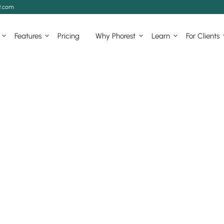
t.com
Features
Pricing
Why Phorest
Learn
For Clients