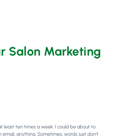
ur Salon Marketing
 at least ten times a week: I could be about to
an email, anything. Sometimes, words just don’t