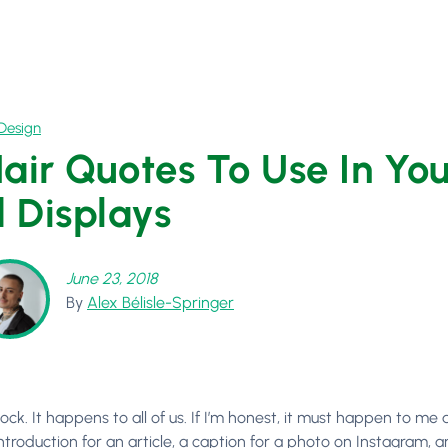
Design
Hair Quotes To Use In Yo
 Displays
June 23, 2018
By
Alex Bélisle-Springer
lock. It happens to all of us. If I’m honest, it must happen to me
ntroduction for an article, a caption for a photo on Instagram, 