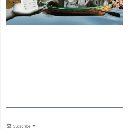
Subscribe