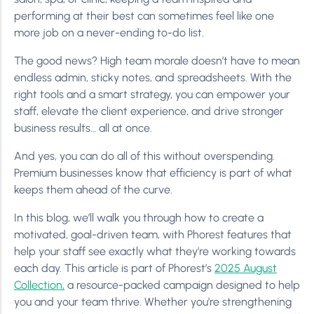
performing at their best can sometimes feel like one
more job on a never-ending to-do list.
The good news? High team morale doesn’t have to mean
endless admin, sticky notes, and spreadsheets. With the
right tools and a smart strategy, you can empower your
staff, elevate the client experience, and drive stronger
business results… all at once.
And yes, you can do all of this without overspending.
Premium businesses know that efficiency is part of what
keeps them ahead of the curve.
In this blog, we’ll walk you through how to create a
motivated, goal-driven team, with Phorest features that
help your staff see exactly what they’re working towards
each day. This article is part of Phorest’s
2025 August
Collection,
a resource-packed campaign designed to help
you and your team thrive. Whether you’re strengthening