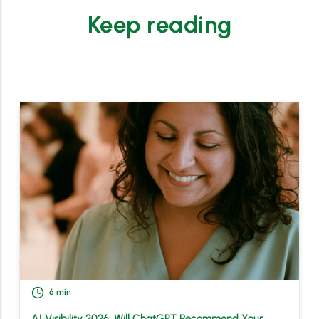
Keep reading
6
min
AI Visibility 2026: Will ChatGPT Recommend Your