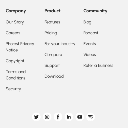
Company
Product
Community
Our Story
Features
Blog
Careers
Pricing
Podcast
Phorest Privacy
For your Industry
Events
Notice
Compare
Videos
Copyright
Support
Refer a Business
Terms and
Download
Conditions
Security