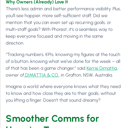
Why Owners (Already) Love It
There’s less admin and better performance visibility. Plus,
you’ll see happier, more self-sufficient staff. Did we
mention that you can even set up recurring goals, or
multi-staff goals? With Phorest, it’s a seamless way to
keep everyone focused and moving in the same
direction.
“Tracking numbers, KPIs, knowing my figures at the touch
of a button, knowing what we’ve done for the week – all
of that has been a game changer,” said
Kerrie Dimattia
,
owner of
DIMATTIA & CO.
, in Grafton, NSW, Australia.
Imagine a world where everyone knows what they need
to know and how close they are to their goals, without
you lifting a finger. Doesn’t that sound dreamy?
Smoother Comms for