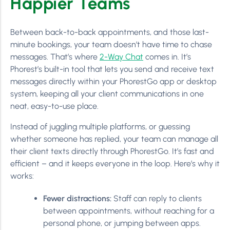
Happier Teams
Between back-to-back appointments, and those last-
minute bookings, your team doesn’t have time to chase
messages. That’s where
2-Way Chat
comes in. It’s
Phorest’s built-in tool that lets you send and receive text
messages directly within your PhorestGo app or desktop
system, keeping all your client communications in one
neat, easy-to-use place.
Instead of juggling multiple platforms, or guessing
whether someone has replied, your team can manage all
their client texts directly through PhorestGo. It’s fast and
efficient – and it keeps everyone in the loop. Here’s why it
works:
Fewer distractions:
Staff can reply to clients
between appointments, without reaching for a
personal phone, or jumping between apps.