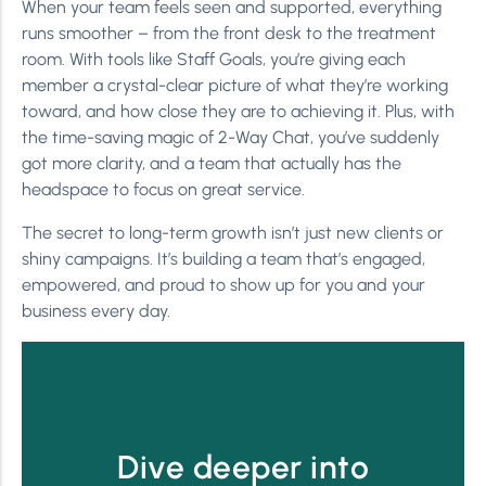
When your team feels seen and supported, everything
runs smoother – from the front desk to the treatment
room. With tools like Staff Goals, you’re giving each
member a crystal-clear picture of what they’re working
toward, and how close they are to achieving it. Plus, with
the time-saving magic of 2-Way Chat, you’ve suddenly
got more clarity, and a team that actually has the
headspace to focus on great service.
The secret to long-term growth isn’t just new clients or
shiny campaigns. It’s building a team that’s engaged,
empowered, and proud to show up for you and your
business every day.
Dive deeper into