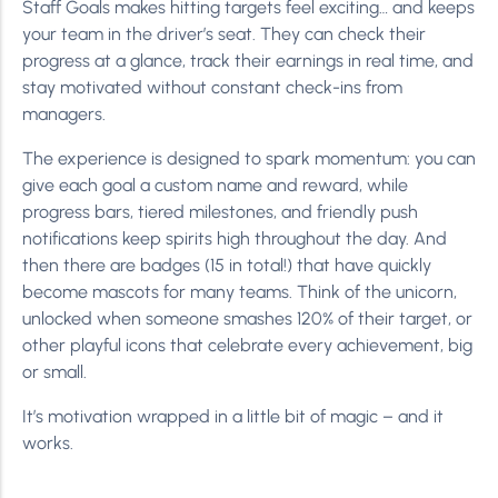
Staff Goals makes hitting targets feel exciting… and keeps
your team in the driver’s seat. They can check their
progress at a glance, track their earnings in real time, and
stay motivated without constant check-ins from
managers.
The experience is designed to spark momentum: you can
give each goal a custom name and reward, while
progress bars, tiered milestones, and friendly push
notifications keep spirits high throughout the day. And
then there are badges (15 in total!) that have quickly
become mascots for many teams. Think of the unicorn,
unlocked when someone smashes 120% of their target, or
other playful icons that celebrate every achievement, big
or small.
It’s motivation wrapped in a little bit of magic – and it
works.