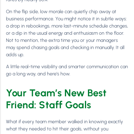
On the flip side, low morale can quietly chip away at
business performance. You might notice it in subtle ways:
a drop in rebookings, more last-minute schedule changes,
or a dip in the usual energy and enthusiasm on the floor.
Not to mention, the extra time you or your managers
may spend chasing goals and checking in manually. It all
adds up.
A little real-time visibility and smarter communication can
go a long way, and here’s how.
Your Team’s New Best
Friend: Staff Goals
What if every team member walked in knowing exactly
what they needed to hit their goals, without you