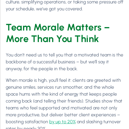
culture, simplifying operations, or taking some pressure off
your schedule, we’ve got you covered.
Team Morale Matters –
More Than You Think
You don’t need us to tell you that a motivated team is the
backbone of a successful business – but we’ll say it
anyway, for the people in the back.
When morale is high, you’ll feel it: clients are greeted with
genuine smiles, services run smoother, and the whole
space hums with the kind of energy that keeps people
coming back (and telling their friends). Studies show that
teams who feel supported and motivated are not only
more productive, but deliver better client experiences –
boosting satisfaction
by up to 20%
and slashing turnover
rates by nearly 30%.