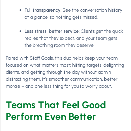
Full transparency:
See the conversation history
at a glance, so nothing gets missed.
Less stress, better service:
Clients get the quick
replies that they expect, and your team gets
the breathing room they deserve.
Paired with Staff Goals, this duo helps keep your team
focused on what matters most: hitting targets, delighting
clients, and getting through the day without admin
distracting them. It’s smoother communication, better
morale – and one less thing for you to worry about.
Teams That Feel Good
Perform Even Better