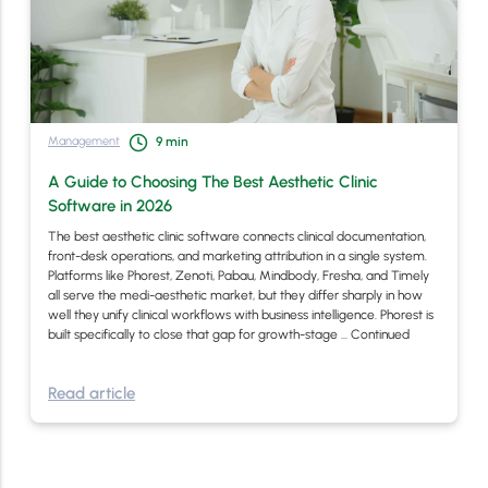
Management
9
min
A Guide to Choosing The Best Aesthetic Clinic
Software in 2026
The best aesthetic clinic software connects clinical documentation,
front-desk operations, and marketing attribution in a single system.
Platforms like Phorest, Zenoti, Pabau, Mindbody, Fresha, and Timely
all serve the medi-aesthetic market, but they differ sharply in how
well they unify clinical workflows with business intelligence. Phorest is
built specifically to close that gap for growth-stage …
Continued
Read article