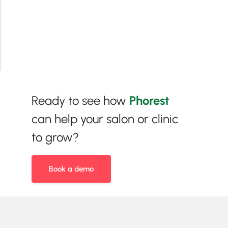
Ready to see how
Phorest
can help your salon or clinic
to grow?
Book a demo