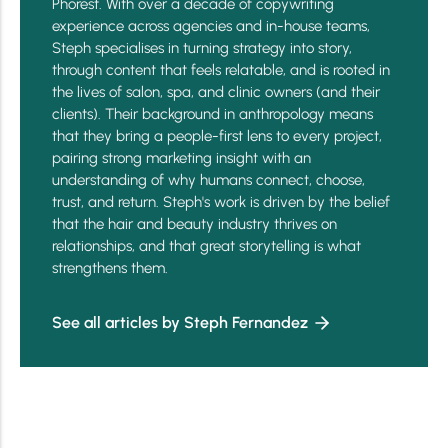
Phorest. With over a decade of copywriting
experience across agencies and in-house teams,
Steph specialises in turning strategy into story,
through content that feels relatable, and is rooted in
the lives of salon, spa, and clinic owners (and their
clients). Their background in anthropology means
that they bring a people-first lens to every project,
pairing strong marketing insight with an
understanding of why humans connect, choose,
trust, and return. Steph's work is driven by the belief
that the hair and beauty industry thrives on
relationships, and that great storytelling is what
strengthens them.
See all articles by Steph Fernandez