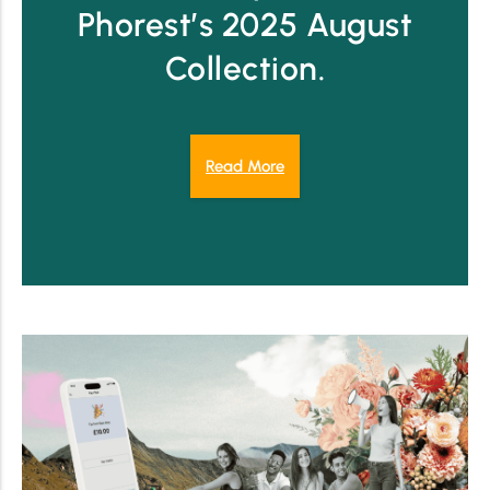
Phorest’s 2025 August
Collection.
Read More