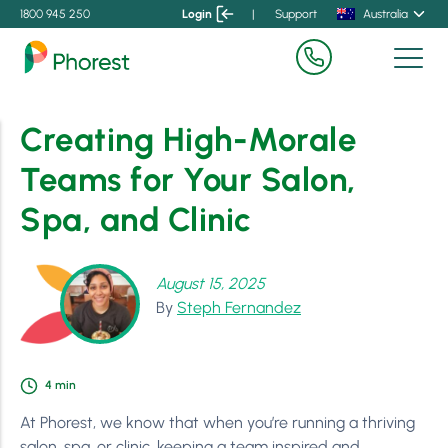
1800 945 250
Login
|
Support
Australia
Creating High-Morale
Teams for Your Salon,
Spa, and Clinic
August 15, 2025
By
Steph Fernandez
4
min
At Phorest, we know that when you’re running a thriving
salon, spa, or clinic, keeping a team inspired and