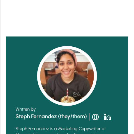
Written by
Steph Fernandez (they/them)
Steph Fernandez is a Marketing Copywriter at