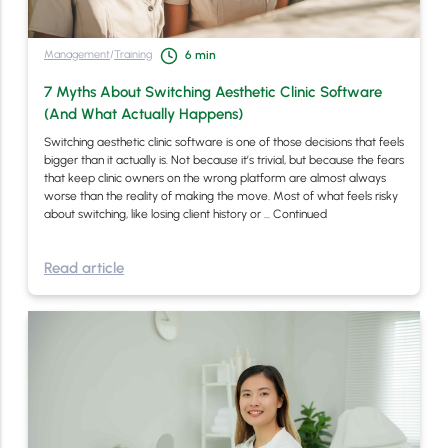
Management
/
Training
6
min
7 Myths About Switching Aesthetic Clinic Software
(And What Actually Happens)
Switching aesthetic clinic software is one of those decisions that feels
bigger than it actually is. Not because it’s trivial, but because the fears
that keep clinic owners on the wrong platform are almost always
worse than the reality of making the move. Most of what feels risky
about switching, like losing client history or …
Continued
Read article