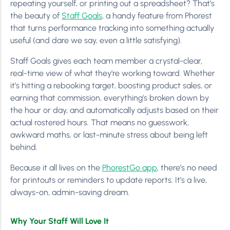
repeating yourself, or printing out a spreadsheet? That’s
the beauty of
Staff Goals
, a handy feature from Phorest
that turns performance tracking into something actually
useful (and dare we say, even a little satisfying).
Staff Goals gives each team member a crystal-clear,
real-time view of what they’re working toward. Whether
it’s hitting a rebooking target, boosting product sales, or
earning that commission, everything’s broken down by
the hour or day, and automatically adjusts based on their
actual rostered hours. That means no guesswork,
awkward maths, or last-minute stress about being left
behind.
Because it all lives on the
PhorestGo app
, there’s no need
for printouts or reminders to update reports. It’s a live,
always-on, admin-saving dream.
Why Your Staff Will Love It