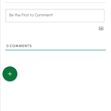
0
COMMENTS