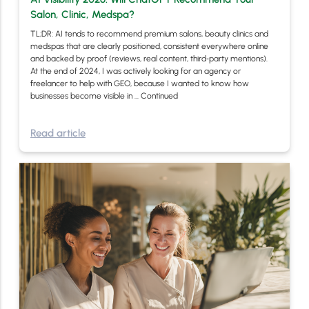
Salon, Clinic, Medspa?
TL;DR: AI tends to recommend premium salons, beauty clinics and
medspas that are clearly positioned, consistent everywhere online
and backed by proof (reviews, real content, third‑party mentions).
At the end of 2024, I was actively looking for an agency or
freelancer to help with GEO, because I wanted to know how
businesses become visible in …
Continued
Read article