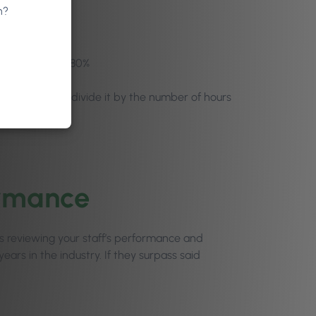
n?
r-for example, 80%
t retail) and divide it by the number of hours
ormance
ests reviewing your staff’s performance and
ars in the industry. If they surpass said