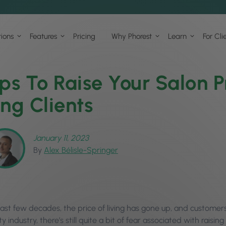
tions
Features
Pricing
Why Phorest
Learn
For Cli
ips To Raise Your Salon P
ing Clients
January 11, 2023
By
Alex Bélisle-Springer
ast few decades, the price of living has gone up, and customers’
 industry, there’s still quite a bit of fear associated with raisin