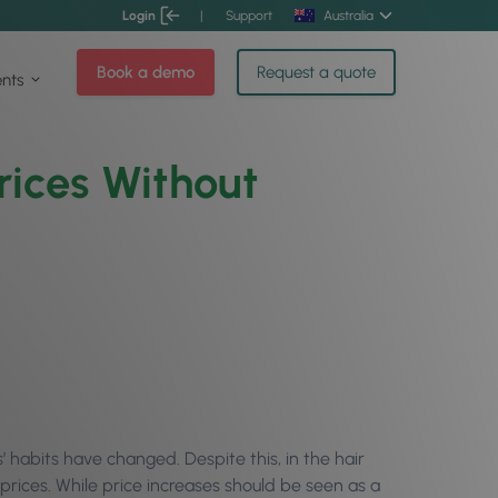
Login
|
Support
Australia
Book a demo
Request a quote
ents
rices Without
 habits have changed. Despite this, in the hair
g prices. While price increases should be seen as a