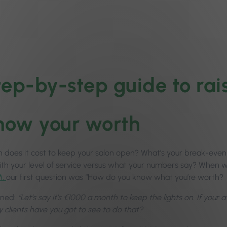
tep-by-step guide to rais
Know your worth
does it cost to keep your salon open? What’s your break-eve
ith your level of service versus what your numbers say? When
M,
our first question was “How do you know what you’re worth?
ined:
“Let’s say it’s €1000 a month to keep the lights on. If your
clients have you got to see to do that?