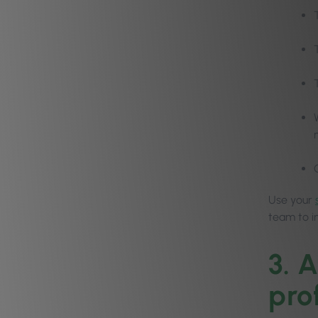
Use your
team to 
3. 
prof