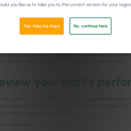
ould you like us to take you to the correct version for your regio
Estimate the productivity (say, for example, 80%)
Multiply the hours you have for sale by that productivity numbe
Yes, take me there
No, continue here
Take all of your company’s expenses for an average month (excep
you have for sale (that’s your cost per hour)
Put a profit margin on that cost per hour (recommended 15%)
Review your staff’s perf
sing a specific stylist or therapist’s prices, David Barnett sugg
 this against the benchmarks he’s worked with throughout his ye
s, raising prices won’t be an issue.
chmarks include: