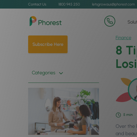
Contact Us
1800 945 250
letsgrowaus@phorest.com
Solu
Finance
Subscribe Here
8 T
Los
Categories
5
min
Over the l
and beauty