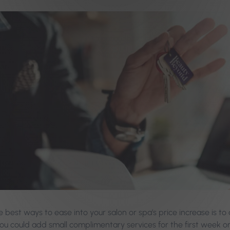
 best ways to ease into your salon or spa’s price increase is to 
ou could add small complimentary services for the first week o