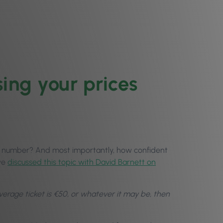
ing your prices
n number? And most importantly, how confident
 we
discussed this topic with David Barnett on
 average ticket is €50, or whatever it may be, then