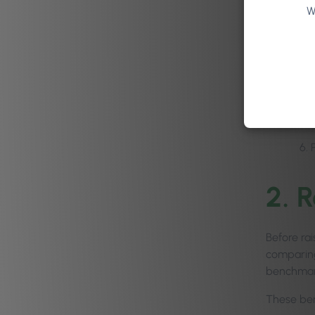
W
2. 
Before rai
comparing
benchmark
These ben