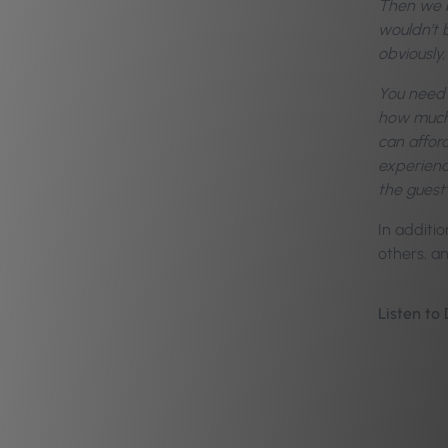
Then we br
wouldn’t 
obviously,
You need 
how much i
can affor
experienc
the guest’
In additio
others, a
Listen to