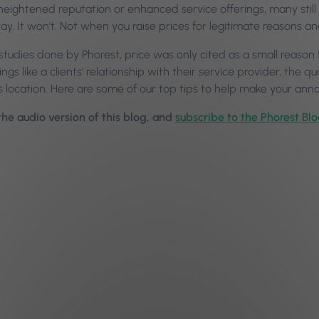
heightened reputation or enhanced service offerings, many still 
way. It won’t. Not when you raise prices for legitimate reasons 
n studies done by Phorest, price was only cited as a small reason f
ngs like a clients’ relationship with their service provider, the q
’s location. Here are some of our top tips to help make your a
 the audio version of this blog, and
subscribe to the Phorest Bl