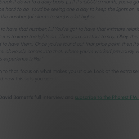
eak it down to a daily basis. […] If it’s €1000 a month, you’ve go
be hard to do. You’d be seeing one a day to keep the lights on. 
 the number [of clients to see] is a lot higher.
to have that number. […] You’ve got to have that intimate relat
t is to keep the lights on. Then you can start to say, ‘Okay, thi
d to have them.’ Once you’ve found out that price point, then it
e, obviously, comes into that, where you’ve worked previously.
s experience is like.”
n to that, focus on what makes you unique. Look at the extra serv
nd how this sets you apart.
 David Barnett’s full interview and
subscribe to the Phorest FM