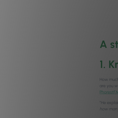
A s
1. 
How much 
are you w
PhorestF
”He expla
how many 