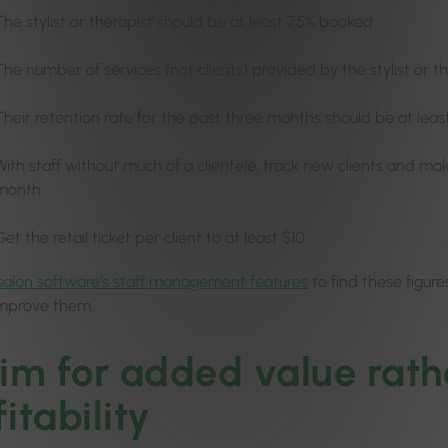
The stylist or therapist should be at least 75% booked
The number of services (not clients) provided by the stylist or t
Their retention rate for the past three months should be at lea
With staff without much of a clientele, track new clients and mak
month.
Get the retail ticket per client to at least $10
salon software’s staff management features
to find these figure
improve them.
Aim for added value rath
itability