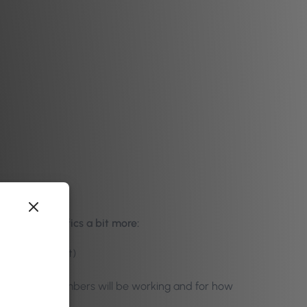
s into specifics a bit more:
 price and cost)
many staff members will be working and for how