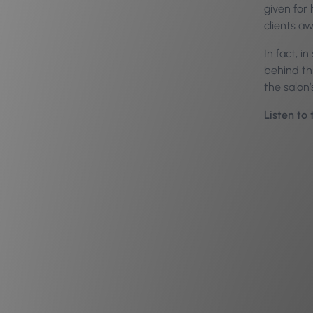
given for 
clients a
In fact, i
behind thi
the salon
Listen to