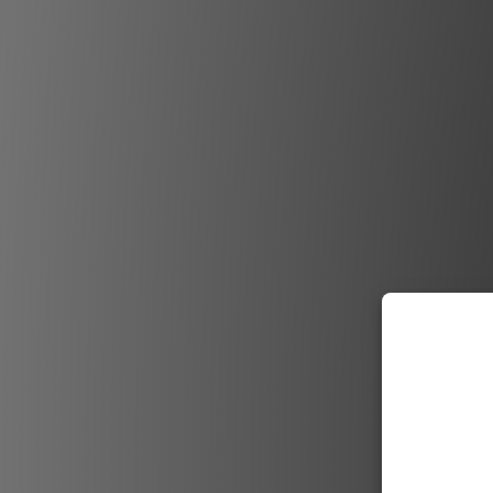
Neil Duco