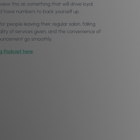
view this as something that will drive loyal
and have numbers to back yourself up.
or people leaving their regular salon, falling
uality of services given, and the convenience of
nnouncement go smoothly.
og Podcast here
: