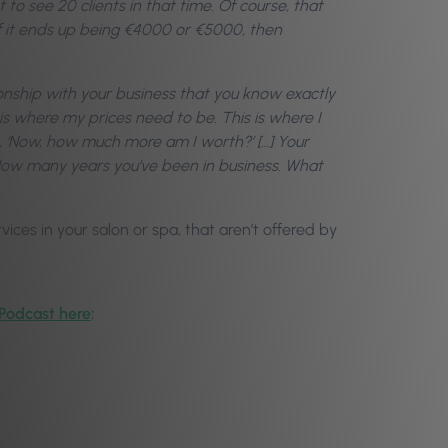
t to see 20 clients in that time. Of course, that
If it ends up being €4000 or €5000, then
ionship with your business that you know exactly
s is where my prices need to be. This is where I
’s, ‘Now, how much more am I worth?’ […] Your
 How many years you’ve been in business. What
ices in your salon or spa, that aren’t offered by
 Podcast here
: