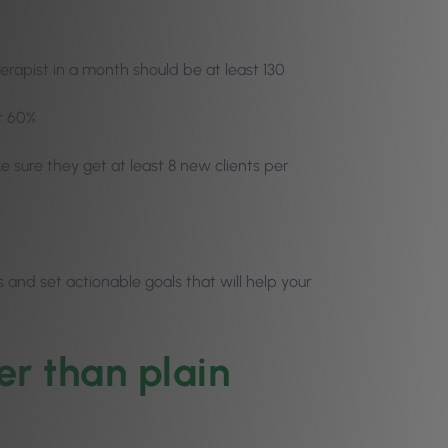
herapist in a month should be at least 130
st 60%
e sure they get at least 8 new clients per
s and set actionable goals that will help your
er than plain