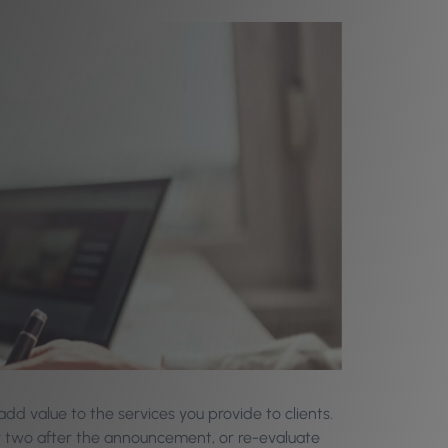
add value to the services you provide to clients.
r two after the announcement, or re-evaluate