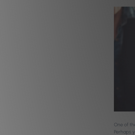
One of the
Perhaps y