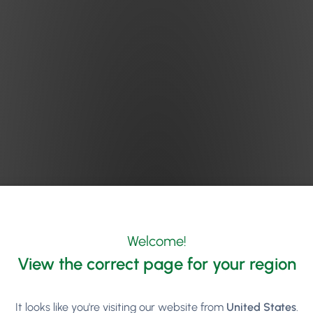
ff
’s advice on Phorest FM Episode 162 echoes the above and goe
Welcome!
Decide the margin you want (the difference between the selling
View the correct page for your region
Figure out how many inventoried hours you have for sale (how 
It looks like you're visiting our website from
United States
.
many hours).