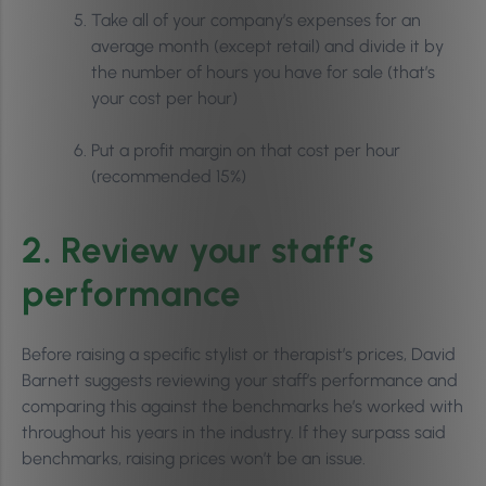
Take all of your company’s expenses for an
average month (except retail) and divide it by
the number of hours you have for sale (that’s
your cost per hour)
Put a profit margin on that cost per hour
(recommended 15%)
2. Review your staff’s
performance
Before raising a specific stylist or therapist’s prices, David
Barnett suggests reviewing your staff’s performance and
comparing this against the benchmarks he’s worked with
throughout his years in the industry. If they surpass said
benchmarks, raising prices won’t be an issue.