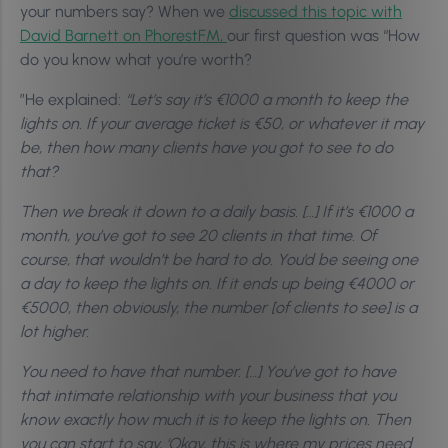
your numbers say? When we
discussed this topic with
David Barnett on PhorestFM,
our first question was “How
do you know what you’re worth?
”He explained:
“Let’s say it’s €1000 a month to keep the
lights on. If your average ticket is €50, or whatever it may
be, then how many clients have you got to see to do
that?
Then we break it down to a daily basis. […] If it’s €1000 a
month, you’ve got to see 20 clients in that time. Of
course, that wouldn’t be hard to do. You’d be seeing one
a day to keep the lights on. If it ends up being €4000 or
€5000, then obviously, the number [of clients to see] is a
lot higher.
You need to have that number. […] You’ve got to have
that intimate relationship with your business that you
know exactly how much it is to keep the lights on. Then
you can start to say, ‘Okay, this is where my prices need