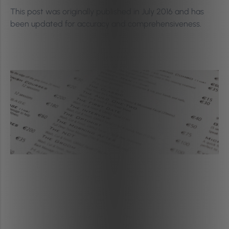
This post was originally published in July 2016 and has
been updated for accuracy and comprehensiveness.