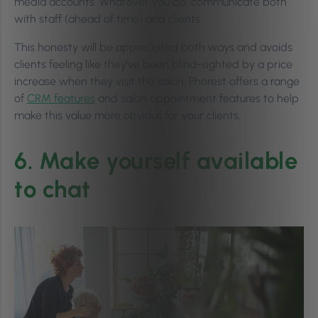
media accounts. Whatever you do, communicate both
with staff (ahead of time) and clients.
This honesty will be appreciated both ways and avoids
clients feeling like they’ve been blind-sighted by a price
increase when they visit the salon. Phorest offers a range
of
CRM features
and salon appointment features to help
make this value more obvious for your clients.
6. Make yourself available
to chat