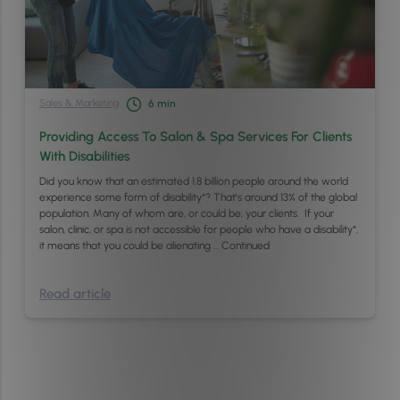
Sales & Marketing
6
min
Providing Access To Salon & Spa Services For Clients
With Disabilities
Did you know that an estimated 1.8 billion people around the world
experience some form of disability*? That’s around 13% of the global
population. Many of whom are, or could be, your clients. If your
salon, clinic, or spa is not accessible for people who have a disability*,
it means that you could be alienating …
Continued
Read article