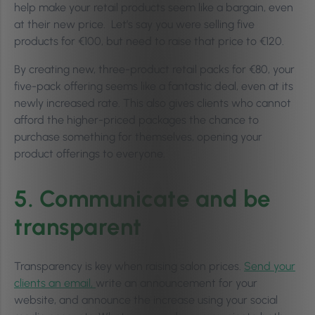
help make your retail products seem like a bargain, even
at their new price. Let’s say you were selling five
products for €100, but need to raise that price to €120.
By creating new, three-product retail packs for €80, your
five-pack offering seems like a fantastic deal, even at its
newly increased rate. This also gives clients who cannot
afford the higher-priced packages the chance to
purchase something for themselves, opening your
product offerings to everyone.
5. Communicate and be
transparent
Transparency is key when raising salon prices.
Send your
clients an email,
write an announcement for your
website, and announce the increase using your social