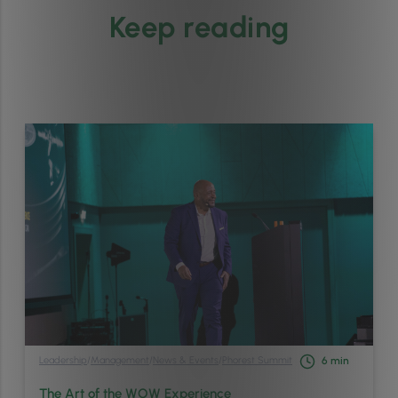
Keep reading
Leadership
/
Management
/
News & Events
/
Phorest Summit
6
min
The Art of the WOW Experience