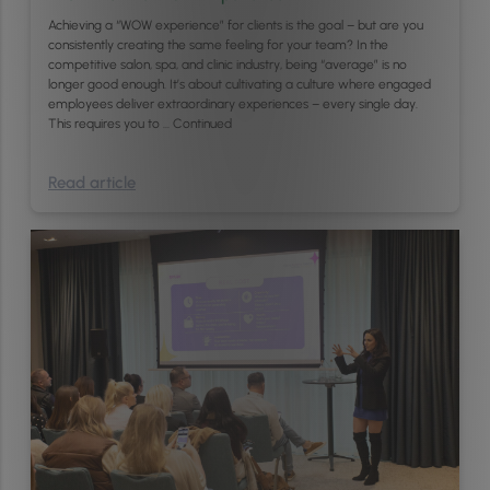
Achieving a “WOW experience” for clients is the goal – but are you
consistently creating the same feeling for your team? In the
competitive salon, spa, and clinic industry, being “average” is no
longer good enough. It’s about cultivating a culture where engaged
employees deliver extraordinary experiences – every single day.
This requires you to …
Continued
Read article