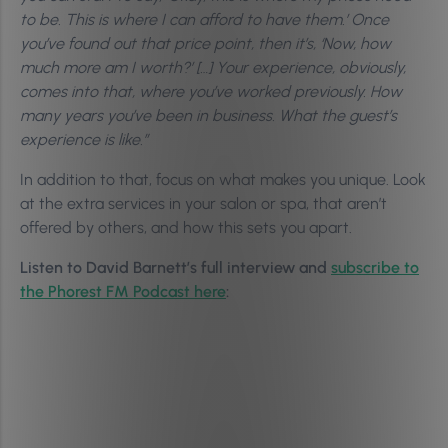
to be. This is where I can afford to have them.’ Once
you’ve found out that price point, then it’s, ‘Now, how
much more am I worth?’ […] Your experience, obviously,
comes into that, where you’ve worked previously. How
many years you’ve been in business. What the guest’s
experience is like.”
In addition to that, focus on what makes you unique. Look
at the extra services in your salon or spa, that aren’t
offered by others, and how this sets you apart.
Listen to David Barnett’s full interview and
subscribe to
the Phorest FM Podcast here
: