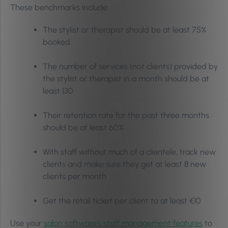
These benchmarks include:
The stylist or therapist should be at least 75%
booked
The number of services (not clients) provided by
the stylist or therapist in a month should be at
least 130
Their retention rate for the past three months
should be at least 60%
With staff without much of a clientele, track new
clients and make sure they get at least 8 new
clients per month.
Get the retail ticket per client to at least €10
Use your
salon software’s staff management features
to