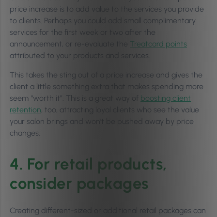
price increase is to add value to the services you provide
to clients. Perhaps you could add small complimentary
services for the first week or two after the
announcement, or re-evaluate the
Treatcard points
attributed to your products and services.
This takes the sting out of a price increase and gives the
client a little something extra that makes spending more
seem “worth it”. This is a great way of
boosting client
retention
, too, attracting loyal clients who see the value
your salon brings and won’t be pushed away by price
changes.
4. For retail products,
consider packages
Creating different-sized or additional retail packages can