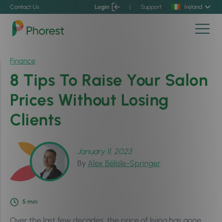
Contact Us
Login
|
Support
Ireland
Finance
8 Tips To Raise Your Salon
Prices Without Losing
Clients
January 11, 2023
By
Alex Bélisle-Springer
5
min
Over the last few decades, the price of living has gone