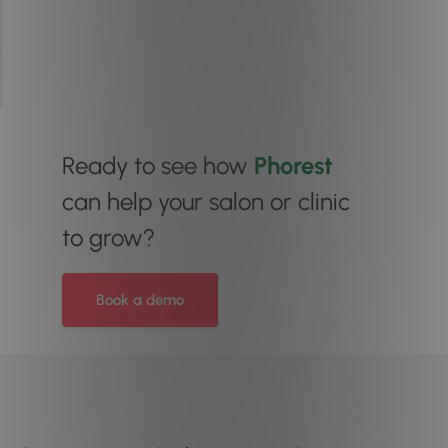
Ready to see how
Phorest
can help your salon or clinic
to grow?
Book a demo