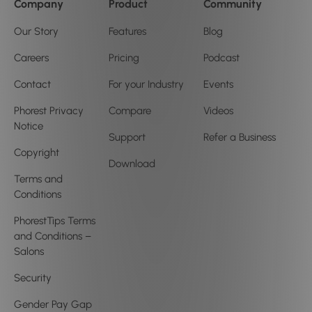
Company
Product
Community
Our Story
Features
Blog
Careers
Pricing
Podcast
Contact
For your Industry
Events
Phorest Privacy
Compare
Videos
Notice
Support
Refer a Business
Copyright
Download
Terms and
Conditions
PhorestTips Terms
and Conditions –
Salons
Security
Gender Pay Gap