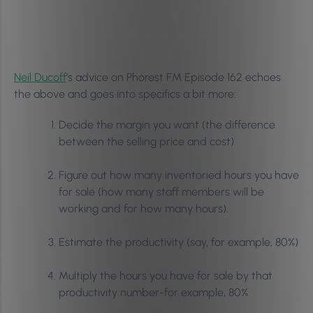
Neil Ducoff
’s advice on Phorest FM Episode 162 echoes
the above and goes into specifics a bit more:
Decide the margin you want (the difference
between the selling price and cost)
Figure out how many inventoried hours you have
for sale (how many staff members will be
working and for how many hours).
Estimate the productivity (say, for example, 80%)
Multiply the hours you have for sale by that
productivity number-for example, 80%