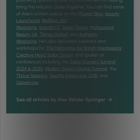
provoking questions, and his commitment to helping
bring the industry closer together.
You can find some
of Alex’s written pieces on the
Phorest Blog
,
Beauty
Launchpad
,
WellSpa 360
Magazine
,
SalonEVO
,
Salon Today
,
Professional
Beauty UK
,
Thrive Global,
and
Authority
Magazine
. He’s also delivered webinars and
workshops for
The Fellowship for British Hairdressing
,
Creative Head Salon Smart
, and spoken at
conferences including the
Salon Owners Summit
2024 & 2025
,
Modern Salon’s Digital Summit
, the
Thrive Sessions
,
Seattle Interactive 2018
, and
Uppercase
.
See all articles by Alex Bélisle-Springer