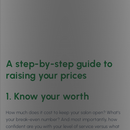
A step-by-step guide to
raising your prices
1. Know your worth
How much does it cost to keep your salon open? What’s
your break-even number? And most importantly, how
confident are you with your level of service versus what