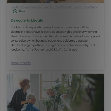
Leadership
/
Management
/
News & Events
/
Phorest Summit
/
Productivity
8
min
Delegate to Elevate
Booked and busy – what every business owner wants. While
desirable, it does have its costs: sleepless nights and overwhelming
stress. Heather Harris knows this all too well. A nationally recognised
stylist, salon owner, business leader, and celebrated speaker,
Heather brings a plethora of insight around entrepreneurship and
leadership. As the Founder and CEO of …
Continued
Read article