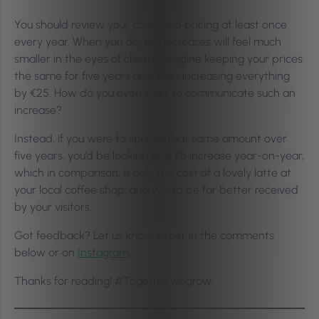
You should review your costs and pricing at least once
every year. When you do, the increases will feel much
smaller in the eyes of clients. Imagine keeping your prices
the same for five years and then increasing everything
by €25. How do you even start to communicate such an
increase?
Instead, if you were to spread that same amount over
five years, you’d be looking at a €5 increase year-on-year,
which in comparison, is only the cost of a lovely latte at
your local coffee shop, and would be far better received
by your visitors.
Got feedback? Let us know either in the comments
below or
on
Instagram
Thanks for reading! #Togetherwegrow