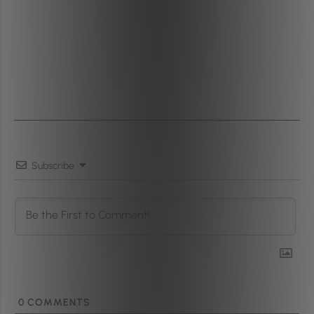
Subscribe
0
COMMENTS