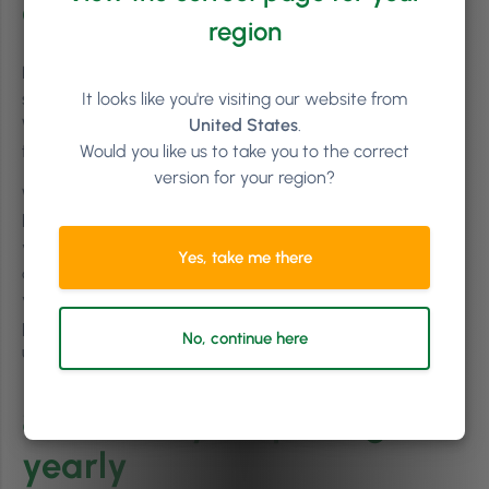
don’t apologise
region
Let’s face it; nobody likes to hear that a product or
It looks like you're visiting our website from
service they regularly avail of has increased in price.
United States
.
When you increase your salon prices, there may be some
Would you like us to take you to the correct
frustration on the side of your clients; and that’s okay.
version for your region?
What’s important to remember here is that all businesses
have to tweak their pricing from time to time and, if
you’ve been fair with numbers and transparent in
Yes, take me there
communication, stand your ground to clients who dispute
your new pricing structure. Agreeing to honour the old
pricing for some of the perhaps more difficult customers
No, continue here
undervalues your work and harms your brand.
8. Review your pricing
yearly