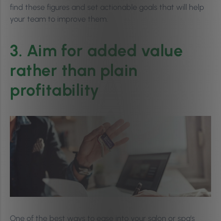
find these figures and set actionable goals that will help
your team to improve them.
3. Aim for added value
rather than plain
profitability
One of the best ways to ease into your salon or spa’s