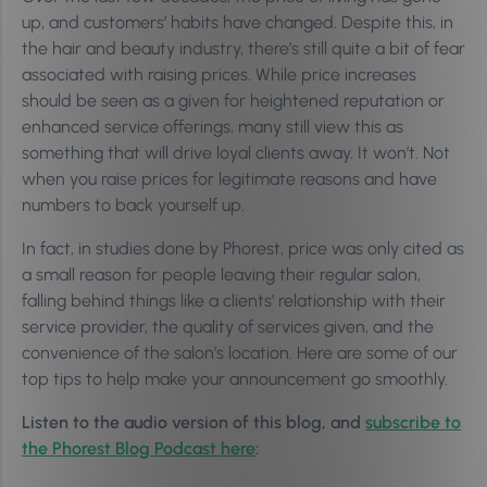
up, and customers’ habits have changed. Despite this, in
the hair and beauty industry, there’s still quite a bit of fear
associated with raising prices. While price increases
should be seen as a given for heightened reputation or
enhanced service offerings, many still view this as
something that will drive loyal clients away. It won’t. Not
when you raise prices for legitimate reasons and have
numbers to back yourself up.
In fact, in studies done by Phorest, price was only cited as
a small reason for people leaving their regular salon,
falling behind things like a clients’ relationship with their
service provider, the quality of services given, and the
convenience of the salon’s location. Here are some of our
top tips to help make your announcement go smoothly.
Listen to the audio version of this blog, and
subscribe to
the Phorest Blog Podcast here
: