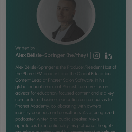
Written by
Alex Bélisle-Springer (he/they)
Alex Bélisle-Springer is
the Producer/Resident Host of
the PhorestFM podcast and the Global Education
Content Lead at Phorest Salon Software. In his
global education role at Phorest, he serves as an
advisor for education-focused content and is a key
co-creator of business education online courses for
Phorest Academy
, collaborating with owners,
industry coaches, and consultants. As a recognized
podcaster, writer, and public speaker, Alex's
signature is his intentionality, his profound, thought-