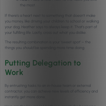
the most.
If there’s a heart next to something that doesn’t make
you money, like driving your children to school or walking
your dog, Heather says to always keep it. That’s part of
your fulfilling life. Lastly, cross out what you dislike.
The resulting combination is your ‘sweet spot’ – the
things you
should
be spending more time doing.
Putting Delegation to
Work
By entrusting tasks to an in-house team or external
contractor, you can achieve new levels of efficiency and
instantly get more done.