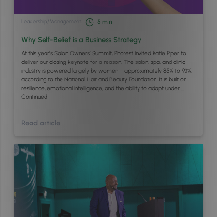
Leadership
/
Management
5
min
Why Self-Belief is a Business Strategy
At this year’s Salon Owners’ Summit, Phorest invited Katie Piper to
deliver our closing keynote for a reason. The salon, spa, and clinic
industry is powered largely by women – approximately 85% to 93%,
according to the National Hair and Beauty Foundation. It is built on
resilience, emotional intelligence, and the ability to adapt under …
Continued
Read article