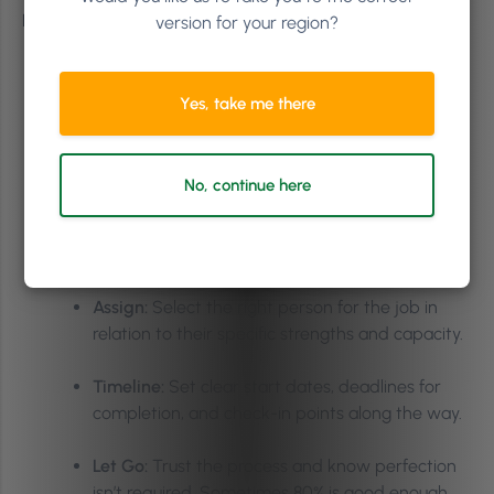
Here are the five steps Heather wants you to remember:
version for your region?
Identify:
List out the tasks that are recurring,
draining your energy, and are outside your
Yes, take me there
expertise (the ‘low-hanging fruit’).
Document:
Capture your day-to-day processes,
No, continue here
giving clear instructions through video
recordings, written SOPs, FAQs, or a
combination.
Assign:
Select the right person for the job in
relation to their specific strengths and capacity.
Timeline:
Set clear start dates, deadlines for
completion, and check-in points along the way.
Let Go:
Trust the process and know perfection
isn’t required. Sometimes 80% is good enough.