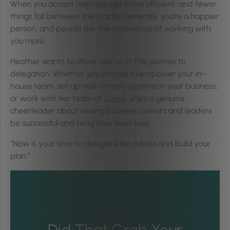
When you accept help, you get more efficient, and fewer
things fall between the cracks. Generally, you’re a happier
person, and people like the experience of working with
you more.
Heather wants to cheer you on in this journey to
delegation. Whether you choose to empower your in-
house team, set up new on-site systems in your business,
or work with her team at
Spark
, she’s a genuine
cheerleader about seeing business owners and leaders
be successful and living their best lives.
“Now is your time to delegate like a boss and build your
plan.”
Did That Grab Your