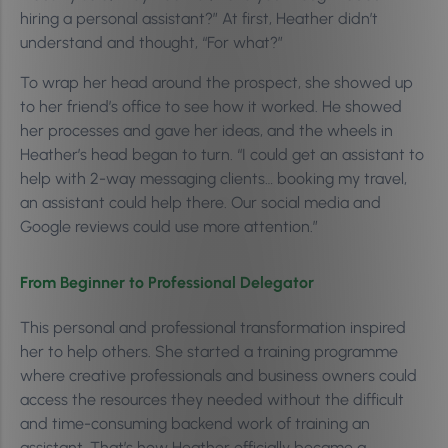
hiring a personal assistant?” At first, Heather didn’t
understand and thought, “For what?”
To wrap her head around the prospect, she showed up
to her friend’s office to see how it worked. He showed
her processes and gave her ideas, and the wheels in
Heather’s head began to turn. “I could get an assistant to
help with 2-way messaging clients… booking my travel,
an assistant could help there. Our social media and
Google reviews could use more attention.”
From Beginner to Professional Delegator
This personal and professional transformation inspired
her to help others. She started a training programme
where creative professionals and business owners could
access the resources they needed without the difficult
and time-consuming backend work of training an
assistant. That’s how Heather officially became a