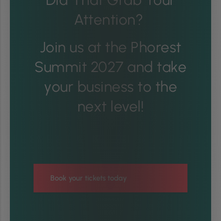
Attention?
Join us at the Phorest
Summit 2027 and take
your business to the
next level!
Book your tickets today