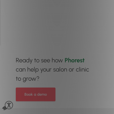
Ready to see how
Phorest
can help your salon or clinic
to grow?
Book a demo