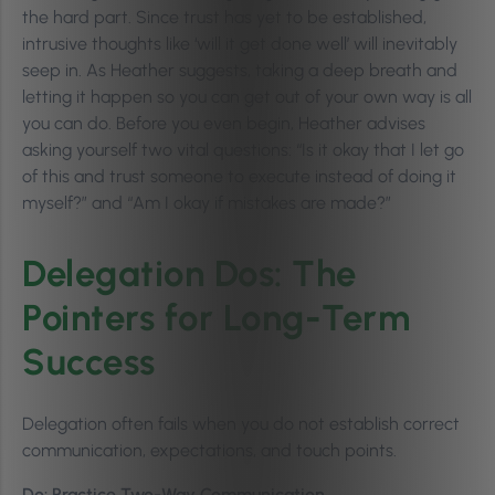
the hard part. Since trust has yet to be established,
intrusive thoughts like ‘will it get done well’ will inevitably
seep in. As Heather suggests, taking a deep breath and
letting it happen so you can get out of your own way is all
you can do. Before you even begin, Heather advises
asking yourself two vital questions: “Is it okay that I let go
of this and trust someone to execute instead of doing it
myself?” and “Am I okay if mistakes are made?”
Delegation Dos: The
Pointers for Long-Term
Success
Delegation often fails when you do not establish correct
communication, expectations, and touch points.
Do: Practice Two-Way Communication