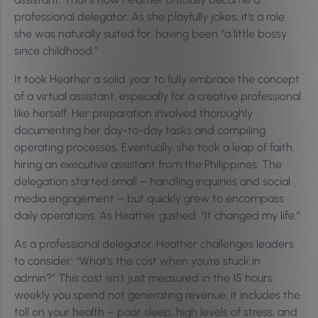
professional delegator. As she playfully jokes, it’s a role
she was naturally suited for, having been “a little bossy
since childhood.”
It took Heather a solid year to fully embrace the concept
of a virtual assistant, especially for a creative professional
like herself. Her preparation involved thoroughly
documenting her day-to-day tasks and compiling
operating processes. Eventually, she took a leap of faith,
hiring an executive assistant from the Philippines. The
delegation started small – handling inquiries and social
media engagement – but quickly grew to encompass
daily operations. As Heather gushed: “It changed my life.”
As a professional delegator, Heather challenges leaders
to consider: “What’s the cost when you’re stuck in
admin?” This cost isn’t just measured in the 15 hours
weekly you spend not generating revenue; it includes the
toll on your health – poor sleep, high levels of stress, and