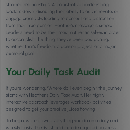
strained relationships. Administrative burdens bog
leaders down, disabling their ability to act, innovate, or
engage creatively, leading to burnout and distraction
from their true passion. Heather’s message is simple:
Leaders need to be their most authentic selves in order
to accomplish ‘the thing’ they’ve been postponing,
whether that’s freedom, a passion project, or a major
personal goal.
Your Daily Task Audit
If you’re wondering, “Where do I even begin,” the journey
starts with Heather’s Daily Task Audit. Her highly
interactive approach leverages workbook activities
designed to get your creative juices flowing.
To begin, write down everything you do on a daily and
weekly basis. The list should include required business