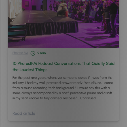
Phorest FM
9
min
10 PhorestFM Podcast Conversations That Quietly Said
the Loudest Things
For the past nine years, whenever someone asked if I was from the
industry, I had my well-practiced answer ready: “Actually, no, I come
from a sound recording/tech background…” I would say this with a
smile, always accompanied by a brief, perceptive pause and a shift
in my seat, unable to fully conceal my belief …
Continued
Read article