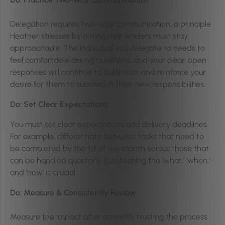
Delegation requires two-way communication, a principle
Heather stresses by noting that leaders must stay
approachable. The individual you delegate to needs to
feel comfortable asking questions, and your clear, open
responses will continue to build trust and reinforce your
desire for them to succeed in their new responsibilities.
Do: Set Clear Expectations
You must set clear expectations and delivery deadlines.
For example, differentiate between tasks that need to
be completed by the 1st of the month versus those that
can be handled quarterly. Establishing the ‘what,’ ‘when,’
and ‘how’ is crucial.
Do: Measure & Consistently Review
Measure the impact after a month, trusting the process