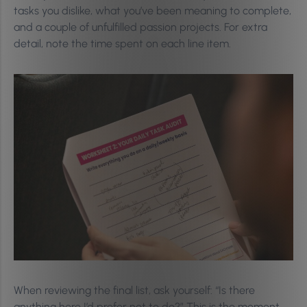
tasks you dislike, what you’ve been meaning to complete,
and a couple of unfulfilled passion projects. For extra
detail, note the time spent on each line item.
When reviewing the final list, ask yourself: “Is there
anything here I’d prefer not to do?” This is the moment