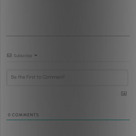
Subscribe
0
COMMENTS