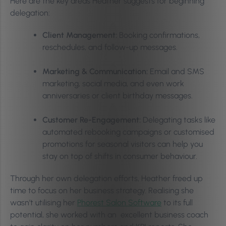
Here are the key areas Heather suggests for beginning
delegation:
Client Management:
Booking confirmations,
reschedules, and follow-up messages.
Marketing & Communication:
Email and SMS
marketing, social media, and even work
anniversaries or client birthday messages.
Customer Re-Engagement:
Delegating tasks like
automated rebooking campaigns or customised
promotions for seasonal visitors can help you
stay on top of shifts in consumer behaviour.
Through her own delegation efforts, Heather freed up
time to focus on her business strategy. Realising she
wasn’t utilising her
Phorest Salon Software
to its full
potential, she worked with an excellent business coach