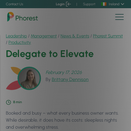
Contact Us
Login
|
Support
Ireland
Leadership
/
Management
/
News & Events
/
Phorest Summit
/
Productivity
Delegate to Elevate
February 17, 2026
By
Brittany Dennison
8
min
Booked and busy – what every business owner wants.
While desirable, it does have its costs: sleepless nights
and overwhelming stress.