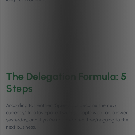
The Delegation Formula: 5
Steps
According to Heather, “Speed has become the new
currency.” In a fast-paced world, people want an answer
yesterday, and if you’re not prepared, they’re going to the
next business.