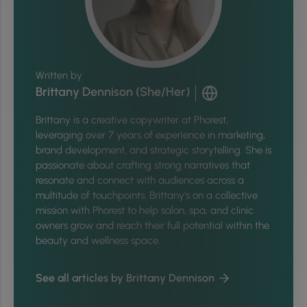
Written by
Brittany Dennison (She/Her)
Brittany is a creative copywriter at Phorest,
leveraging over 7 years of experience in marketing,
brand development, and strategic storytelling. She is
passionate about crafting strong narratives that
resonate and connect with audiences across a
multitude of touchpoints. Brittany’s on a collective
mission with Phorest to help salon, spa, and clinic
owners grow and reach their full potential within the
beauty and wellness space.
See all articles by Brittany Dennison