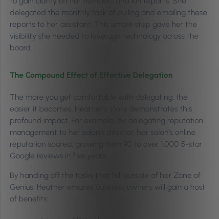
to gain clarity on her numbers and KPI reports. She
delegated the monthly task of pulling and emailing these
reports to her assistant. This simple step gave her the
visibility she needed to leverage technology across the
board.
The Compound Effect of Effective Delegation
The more you get comfortable with delegating, the
easier it becomes. Heather’s story demonstrates this
profound impact. For example, by delegating reputation
management to her salon’s director, her salon’s online
reputation soared, growing from 90 to over 1,000 5-star
Google reviews in five years.
By handing off the tasks that fell outside of her Zone of
Genius, Heather ensures business owners will gain a host
of benefits: