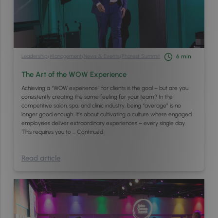
Leadership
/
Management
/
News & Events
/
Phorest Summit
6
min
The Art of the WOW Experience
Achieving a “WOW experience” for clients is the goal – but are you
consistently creating the same feeling for your team? In the
competitive salon, spa, and clinic industry, being “average” is no
longer good enough. It’s about cultivating a culture where engaged
employees deliver extraordinary experiences – every single day.
This requires you to …
Continued
Read article