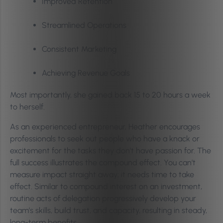
Improved Retention
Streamlined Operations
Consistent Marketing
Achieving Revenue Goals
Most importantly, she gained back 15 to 20 hours a week
to herself.
As an experienced entrepreneur, Heather encourages
professionals to seek out people who have a knack or
excitement for the tasks they don’t have passion for. The
full success illustrates the compound effect. You can’t
measure impact straight away; it needs time to take
effect. Similar to compound interest on an investment,
routine acts of delegation progressively develop your
team’s skills, build trust, and capacity, resulting in steady,
long-term benefits.