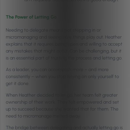
The Power of Letting Go
Needing to delegate means not stepping in or
micromanaging and seeing how things play out. Heather
explains that it requires being open and willing to accept
any mistakes that might occur. Can be challenging, but it
is an essential part of trusting the process and letting go.
As a leader, you can accomplish more – and more
consistently – when you stop relying on only yourself to
get it done.
When Heather decided to let go, her team felt greater
ownership of their work. They felt empowered and set
up to succeed because she wanted that for them. The
need to micromanage melted away.
The bridge between delegating and actually letting go is