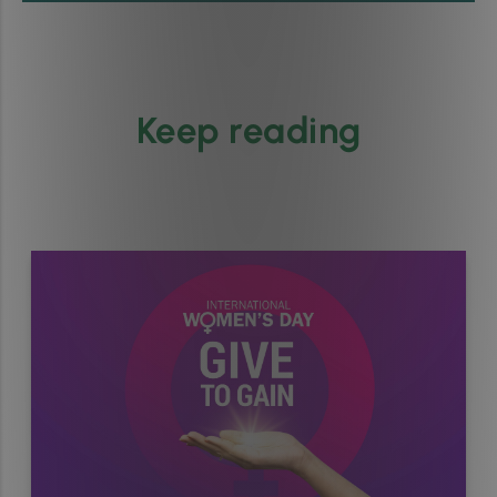
Keep reading