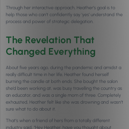
Through her interactive approach, Heather’s goal is to
help those who can’t confidently say ‘yes’ understand the
process and power of strategic delegation.
The Revelation That
Changed Everything
About five years ago, during the pandemic and amidst a
really difficult time in her life, Heather found herself
burning the candle at both ends. She bought the salon
she’d been working at, was busy travelling the country as
an educator, and was a single mom of three. Completely
exhausted, Heather felt like she was drowning and wasn’t
sure what to do about it.
That’s when a friend of hers from a totally different
industry said, “Hey Heather, have you thought about