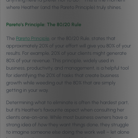
where Heather (and the Pareto Principle) truly shines.
Pareto’s Principle: The 80/20 Rule
The
Pareto Principle
, or the 80/20 Rule, states that
approximately 20% of your effort will give you 80% of your
results. For example, 20% of your clients might generate
80% of your revenue. This principle, widely used in
business, productivity, and management, is a helpful tool
for identifying the 20% of tasks that create business
growth while weeding out the 80% that are simply
getting in your way.
Determining what to eliminate is often the hardest part,
but it’s Heather’s favourite aspect when consulting her
clients one-on-one. While most business owners have a
strong idea of
how
they want things done, they struggle
to imagine someone else doing the work well – let alone