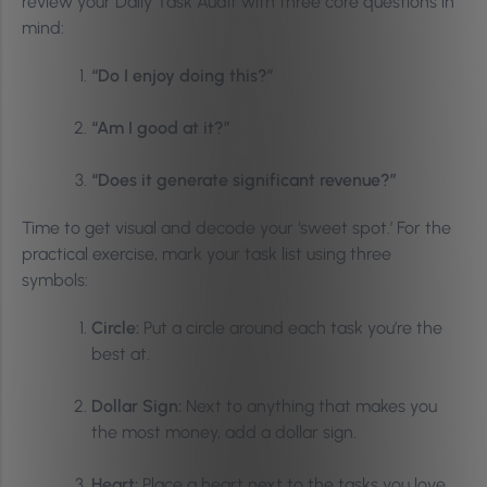
review your Daily Task Audit with three core questions in
mind:
“Do I enjoy doing this?”
“Am I good at it?”
“Does it generate significant revenue?”
Time to get visual and decode your ‘sweet spot.’ For the
practical exercise, mark your task list using three
symbols:
Circle:
Put a circle around each task you’re the
best at.
Dollar Sign:
Next to anything that makes you
the most money, add a dollar sign.
Heart:
Place a heart next to the tasks you love