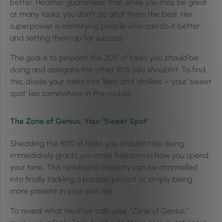
better. Heather guarantees that while you may be great
at many tasks, you don’t do
all
of them the best. Her
superpower is identifying people who
can
do it better
and setting them up for success.
The goal is to pinpoint the 20% of tasks you
should
be
doing and delegate the other 80% you
shouldn’t
. To find
this, divide your tasks into ‘likes’ and ‘dislikes’ – your ‘sweet
spot’ lies somewhere in the middle.
The Zone of Genius: Your ‘Sweet Spot’
Shedding the 80% of tasks you
shouldn’t
be doing
immediately grants you more freedom in how you spend
your time. This newfound capacity can be channelled
into finally tackling a passion project or simply being
more present in your own life.
To reveal what Heather calls your “Zone of Genius,”