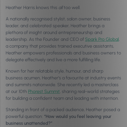
Heather Harris knows this
all
too well.
A nationally recognised stylist, salon owner, business
leader, and celebrated speaker, Heather brings a
plethora of insight around entrepreneurship and
leadership. As the Founder and CEO of
Spark Pro Global
,
a company that provides trained executive assistants,
Heather empowers professionals and business owners to
delegate effectively and live a more fulfilling life.
Known for her relatable style, humour, and sharp
business acumen, Heather’s a favourite at industry events
and summits nationwide. She recently led a masterclass
at our 10th
Phorest Summit
, sharing real-world strategies
for building a confident team and leading with intention.
Standing in front of a packed audience, Heather posed a
powerful question:
“How would you feel leaving your
business unattended?”