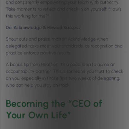
and consistently empowering your team with authority.
Take moments to reflect and check in on yourself: “How’s
this working for me?”
Do: Acknowledge & Reward Success
Shout outs and praise matter. Acknowledge when
delegated tasks meet your standards, as recognition and
practice enforce positive results.
A bonus tip from Heather: It’s a good idea to name an
accountability partner. This is someone you trust to check
on you, especially in those first two weeks of delegating,
who can help you stay on track.
Becoming the “CEO of
Your Own Life”