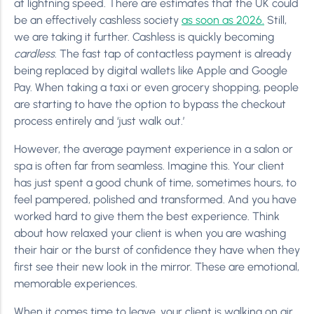
at lightning speed. There are estimates that the UK could
be an effectively cashless society
as soon as 2026.
Still,
we are taking it further. Cashless is quickly becoming
cardless
. The fast tap of contactless payment is already
being replaced by digital wallets like Apple and Google
Pay. When taking a taxi or even grocery shopping, people
are starting to have the option to bypass the checkout
process entirely and ‘just walk out.’
However, the average payment experience in a salon or
spa is often far from seamless. Imagine this. Your client
has just spent a good chunk of time, sometimes hours, to
feel pampered, polished and transformed. And you have
worked hard to give them the best experience. Think
about how relaxed your client is when you are washing
their hair or the burst of confidence they have when they
first see their new look in the mirror. These are emotional,
memorable experiences.
When it comes time to leave, your client is walking on air.