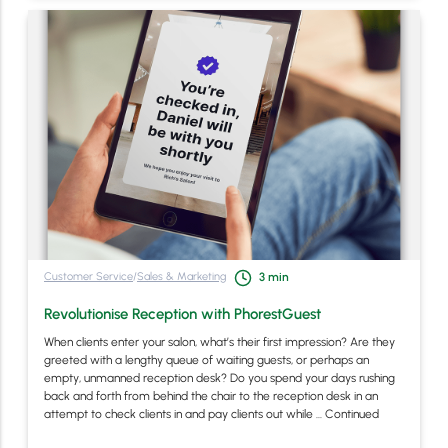
Customer Service
/
Sales & Marketing
3
min
Revolutionise Reception with PhorestGuest
When clients enter your salon, what’s their first impression? Are they
greeted with a lengthy queue of waiting guests, or perhaps an
empty, unmanned reception desk? Do you spend your days rushing
back and forth from behind the chair to the reception desk in an
attempt to check clients in and pay clients out while …
Continued