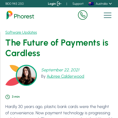
1800 945 250
Login
|
Support
Australia
Software Updates
The Future of Payments is
Cardless
September 22, 2021
By
Aubree Calderwood
3
min
Hardly 30 years ago, plastic bank cards were the height
of convenience. Now payment technology is progressing