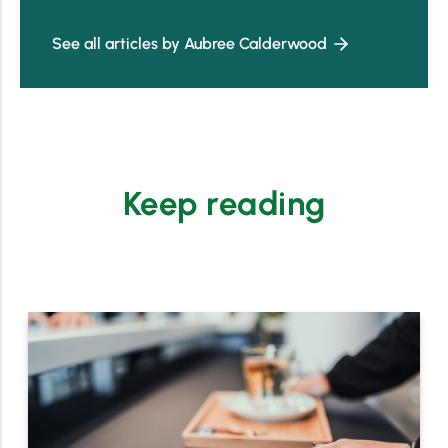
See all articles by Aubree Calderwood
Keep reading