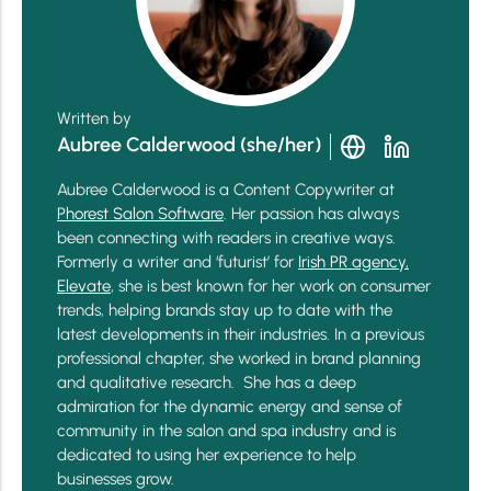
Written by
Aubree Calderwood (she/her)
Aubree Calderwood is a Content Copywriter at
Phorest Salon Software
. Her passion has always
been connecting with readers in creative ways.
Formerly a writer and ‘futurist’ for
Irish PR agency,
Elevate
, she is best known for her work on consumer
trends, helping brands stay up to date with the
latest developments in their industries. In a previous
professional chapter, she worked in brand planning
and qualitative research. She has a deep
admiration for the dynamic energy and sense of
community in the salon and spa industry and is
dedicated to using her experience to help
businesses grow.