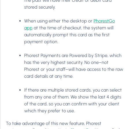
the past will have their credit or debit card
stored securely.
When using either the desktop or
PhorestGo
app
at the time of checkout, the system will
automatically prompt this card as the first
payment option.
Phorest Payments are Powered by Stripe, which
has the very highest security. No one–not
Phorest or your staff–will have access to the raw
card details at any time.
If there are multiple stored cards, you can select
from any one of them. We show the last 4 digits
of the card, so you can confirm with your client
which they prefer to use.
To take advantage of this new feature, Phorest