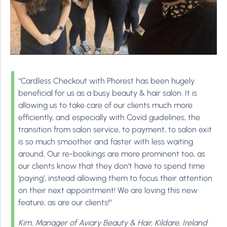
“Cardless Checkout with Phorest has been hugely
beneficial for us as a busy beauty & hair salon. It is
allowing us to take care of our clients much more
efficiently, and especially with Covid guidelines, the
transition from salon service, to payment, to salon exit
is so much smoother and faster with less waiting
around. Our re-bookings are more prominent too, as
our clients know that they don’t have to spend time
‘paying’, instead allowing them to focus their attention
on their next appointment! We are loving this new
feature, as are our clients!”
Kim, Manager of Aviary Beauty & Hair, Kildare, Ireland