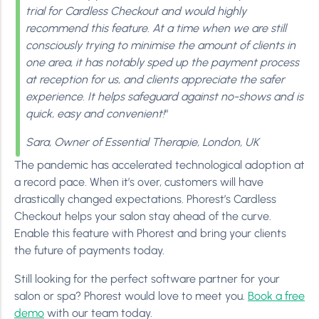
trial for Cardless Checkout and would highly
recommend this feature. At a time when we are still
consciously trying to minimise the amount of clients in
one area, it has notably sped up the payment process
at reception for us, and clients appreciate the safer
experience.
It helps safeguard against no-shows and is
quick, easy and convenient!
“
Sara, Owner of Essential Therapie, London, UK
The pandemic has accelerated technological adoption at
a record pace. When it’s over, customers will have
drastically changed expectations. Phorest’s Cardless
Checkout helps your salon stay ahead of the curve.
Enable this feature with Phorest and bring your clients
the future of payments today.
Still looking for the perfect software partner for your
salon or spa? Phorest would love to meet you.
Book a free
demo
with our team today.