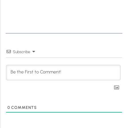
Subscribe
0
COMMENTS