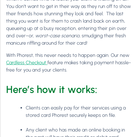
You don’t want to get in their way as they run off to show
their friends how stunning they look and feel. The last
thing you want is for them to crash land back on earth,
queueing up at a busy reception, entering their pin over
and over–or,
worst-case scenario
, smudging their fresh
manicure riffling around for their card!
With Phorest, this never needs to happen again. Our new
Cardless Checkout
feature makes taking payment hassle-
free for you and your clients.
Here’s how it works:
Clients can easily pay for their services using a
stored card Phorest securely keeps on file.
Any client who has made an online booking in