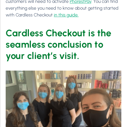
customers will need to activate
PhorestPay
. You can find
everything else you need to know about getting started
with Cardless Checkout
in this guide.
Cardless Checkout is the
seamless conclusion to
your client’s visit.