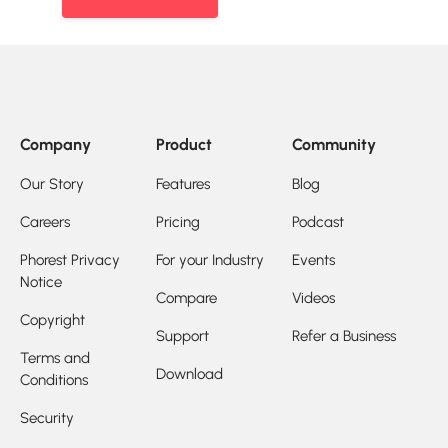
Company
Product
Community
Our Story
Features
Blog
Careers
Pricing
Podcast
Phorest Privacy
For your Industry
Events
Notice
Compare
Videos
Copyright
Support
Refer a Business
Terms and
Download
Conditions
Security