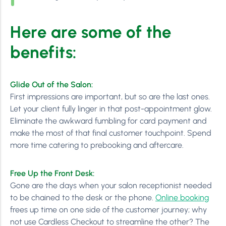
Here are some of the
benefits:
Glide Out of the Salon:
First impressions are important, but so are the last ones.
Let your client fully linger in that post-appointment glow.
Eliminate the awkward fumbling for card payment and
make the most of that final customer touchpoint. Spend
more time catering to prebooking and aftercare.
Free Up the Front Desk:
Gone are the days when your salon receptionist needed
to be chained to the desk or the phone.
Online booking
frees up time on one side of the customer journey; why
not use Cardless Checkout to streamline the other? The