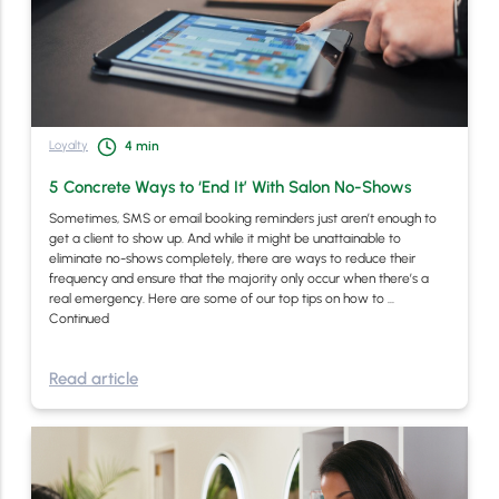
Loyalty
4
min
5 Concrete Ways to ‘End It’ With Salon No-Shows
Sometimes, SMS or email booking reminders just aren’t enough to
get a client to show up. And while it might be unattainable to
eliminate no-shows completely, there are ways to reduce their
frequency and ensure that the majority only occur when there’s a
real emergency. Here are some of our top tips on how to …
Continued
Read article