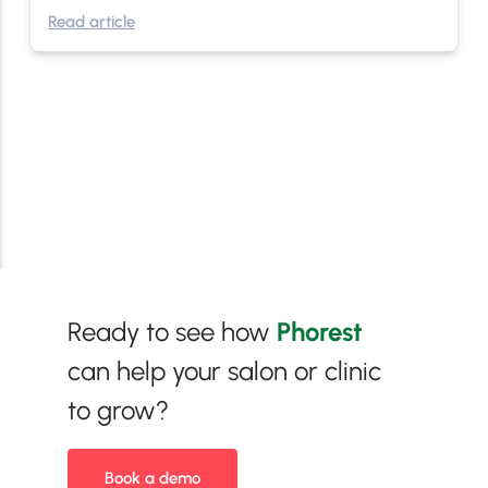
Read article
Ready to see how
Phorest
can help your salon or clinic
to grow?
Book a demo