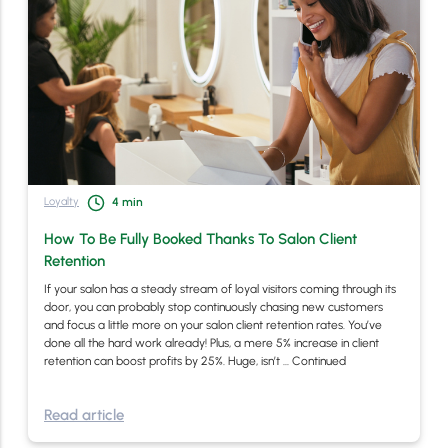
Loyalty
4
min
How To Be Fully Booked Thanks To Salon Client
Retention
If your salon has a steady stream of loyal visitors coming through its
door, you can probably stop continuously chasing new customers
and focus a little more on your salon client retention rates. You’ve
done all the hard work already! Plus, a mere 5% increase in client
retention can boost profits by 25%. Huge, isn’t …
Continued
Read article