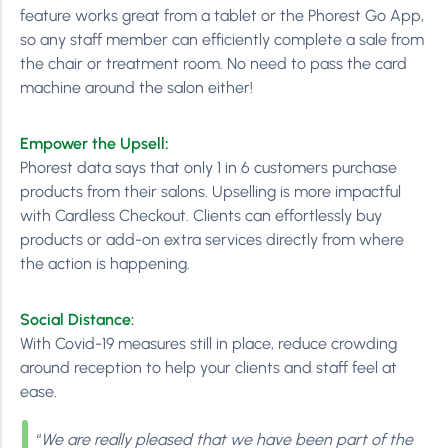
feature works great from a tablet or the Phorest Go App,
so any staff member can efficiently complete a sale from
the chair or treatment room. No need to pass the card
machine around the salon either!
Empower the Upsell
:
Phorest data says that only 1 in 6 customers purchase
products from their salons. Upselling is more impactful
with Cardless Checkout. Clients can effortlessly buy
products or add-on extra services directly from where
the action is happening.
Social Distance:
With Covid-19 measures still in place, reduce crowding
around reception to help your clients and staff feel at
ease.
“
We are really pleased that we have been part of the