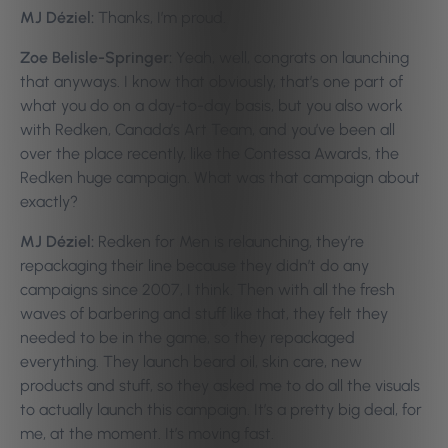
MJ Déziel:
Thanks, I’m proud.
Zoe Belisle-Springer:
Yeah, well, congrats on launching
that anyways. I know that obviously, that’s one part of
what you do on a day-to-day basis, but you also work
with Redken, Canada’s Art Team, and you’ve been all
over the place recently, like the Contessa Awards, the
Redken huge campaign. What was that campaign about
exactly?
MJ Déziel:
Redken for Men is relaunching, they’re
repackaging their line because they didn’t do any
campaigns since 2007, I think. Then with all the fresh
waves of barbering and stuff like that, they felt they
needed to be in the game, so they repackaged
everything. They launch beard oil, skin care, new
products and stuff, so they asked me to do all the visuals
to actually launch this campaign. It’s a pretty big deal, for
me, at the moment. It’s moving fast.