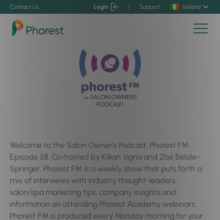
Contact Us
Login
|
Support
Ireland
Welcome to the Salon Owner’s Podcast, Phorest FM
Episode 58. Co-hosted by Killian Vigna and Zoé Bélisle-
Springer, Phorest FM is a weekly show that puts forth a
mix of interviews with industry thought-leaders,
salon/spa marketing tips, company insights and
information on attending Phorest Academy webinars.
Phorest FM is produced every Monday morning for your