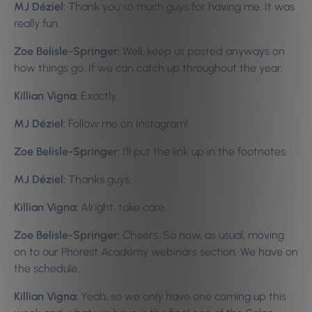
MJ Déziel:
Thank you so much guys for having me. It was
really fun.
Zoe Belisle-Springer:
Well, keep us posted anyways on
how things go. If we can catch up throughout the year.
Killian Vigna:
Exactly.
MJ Déziel:
Follow me on Instagram!
Zoe Belisle-Springer:
I’ll put the link up in the footnotes.
MJ Déziel:
Thanks guys.
Killian Vigna:
Alright, take care.
Zoe Belisle-Springer:
Cheers. So now, as usual, moving
on to our Phorest Academy webinars section. We have on
the schedule…
Killian Vigna:
Yeah, so we only have one coming up this