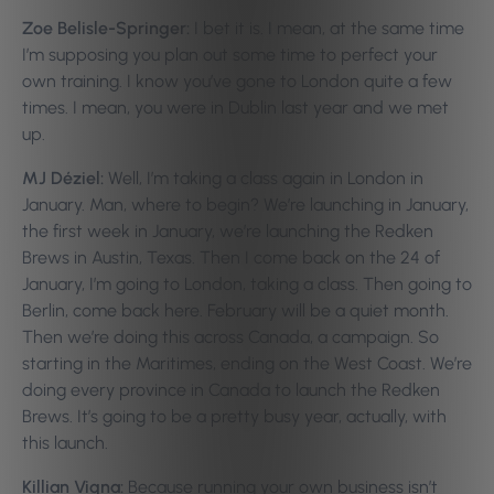
Zoe Belisle-Springer:
I bet it is. I mean, at the same time
I’m supposing you plan out some time to perfect your
own training. I know you’ve gone to London quite a few
times. I mean, you were in Dublin last year and we met
up.
MJ Déziel:
Well, I’m taking a class again in London in
January. Man, where to begin? We’re launching in January,
the first week in January, we’re launching the Redken
Brews in Austin, Texas. Then I come back on the 24 of
January, I’m going to London, taking a class. Then going to
Berlin, come back here. February will be a quiet month.
Then we’re doing this across Canada, a campaign. So
starting in the Maritimes, ending on the West Coast. We’re
doing every province in Canada to launch the Redken
Brews. It’s going to be a pretty busy year, actually, with
this launch.
Killian Vigna:
Because running your own business isn’t