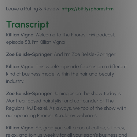
Leave a Rating & Review:
https://bit.ly/phorestfm
Transcript
Killian Vigna:
Welcome to the Phorest FM podcast,
episode 58. I’m Killian Vigna.
Zoe Belisle-Springer:
And I’m Zoe Belisle-Springer.
Killian Vigna:
This week’s episode focuses on a different
kind of business model within the hair and beauty
industry.
Zoe Belisle-Springer:
Joining us on the show today is
Montreal-based hairstylist and co-founder of The
Regulars, MJ Deziel. As always, we top of the show with
our upcoming Phorest Academy webinars.
Killian Vigna:
So, grab yourself a cup of coffee, sit back,
relax, and join us weekly for all your salon’s business and