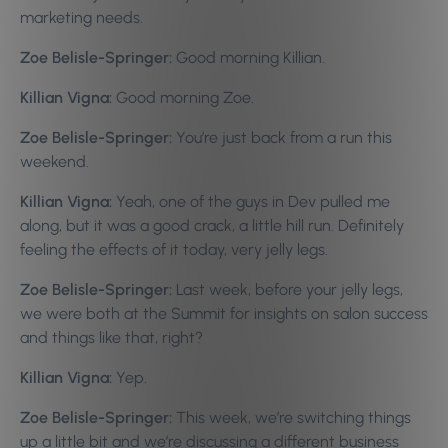
marketing needs.
Zoe Belisle-Springer:
Good morning Killian.
Killian Vigna:
Good morning Zoe.
Zoe Belisle-Springer:
You’re just back from a run this
weekend.
Killian Vigna:
Yeah, one of the guys in Dev pulled me
along, but it was a good crack, a little hill run. Definitely
feeling the effects of it today, very jelly legs.
Zoe Belisle-Springer:
Last week, before your jelly legs,
we were both at the Summit for insights on salon success
and things like that, right?
Killian Vigna:
Yep.
Zoe Belisle-Springer:
This week, we’re switching things
up a little bit and we’re discussing a different business