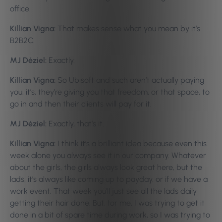
office.
Killian Vigna:
That makes sense what you mean by it’s
B2B2C.
MJ Déziel:
Exactly.
Killian Vigna:
So Ubisoft and such aren’t actually paying
you, it’s, they’re giving you that freedom, or that space, to
go in and then their clients will pay for it.
MJ Déziel:
Exactly, that’s it.
Killian Vigna:
I think it’s a brilliant idea because even this
week alone you always see it in our company. Whatever
about the girls, the girls always look great here, but the
lads, it’s always like coming up to payday, or if we have a
work event. That week you’ll just see all the lads daily
getting their hair done. But, for me, I was trying to get it
done in a bit of spare time during work, so I was trying to