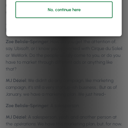
not marketing to the clients, really. How do you go about
No, continue here
gaining this attraction to the bigger businesses?
MJ Déziel:
What do you mean? How do I get clients or
how do I get businesses?
Zoe Belisle-Springer:
How do you get the attention of,
say, Ubisoft, or I know you’ve worked with Cirque du Soleil
or WeWork. Do the people usually come to you, or do you
have to market through different ads or anything like
that?
MJ Déziel:
We didn’t do any campaign, like marketing
campaign, it’s still a very startup-ish business… But as of
January, we have a marketing plan. We just hired-
Zoe Belisle-Springer:
A salesperson.
MJ Déziel:
A salesperson, yeah, and another person at
the
opérations
. We have this marketing plan, but, for now,