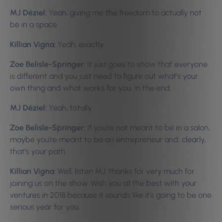
MJ Déziel:
Yeah, giving me the freedom to actually not
be in a space.
Killian Vigna:
Yeah, exactly.
Zoe Belisle-Springer:
It just goes to show that everyone
is different and you just need to figure out what’s your
own thing and what works for you, in the end.
MJ Déziel:
Yeah, totally.
Zoe Belisle-Springer:
If you’re not meant to be in a salon,
maybe you’re meant to be an entrepreneur and, clearly,
that’s your path.
Killian Vigna:
Well, listen MJ, thanks for very much for
joining us on the show. Wish you all the best with your
ventures in 2018 because it sounds like it’s going to be one
serious year for you.