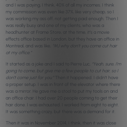
and I was paying, I think, 40% of all my incomes. I think
my commission was even like 37%, like very cheap, so I
was working my ass off, not getting paid enough. Then I
was really busy and one of my clients, who was a
headhunter at Frame Store, at the time, it’s a movie
effects office based in London, but they have an office in
Montreal, and was like,
“MJ why don’t you come cut hair
at my office.”
It started as a joke and I said to Pierre Luc,
“Yeah, sure, I’m
going to come, but give me a few people to cut hair, so I
don’t come just for you.”
Then it happened. I didn’t have
a proper setup. I was in front of the elevator where there
was a mirror. He gave me a stool to put my tools on and
an office chair. I had over 20 people coming to get their
hair done. I was exhausted. I worked from eight to eight.
It was something crazy, but there was a demand for it.
Then it was in November 2014, I think, then it was close