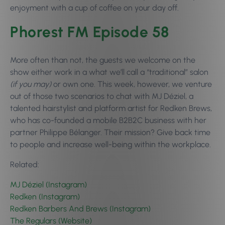
enjoyment with a cup of coffee on your day off.
Phorest FM Episode 58
More often than not, the guests we welcome on the
show either work in a what we’ll call a “traditional” salon
(if you may)
or own one. This week, however, we venture
out of those two scenarios to chat with MJ Déziel, a
talented hairstylist and platform artist for Redken Brews,
who has co-founded a mobile B2B2C business with her
partner Philippe Bélanger. Their mission? Give back time
to people and increase well-being within the workplace.
Related:
MJ Déziel (Instagram)
Redken (Instagram)
Redken Barbers And Brews (Instagram)
The Regulars (Website)