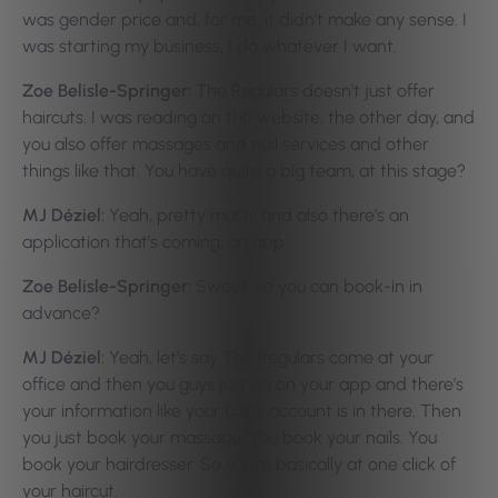
was gender price and, for me, it didn’t make any sense. I
was starting my business, I do whatever I want.
Zoe Belisle-Springer:
The Regulars doesn’t just offer
haircuts. I was reading on the website, the other day, and
you also offer massages and nail services and other
things like that. You have quite a big team, at this stage?
MJ Déziel:
Yeah, pretty much, and also there’s an
application that’s coming, an app.
Zoe Belisle-Springer:
Sweet, so you can book-in in
advance?
MJ Déziel:
Yeah, let’s say The Regulars come at your
office and then you guys just go on your app and there’s
your information like your bank account is in there. Then
you just book your massage. You book your nails. You
book your hairdresser. So you’re basically at one click of
your haircut.