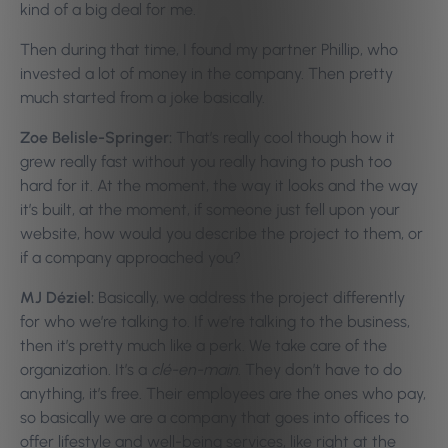
kind of a big deal for me.
Then during that time, I found my partner Phillip, who
invested a lot of money in the company. Then pretty
much started from a joke basically.
Zoe Belisle-Springer:
That’s really cool though how it
grew really fast without you really having to push too
hard for it. At the moment, the way it looks and the way
it’s built, at the moment, if someone just fell upon your
website, how would you describe the project to them, or
if a company approached you?
MJ Déziel:
Basically, we address the project differently
for who we’re talking to. If we’re talking to the business,
then it’s pretty much like a perk. We take care of the
organization. It’s a
clé-en-main
. They don’t have to do
anything, it’s free. Their employees are the ones who pay,
so basically we are a company that goes into offices to
offer lifestyle and well-being services, like right at the