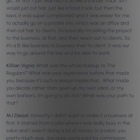
go… At first, I just wanted to do like a barber truck. So I
would just cut hair, just like a food truck, but then the
laws, it was super complicated and it was easier for me
to actually go on a private site, which was an office and
then cut hair to clients. So basically I’m selling the project
to the business, at first, and then reach out to clients. So
it’s a B, like business to business then to client. It was our
way to go around the law and be able to work.
Killian Vigna:
What was the whole buildup to The
Regulars? What was your experience before that made
you, because it’s such a unique model that… What made
you decide rather than open up my own salon, or my
own barbers, I’m going to do this? What was your path to
that?
MJ Déziel:
Honestly, I didn’t want to make it a business at
first. It started from a joke where I was really busy in the
salon and I wasn’t doing a lot of money. In a salon, you
pretty much give… because you’re paid by commission