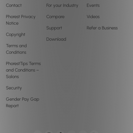
Contact
For your Industry
Events
Phorest Privacy
Compare
Videos
Notice
Support
Refer a Business
Copyright
Download
Terms and
Conditions
PhorestTips Terms
and Conditions –
Salons
Security
Gender Pay Gap
Report