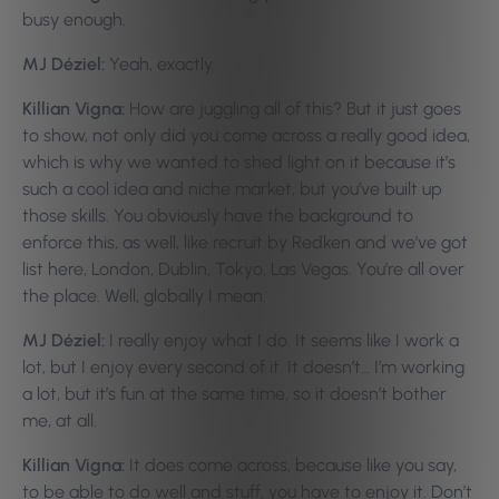
busy enough.
MJ Déziel:
Yeah, exactly.
Killian Vigna:
How are juggling all of this? But it just goes
to show, not only did you come across a really good idea,
which is why we wanted to shed light on it because it’s
such a cool idea and niche market, but you’ve built up
those skills. You obviously have the background to
enforce this, as well, like recruit by Redken and we’ve got
list here, London, Dublin, Tokyo, Las Vegas. You’re all over
the place. Well, globally I mean.
MJ Déziel:
I really enjoy what I do. It seems like I work a
lot, but I enjoy every second of it. It doesn’t… I’m working
a lot, but it’s fun at the same time, so it doesn’t bother
me, at all.
Killian Vigna:
It does come across, because like you say,
to be able to do well and stuff, you have to enjoy it. Don’t