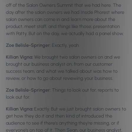
off of the Salon Owners Summit that we had here. The
day after the salon owners we had Inside Phorest where
salon owners can come in and learn more about the
product, meet staff, and things like those; presentation
with Patty. But on the day, we actually had a panel show.
Zoe Belisle-Springer:
Exactly, yeah.
Killian Vigna:
We brought two salon owners on and we
brought our business analyst on, from our customer
success team, and what we talked about was how to
review, or how to go about reviewing your business.
Zoe Belisle-Springer:
Things to look out for, reports to
look out for.
Killian Vigna:
Exactly. But we just brought salon owners to
get how they do it and then kind of introduced the
audience to see if there’s anything they’re missing, or if
everyone’s on top of it. Then Sean, our business analyst,