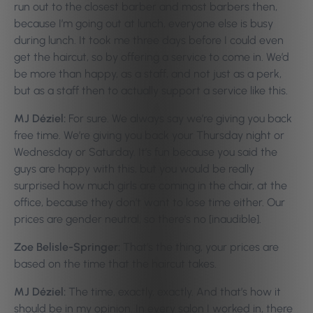
run out to the closest barber and most barbers then,
because I’m going out at lunch, everyone else is busy
during lunch. It took me three days before I could even
get the haircut, so by offering a service to come in. We’d
be more than happy, as a staff, and not just as a perk,
but as a staff then to actually support a service like this.
MJ Déziel:
For sure. We always say we’re giving you back
free time. We’re giving you back your Thursday night or
Wednesday or Saturday. It’s fun because you said the
guys are happy with this, but you would be really
surprised how much girls are coming in the chair, at the
office, because they don’t want to lose time either. Our
prices are gender neutral, so there’s no [inaudible].
Zoe Belisle-Springer:
That’s the thing, your prices are
based on the time that the haircut takes.
MJ Déziel:
The time, exactly, exactly. And that’s how it
should be in my opinion. In every salon I worked in, there