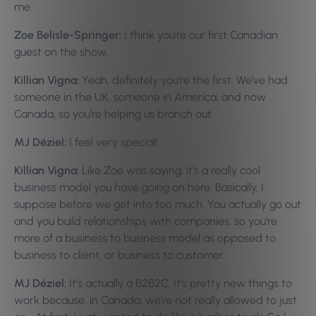
me.
Zoe Belisle-Springer:
I think you’re our first Canadian
guest on the show.
Killian Vigna:
Yeah, definitely you’re the first. We’ve had
someone in the UK, someone in America, and now
Canada, so you’re helping us branch out.
MJ Déziel:
I feel very special!
Killian Vigna:
Like Zoe was saying, it’s a really cool
business model you have going on here. Basically, I
suppose before we get into too much. You actually go out
and you build relationships with companies, so you’re
more of a business to business model as opposed to
business to client, or business to customer.
MJ Déziel:
It’s actually a B2B2C. It’s pretty new things to
work because, in Canada, we’re not really allowed to just