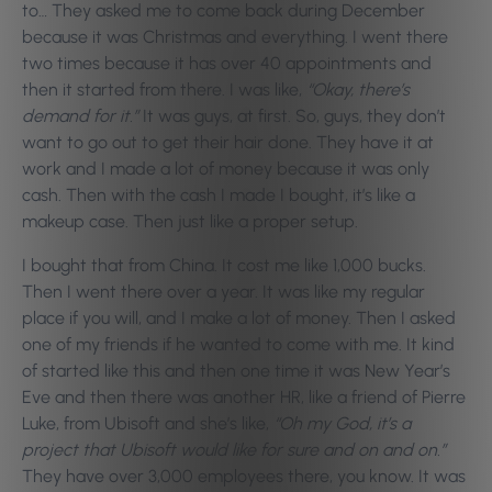
to… They asked me to come back during December
because it was Christmas and everything. I went there
two times because it has over 40 appointments and
then it started from there. I was like,
“Okay, there’s
demand for it.”
It was guys, at first. So, guys, they don’t
want to go out to get their hair done. They have it at
work and I made a lot of money because it was only
cash. Then with the cash I made I bought, it’s like a
makeup case. Then just like a proper setup.
I bought that from China. It cost me like 1,000 bucks.
Then I went there over a year. It was like my regular
place if you will, and I make a lot of money. Then I asked
one of my friends if he wanted to come with me. It kind
of started like this and then one time it was New Year’s
Eve and then there was another HR, like a friend of Pierre
Luke, from Ubisoft and she’s like,
“Oh my God, it’s a
project that Ubisoft would like for sure and on and on.”
They have over 3,000 employees there, you know. It was