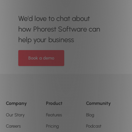
We'd love to chat about
how Phorest Software can
help your business
Book a demo
Company
Product
Community
Our Story
Features
Blog
Careers
Pricing
Podcast