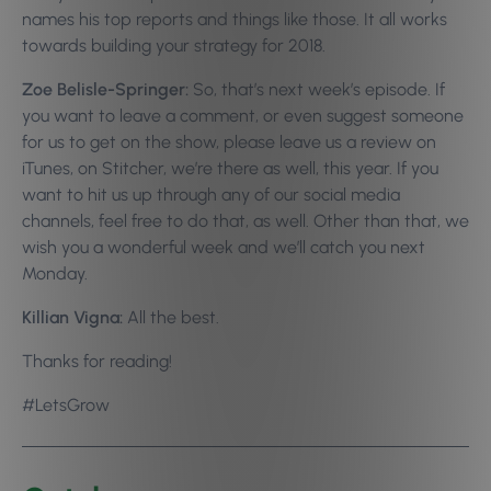
names his top reports and things like those. It all works
towards building your strategy for 2018.
Zoe Belisle-Springer:
So, that’s next week’s episode. If
you want to leave a comment, or even suggest someone
for us to get on the show, please leave us a review on
iTunes, on Stitcher, we’re there as well, this year. If you
want to hit us up through any of our social media
channels, feel free to do that, as well. Other than that, we
wish you a wonderful week and we’ll catch you next
Monday.
Killian Vigna:
All the best.
Thanks for reading!
#LetsGrow