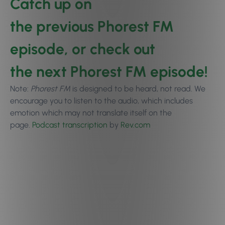
Catch up on
the
previous Phorest FM
episode
, or check out
the
next Phorest FM episode
!
Note:
Phorest FM
is designed to be heard, not read. We
encourage you to
listen to the audio
, which includes
emotion which may not translate itself on the
page.
Podcast transcription
by
Rev.com