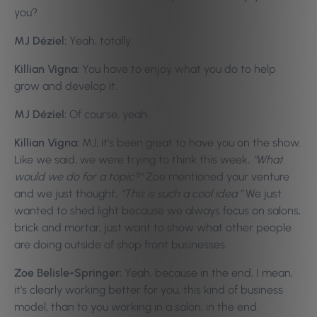
you?
MJ Déziel:
Yeah, totally.
Killian Vigna:
You have to enjoy what you do to help
grow and develop it.
MJ Déziel:
Of course, yeah.
Killian Vigna:
MJ, it’s been great to have you on the show.
Like we said, we were trying to think this week,
“What
would we do for a topic?”
Zoe mentioned your venture
and we just thought,
“This is such a cool idea.”
We just
wanted to shed light because we always focus on salons,
brick and mortar, just want to show what other people
are doing outside of shop front businesses.
Zoe Belisle-Springer:
Yeah, because in the end, I mean,
it’s clearly working better for you, this kind of business
model, than to you working in a salon, in the end.