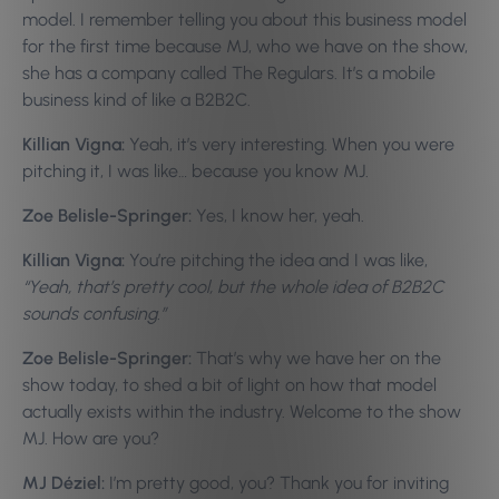
model. I remember telling you about this business model
for the first time because MJ, who we have on the show,
she has a company called The Regulars. It’s a mobile
business kind of like a B2B2C.
Killian Vigna:
Yeah, it’s very interesting. When you were
pitching it, I was like… because you know MJ.
Zoe Belisle-Springer:
Yes, I know her, yeah.
Killian Vigna:
You’re pitching the idea and I was like,
“Yeah, that’s pretty cool, but the whole idea of B2B2C
sounds confusing.”
Zoe Belisle-Springer:
That’s why we have her on the
show today, to shed a bit of light on how that model
actually exists within the industry. Welcome to the show
MJ. How are you?
MJ Déziel:
I’m pretty good, you? Thank you for inviting