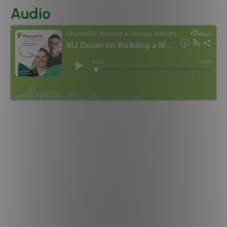
Audio