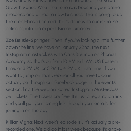
week and what we have is the final one of the Salon
Growth Series. What that one is, is boosting your online
presence and attract a new business. That’s going to be
the client-based on and that’s done with our in-house,
online reputation expert, Niamh Greaney.
Zoe Belisle-Springer:
Then, if you’re looking a little further
down the line, we have on January 22nd, the next
Instagram masterclass with Chris Brennan on Phorest
Academy, so that’s on from 10 AM to 11 AM, US Eastern
time, or 3 PM UK, or 3 PM to 4 PM UK, Irish time. If you
want to jump on that webinar, all you have to do is
actually go through our Facebook page, in the events
section, find the webinar called Instagram Masterclass,
get tickets. The tickets are free. It’s just a registration link
and you’ll get your joining link through your emails, for
joining in on the day.
Killian Vigna:
Next week’s episode is… It’s actually a pre-
recorded one. We did do it last week because it’s a take