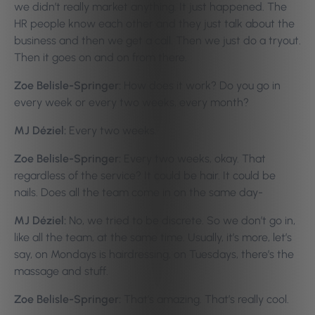
we didn’t really market anything. It just happened. The
HR people know each other and they just talk about the
business and then we get a call. Then we just do a tryout.
Then it goes on and on from there.
Zoe Belisle-Springer:
How does it work? Do you go in
every week or every two weeks, every month?
MJ Déziel:
Every two weeks.
Zoe Belisle-Springer:
Every two weeks, okay. That
regardless of the service? It could be hair. It could be
nails. Does all the team come in on the same day-
MJ Déziel:
No, we tried to be discrete. So we don’t go in,
like all the team, at the same time. Usually, it’s more, let’s
say, on Mondays is hairdressing, on Tuesdays, there’s the
massage and stuff.
Zoe Belisle-Springer:
That’s amazing. That’s really cool.