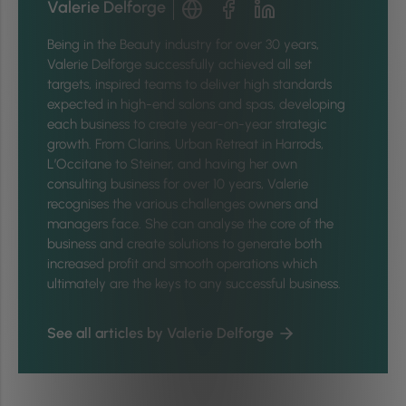
Valerie Delforge
Being in the Beauty industry for over 30 years,
Valerie Delforge successfully achieved all set
targets, inspired teams to deliver high standards
expected in high-end salons and spas, developing
each business to create year-on-year strategic
growth. From Clarins, Urban Retreat in Harrods,
L’Occitane to Steiner, and having her own
consulting business for over 10 years, Valerie
recognises the various challenges owners and
managers face. She can analyse the core of the
business and create solutions to generate both
increased profit and smooth operations which
ultimately are the keys to any successful business.
See all articles by Valerie Delforge