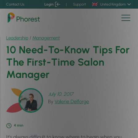
Contact Us
Login
|
Support
United Kingdom
Leadership
/
Management
10 Need-To-Know Tips For
The First-Time Salon
Manager
July 10, 2017
By
Valerie Delforge
4
min
It’s always difficult to know where to begin when you