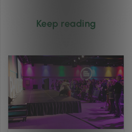
Keep reading