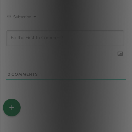
Subscribe
0
COMMENTS