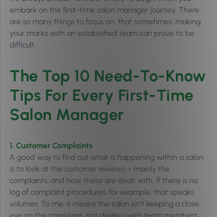
embark on the first-time salon manager journey.
There
are so many things to focus on, that sometimes, m
aking
your marks with an established team can prove to be
difficult.
The Top 10 Need-To-Know
Tips For Every First-Time
Salon Manager
1. Customer Complaints
A good way to find out what is happening within a salon
is to look at the customer reviews – mainly the
complaints, and how these are dealt with. If there is no
log of complaint procedures, for example, that speaks
volumes. To me, it means the salon isn’t keeping a close
eye on the complaint, not dealing with team members