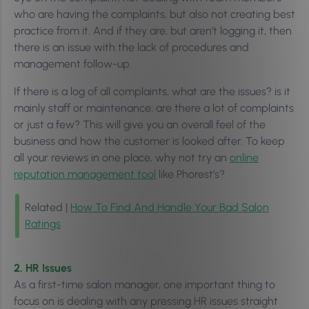
who are having the complaints, but also not creating best
practice from it. And if they are, but aren’t logging it, then
there is an issue with the lack of procedures and
management follow-up.
If there is a log of all complaints, what are the issues? is it
mainly staff or maintenance; are there a lot of complaints
or just a few? This will give you an overall feel of the
business and how the customer is looked after. To keep
all your reviews in one place, why not try an
online
reputation management tool
like Phorest’s?
Related |
How To Find And Handle Your Bad Salon
Ratings
2. HR Issues
As a first-time salon manager, one important thing to
focus on is dealing with any pressing HR issues straight