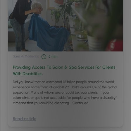
Sales & Marketing
6
min
Providing Access To Salon & Spa Services For Clients
With Disabilities
Did you know that an estimated 1.8 billion people around the world
experience some form of disability*? That’s around 13% of the global
population. Many of whom are, or could be, your clients. If your
salon, clinic, or spa is not accessible for people who have a disability*,
it means that you could be alienating …
Continued
Read article