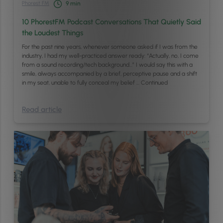
Phorest FM
9
min
10 PhorestFM Podcast Conversations That Quietly Said
the Loudest Things
For the past nine years, whenever someone asked if I was from the
industry, I had my well-practiced answer ready: “Actually, no, I come
from a sound recording/tech background…” I would say this with a
smile, always accompanied by a brief, perceptive pause and a shift
in my seat, unable to fully conceal my belief …
Continued
Read article