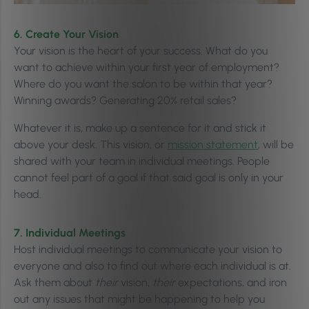
6. Create Your Vision
Your vision is the heart of your success. What do you
want to achieve within your first year of employment?
Where do you want the salon to be within that year?
Winning awards? Generating 20% retail sales?
Whatever it is, make up a sentence for it and stick it
above your desk. This vision, or
mission statement
, will be
shared with your team in individual meetings. People
cannot feel part of a goal if that said goal is only in your
head.
7. Individual Meetings
Host individual meetings to communicate your vision to
everyone and also to find out where each individual is at.
Ask them about
their
vision,
their
expectations, and iron
out any issues that might be happening to help you