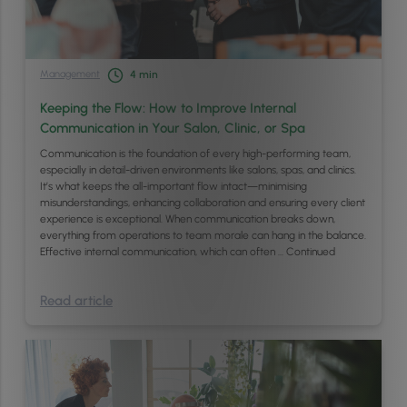
Management
4
min
Keeping the Flow: How to Improve Internal
Communication in Your Salon, Clinic, or Spa
Communication is the foundation of every high-performing team,
especially in detail-driven environments like salons, spas, and clinics.
It’s what keeps the all-important flow intact—minimising
misunderstandings, enhancing collaboration and ensuring every client
experience is exceptional. When communication breaks down,
everything from operations to team morale can hang in the balance.
Effective internal communication, which can often …
Continued
Read article