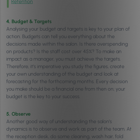
Retention
4. Budget & Targets
Analysing your budget and targets is key to your plan of
action. Budgets can tell you everything about the
decisions made within the salon. Is there overspending
on products? Is the staff cost over 45%? To make an
impact as a manager, you must achieve the targets.
Therefore, it’s imperative you study the figures, create
your own understanding of the budget and look at
forecasting for the forthcoming months. Every decision
you make should be a financial one from then on; your
budget is the key to your success.
5. Observe
Another good way of understanding the salon’s
dynamics is to observe and work as part of the team. At
the reception desk, do some cleaning, wash hair, fold