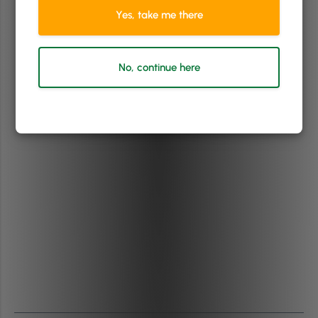
Yes, take me there
No, continue here