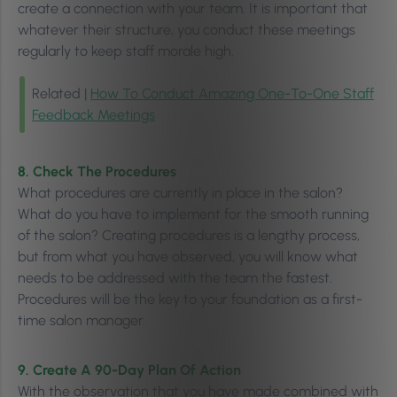
create a connection with your team. It is important that
whatever their structure, you conduct these meetings
regularly to keep staff morale high.
Related |
How To Conduct Amazing One-To-One Staff
Feedback Meetings
8. Check The Procedures
What procedures are currently in place in the salon?
What do you have to implement for the smooth running
of the salon? Creating procedures is a lengthy process,
but from what you have observed, you will know what
needs to be addressed with the team the fastest.
Procedures will be the key to your foundation as a first-
time salon manager.
9. Create
A 90-Day Plan Of Action
With the observation that you have made combined with