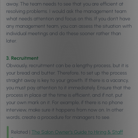
away. The team needs to see that you are efficient at
resolving problems. I would ask the management team
what needs attention and focus on this. If you don’t have
any management team, you can assess the situation with
individual meetings and do these sooner rather than
later.
3. Recruitment
Obviously, recruitment can be a lengthy process, but it is
your bread and butter. Therefore, to set up the process
straight away is key to your growth. If there is a vacancy,
you must pay attention to it immediately. Ensure that the
process in place at the time is efficient, and if not, put
your own mark on it. For example, if there is no phone
interview, make sure it happens from now on. In other
words, create a procedure for managers to see.
Related |
The Salon Owner’s Guide to Hiring & Staff