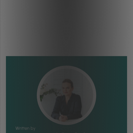
Written by