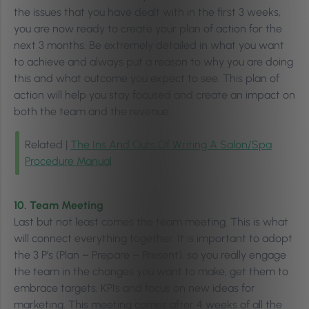
the issues that you have dealt with in the first 3 weeks,
you are now ready to create your plan of action for the
next 3 months. Be extremely detailed in what you want
to achieve and always put a reason to why you are doing
this and what outcome you expect to see. This plan of
action will help you stay focused and create an impact on
both the team and the revenue.
Related |
The Ins And Outs Of Writing A Salon/Spa
Procedure Manual
10. Team Meeting
Last but not least comes the team meeting. This is what
will connect everything together. It is important to adopt
the 3 P’s (Plan – Prepare – Present), so you really engage
the team in the changes you want to make, get them to
embrace targets, KPIs and focus on new ideas for
marketing. This meeting comes after 4 weeks of all the