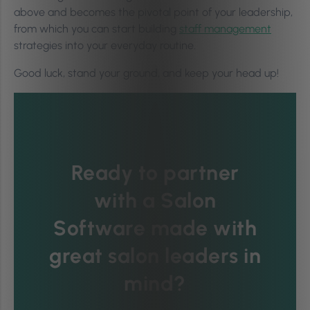
above and becomes the pivotal point of your leadership,
from which you can start building
staff management
strategies into your everyday routine.
Good luck, stand your ground, and keep your head up!
Ready to partner
with a Salon
Software made with
great salon leaders in
mind?