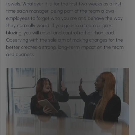
towels. Whatever it is, for the first two weeks as a first-
time salon manager, being part of the team allows
employees to forget who you are and behave the way
they normally would. If you go into a team all guns
blazing, you will upset and control rather than lead.
Observing with the sole aim of making changes for the
better creates a strong, long-term impact on the team
and business.