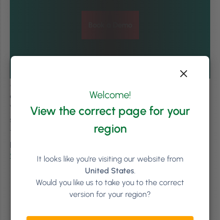
Book a Demo
#LetsGrow –
Valerie Delforge is a Commercial Trainer
Welcome!
and Coach for the Spa, Beauty and Hair industry.
Valerie specialises in creating specific workshops to
View the correct page for your
support managers. Founder of Delforge + Co, she is keen
region
to support the industry in achieving its best. For a list of
procedures and coaching, visit
Delforge + Co.
or contact
valerie@valeriedelforge.com
.
It looks like you're visiting our website from
United States
.
Would you like us to take you to the correct
version for your region?