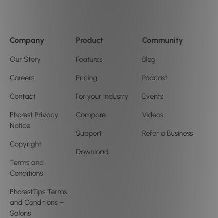
Company
Product
Community
Our Story
Features
Blog
Careers
Pricing
Podcast
Contact
For your Industry
Events
Phorest Privacy
Compare
Videos
Notice
Support
Refer a Business
Copyright
Download
Terms and
Conditions
PhorestTips Terms
and Conditions –
Salons