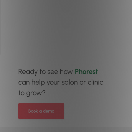
Ready to see how
Phorest
can help your salon or clinic
to grow?
Book a demo