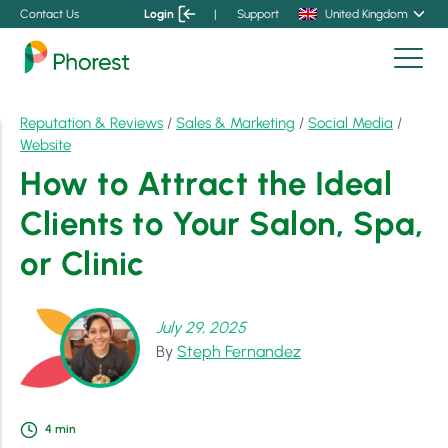
Contact Us
Login
|
Support
United Kingdom
Reputation & Reviews
/
Sales & Marketing
/
Social Media
/
Website
How to Attract the Ideal
Clients to Your Salon, Spa,
or Clinic
July 29, 2025
By
Steph Fernandez
4
min