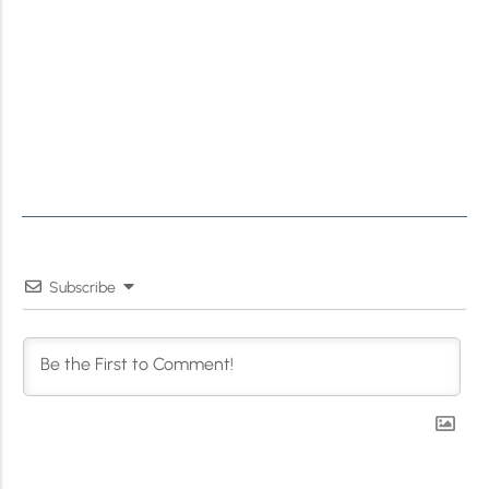
Subscribe