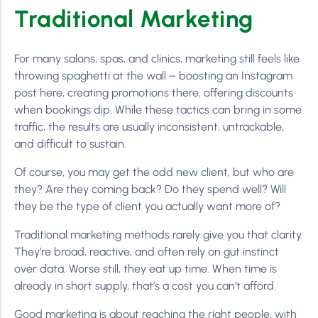
Traditional Marketing
For many salons, spas, and clinics, marketing still feels like
throwing spaghetti at the wall – boosting an Instagram
post here, creating promotions there, offering discounts
when bookings dip. While these tactics can bring in some
traffic, the results are usually inconsistent, untrackable,
and difficult to sustain.
Of course, you may get the odd new client, but who are
they? Are they coming back? Do they spend well? Will
they be the type of client you actually want more of?
Traditional marketing methods rarely give you that clarity.
They’re broad, reactive, and often rely on gut instinct
over data. Worse still, they eat up time. When time is
already in short supply, that’s a cost you can’t afford.
Good marketing is about reaching the right people, with