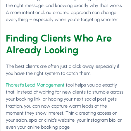
the right message, and knowing exactly why that works.
A more intentional, automated approach can change
everything – especially when you’re targeting smarter.
Finding Clients Who Are
Already Looking
The best clients are often just a click away, especially if
you have the right system to catch them.
Phorest’s Lead Management
tool helps you do exactly
that. Instead of waiting for new clients to stumble across
your booking link, or hoping your next social post gets
traction, you can now capture warm leads at the
moment they show interest. Think: creating access on
your salon, spa, or clinic’s website, your Instagram bio, or
even your online booking page.