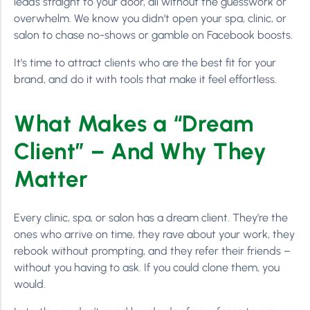
leads straight to your door, all without the guesswork or
overwhelm. We know you didn’t open your spa, clinic, or
salon to chase no-shows or gamble on Facebook boosts.
It’s time to attract clients who are the best fit for your
brand, and do it with tools that make it feel effortless.
What Makes a “Dream
Client” – And Why They
Matter
Every clinic, spa, or salon has a dream client. They’re the
ones who arrive on time, they rave about your work, they
rebook without prompting, and they refer their friends –
without you having to ask. If you could clone them, you
would.