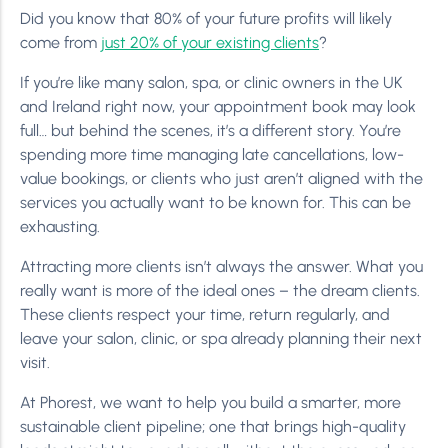
Did you know that 80% of your future profits will likely
come from
just 20% of your existing clients
?
If you’re like many salon, spa, or clinic owners in the UK
and Ireland right now, your appointment book may look
full… but behind the scenes, it’s a different story. You’re
spending more time managing late cancellations, low-
value bookings, or clients who just aren’t aligned with the
services you actually want to be known for. This can be
exhausting.
Attracting more clients isn’t always the answer. What you
really want is more of the ideal ones – the dream clients.
These clients respect your time, return regularly, and
leave your salon, clinic, or spa already planning their next
visit.
At Phorest, we want to help you build a smarter, more
sustainable client pipeline; one that brings high-quality