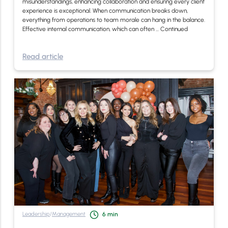
misunderstandings, enhancing collaboration and ensuring every client
experience is exceptional. When communication breaks down,
everything from operations to team morale can hang in the balance.
Effective internal communication, which can often …
Continued
Read article
Leadership
/
Management
6
min