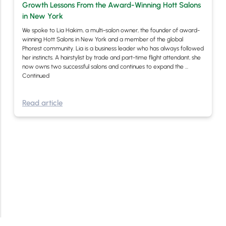
Growth Lessons From the Award-Winning Hott Salons
in New York
We spoke to Lia Hakim, a multi-salon owner, the founder of award-
winning Hott Salons in New York and a member of the global
Phorest community. Lia is a business leader who has always followed
her instincts. A hairstylist by trade and part-time flight attendant, she
now owns two successful salons and continues to expand the …
Continued
Read article