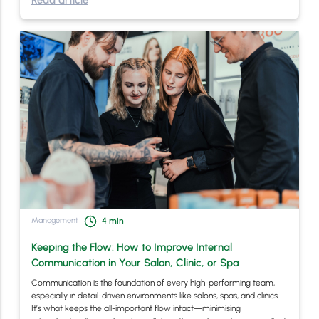
Read article
Management
4
min
Keeping the Flow: How to Improve Internal
Communication in Your Salon, Clinic, or Spa
Communication is the foundation of every high-performing team,
especially in detail-driven environments like salons, spas, and clinics.
It’s what keeps the all-important flow intact—minimising