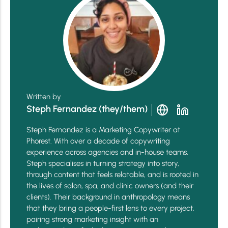
Written by
Steph Fernandez (they/them)
Steph Fernandez is a Marketing Copywriter at
Phorest. With over a decade of copywriting
experience across agencies and in-house teams,
Steph specialises in turning strategy into story,
through content that feels relatable, and is rooted in
the lives of salon, spa, and clinic owners (and their
clients). Their background in anthropology means
that they bring a people-first lens to every project,
pairing strong marketing insight with an