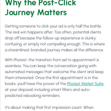
Why the Post-Click
Journey Matters
Getting someone to click your ad is only half the battle.
The real win happens after. Too often, potential clients
drop off because the follow-up experience is clunky,
confusing, or simply not compelling enough. This is where
a streamlined, branded journey makes all the difference.
With Phorest, the transition from ad to appointment is
seamless. You can keep the conversation going with
automated messages that welcome the client and keep
them interested. Once the first appointment is in the
books, you’ll have the power of the
Phorest Market Suite
at your disposal, including smart filters and auto-
predicted rebooking reminders.
It’s about making that first impression count. When