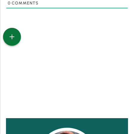
0
COMMENTS