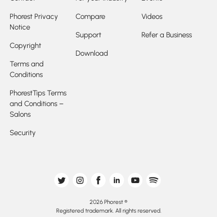
Phorest Privacy
Compare
Videos
Notice
Support
Refer a Business
Copyright
Download
Terms and
Conditions
PhorestTips Terms
and Conditions –
Salons
Security
2026 Phorest ®
Registered trademark. All rights reserved.