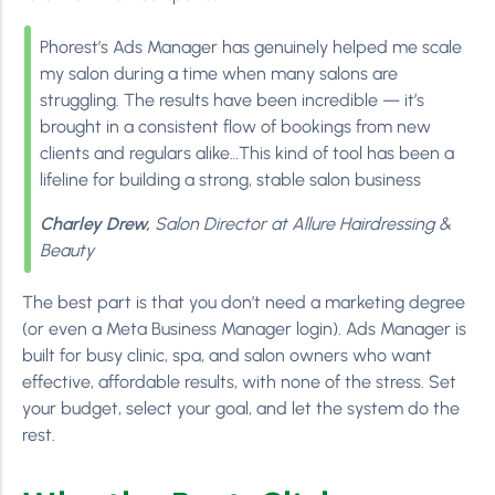
Phorest’s Ads Manager has genuinely helped me scale
my salon during a time when many salons are
struggling. The results have been incredible — it’s
brought in a consistent flow of bookings from new
clients and regulars alike…This kind of tool has been a
lifeline for building a strong, stable salon business
Charley Drew,
Salon Director at Allure Hairdressing &
Beauty
The best part is that you don’t need a marketing degree
(or even a Meta Business Manager login). Ads Manager is
built for busy clinic, spa, and salon owners who want
effective, affordable results, with none of the stress. Set
your budget, select your goal, and let the system do the
rest.