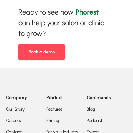
Ready to see how
Phorest
can help your salon or clinic
to grow?
Book a demo
Company
Product
Community
Our Story
Features
Blog
Careers
Pricing
Podcast
Contact
For your Industry
Events