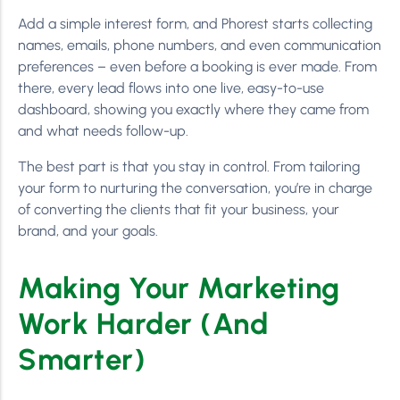
Add a simple interest form, and Phorest starts collecting
names, emails, phone numbers, and even communication
preferences – even before a booking is ever made. From
there, every lead flows into one live, easy-to-use
dashboard, showing you exactly where they came from
and what needs follow-up.
The best part is that you stay in control. From tailoring
your form to nurturing the conversation, you’re in charge
of converting the clients that fit your business, your
brand, and your goals.
Making Your Marketing
Work Harder (And
Smarter)