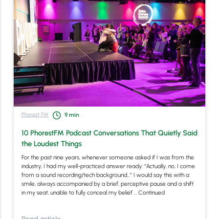
Phorest FM
9
min
10 PhorestFM Podcast Conversations That Quietly Said
the Loudest Things
For the past nine years, whenever someone asked if I was from the
industry, I had my well-practiced answer ready: “Actually, no, I come
from a sound recording/tech background…” I would say this with a
smile, always accompanied by a brief, perceptive pause and a shift
in my seat, unable to fully conceal my belief …
Continued