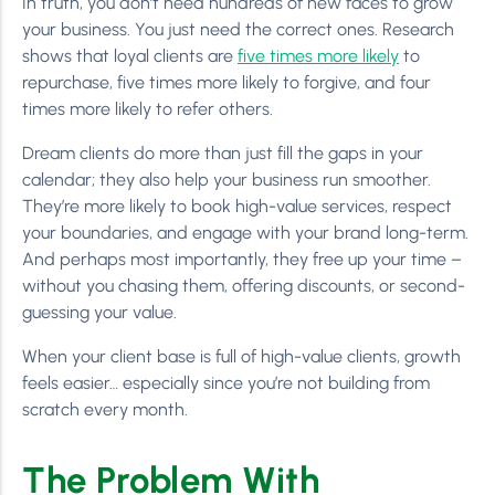
In truth, you don’t need hundreds of new faces to grow
your business. You just need the correct ones. Research
shows that loyal clients are
five times more likely
to
repurchase, five times more likely to forgive, and four
times more likely to refer others.
Dream clients do more than just fill the gaps in your
calendar; they also help your business run smoother.
They’re more likely to book high-value services, respect
your boundaries, and engage with your brand long-term.
And perhaps most importantly, they free up your time –
without you chasing them, offering discounts, or second-
guessing your value.
When your client base is full of high-value clients, growth
feels easier… especially since you’re not building from
scratch every month.
The Problem With