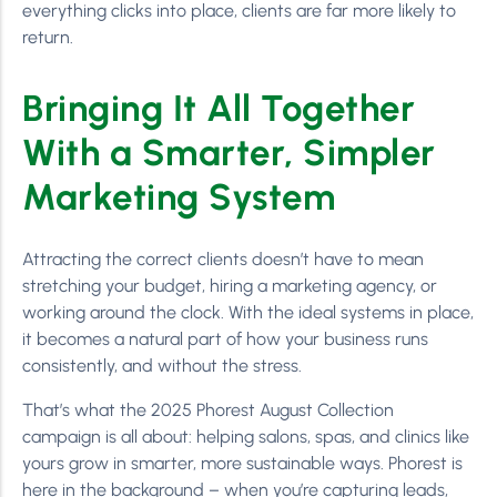
everything clicks into place, clients are far more likely to
return.
Bringing It All Together
With a Smarter, Simpler
Marketing System
Attracting the correct clients doesn’t have to mean
stretching your budget, hiring a marketing agency, or
working around the clock. With the ideal systems in place,
it becomes a natural part of how your business runs
consistently, and without the stress.
That’s what the 2025 Phorest August Collection
campaign is all about: helping salons, spas, and clinics like
yours grow in smarter, more sustainable ways. Phorest is
here in the background – when you’re capturing leads,