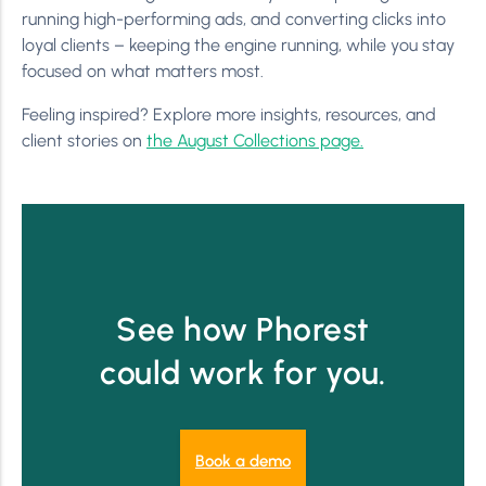
running high-performing ads, and converting clicks into
loyal clients – keeping the engine running, while you stay
focused on what matters most.
Feeling inspired? Explore more insights, resources, and
client stories on
the August Collections page.
See how Phorest
could work for you.
Book a demo