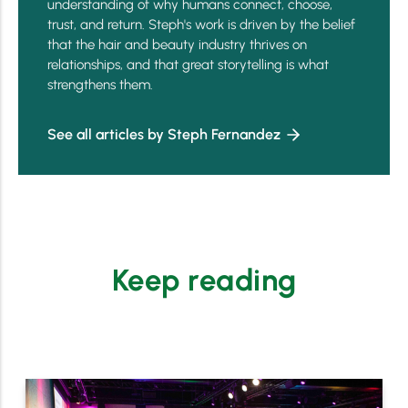
understanding of why humans connect, choose,
trust, and return. Steph's work is driven by the belief
that the hair and beauty industry thrives on
relationships, and that great storytelling is what
strengthens them.
See all articles by Steph Fernandez
Keep reading