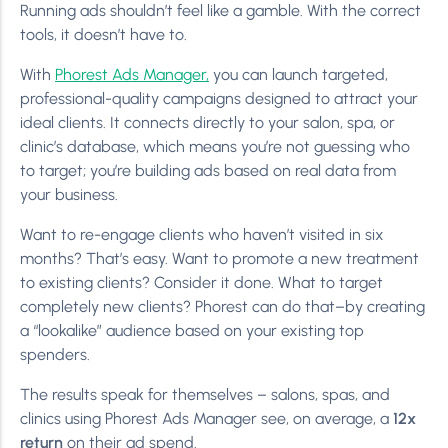
Running ads shouldn’t feel like a gamble. With the correct
tools, it doesn’t have to.
With
Phorest Ads Manager,
you can launch targeted,
professional-quality campaigns designed to attract your
ideal clients. It connects directly to your salon, spa, or
clinic’s database, which means you’re not guessing who
to target; you’re building ads based on real data from
your business.
Want to re-engage clients who haven’t visited in six
months? That’s easy. Want to promote a new treatment
to existing clients? Consider it done. What to target
completely new clients? Phorest can do that–by creating
a “lookalike” audience based on your existing top
spenders.
The results speak for themselves – salons, spas, and
clinics using Phorest Ads Manager see, on average, a
12x
return
on their ad spend.