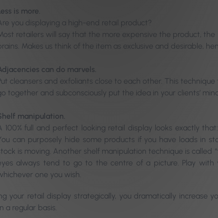
Less is more.
Are you displaying a high-end retail product?
Most retailers will say that the more expensive the product, the l
brains. Makes us think of the item as exclusive and desirable, he
Adjacencies can do marvels.
Put cleansers and exfoliants close to each other. This techniqu
go together and subconsciously put the idea in your clients’ min
Shelf manipulation.
A 100% full and perfect looking retail display looks exactly th
You can purposely hide some products if you have loads in stoc
stock is moving. Another shelf manipulation technique is called “
eyes always tend to go to the centre of a picture. Play wit
whichever one you wish.
ng your retail display strategically, you dramatically increase
 a regular basis.