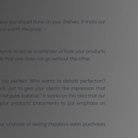
ess you should have on your shelves. It tricks our
nce worth the price.
e tends to act as a reminder of how your products
ds that one does not go without the other.
at: too perfect. Who wants to disturb perfection?
k, just to give your clients the impression that
triangular balance.” It works on the idea that our
h your products’ placements to put emphasis on
 your chances of seeing impulsive salon purchases