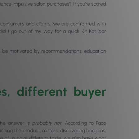
luence impulsive salon purchases? If you’re scared
 consumers and clients, we are confronted with
id I go out of my way for a quick Kit Kat bar
 can be motivated by recommendations, education
es, different buyer
The answer is
probably not
. According to Paco
uching the product, mirrors, discovering bargains,
e of us have different taste, we also have what