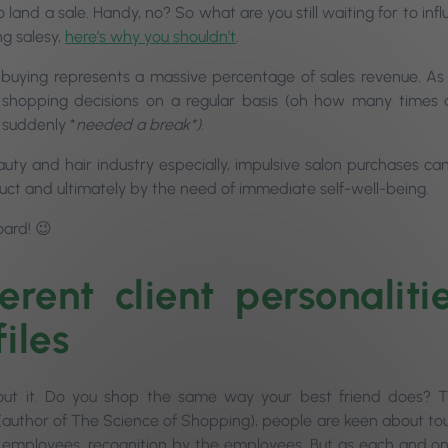
 land a sale. Handy, no? So what are you still waiting for to inf
ng salesy,
here’s why you shouldn’t
.
 buying represents a massive percentage of sales revenue. As
 shopping decisions on a regular basis (oh how many times d
 suddenly *
needed a break*)
.
auty and hair industry especially, impulsive salon purchases
uct and ultimately by the need of immediate self-well-being.
ard! 😉
ferent client personaliti
iles
out it. Do you shop the same way your best friend does? 
 (author of The Science of Shopping), people are keen about
to
o employees, recognition by the employees. But as each and on