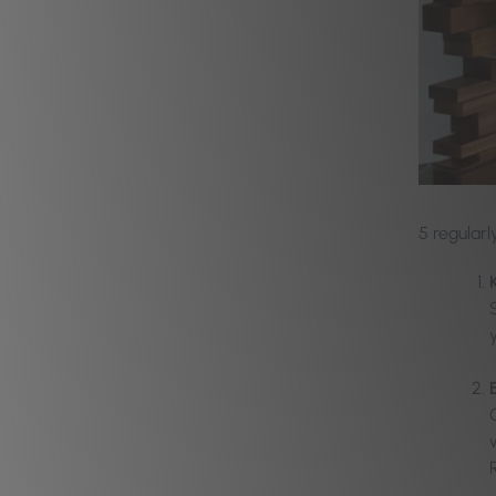
5
regularl