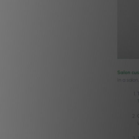
Salon cu
In a salon