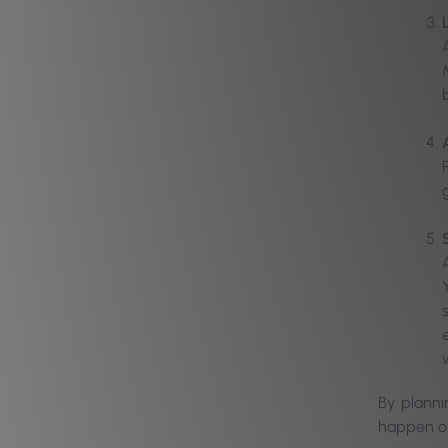
By planni
happen on