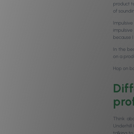
product to
of soundi
Impulsive
impulsive
because I
In the be
on a prod
Hop on bo
Dif
prof
Think ab
Underhill
talking t