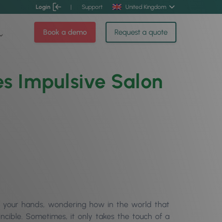
Login
|
Support
United Kingdom
Book a demo
Request a quote
es Impulsive Salon
in your hands, wondering how in the world that
ncible. Sometimes, it only takes the touch of a