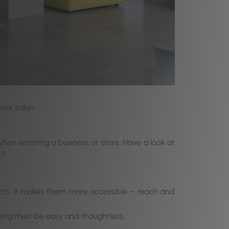
your salon:
hen entering a business or store. Have a look at
t?
ducts; it makes them more accessible – reach and
ing must be easy and thoughtless.