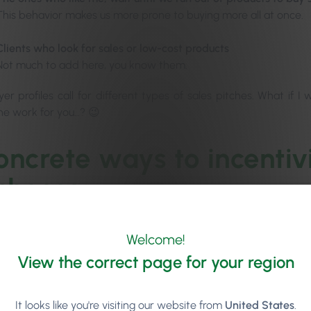
This behavior makes us more prone to buying more all at once.
Clients who look for sales or low-cost products
Not much to add here, you know them.
r profiles call for different types of sales pitches. What if I 
the work for you…? 😉
oncrete ways to incentiv
chases
r one principle, your salon retail display should always entice a
Welcome!
sciously throw off your client and have the exact opposite e
View the correct page for your region
.
It looks like you're visiting our website from
United States
.