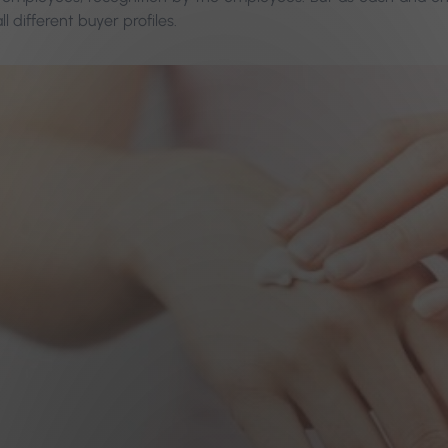
l different buyer profiles.