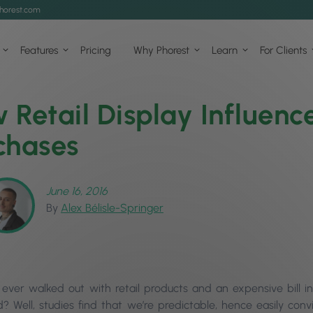
horest.com
Features
Pricing
Why Phorest
Learn
For Clients
 Retail Display Influenc
chases
June 16, 2016
By
Alex Bélisle-Springer
ever walked out with retail products and an expensive bill 
 Well, studies find that we’re predictable, hence easily convi