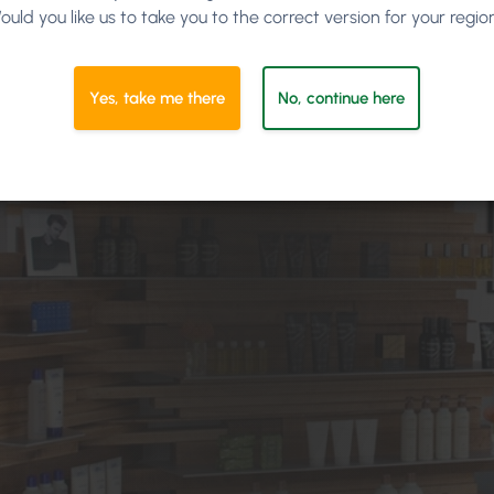
ould you like us to take you to the correct version for your regio
Yes, take me there
No, continue here