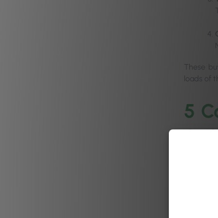
These buye
loads of 
5 C
pur
As a numbe
can uncon
purchases