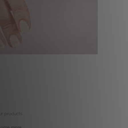
ur products.
y some more