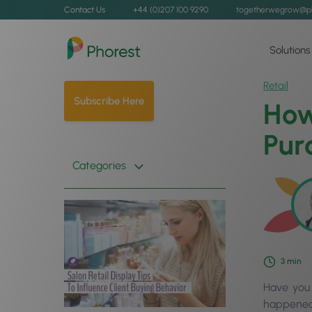
Contact Us
+44 (0)207 100 9290
togetherwegrow@p
Solutions
Retail
Subscribe Here
How
Pur
Categories
3
min
Have you 
happened?