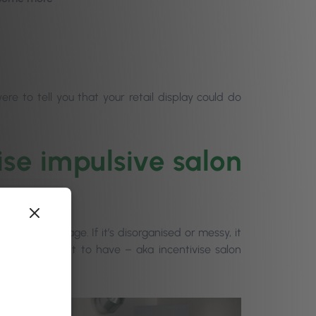
were to tell you that your retail display could do
ise impulsive salon
 positive image. If it’s disorganised or messy, it
ffect you want to have – aka incentivise salon