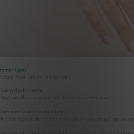
stomer types
, you’re most likely to interact with:
Touchy-feely clients
They’ll usually pick up a product and impulsively buy it.
Customers who take their time
With this type of client, put the accent on educating them on yo
The ones who like me, wait until we run out of products to bu