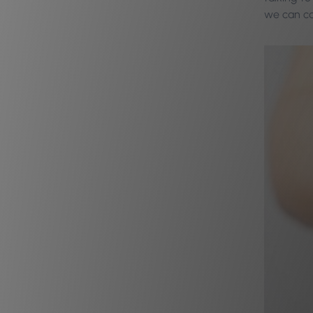
we can cal