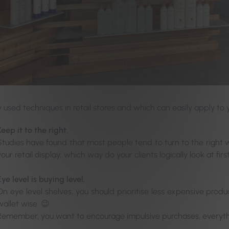
y used techniques in retail stores and which can easily apply to 
Keep it to the right.
Studies have found that most people tend to turn to the right w
your retail display: which way do your clients logically look at firs
Eye level is buying level.
On eye level shelves, you should prioritise less expensive pro
wallet wise. 😉
Remember, you want to encourage impulsive purchases, everyth