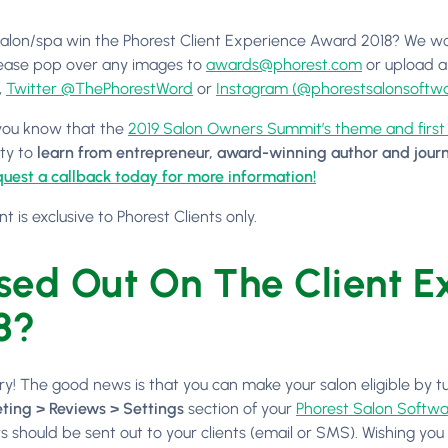
salon/spa win the Phorest Client Experience Award 2018? We wo
ease pop over any images to
awards@phorest.com
or upload a
,
Twitter @ThePhorestWord
or
Instagram (@phorestsalonsoftwa
 you know that the
2019 Salon Owners Summit’s theme and firs
ty to
learn from entrepreneur, award-winning author and journ
uest a callback today for more information!
nt is exclusive to Phorest Clients only.
sed Out On The Client 
8?
ry! The good news is that you can make your salon eligible by 
ting > Reviews > Settings
section of your
Phorest Salon Softwa
s should be sent out to your clients (email or SMS). Wishing you a