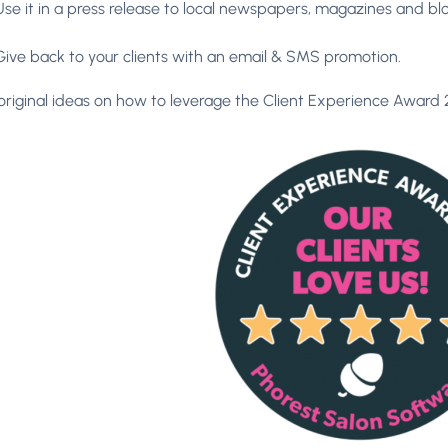
Use it in a press release to local newspapers, magazines and blo
Give back to your clients with an email & SMS promotion.
original ideas on how to leverage the Client Experience Award 