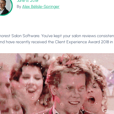
June 6, 2018
By
Alex Bélisle-Springer
horest Salon Software. You’ve kept your salon reviews consistent
nd have recently received the Client Experience Award 2018 in 