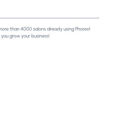
n more than 4000 salons already using Phorest
you grow your business!