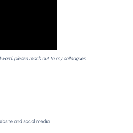
 Award, please reach out to my colleagues
ebsite and social media.