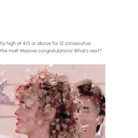
ly high at 4/5 or above for 12 consecutive
the mail! Massive congratulations! What’s next?