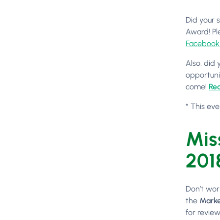
Did your 
Award! Pl
Facebook
Also, did
opportuni
come!
Req
* This eve
Mis
201
Don’t wor
the
Marke
for review