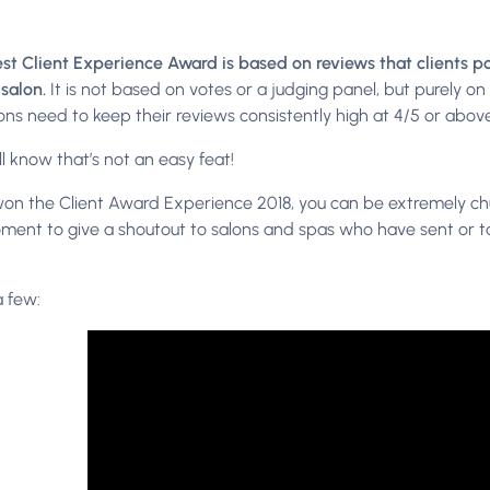
st Client Experience Award is based on reviews that clients p
 salon.
It is not based on votes or a judging panel, but purely o
ons need to keep their reviews consistently high at 4/5 or above
l know that’s not an easy feat!
won the Client Award Experience 2018, you can be extremely chuff
ment to give a shoutout to salons and spas who have sent or 
a few: