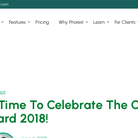
t.com
Features
Pricing
Why Phorest
Learn
For Clients
est
s Time To Celebrate The 
rd 2018!