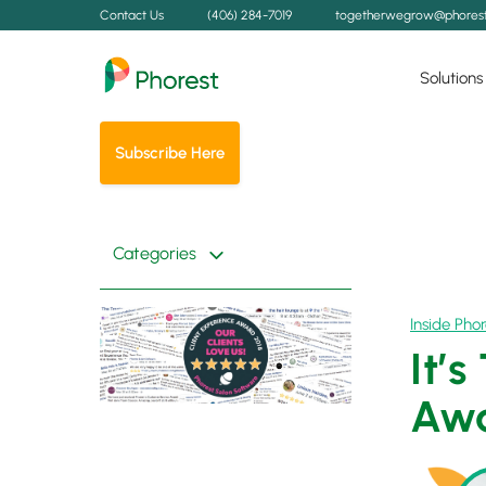
Contact Us
(406) 284-7019
togetherwegrow@phores
Solutions
Subscribe Here
Categories
Inside Phor
It’
Awa