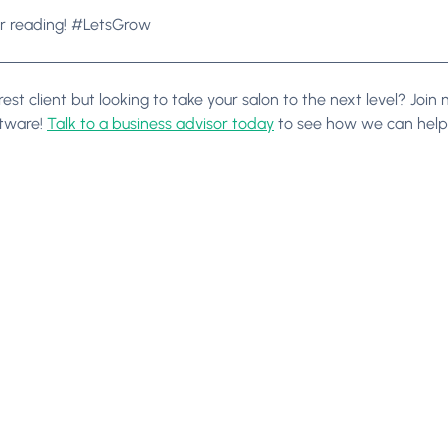
r reading! #LetsGrow
est client but looking to take your salon to the next level? Joi
ftware!
Talk to a business advisor today
to see how we can help 