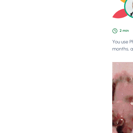
2
min
You use P
months, a