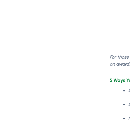
For those
on
award
5 Ways Y