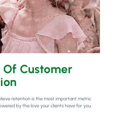
s Of Customer
tion
lieve retention is the most important metric
owered by the love your clients have for you,