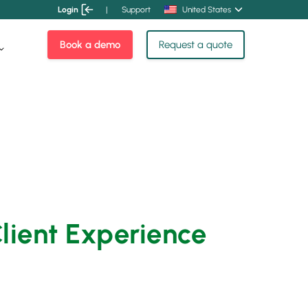
Login
|
Support
United States
Book a demo
Request a quote
Client Experience