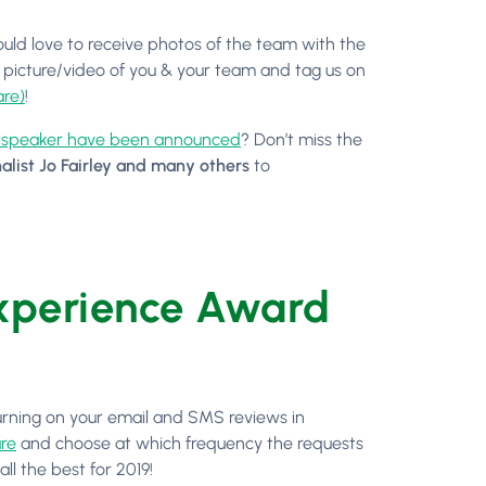
uld love to receive photos of the team with the
 picture/video of you & your team and tag us on
re)
!
t speaker have been announced
? Don’t miss the
alist Jo Fairley and many others
to
Experience Award
turning on your email and SMS reviews in
re
and choose at which frequency the requests
ll the best for 2019!