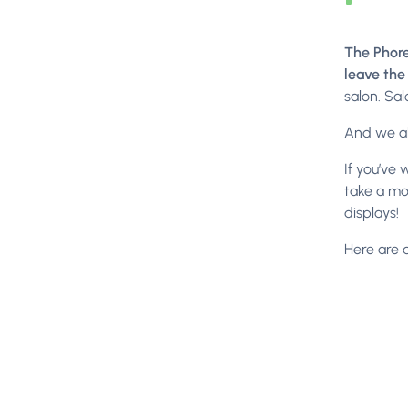
The Phore
leave the
salon. Sal
And we al
If you’ve 
take a mo
displays!
Here are 