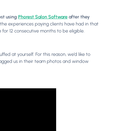
ost using
Phorest Salon Software
after they
n the experiences paying clients have had in that
 for 12 consecutive months to be eligible.
ed at yourself. For this reason, we’d like to
tagged us in their team photos and window