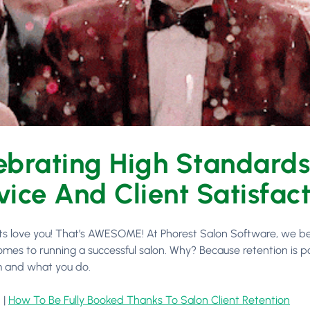
ebrating High Standard
vice And Client Satisfac
nts love you! That’s AWESOME! At Phorest Salon Software, we be
omes to running a successful salon. Why? Because retention is p
 and what you do.
 |
How To Be Fully Booked Thanks To Salon Client Retention