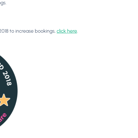
gs.
2018 to increase bookings,
click here
.