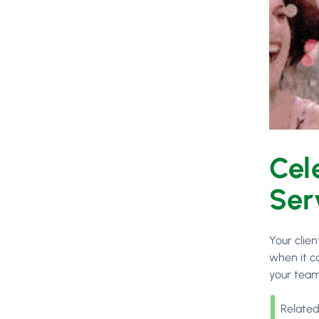
Cel
Ser
Your clie
when it c
your team
Related