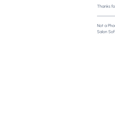
Thanks fo
Not a Phor
Salon So