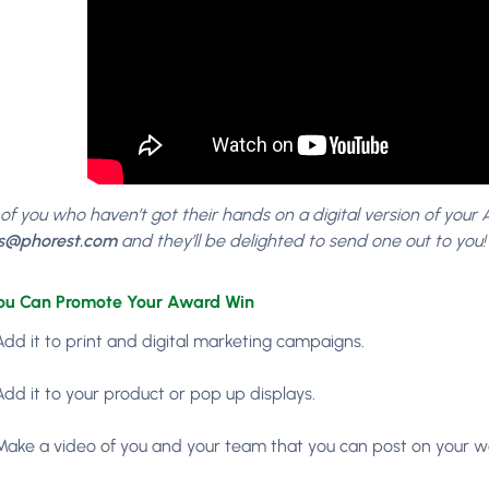
 of you who haven’t got their hands on a digital version of your
s@phorest.com
and they’ll be delighted to send one out to you!
ou Can Promote Your Award Win
Add it to print and digital marketing campaigns.
Add it to your product or pop up displays.
Make a video of you and your team that you can post on your w