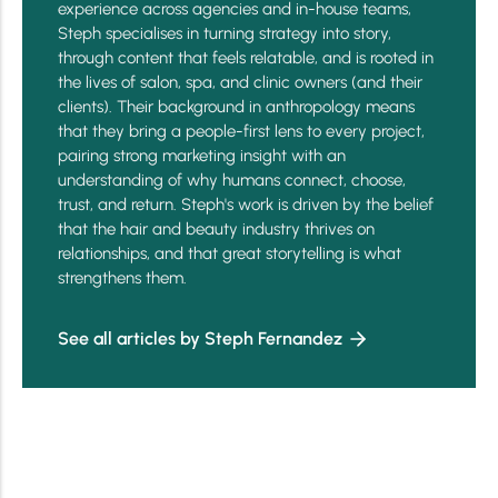
experience across agencies and in-house teams,
Steph specialises in turning strategy into story,
through content that feels relatable, and is rooted in
the lives of salon, spa, and clinic owners (and their
clients). Their background in anthropology means
that they bring a people-first lens to every project,
pairing strong marketing insight with an
understanding of why humans connect, choose,
trust, and return. Steph's work is driven by the belief
that the hair and beauty industry thrives on
relationships, and that great storytelling is what
strengthens them.
See all articles by Steph Fernandez