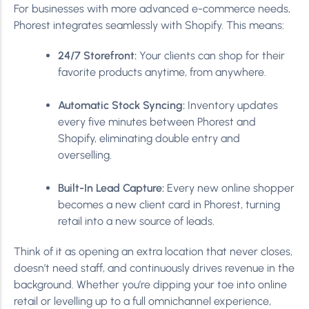
For businesses with more advanced e-commerce needs,
Phorest integrates seamlessly with Shopify. This means:
24/7 Storefront:
Your clients can shop for their
favorite products anytime, from anywhere.
Automatic Stock Syncing:
Inventory updates
every five minutes between Phorest and
Shopify, eliminating double entry and
overselling.
Built-In Lead Capture:
Every new online shopper
becomes a new client card in Phorest, turning
retail into a new source of leads.
Think of it as opening an extra location that never closes,
doesn’t need staff, and continuously drives revenue in the
background. Whether you’re dipping your toe into online
retail or levelling up to a full omnichannel experience,