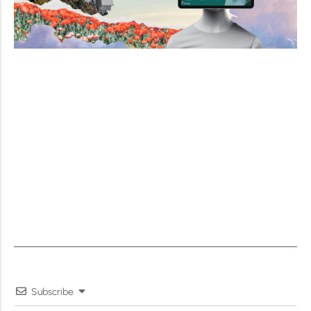
Subscribe