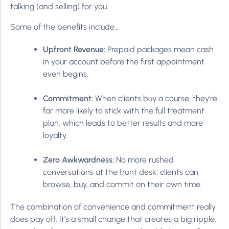
talking (and selling) for you.
Some of the benefits include…
Upfront Revenue:
Prepaid packages mean cash
in your account before the first appointment
even begins.
Commitment:
When clients buy a course, they’re
far more likely to stick with the full treatment
plan, which leads to better results and more
loyalty.
Zero Awkwardness:
No more rushed
conversations at the front desk; clients can
browse, buy, and commit on their own time.
The combination of convenience and commitment really
does pay off. It’s a small change that creates a big ripple: