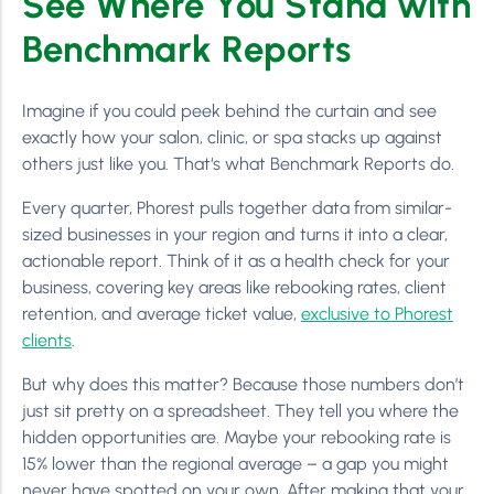
See Where You Stand with
Benchmark Reports
Imagine if you could peek behind the curtain and see
exactly how your salon, clinic, or spa stacks up against
others just like you. That‘s what Benchmark Reports do.
Every quarter, Phorest pulls together data from similar-
sized businesses in your region and turns it into a clear,
actionable report. Think of it as a health check for your
business, covering key areas like rebooking rates, client
retention, and average ticket value,
exclusive to Phorest
clients
.
But why does this matter? Because those numbers don’t
just sit pretty on a spreadsheet. They tell you where the
hidden opportunities are. Maybe your rebooking rate is
15% lower than the regional average – a gap you might
never have spotted on your own. After making that your