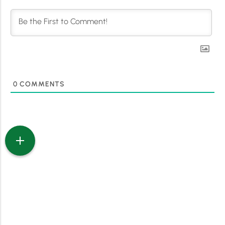
0
COMMENTS