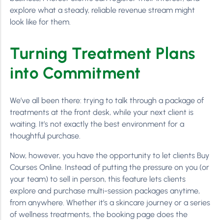
explore what a steady, reliable revenue stream might
look like for them.
Turning Treatment Plans
into Commitment
We’ve all been there: trying to talk through a package of
treatments at the front desk, while your next client is
waiting. It’s not exactly the best environment for a
thoughtful purchase.
Now, however, you have the opportunity to let clients Buy
Courses Online. Instead of putting the pressure on you (or
your team) to sell in person, this feature lets clients
explore and purchase multi-session packages anytime,
from anywhere. Whether it’s a skincare journey or a series
of wellness treatments, the booking page does the