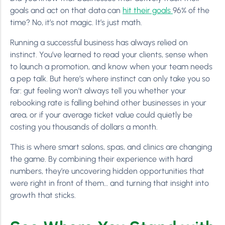
goals and act on that data can
hit their goals
96% of the
time? No, it’s not magic. It’s just math.
Running a successful business has always relied on
instinct. You’ve learned to read your clients, sense when
to launch a promotion, and know when your team needs
a pep talk. But here’s where instinct can only take you so
far: gut feeling won’t always tell you whether your
rebooking rate is falling behind other businesses in your
area, or if your average ticket value could quietly be
costing you thousands of dollars a month.
This is where smart salons, spas, and clinics are changing
the game. By combining their experience with hard
numbers, they’re uncovering hidden opportunities that
were right in front of them… and turning that insight into
growth that sticks.