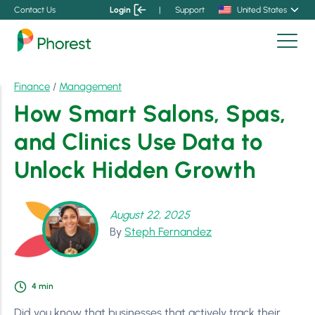
Contact Us
Login
|
Support
United States
Finance
/
Management
How Smart Salons, Spas,
and Clinics Use Data to
Unlock Hidden Growth
August 22, 2025
By
Steph Fernandez
4
min
Did you know that businesses that actively track their