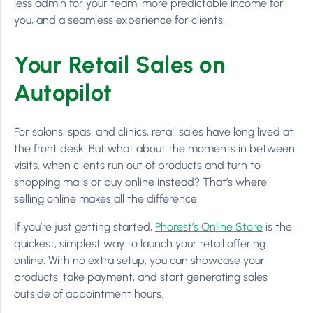
less admin for your team, more predictable income for
you, and a seamless experience for clients.
Your Retail Sales on
Autopilot
For salons, spas, and clinics, retail sales have long lived at
the front desk. But what about the moments in between
visits, when clients run out of products and turn to
shopping malls or buy online instead? That’s where
selling online makes all the difference.
If you’re just getting started,
Phorest’s Online Store
is the
quickest, simplest way to launch your retail offering
online. With no extra setup, you can showcase your
products, take payment, and start generating sales
outside of appointment hours.