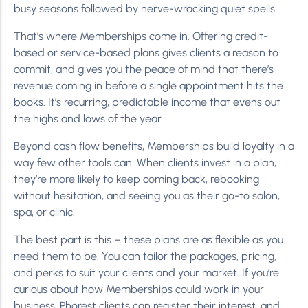
busy seasons followed by nerve-wracking quiet spells.
That’s where Memberships come in. Offering credit-
based or service-based plans gives clients a reason to
commit, and gives you the peace of mind that there’s
revenue coming in before a single appointment hits the
books. It’s recurring, predictable income that evens out
the highs and lows of the year.
Beyond cash flow benefits, Memberships build loyalty in a
way few other tools can. When clients invest in a plan,
they’re more likely to keep coming back, rebooking
without hesitation, and seeing you as their go-to salon,
spa, or clinic.
The best part is this – these plans are as flexible as you
need them to be. You can tailor the packages, pricing,
and perks to suit your clients and your market. If you’re
curious about how Memberships could work in your
business, Phorest clients can register their interest, and