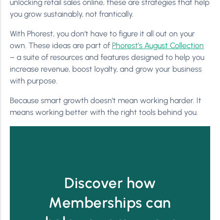
unlocking retail sales online, these are strategies that help
you grow sustainably, not frantically.
With Phorest, you don’t have to figure it all out on your
own. These ideas are part of
Phorest’s August Collection
– a suite of resources and features designed to help you
increase revenue, boost loyalty, and grow your business
with purpose.
Because smart growth doesn’t mean working harder. It
means working better with the right tools behind you.
Discover how
Memberships can