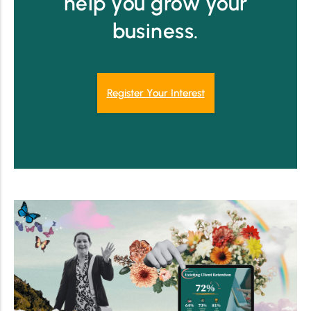
help you grow your
business.
Register Your Interest