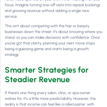
focus, imagine turning one-off visits into repeat bookings
and growing revenue without adding a single new
service.
This isn’t about competing with the hair or beauty
businesses down the street; it’s about knowing where you
stand, so you can make decisions with confidence. Once
you’ve got that clarity, planning your next move stops
being a guessing game and starts being a growth
strategy.
Smarter Strategies for
Steadier Revenue
If there’s one thing every salon, clinic, or spa owner
wishes for, it’s a little more predictability. However, the
reality is that income can feel like a rollercoaster, with