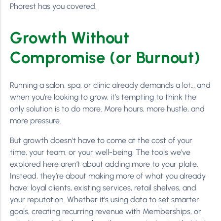
Phorest has you covered.
Growth Without
Compromise (or Burnout)
Running a salon, spa, or clinic already demands a lot… and
when you’re looking to grow, it’s tempting to think the
only solution is to do more. More hours, more hustle, and
more pressure.
But growth doesn’t have to come at the cost of your
time, your team, or your well-being. The tools we’ve
explored here aren’t about adding more to your plate.
Instead, they’re about making more of what you already
have: loyal clients, existing services, retail shelves, and
your reputation. Whether it’s using data to set smarter
goals, creating recurring revenue with Memberships, or