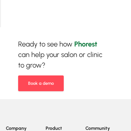
Ready to see how
Phorest
can help your salon or clinic
to grow?
Book a demo
Company
Product
Community