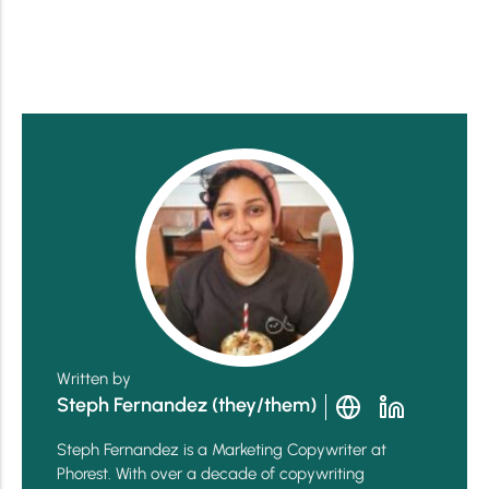
Written by
Steph Fernandez (they/them)
Steph Fernandez is a Marketing Copywriter at
Phorest. With over a decade of copywriting