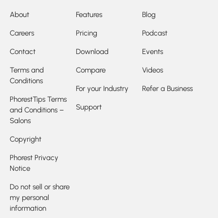
About
Features
Blog
Careers
Pricing
Podcast
Contact
Download
Events
Terms and
Compare
Videos
Conditions
For your Industry
Refer a Business
PhorestTips Terms
Support
and Conditions –
Salons
Copyright
Phorest Privacy
Notice
Do not sell or share
my personal
information