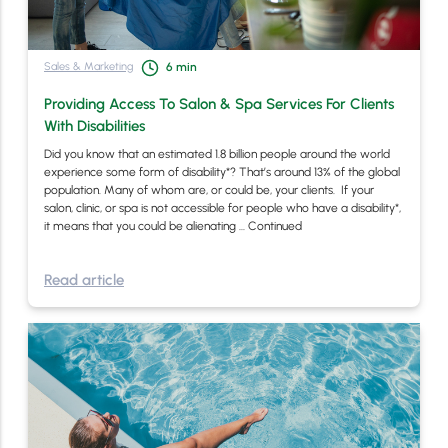
Sales & Marketing
6
min
Providing Access To Salon & Spa Services For Clients
With Disabilities
Did you know that an estimated 1.8 billion people around the world
experience some form of disability*? That’s around 13% of the global
population. Many of whom are, or could be, your clients. If your
salon, clinic, or spa is not accessible for people who have a disability*,
it means that you could be alienating …
Continued
Read article