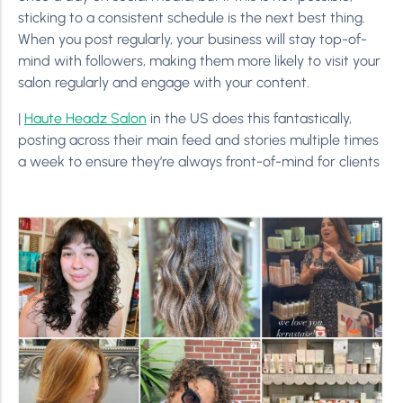
sticking to a consistent schedule is the next best thing.
When you post regularly, your business will stay top-of-
mind with followers, making them more likely to visit your
salon regularly and engage with your content.
|
Haute Headz Salon
in the US does this fantastically,
posting across their main feed and stories multiple times
a week to ensure they’re always front-of-mind for clients