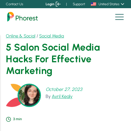
Contact Us
Login
|
Support
United States
Online & Social
/
Social Media
5 Salon Social Media
Hacks For Effective
Marketing
October 27, 2023
By
Avril Kealy
3
min