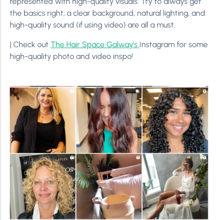
represented with high-quality visuals. Try to always get
the basics right; a clear background, natural lighting, and
high-quality sound (if using video) are all a must.
| Check out
The Hair Space Galway’s
Instagram for some
high-quality photo and video inspo!