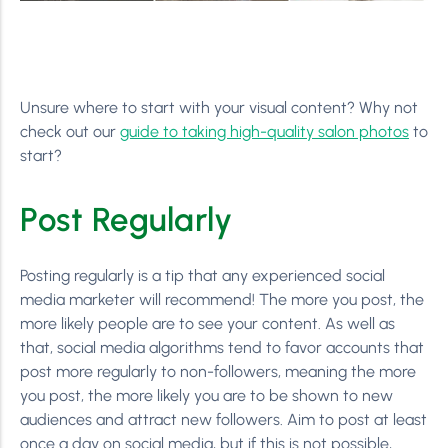
Unsure where to start with your visual content? Why not
check out our
guide to taking high-quality salon photos
to
start?
Post Regularly
Posting regularly is a tip that any experienced social
media marketer will recommend! The more you post, the
more likely people are to see your content. As well as
that, social media algorithms tend to favor accounts that
post more regularly to non-followers, meaning the more
you post, the more likely you are to be shown to new
audiences and attract new followers. Aim to post at least
once a day on social media, but if this is not possible,