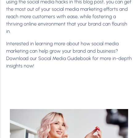
using the social media hacks in this blog post, you can get
the most out of your social media marketing efforts and
reach more customers with ease, while fostering a
thriving online environment that your brand can flourish
in.
Interested in learning more about how social media
marketing can help grow your brand and business?
Download our Social Media Guidebook for more in-depth
insights now!