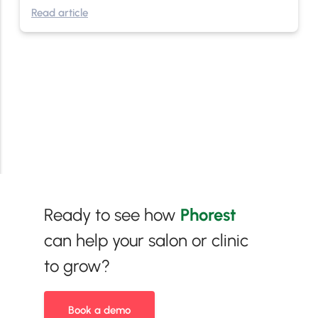
Read article
Ready to see how
Phorest
can help your salon or clinic
to grow?
Book a demo