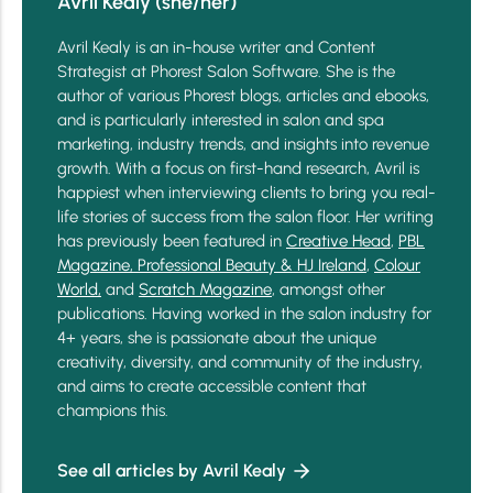
Avril Kealy (she/her)
Avril Kealy is an in-house writer and Content
Strategist at Phorest Salon Software. She is the
author of various Phorest blogs, articles and ebooks,
and is particularly interested in salon and spa
marketing, industry trends, and insights into revenue
growth. With a focus on first-hand research, Avril is
happiest when interviewing clients to bring you real-
life stories of success from the salon floor. Her writing
has previously been featured in
Creative Head
,
PBL
Magazine,
Professional Beauty & HJ Ireland
,
Colour
World,
and
Scratch Magazine
, amongst other
publications. Having worked in the salon industry for
4+ years, she is passionate about the unique
creativity, diversity, and community of the industry,
and aims to create accessible content that
champions this.
See all articles by Avril Kealy