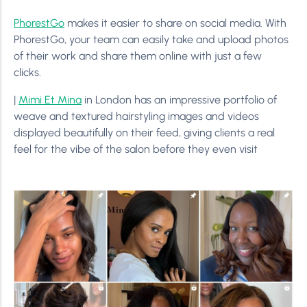
PhorestGo
makes it easier to share on social media. With
PhorestGo, your team can easily take and upload photos
of their work and share them online with just a few
clicks.
|
Mimi Et Mina
in London has an impressive portfolio of
weave and textured hairstyling images and videos
displayed beautifully on their feed, giving clients a real
feel for the vibe of the salon before they even visit