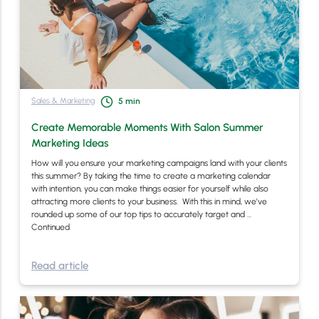
Sales & Marketing
5
min
Create Memorable Moments With Salon Summer
Marketing Ideas
How will you ensure your marketing campaigns land with your clients
this summer? By taking the time to create a marketing calendar
with intention, you can make things easier for yourself while also
attracting more clients to your business. With this in mind, we’ve
rounded up some of our top tips to accurately target and …
Continued
Read article