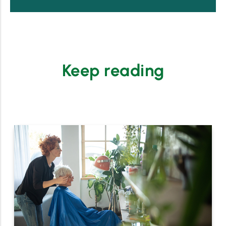
Keep reading