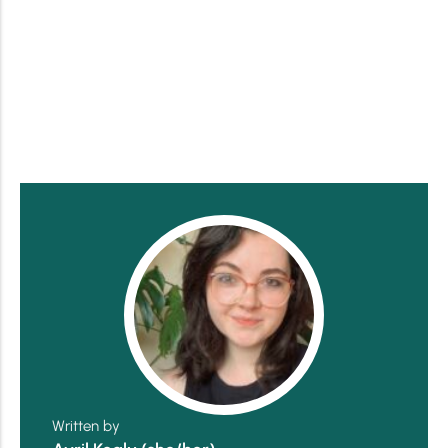
Written by