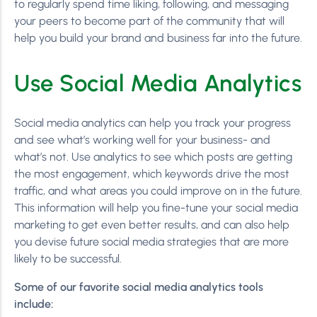
to regularly spend time liking, following, and messaging
your peers to become part of the community that will
help you build your brand and business far into the future.
Use Social Media Analytics
Social media analytics can help you track your progress
and see what’s working well for your business- and
what’s not. Use analytics to see which posts are getting
the most engagement, which keywords drive the most
traffic, and what areas you could improve on in the future.
This information will help you fine-tune your social media
marketing to get even better results, and can also help
you devise future social media strategies that are more
likely to be successful.
Some of our favorite social media analytics tools
include: