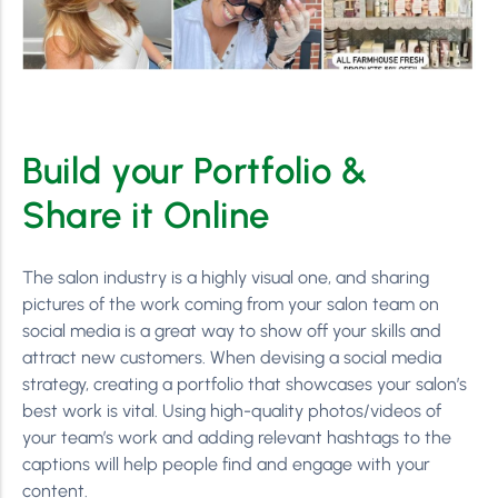
Build your Portfolio &
Share it Online
The salon industry is a highly visual one, and sharing
pictures of the work coming from your salon team on
social media is a great way to show off your skills and
attract new customers. When devising a social media
strategy, creating a portfolio that showcases your salon’s
best work is vital. Using high-quality photos/videos of
your team’s work and adding relevant hashtags to the
captions will help people find and engage with your
content.