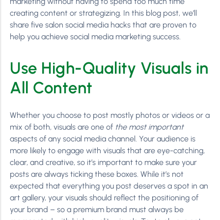
marketing without having to spend too much time
creating content or strategizing. In this blog post, we’ll
share five salon social media hacks that are proven to
help you achieve social media marketing success.
Use High-Quality Visuals in
All Content
Whether you choose to post mostly photos or videos or a
mix of both, visuals are one of
the most important
aspects of any social media channel. Your audience is
more likely to engage with visuals that are eye-catching,
clear, and creative, so it’s important to make sure your
posts are always ticking these boxes. While it’s not
expected that everything you post deserves a spot in an
art gallery, your visuals should reflect the positioning of
your brand – so a premium brand must always be