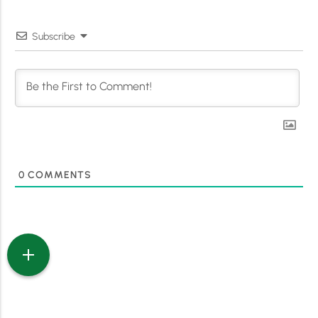
Subscribe
0
COMMENTS