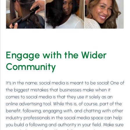
Engage with the Wider
Community
It’s in the name; social media is meant to be social! One of
the biggest mistakes that businesses make when it
comes to social media is that they use it solely as an
online advertising tool. While this is, of course, part of the
benefit, following, engaging with, and chatting with other
industry professionals in the social media space can help
you build a following and authority in your field. Make sure