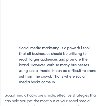
Social media marketing is a powerful tool
that all businesses should be utilizing to
reach larger audiences and promote their
brand. However, with so many businesses
using social media, it can be difficult to stand
out from the crowd. That’s where social
media hacks come in.
Social media hacks are simple, effective strategies that
can help you get the most out of your social media