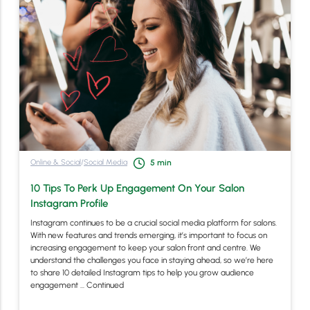
Online & Social
/
Social Media
5
min
10 Tips To Perk Up Engagement On Your Salon
Instagram Profile
Instagram continues to be a crucial social media platform for salons.
With new features and trends emerging, it’s important to focus on
increasing engagement to keep your salon front and centre. We
understand the challenges you face in staying ahead, so we’re here
to share 10 detailed Instagram tips to help you grow audience
engagement …
Continued