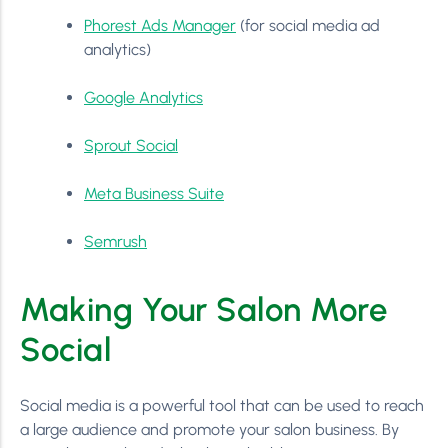
Phorest Ads Manager
(for social media ad
analytics)
Google Analytics
Sprout Social
Meta Business Suite
Semrush
Making Your Salon More
Social
Social media is a powerful tool that can be used to reach
a large audience and promote your salon business. By