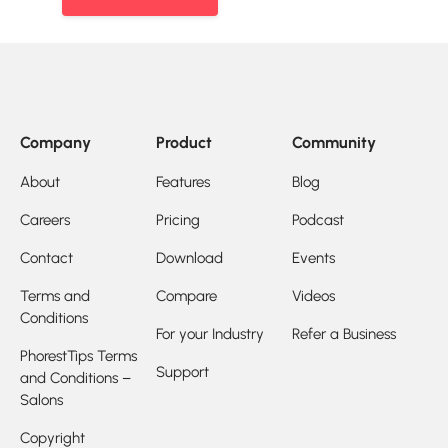
Company
Product
Community
About
Features
Blog
Careers
Pricing
Podcast
Contact
Download
Events
Terms and
Compare
Videos
Conditions
For your Industry
Refer a Business
PhorestTips Terms
Support
and Conditions –
Salons
Copyright