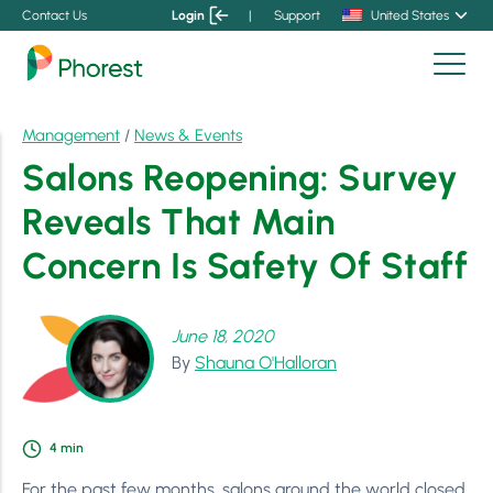
Contact Us
Login
|
Support
United States
Management
/
News & Events
Salons Reopening: Survey
Reveals That Main
Concern Is Safety Of Staff
June 18, 2020
By
Shauna O'Halloran
4
min
For the past few months, salons around the world closed