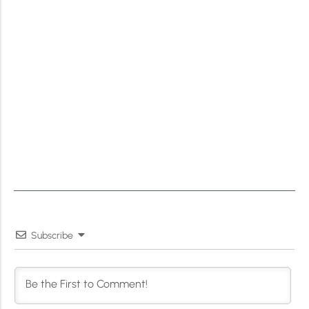
Subscribe