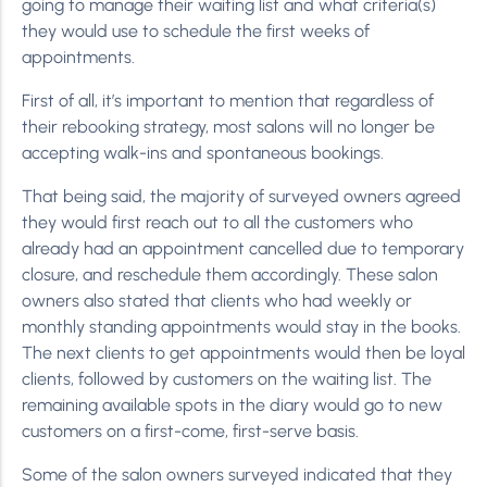
going to manage their waiting list and what criteria(s)
they would use to schedule the first weeks of
appointments.
First of all, it’s important to mention that regardless of
their rebooking strategy, most salons will no longer be
accepting walk-ins and spontaneous bookings.
That being said, the majority of surveyed owners agreed
they would first reach out to all the customers who
already had an appointment cancelled due to temporary
closure, and reschedule them accordingly. These salon
owners also stated that clients who had weekly or
monthly standing appointments would stay in the books.
The next clients to get appointments would then be loyal
clients, followed by customers on the waiting list. The
remaining available spots in the diary would go to new
customers on a first-come, first-serve basis.
Some of the salon owners surveyed indicated that they