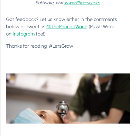
Software, visit
www.Phorest.com
.
Got feedback? Let us know either in the comments
below or tweet us
@ThePhorestWord
! (Pssst! We’re
on
Instagram
too!)
Thanks for reading! #LetsGrow