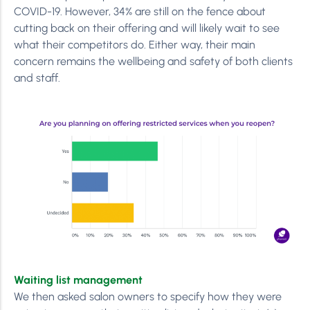
COVID-19. However, 34% are still on the fence about
cutting back on their offering and will likely wait to see
what their competitors do. Either way, their main
concern remains the wellbeing and safety of both clients
and staff.
Waiting list management
We then asked salon owners to specify how they were