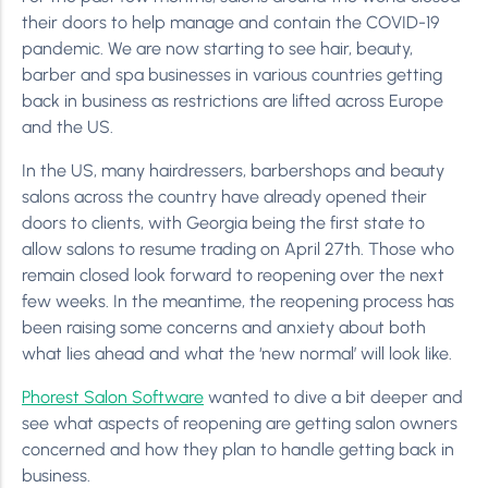
their doors to help manage and contain the COVID-19
pandemic. We are now starting to see hair, beauty,
barber and spa businesses in various countries getting
back in business as restrictions are lifted across Europe
and the US.
In the US, many hairdressers, barbershops and beauty
salons across the country have already opened their
doors to clients, with Georgia being the first state to
allow salons to resume trading on April 27th. Those who
remain closed look forward to reopening over the next
few weeks. In the meantime, the reopening process has
been raising some concerns and anxiety about both
what lies ahead and what the ‘new normal’ will look like.
Phorest Salon Software
wanted to dive a bit deeper and
see what aspects of reopening are getting salon owners
concerned and how they plan to handle getting back in
business.