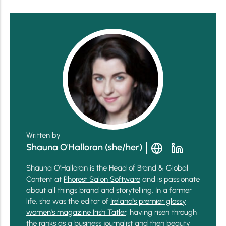
Written by
Shauna O'Halloran (she/her)
Shauna O'Halloran is the Head of Brand & Global
Content at
Phorest Salon Software
and is passionate
about all things brand and storytelling. In a former
life, she was the editor of
Ireland's premier glossy
women's magazine Irish Tatler
, having risen through
the ranks as a business journalist and then beauty