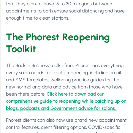
that they plan to leave 15 to 30 min gaps between
appointments to both ensure social distancing and have
enough time to clean stations.
The Phorest Reopening
Toolkit
The Back in Business toolkit from Phorest has everything
every salon needs for a safe reopening, including email
and SMS templates, wellbeing practice guides for the
new normal and data and advice from those who have
been there before.
Click here to download our
comprehensive guide to reopening while catching up on
blogs, podcasts and Government advice for salons.
Phorest clients can also now use brand new appointment
control features, client filtering options, COVID-specific