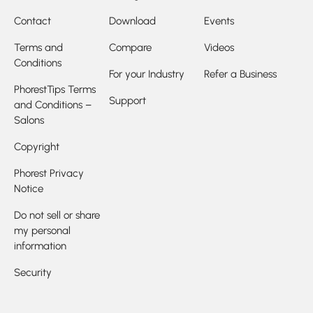
Contact
Download
Events
Terms and
Compare
Videos
Conditions
For your Industry
Refer a Business
PhorestTips Terms
Support
and Conditions –
Salons
Copyright
Phorest Privacy
Notice
Do not sell or share
my personal
information
Security