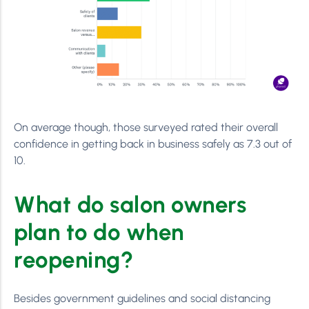
On average though, those surveyed rated their overall
confidence in getting back in business safely as 7.3 out of
10.
What do salon owners
plan to do when
reopening?
Besides government guidelines and social distancing