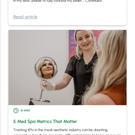
in my seat, unable to fully conceal my belief …
Continued
Read article
6
min
5 Med Spa Metrics That Matter
Tracking KPIs in the medi-aesthetic industry can be daunting,