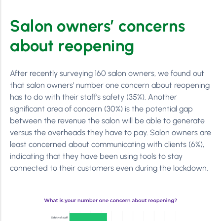
Salon owners’ concerns
about reopening
After recently surveying 160 salon owners, we found out
that salon owners’ number one concern about reopening
has to do with their staff’s safety (35%). Another
significant area of concern (30%) is the potential gap
between the revenue the salon will be able to generate
versus the overheads they have to pay. Salon owners are
least concerned about communicating with clients (6%),
indicating that they have been using tools to stay
connected to their customers even during the lockdown.