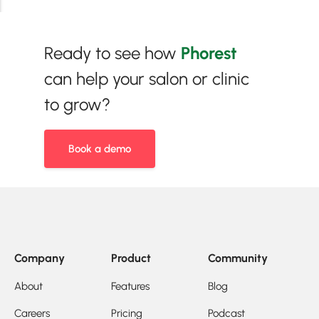
Ready to see how
Phorest
can help your salon or clinic
to grow?
Book a demo
Company
Product
Community
About
Features
Blog
Careers
Pricing
Podcast