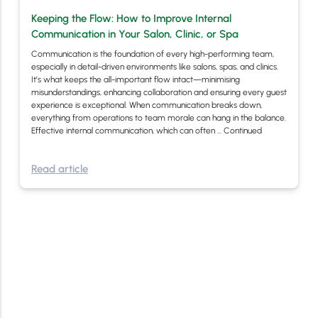
Keeping the Flow: How to Improve Internal
Communication in Your Salon, Clinic, or Spa
Communication is the foundation of every high-performing team,
especially in detail-driven environments like salons, spas, and clinics.
It’s what keeps the all-important flow intact—minimising
misunderstandings, enhancing collaboration and ensuring every guest
experience is exceptional. When communication breaks down,
everything from operations to team morale can hang in the balance.
Effective internal communication, which can often …
Continued
Read article