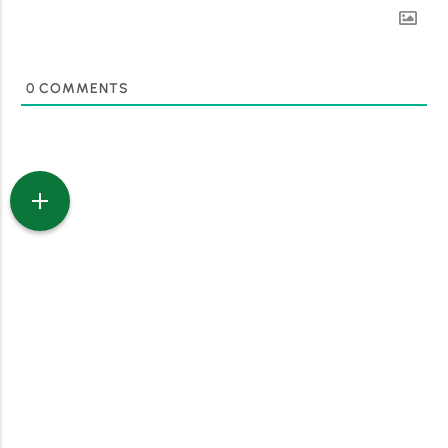
0
COMMENTS