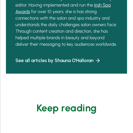
editor. Having implemented and run the
Irish Spa
Awards
for over 10 years, she is has strong
connections with the salon and spa industry and
understands the daily challenges salon owners face.
Through content creation and direction, she has
helped multiple brands in beauty and beyond
deliver their messaging to key audiences worldwide.
See all articles by Shauna O'Halloran
Keep reading