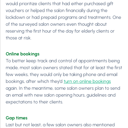
would prioritize clients that had either purchased gift
vouchers or helped the salon financially during the
lockdown or had prepaid programs and treatments. One
of the surveyed salon owners even thought about
reserving the first hour of the day for elderly clients or
those at risk.
Online bookings
To better keep track and control of appointments being
made, most salon owners stated that for at least the first
few weeks, they would only be taking phone and email
bookings, after which they’d
turn on online bookings
again. In the meantime, some salon owners plan to send
an email with new salon opening hours, guidelines and
expectations to their clients.
Gap times
Last but not least, a few salon owners also mentioned