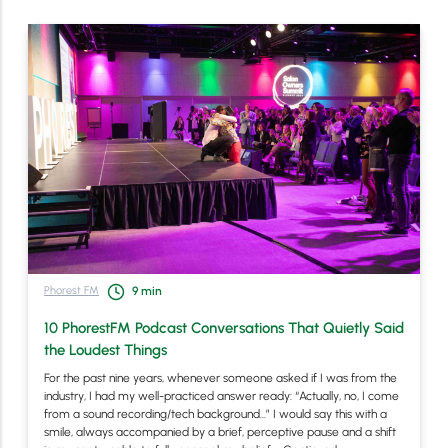
Phorest FM
9
min
10 PhorestFM Podcast Conversations That Quietly Said
the Loudest Things
For the past nine years, whenever someone asked if I was from the
industry, I had my well-practiced answer ready: “Actually, no, I come
from a sound recording/tech background…” I would say this with a
smile, always accompanied by a brief, perceptive pause and a shift