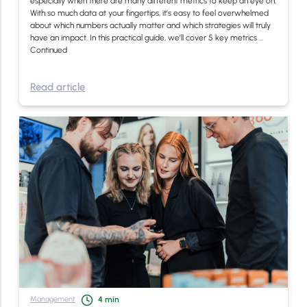
especially when there are many different metrics to keep an eye on.
With so much data at your fingertips, it’s easy to feel overwhelmed
about which numbers actually matter and which strategies will truly
have an impact. In this practical guide, we’ll cover 5 key metrics …
Continued
Read article
Management
4
min