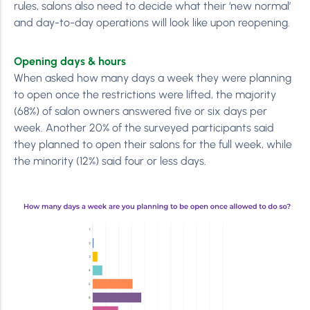
rules, salons also need to decide what their ‘new normal’
and day-to-day operations will look like upon reopening.
Opening days & hours
When asked how many days a week they were planning
to open once the restrictions were lifted, the majority
(68%) of salon owners answered five or six days per
week. Another 20% of the surveyed participants said
they planned to open their salons for the full week, while
the minority (12%) said four or less days.