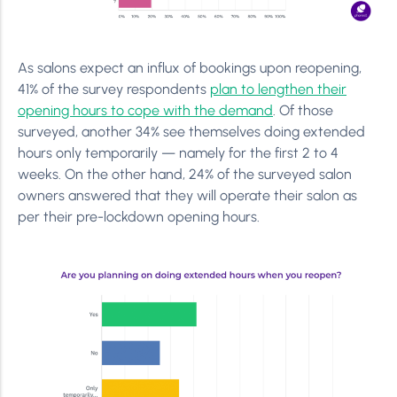
As salons expect an influx of bookings upon reopening,
41% of the survey respondents
plan to lengthen their
opening hours to cope with the demand
. Of those
surveyed, another 34% see themselves doing extended
hours only temporarily — namely for the first 2 to 4
weeks. On the other hand, 24% of the surveyed salon
owners answered that they will operate their salon as
per their pre-lockdown opening hours.