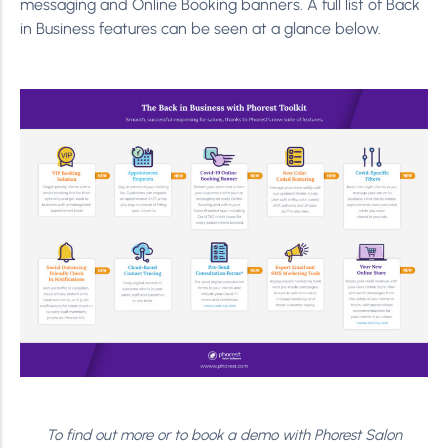
messaging and Online Booking banners. A full list of Back
in Business features can be seen at a glance below.
To find out more or to book a demo with Phorest Salon