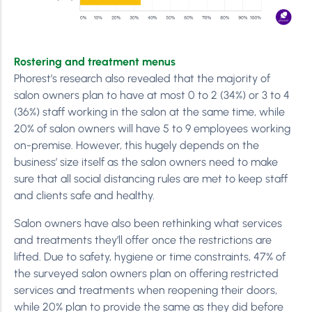
Rostering and treatment menus
Phorest’s research also revealed that the majority of
salon owners plan to have at most 0 to 2 (34%) or 3 to 4
(36%) staff working in the salon at the same time, while
20% of salon owners will have 5 to 9 employees working
on-premise. However, this hugely depends on the
business’ size itself as the salon owners need to make
sure that all social distancing rules are met to keep staff
and clients safe and healthy.
Salon owners have also been rethinking what services
and treatments they’ll offer once the restrictions are
lifted. Due to safety, hygiene or time constraints, 47% of
the surveyed salon owners plan on offering restricted
services and treatments when reopening their doors,
while 20% plan to provide the same as they did before