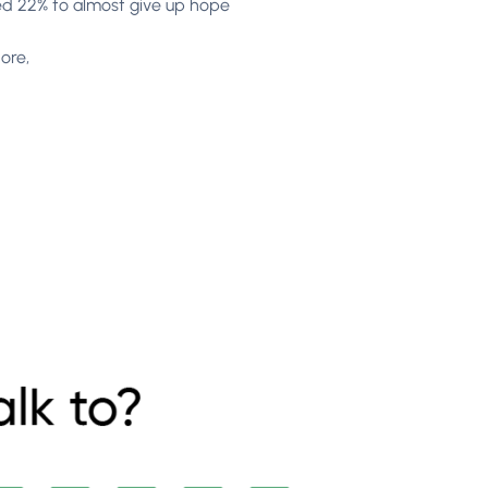
used 22% to almost give up hope
ore,