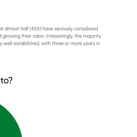
 almost half (45%) have seriously considered
growing their salon. Interestingly, the majority
 well-established, with three or more years in