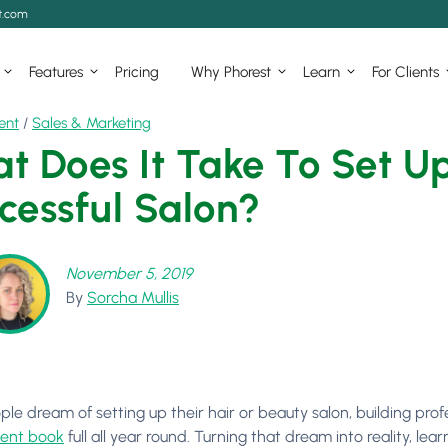
t.com
Features
Pricing
Why Phorest
Learn
For Clients
ent
/
Sales & Marketing
t Does It Take To Set 
cessful Salon?
November 5, 2019
By
Sorcha Mullis
le dream of setting up their hair or beauty salon, building prof
ent book
full all year round. Turning that dream into reality, le