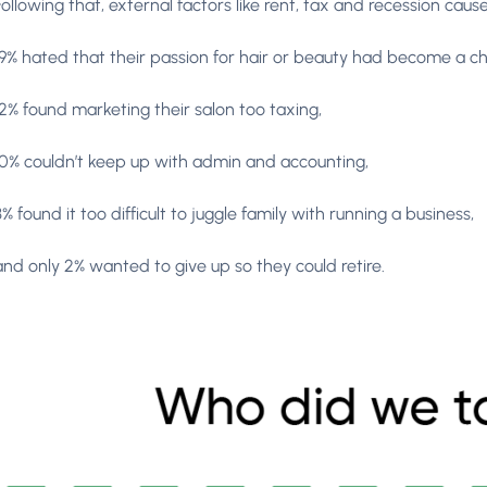
Following that, external factors like rent, tax and recession ca
19% hated that their passion for hair or beauty had become a ch
12% found marketing their salon too taxing,
10% couldn’t keep up with admin and accounting,
3% found it too difficult to juggle family with running a business,
and only 2% wanted to give up so they could retire.