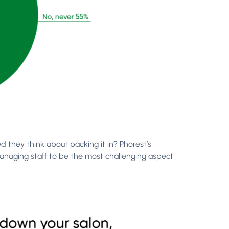
 they think about packing it in? Phorest’s
managing staff to be the most challenging aspect