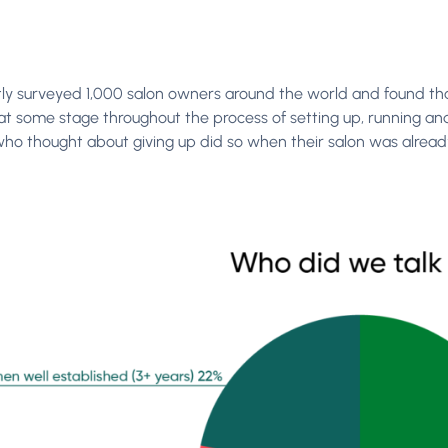
ly surveyed 1,000 salon owners around the world and found that
at some stage throughout the process of setting up, running and 
who thought about giving up did so when their salon was already