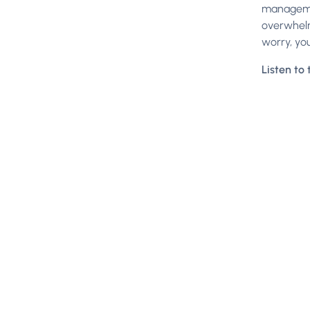
managemen
overwhelm
worry, you
Listen to