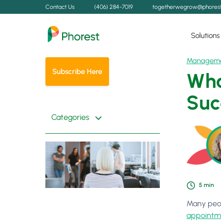
Contact Us
(406) 284-7019
togetherwegrow@phores
Solutions
Managem
Subscribe Here
Wha
Suc
Categories
5
min
Many peop
appointm