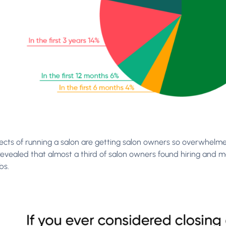
cts of running a salon are getting salon owners so overwhelmed
revealed that almost a third of salon owners found hiring and 
bs.