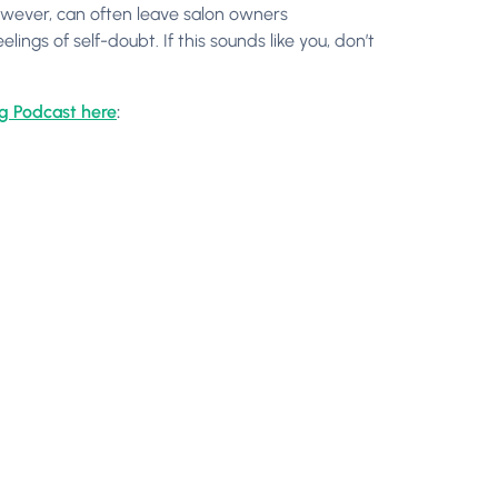
wever, can often leave salon owners
ngs of self-doubt. If this sounds like you, don’t
og Podcast here
: