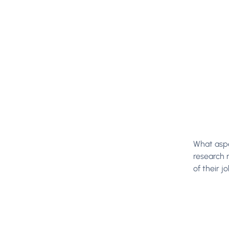
What aspe
research 
of their jo