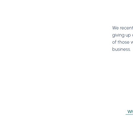
We recent
giving up 
of those 
business.