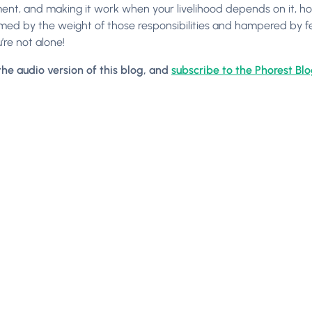
t, and making it work when your livelihood depends on it, ho
ed by the weight of those responsibilities and hampered by feeli
’re not alone!
 the audio version of this blog, and
subscribe to the Phorest Bl