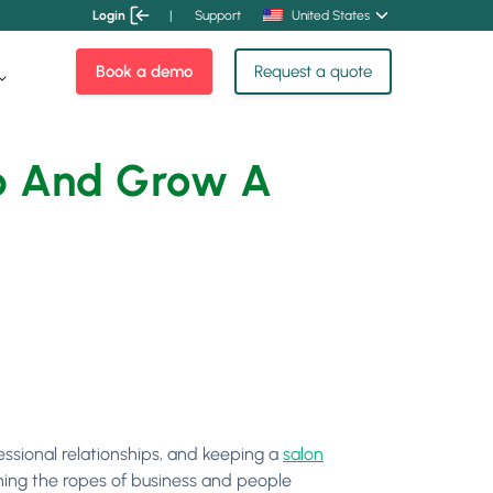
Login
|
Support
United States
Book a demo
Request a quote
Up And Grow A
essional relationships, and keeping a
salon
arning the ropes of business and people