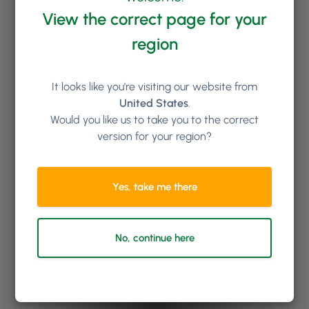
View the correct page for your
region
It looks like you're visiting our website from
United States
.
Would you like us to take you to the correct
version for your region?
Yes, take me there
No, continue here