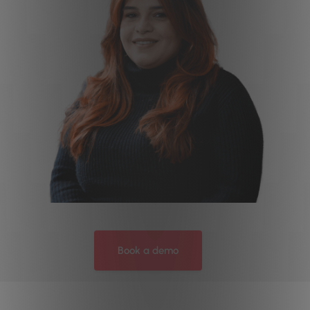
Book a demo