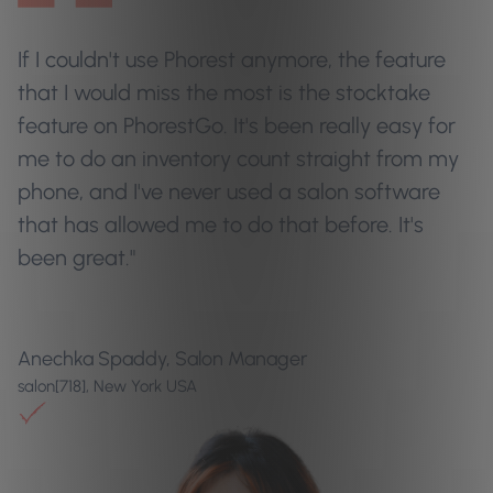
If I couldn't use Phorest anymore, the feature
that I would miss the most is the stocktake
feature on PhorestGo. It's been really easy for
me to do an inventory count straight from my
phone, and I've never used a salon software
that has allowed me to do that before. It's
been great."
Anechka Spaddy, Salon Manager
salon[718], New York USA