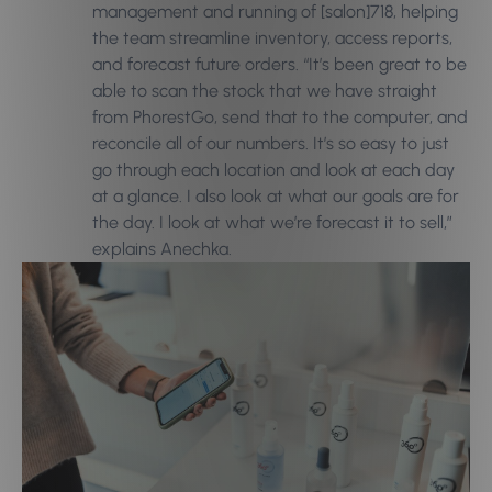
management and running of [salon]718, helping
the team streamline inventory, access reports,
and forecast future orders. “It’s been great to be
able to scan the stock that we have straight
from PhorestGo, send that to the computer, and
reconcile all of our numbers. It’s so easy to just
go through each location and look at each day
at a glance. I also look at what our goals are for
the day. I look at what we’re forecast it to sell,”
explains Anechka.