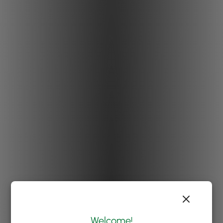
Welcome!