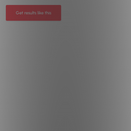
Get results like this