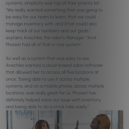
systems, simplicity was top of their priority list.
“We really wanted something that was going to
be easy for our team to learn, that we could
manage inventory with. and [that could] also
keep track of our numbers and our goals,”
explains Anechka, the salon’s Manager. “And
Phorest had all of that in one system.”
As well as a system that was easy to use,
Anechka wanted a cloud-based salon software
that allowed her to access all five locations at
once; “being able to use it across multiple
systems, and on a mobile phone, across multiple
locations, was really great for us. Phorest has
definitely helped solve our issue with inventory
and being able to do a stock take easily.”