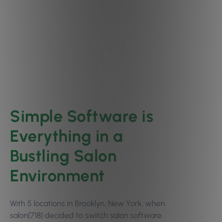
Simple Software is
Everything in a
Bustling Salon
Environment
With 5 locations in Brooklyn, New York, when
salon[718] decided to switch salon software