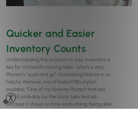
Quicker and Easier
Inventory Counts
Understanding the products in your inventory is
key for a smooth-running salon, which is why
Phorest’s “scan and go” stocktaking feature is so
helpful. Marlene, one of [salon]718’s stylists,
explains; “One of my favorite Phorest features
would probably be the stock take feature…
because it shows us how we’re doing. Being able
to see [when we’re low on stock] so that way
we know what to order without having to go to
the back bar and see what we actually need is
so helpful because it saves you so much time.