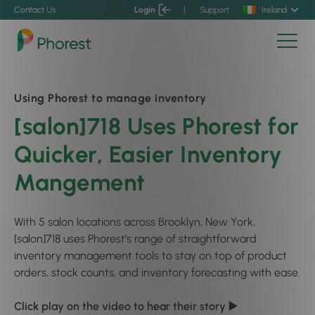
Contact Us
Login
|
Support
Ireland
Using Phorest to manage inventory
[salon]718 Uses Phorest for
Quicker, Easier Inventory
Mangement
With 5 salon locations across Brooklyn, New York,
[salon]718 uses Phorest’s range of straightforward
inventory management tools to stay on top of product
orders, stock counts, and inventory forecasting with ease.
Click play on the video to hear their story ▶️