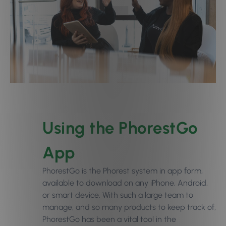
Using the PhorestGo
App
PhorestGo is the Phorest system in app form,
available to download on any iPhone, Android,
or smart device. With such a large team to
manage, and so many products to keep track of,
PhorestGo has been a vital tool in the