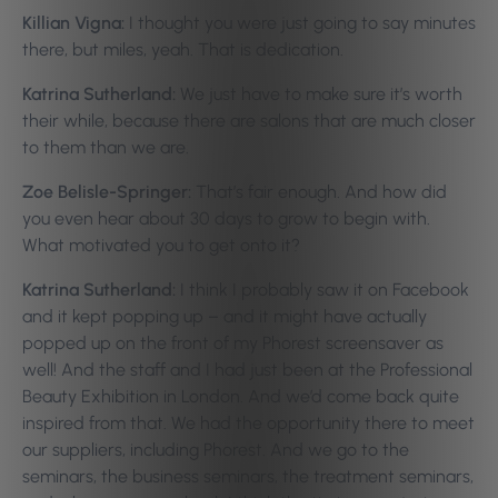
Killian Vigna:
I thought you were just going to say minutes
there, but miles, yeah. That is dedication.
Katrina Sutherland:
We just have to make sure it’s worth
their while, because there are salons that are much closer
to them than we are.
Zoe Belisle-Springer:
That’s fair enough. And how did
you even hear about 30 days to grow to begin with.
What motivated you to get onto it?
Katrina Sutherland:
I think I probably saw it on Facebook
and it kept popping up – and it might have actually
popped up on the front of my Phorest screensaver as
well! And the staff and I had just been at the Professional
Beauty Exhibition in London. And we’d come back quite
inspired from that. We had the opportunity there to meet
our suppliers, including Phorest. And we go to the
seminars, the business seminars, the treatment seminars,