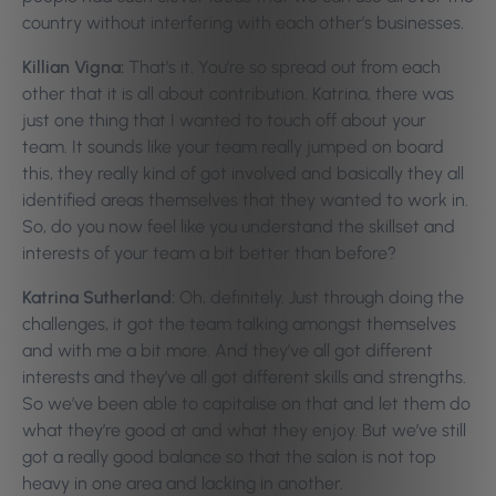
country without interfering with each other’s businesses.
Killian Vigna:
That’s it. You’re so spread out from each
other that it is all about contribution. Katrina, there was
just one thing that I wanted to touch off about your
team. It sounds like your team really jumped on board
this, they really kind of got involved and basically they all
identified areas themselves that they wanted to work in.
So, do you now feel like you understand the skillset and
interests of your team a bit better than before?
Katrina Sutherland:
Oh, definitely. Just through doing the
challenges, it got the team talking amongst themselves
and with me a bit more. And they’ve all got different
interests and they’ve all got different skills and strengths.
So we’ve been able to capitalise on that and let them do
what they’re good at and what they enjoy. But we’ve still
got a really good balance so that the salon is not top
heavy in one area and lacking in another.