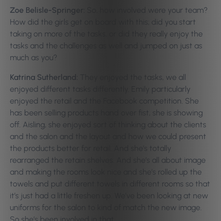
Zoe Belisle-Springer:
So, how involved were your team?
How did the girls get on board with this; did you start
taking on more of the tasks, or did they really enjoy the
tasks and the challenges as well and jumped on just as
much as you?
Katrina Sutherland:
They enjoyed the tasks, we all
enjoyed different tasks differently. Emily particularly
enjoyed the retail and the Facebook competition. She
has been selling products hand over fist, she is showing
off. Aisling, she enjoyed sort of thinking about the clients
and the salon and the layout and how we could present
the products better for retail. And she’s totally
rearranged the retain shelves. And she’s all about image
and making the rooms look nice and she’s rolled up the
towels and put different towels in different rooms so that
it’s just had a little freshen up.
We’ve been looking at new
uniforms for the salon to kind of match the new image.
So she’s been involved in that.