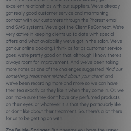
excellent relationships with our suppliers. We’ve already
got really good customer service and maintaining
contact with our customers through the Phorest email
and SMS systems. We’ve got the Client ReConnect. We’re
very active in keeping clients up to date with special
offers and what availability we’ve got in the salon. We’ve
got our online booking. I think as far as customer service
goes, we’re pretty good on that, although I know there’s
always room for improvement.
And we’ve been taking
more notes as one of the challenges suggested
“find out
something treatment related about your client”
and
we’ve been recording more and more so we can have
their tea exactly as they like it when they come in. Or, we
can make sure they don’t have any perfumed products
on their eyes, or whatever it is that they particularly like
or don’t like about their treatment. So, there’s a lot there
for us to be getting on with.
Zoe Belisle-Springer:
But it seems you have the upper