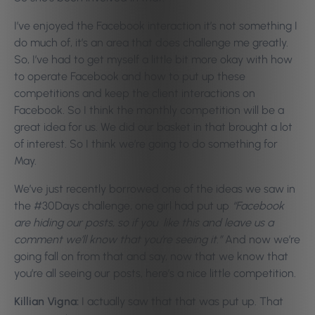
I’ve enjoyed the Facebook interaction it’s not something I
do much of, it’s an area that does challenge me greatly.
So, I’ve had to get myself a little bit more okay with how
to operate Facebook and how to put up these
competitions and keep the client interactions on
Facebook. So I think the monthly competition will be a
great idea for us. We did our basket in that brought a lot
of interest. So I think we’re going to do something for
May.
We’ve just recently borrowed one of the ideas we saw in
the #30Days challenge, one girl had put up
“Facebook
are hiding our posts, so if you like this and leave us a
comment we’ll know that you’re seeing it.”
And now we’re
going fall on from that and say, now that we know that
you’re all seeing our posts, here’s a nice little competition.
Killian Vigna:
I actually saw that that was put up. That