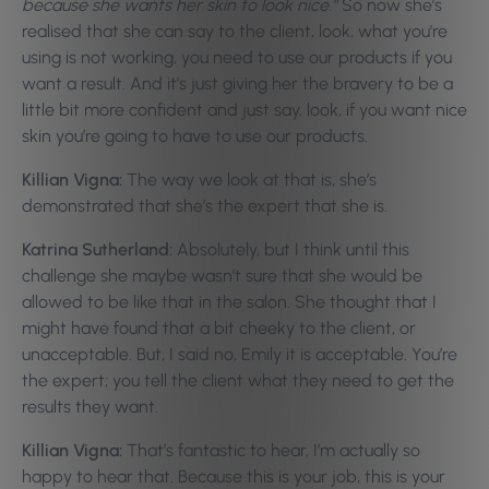
because she wants her skin to look nice.”
So now she’s
realised that she can say to the client, look, what you’re
using is not working, you need to use our products if you
want a result. And it’s just giving her the bravery to be a
little bit more confident and just say, look, if you want nice
skin you’re going to have to use our products.
Killian Vigna:
The way we look at that is, she’s
demonstrated that she’s the expert that she is.
Katrina Sutherland:
Absolutely, but I think until this
challenge she maybe wasn’t sure that she would be
allowed to be like that in the salon. She thought that I
might have found that a bit cheeky to the client, or
unacceptable. But, I said no, Emily it is acceptable. You’re
the expert; you tell the client what they need to get the
results they want.
Killian Vigna:
That’s fantastic to hear, I’m actually so
happy to hear that. Because this is your job, this is your