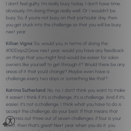
I don’t feel guilty. I’m really busy today. I don’t have time,
obviously, I’m doing things really well. Or I wouldn’t be
busy. So, if you’re not busy on that particular day, then
you get stuck into the challenge so that you will be busy
next year.
Killian Vigna:
So, would you, in terms of doing the
#30Days2Grow next year, would you have any feedback
on things that you might find would be easier for salon
owners like yourself to get through it? Would there be any
areas of it that you’d change? Maybe even have a
challenge every two days or something like that?
Katrina Sutherland:
No, no, I don’t think you want to make
it easier! I think if it’s a challenge, it’s a challenge. And if it’s
easier, it’s not a challenge. I think what you have to do is
accept the challenge, do your best. If that means that
you miss out three out of seven challenges, if four is your
best, then that’s great! Next year when you do it, you