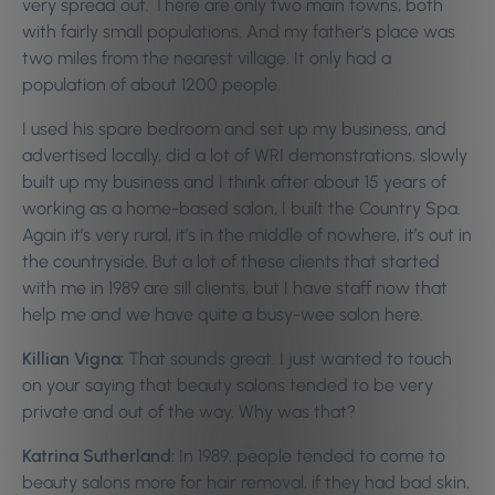
very spread out. There are only two main towns, both
with fairly small populations. And my father’s place was
two miles from the nearest village. It only had a
population of about 1200 people.
I used his spare bedroom and set up my business, and
advertised locally, did a lot of WRI demonstrations, slowly
built up my business and I think after about 15 years of
working as a home-based salon, I built the Country Spa.
Again it’s very rural, it’s in the middle of nowhere, it’s out in
the countryside. But a lot of these clients that started
with me in 1989 are sill clients, but I have staff now that
help me and we have quite a busy-wee salon here.
Killian Vigna:
That sounds great. I just wanted to touch
on your saying that beauty salons tended to be very
private and out of the way. Why was that?
Katrina Sutherland:
In 1989, people tended to come to
beauty salons more for hair removal, if they had bad skin,