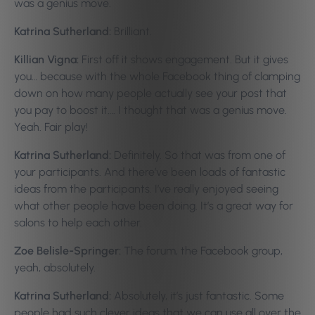
was a genius move.
Katrina Sutherland:
Brilliant.
Killian Vigna:
First off it shows engagement. But it gives
you… because with the whole Facebook thing of clamping
down on how many people actually see your post that
you pay to boost it…. I thought that was a genius move.
Yeah. Fair play!
Katrina Sutherland:
Definitely. So that was from one of
your participants. And there’ve been loads of fantastic
ideas from the participants. I’ve really enjoyed seeing
what other people have been doing. It’s a great way for
salons to help each other.
Zoe Belisle-Springer:
The forum, the Facebook group,
yeah, absolutely.
Katrina Sutherland:
Absolutely, it’s just fantastic. Some
people had such clever ideas that we can use all over the