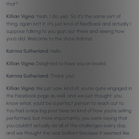
that?
Killian Vigna:
Yeah, I do, yep. So it’s the same sort of
thing, again isn’t it. It’s just kind of feedback and actually I
suppose talking to you guys out there and seeing how
you’s did. Welcome to the show Katrina.
Katrina Sutherland:
Hello.
Killian Vigna:
Delighted to have you on board.
Katrina Sutherland:
Thank you!
Killian Vigna:
We just saw, kind of, you’re quite engaged in
the Facebook page as well, and we just thought: you
know what, you’d be a perfect person to reach out to.
You had a nice big post here on kind of how you’re selling
performed, but more importantly, you were saying that
you couldn’t actually do all of the challenges every day,
and we thought this was brilliant because it seemed like