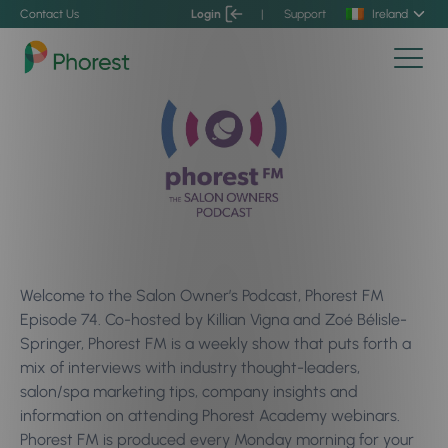
Contact Us
Login
|
Support
Ireland
Welcome to the Salon Owner’s Podcast, Phorest FM
Episode 74. Co-hosted by Killian Vigna and Zoé Bélisle-
Springer, Phorest FM is a weekly show that puts forth a
mix of interviews with industry thought-leaders,
salon/spa marketing tips, company insights and
information on attending Phorest Academy webinars.
Phorest FM is produced every Monday morning for your