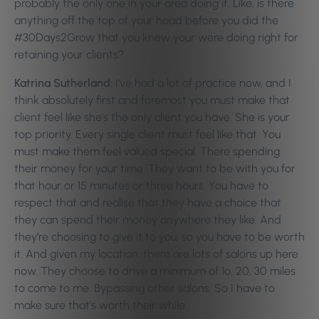
probably the only one in your area doing it. Like, is there
anything off the top of your head before you did the
#30Days2Grow that you knew your were doing right for
retaining your clients?
Katrina Sutherland:
I’ve had a lot of practice now, and I
think absolutely first and foremost you must make that
client feel like she’s the only client you have. She is your
top priority. Every single client must feel like that. You
must make them feel valued special. There spending
their money for your time. They want to be with you for
that hour or 15 minutes or three hours. You have to
respect that and realise that they have a choice that
they can spend their money anywhere they like. And
they’re choosing to give it to you, so you have to be worth
it. And given my location, there are lots of salons up here
now. They choose to drive a minimum of 1o, 20, 30 miles
to come to me. Bypassing other salons. So I have to
make sure that’s worth their while.