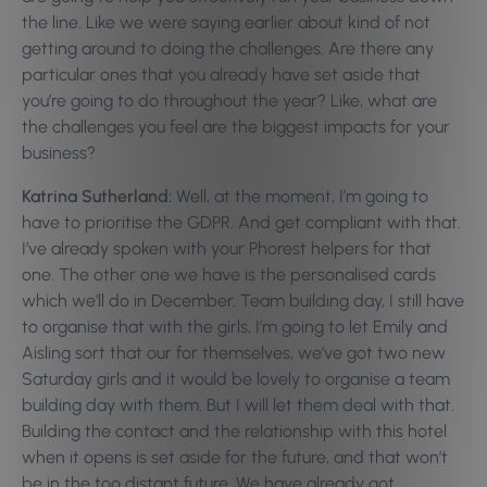
the line. Like we were saying earlier about kind of not
getting around to doing the challenges. Are there any
particular ones that you already have set aside that
you’re going to do throughout the year? Like, what are
the challenges you feel are the biggest impacts for your
business?
Katrina Sutherland:
Well, at the moment, I’m going to
have to prioritise the GDPR. And get compliant with that.
I’ve already spoken with your Phorest helpers for that
one. The other one we have is the personalised cards
which we’ll do in December. Team building day, I still have
to organise that with the girls, I’m going to let Emily and
Aisling sort that our for themselves, we’ve got two new
Saturday girls and it would be lovely to organise a team
building day with them. But I will let them deal with that.
Building the contact and the relationship with this hotel
when it opens is set aside for the future, and that won’t
be in the too distant future. We have already got