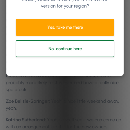
version for your region?
approached florists and this hotel that I’ve been talking
about, when it was open years ago, we had a
relationship with them. If they sent their clients to the
Country Spa, we would give them a ten percent discount,
Yes, take me there
and similarly if they took my clients, my clients would
receive a discount at the hotel, which worked really well
for us, because sometimes being in the middle of
No, continue here
nowhere, ladies would like, travel 50 or 100 miles to have
a spa day, but they didn’t want to just jump in the car
and go home, so they would stay at the local hotel. If
they can have a discount at that local hotel, they’re
probably more likely to stay over and have a really nice
spa break.
Zoe Belisle-Springer:
Yeah, a nice little weekend away,
yeah.
Katrina Sutherland:
Yeah, so we’ll see if we can come up
with an arrangement like this for the new owners.