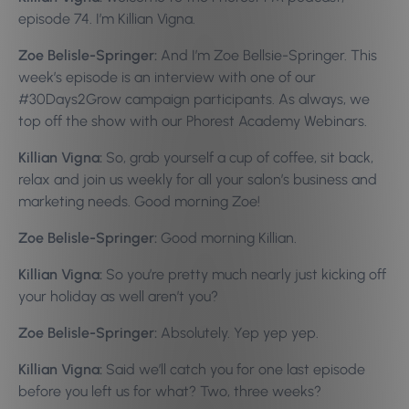
episode 74. I’m Killian Vigna.
Zoe Belisle-Springer:
And I’m Zoe Bellsie-Springer. This
week’s episode is an interview with one of our
#30Days2Grow campaign participants. As always, we
top off the show with our Phorest Academy Webinars.
Killian Vigna:
So, grab yourself a cup of coffee, sit back,
relax and join us weekly for all your salon’s business and
marketing needs. Good morning Zoe!
Zoe Belisle-Springer:
Good morning Killian.
Killian Vigna:
So you’re pretty much nearly just kicking off
your holiday as well aren’t you?
Zoe Belisle-Springer:
Absolutely. Yep yep yep.
Killian Vigna:
Said we’ll catch you for one last episode
before you left us for what? Two, three weeks?