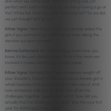
and when we came back I think the timing was just
perfect and I said to the girls, do you fancy having a go at
this? It’ll be fun. And they said,
“Yeah why not!”
So we did,
we just thought let’s go for it.
Killian Vigna:
I liked the fact that you actually asked the
girls if you wanted to go with it rather than taking the
decision out upon yourself.
Katrina Sutherland:
We have a happy team here, you
know. It’s like joint decisions and I think if the team are
involved it makes everything so much easier.
Killian Vigna:
Well exactly, it takes a massive weight off
your shoulders. Doesn’t it? Because you’ve already got a
whole business that you’re having to take care of. And
now someone’s willing to go, yeah, let’s all do the
challenges together. Speaking of which, how did you
actually find the challenges this year? Was this your first
year for #30Days2Grow, was it?