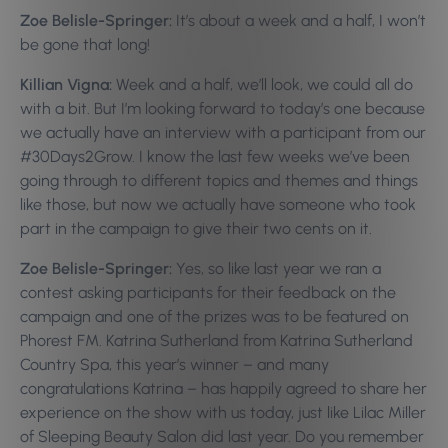
Zoe Belisle-Springer:
It’s about a week and a half, I won’t
be gone that long!
Killian Vigna:
Week and a half, we’ll look, we could all do
with a bit. But I’m looking forward to today’s one because
we actually have an interview with a participant from our
#30Days2Grow. I know the last few weeks we’ve been
going through to different topics and themes and things
like those, but now we actually have someone who took
part in the campaign to give their two cents on it.
Zoe Belisle-Springer:
Yes, so like last year we ran a
contest asking participants for their feedback on the
campaign and one of the prizes was to be featured on
Phorest FM. Katrina Sutherland from Katrina Sutherland
Country Spa, this year’s winner – and many
congratulations Katrina – has happily agreed to share her
experience on the show with us today, just like Lilac Miller
of Sleeping Beauty Salon did last year. Do you remember