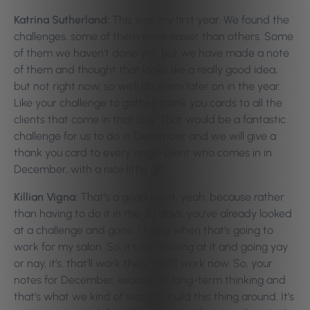
Katrina Sutherland:
This was my first year. We found the
challenges, some of them were easier than others. Some
of them we haven’t done yet, but we have made a note
of them and thought that looks like a really good idea,
but not right now, so we’ll do them later on in the year.
Like your challenge to gather thank you cards to all the
clients that come in that day. That would be a fantastic
challenge for us to do in December and we will give a
thank you card to every single client who comes in in
December, with a nice little gift.
Killian Vigna:
That’s a good point, yeah, because rather
than having to do it in the 30 days, you’ve already looked
at a challenge and gone, I know when that’s going to
work for my salon. So, it’s not looking at it and going yay
or nay, it’s, that’ll work then, that’ll work now. So, your
notes for December, exactly. It’s long-term thinking and
that’s what we kind of want to build this thing around. It’s