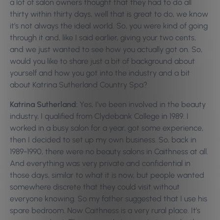
a lot of salon owners thought that they had to do all
thirty within thirty days, well that is great to do, we know
it’s not always the ideal world. So, you were kind of going
through it and, like I said earlier, giving your two cents,
and we just wanted to see how you actually got on. So,
would you like to share just a bit of background about
yourself and how you got into the industry and a bit
about Katrina Sutherland Country Spa?
Katrina Sutherland:
Yes, I’ve been involved in the beauty
industry, I qualified from Clydebank College in 1989. I
worked in a busy salon for a year, got some experience,
then I decided to set up my own business. So, back in
1989-1990, there were no beauty salons in Caithness at all.
And everything was very private and confidential in
those days, similar to what it is now, but people wanted
somewhere discrete that they could visit without
everyone knowing. So my father suggested that I use his
spare bedroom. Now Caithness is a very rural place. It’s