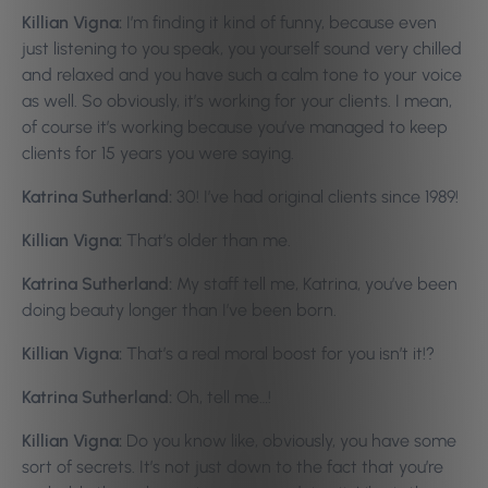
Killian Vigna:
I’m finding it kind of funny, because even
just listening to you speak, you yourself sound very chilled
and relaxed and you have such a calm tone to your voice
as well. So obviously, it’s working for your clients. I mean,
of course it’s working because you’ve managed to keep
clients for 15 years you were saying.
Katrina Sutherland:
30! I’ve had original clients since 1989!
Killian Vigna:
That’s older than me.
Katrina Sutherland:
My staff tell me, Katrina, you’ve been
doing beauty longer than I’ve been born.
Killian Vigna:
That’s a real moral boost for you isn’t it!?
Katrina Sutherland:
Oh, tell me…!
Killian Vigna:
Do you know like, obviously, you have some
sort of secrets. It’s not just down to the fact that you’re