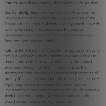
Katrina Sutherland:
Basically, that’s what it was like then.
Zoe Belisle-Springer:
And how did you… How was the
progression? Ronan was telling us you were one of the
first adopters in the UK of Phorest, and you’ve been with
us for a very long time, and so how has you salon
progressed over the years? How did you move away
from that bedroom essentially?
Katrina Sutherland:
I think beauty therapy as an industry
has evolved greatly since I become involved. There are
many treatments that are available now that hadn’t
even been thought of when I trained. And as the
treatments have evolved, so has people’s perception of
beauty. It’s no longer considered this luxury or the vanity
type thing. People now realise that their health is
important and they need to relax and chill. I do honestly
think that if more people visited a beauty salon there
would be less people visiting the doctor!