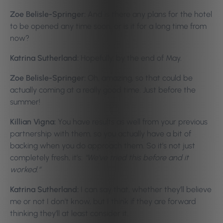
Zoe Belisle-Springer:
And is there any plans for the hotel
to be opened any time soon, or is it for a long time from
now?
Katrina Sutherland:
Hopefully, by the end of May.
Zoe Belisle-Springer:
Oh, amazing, so that could be
actually coming at a really good time. Just before the
summer!
Killian Vigna:
You have results as well from your previous
partnership with them, so you actually have a bit of
backing when you do approach them. So it’s not just
completely fresh, it’s:
“We’ve tried this before and it
worked.”
Katrina Sutherland:
I can say that, whether they’ll believe
me or not I don’t know, but I think if they are forward
thinking they’ll at least consider it.