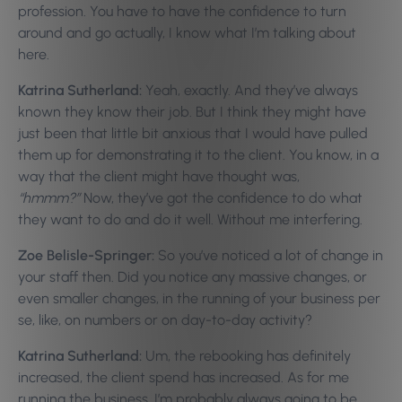
profession. You have to have the confidence to turn
around and go actually, I know what I’m talking about
here.
Katrina Sutherland:
Yeah, exactly. And they’ve always
known they know their job. But I think they might have
just been that little bit anxious that I would have pulled
them up for demonstrating it to the client. You know, in a
way that the client might have thought was,
“hmmm?”
Now, they’ve got the confidence to do what
they want to do and do it well. Without me interfering.
Zoe Belisle-Springer:
So you’ve noticed a lot of change in
your staff then. Did you notice any massive changes, or
even smaller changes, in the running of your business per
se, like, on numbers or on day-to-day activity?
Katrina Sutherland:
Um, the rebooking has definitely
increased, the client spend has increased. As for me
running the business. I’m probably always going to be…