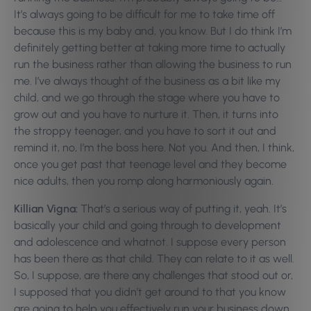
It’s always going to be difficult for me to take time off
because this is my baby and, you know. But I do think I’m
definitely getting better at taking more time to actually
run the business rather than allowing the business to run
me. I’ve always thought of the business as a bit like my
child, and we go through the stage where you have to
grow out and you have to nurture it. Then, it turns into
the stroppy teenager, and you have to sort it out and
remind it, no, I’m the boss here. Not you. And then, I think,
once you get past that teenage level and they become
nice adults, then you romp along harmoniously again.
Killian Vigna:
That’s a serious way of putting it, yeah. It’s
basically your child and going through to development
and adolescence and whatnot. I suppose every person
has been there as that child. They can relate to it as well.
So, I suppose, are there any challenges that stood out or,
I supposed that you didn’t get around to that you know
are going to help you effectively run your business down