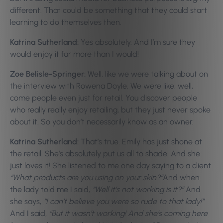
different. That could be something that they could start
learning to do themselves then.
Katrina Sutherland:
Yes absolutely. And I’m sure they
would enjoy it far more than I would!
Zoe Belisle-Springer:
Well, like we were talking about on
the interview with Rowena Doyle. We were like, well,
come people even just for retail. You discover people
who really really enjoy retailing, but they just never spoke
about it. So you don’t necessarily know as an owner.
Katrina Sutherland:
That’s true. Emily has just shone at
the retail. She’s absolutely put us all to shade. And she
just loves it! She listened to me one day saying to a client
“What products are you using on your skin?”
And when
the lady told me I said,
“Well it’s not working is it?”
And
she says,
“I can’t believe you were so rude to that lady!”
And I said,
“But it wasn’t working! And she’s coming here