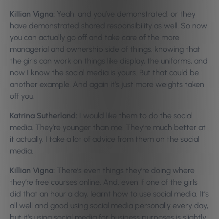
Killian Vigna:
Yeah, and you’ve demonstrated, or they
have demonstrated shared responsibility as well. So now
you can actually go off and take care of the more
managerial and ownership side of things, knowing that
the girls can work on things like display, the uniforms, and
now I know the social media is yours. But that could be
another example. And again it’s just more weights taken
off you.
Katrina Sutherland:
I would like them to do the social
media. They’re younger than me. They’re much better at
it actually. I take a lot of advice from them on the social
media.
Killian Vigna:
There’s even things they’re doing where
they’re free courses online. And, even if one of the girls
did that an hour a day, learnt how to use social media. It’s
all well and good using social media personally every day,
but it’s using social media for business purposes is slightly