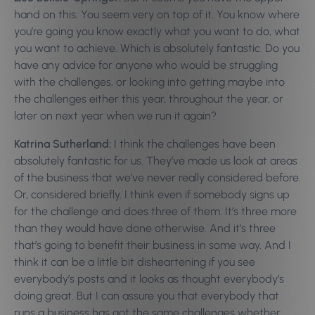
hand on this. You seem very on top of it. You know where
you’re going you know exactly what you want to do, what
you want to achieve. Which is absolutely fantastic. Do you
have any advice for anyone who would be struggling
with the challenges, or looking into getting maybe into
the challenges either this year, throughout the year, or
later on next year when we run it again?
Katrina Sutherland:
I think the challenges have been
absolutely fantastic for us. They’ve made us look at areas
of the business that we’ve never really considered before.
Or, considered briefly. I think even if somebody signs up
for the challenge and does three of them. It’s three more
than they would have done otherwise. And it’s three
that’s going to benefit their business in some way. And I
think it can be a little bit disheartening if you see
everybody’s posts and it looks as thought everybody’s
doing great. But I can assure you that everybody that
runs a business has got the same challenges whether