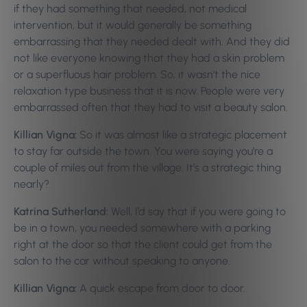
if they had something that needed, not medical
intervention, but it would generally be something
embarrassing that they needed dealt with. And they did
not like everyone knowing that they had a skin problem
or a superfluous hair problem. So, it wasn’t the nice
relaxation type business that it is now. People were very
embarrassed often that they had to visit a beauty salon.
Killian Vigna:
So it was almost like a strategic placement
to stay far outside the town. You were saying you’re a
couple of miles out from the village. It’s a strategic thing
nearly?
Katrina Sutherland:
Well, I’d say that if you were going to
be in a town, you needed somewhere with a parking
right at the door so that the client could get from the
salon to the car without speaking to anyone.
Killian Vigna:
A quick escape from door to door.