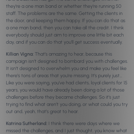
they’re a one man band or whether they’re running 50
staff. The problems are the same. Getting the clients in
the door, and keeping them happy. If you can do that as
a one man band, then you can take all the credit. I think
everybody should just aim to improve one little bit each
day, and if you can do that you’ll get success eventually.
Killian Vigna:
That’s amazing to hear, because this
campaign isn’t designed to bombard you with challenges.
It isn’t designed to overwhelm you and make you feel like
there’s tons of areas that you’re missing. It’s purely just…
Like you were saying, you’ve had clients, loyal clients for 15
years, you would have already been doing a lot of those
challenges before they became challenges. So it’s just
trying to find what aren’t you doing, or what could you try
out and, yeah, that’s great to hear.
Katrina Sutherland:
I think there were days where we
missed the challenges, and I just thought, you know what