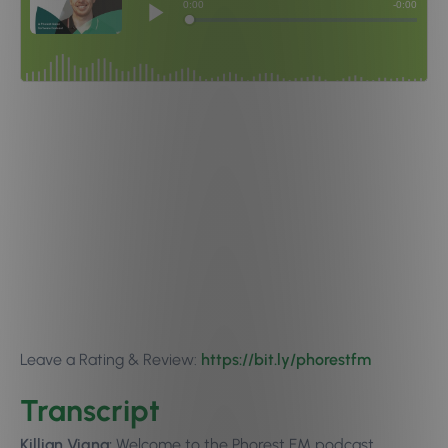
Leave a Rating & Review:
https://bit.ly/phorestfm
Transcript
Killian Vigna:
Welcome to the Phorest FM podcast,