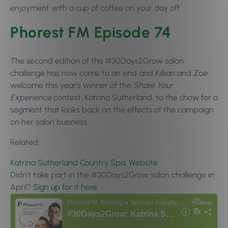
enjoyment with a cup of coffee on your day off.
Phorest FM Episode 74
The second edition of the #30Days2Grow salon
challenge has now come to an end and Killian and Zoe
welcome this year’s winner of the
Share Your
Experience
contest, Katrina Sutherland, to the show for a
segment that looks back on the effects of the campaign
on her salon business.
Related:
Katrina Sutherland Country Spa, Website
Didn’t take part in the #30Days2Grow salon challenge in
April?
Sign up for it here.