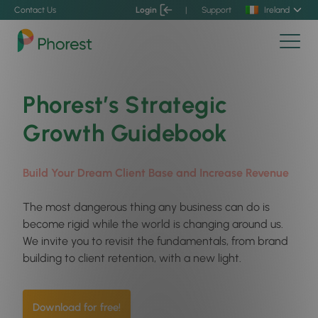
Contact Us
Login
|
Support
Ireland
Phorest’s Strategic
Growth Guidebook
Build Your Dream Client Base and Increase Revenue
The most dangerous thing any business can do is
become rigid while the world is changing around us.
We invite you to revisit the fundamentals, from brand
building to client retention, with a new light.
Download for free!