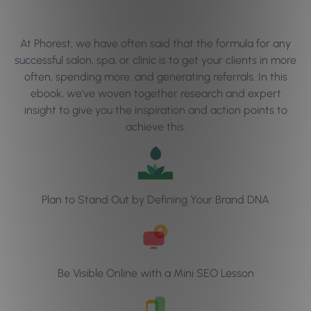
At Phorest, we have often said that the formula for any
successful salon, spa, or clinic is to get your clients in more
often, spending more, and generating referrals. In this
ebook, we’ve woven together research and expert
insight to give you the inspiration and action points to
achieve this.
Plan to Stand Out by Defining Your Brand DNA
Be Visible Online with a Mini SEO Lesson