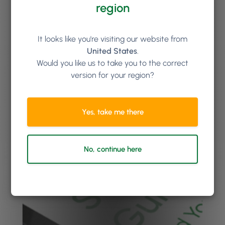
region
It looks like you're visiting our website from
United States
.
Would you like us to take you to the correct
version for your region?
Yes, take me there
No, continue here