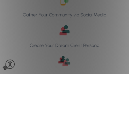
Gather Your Community via Social Media
Create Your Dream Client Persona
Learn How to be Client Obsessed
Download the ebook
now!