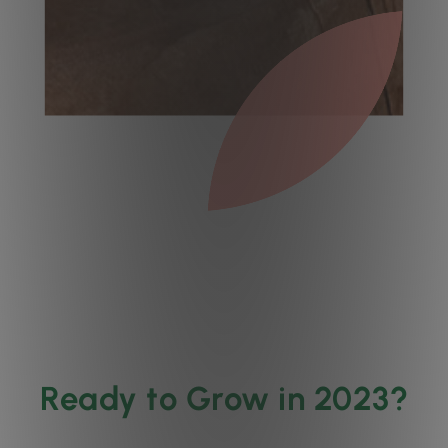
Ready to Grow in 2023?