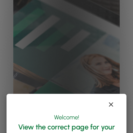
Welcome!
View the correct page for your