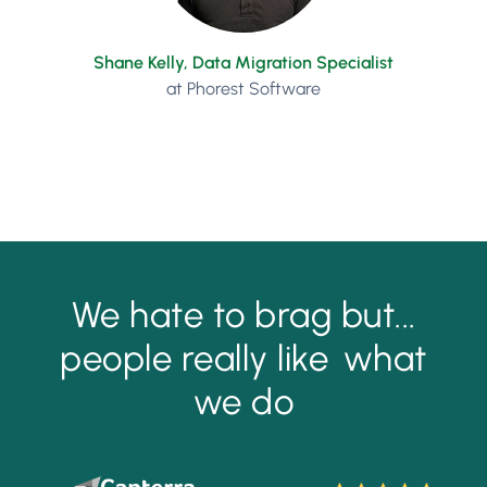
Shane Kelly, Data Migration Specialist
at Phorest Software
We hate to brag but...
people really like
what
we do