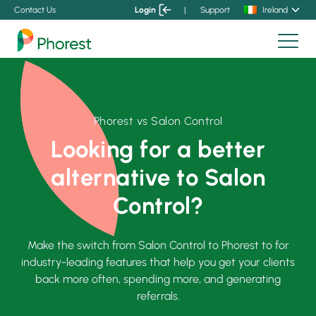
Contact Us
Login
|
Support
Ireland
Phorest vs Salon Control
Looking for a better
alternative to Salon
Control?
Make the switch from Salon Control to Phorest to for
industry-leading features that help you get your clients
back more often, spending more, and generating
referrals.