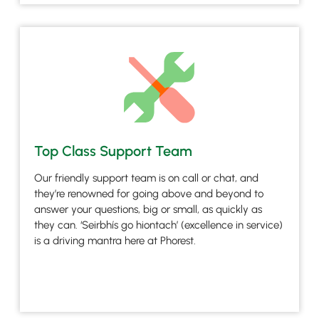
Top Class Support Team
Our friendly support team is on call or chat, and
they’re renowned for going above and beyond to
answer your questions, big or small, as quickly as
they can. ‘Seirbhís go hiontach’ (excellence in service)
is a driving mantra here at Phorest.