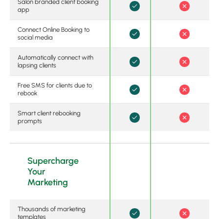
Salon branded client booking
app
Connect Online Booking to
social media
Automatically connect with
lapsing clients
Free SMS for clients due to
rebook
Smart client rebooking
prompts
Supercharge
Your
Marketing
Thousands of marketing
templates