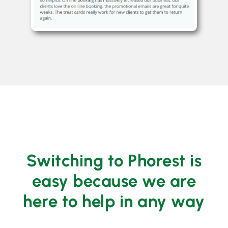
Switching to Phorest is
easy because we are
here to help in any way