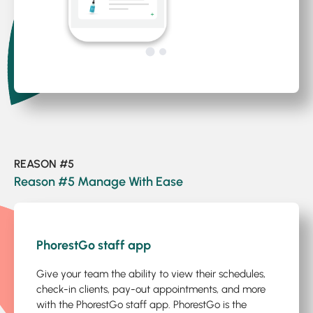
REASON #5
Reason #5 Manage With Ease
1
/5
PhorestGo staff app
Give your team the ability to view their schedules,
check-in clients, pay-out appointments, and more
with the PhorestGo staff app. PhorestGo is the