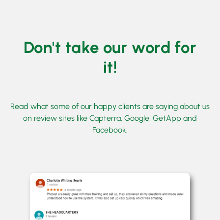
Don't take our word for
it!
Read what some of our happy clients are saying about us
on review sites like Capterra, Google, GetApp and
Facebook.