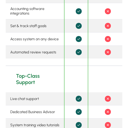
Accounting software
integrations
Set & track staff goals
Access system on any device
Automated review requests
Top-Class
Support
Live chat support
Dedicated Business Advisor
System training video tutorials