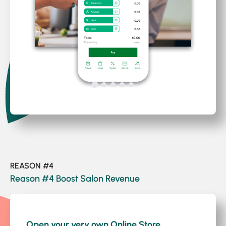
REASON #4
Reason #4 Boost Salon Revenue
1
/2
Open your very own Online Store