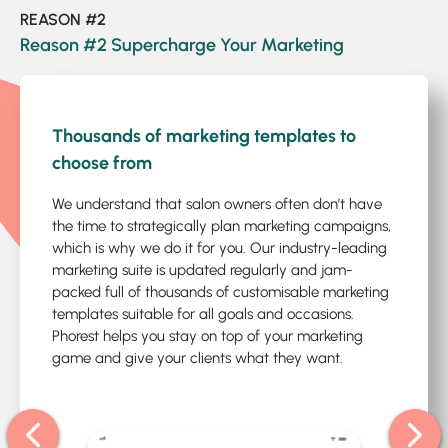
REASON #2
Reason #2 Supercharge Your Marketing
1
/4
Thousands of marketing templates to
choose from
We understand that salon owners often don’t have
the time to strategically plan marketing campaigns,
which is why we do it for you. Our industry-leading
marketing suite is updated regularly and jam-
packed full of thousands of customisable marketing
templates suitable for all goals and occasions.
Phorest helps you stay on top of your marketing
game and give your clients what they want.