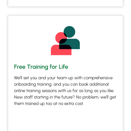
Free Training for Life
We’ll set you and your team up with comprehensive
onboarding training; and you can book additional
online training sessions with us for as long as you like.
New staff starting in the future? No problem, we’ll get
them trained up too at no extra cost.