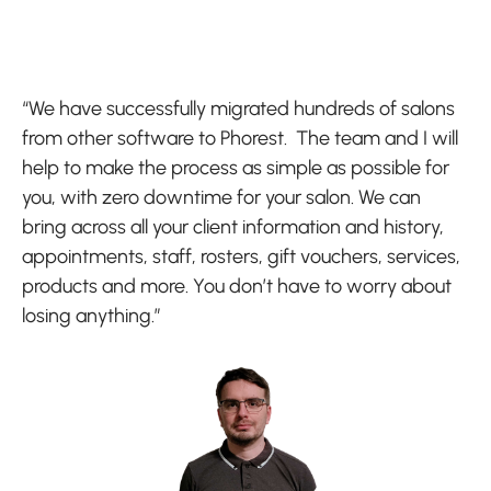
“We have successfully migrated hundreds of salons
from other software to Phorest. The team and I will
help to make the process as simple as possible for
you, with zero downtime for your salon. We can
bring across all your client information and history,
appointments, staff, rosters, gift vouchers, services,
products and more. You don’t have to worry about
losing anything.”