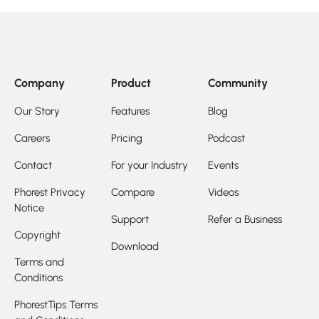
Company
Product
Community
Our Story
Features
Blog
Careers
Pricing
Podcast
Contact
For your Industry
Events
Phorest Privacy
Compare
Videos
Notice
Support
Refer a Business
Copyright
Download
Terms and
Conditions
PhorestTips Terms