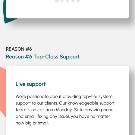
REASON #6
Reason #6 Top-Class Support
1
/3
Live support
We’re passionate about providing top-tier system
support to our clients. Our knowledgeable support
team is on call from Monday-Saturday via phone
and email, fixing any issues you have no matter
how big or small.