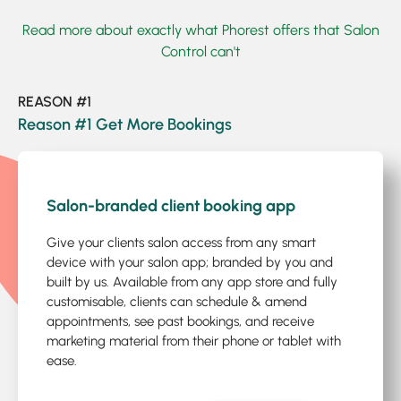
Read more about exactly what Phorest offers that Salon
Control can't
REASON #1
Reason #1 Get More Bookings
1
/5
Salon-branded client booking app
Give your clients salon access from any smart
device with your salon app; branded by you and
built by us. Available from any app store and fully
customisable, clients can schedule & amend
appointments, see past bookings, and receive
marketing material from their phone or tablet with
ease.