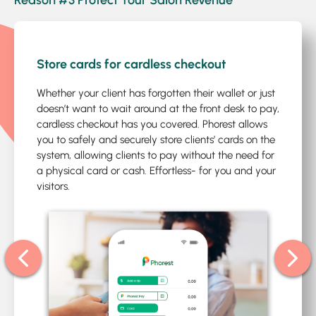
Reason #3 Protect Your Salon Revenue
1
/5
Store cards for cardless checkout
Whether your client has forgotten their wallet or just
doesn’t want to wait around at the front desk to pay,
cardless checkout has you covered. Phorest allows
you to safely and securely store clients’ cards on the
system, allowing clients to pay without the need for
a physical card or cash. Effortless- for you and your
visitors.