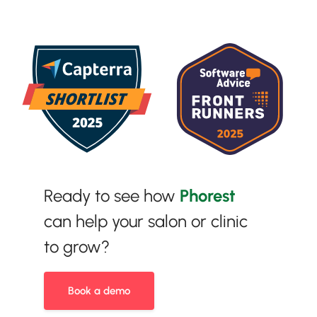
Ready to see how
Phorest
can help your salon or clinic
to grow?
Book a demo