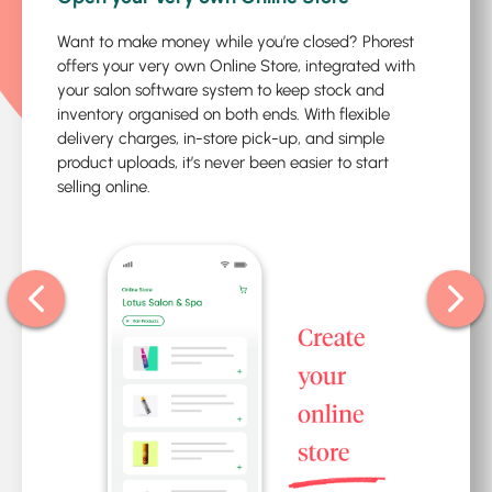
Want to make money while you’re closed? Phorest
offers your very own Online Store, integrated with
your salon software system to keep stock and
inventory organised on both ends. With flexible
delivery charges, in-store pick-up, and simple
product uploads, it’s never been easier to start
selling online.