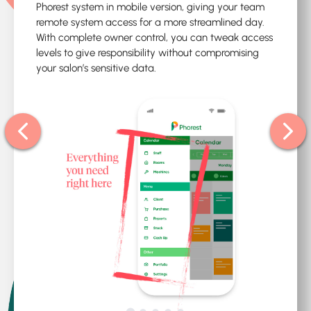
Phorest system in mobile version, giving your team
remote system access for a more streamlined day.
With complete owner control, you can tweak access
levels to give responsibility without compromising
your salon’s sensitive data.