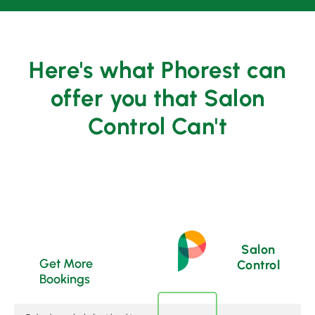
Here's what Phorest can
offer you that Salon
Control Can't
Salon
Get More
Control
Bookings