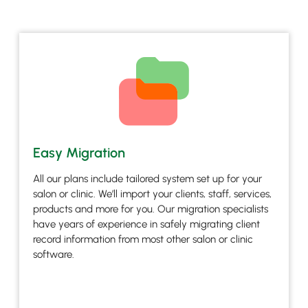
Easy Migration
All our plans include tailored system set up for your
salon or clinic. We’ll import your clients, staff, services,
products and more for you. Our migration specialists
have years of experience in safely migrating client
record information from most other salon or clinic
software.