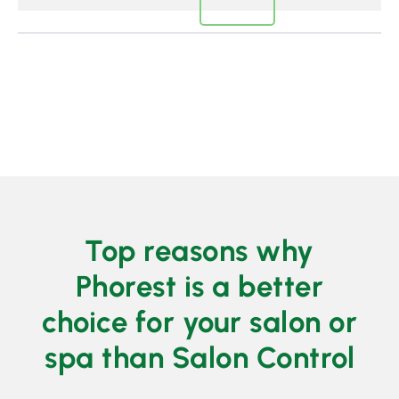
Top reasons why
Phorest is a better
choice for your salon or
spa than Salon Control