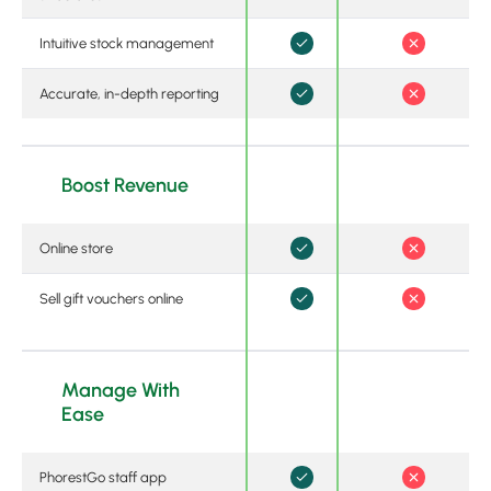
Intuitive stock management
Accurate, in-depth reporting
Boost Revenue
Online store
Sell gift vouchers online
Manage With
Ease
PhorestGo staff app