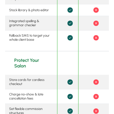
Stock library & photo editor
Integrated spelling &
grammar checker
Fallback SMS to target your
whole client base
Protect Your
Salon
Store cards for cardless
checkout
Charge no-show & late
cancellation fees
Set flexible commission
structures