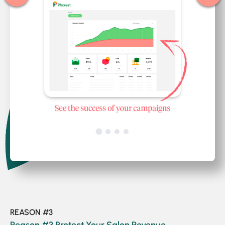
REASON #3