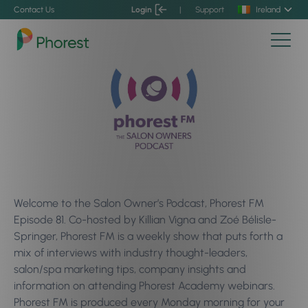
Contact Us
Login
|
Support
Ireland
Welcome to the Salon Owner’s Podcast, Phorest FM
Episode 81. Co-hosted by Killian Vigna and Zoé Bélisle-
Springer, Phorest FM is a weekly show that puts forth a
mix of interviews with industry thought-leaders,
salon/spa marketing tips, company insights and
information on attending Phorest Academy webinars.
Phorest FM is produced every Monday morning for your