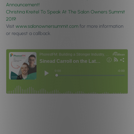
Announcement!
Christina Kreitel To Speak At The Salon Owners Summit
2019!
Visit
www.salonownersummit.com
for more information
or request a callback.