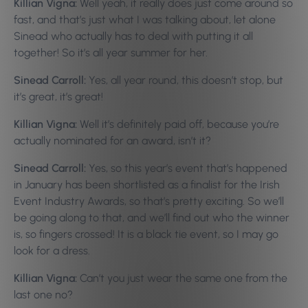
Killian Vigna:
Well yeah, it really does just come around so
fast, and that’s just what I was talking about, let alone
Sinead who actually has to deal with putting it all
together! So it’s all year summer for her.
Sinead Carroll:
Yes, all year round, this doesn’t stop, but
it’s great, it’s great!
Killian Vigna:
Well it’s definitely paid off, because you’re
actually nominated for an award, isn’t it?
Sinead Carroll:
Yes, so this year’s event that’s happened
in January has been shortlisted as a finalist for the Irish
Event Industry Awards, so that’s pretty exciting. So we’ll
be going along to that, and we’ll find out who the winner
is, so fingers crossed! It is a black tie event, so I may go
look for a dress.
Killian Vigna:
Can’t you just wear the same one from the
last one no?