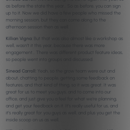
as before the state this year… So as before, you can sign
up to it. Now we did have a few people who missed the
morning session, but they can come along to the
afternoon session then as well.
Killian Vigna:
But that was also almost like a workshop as
well, wasn’t it this year, because there was more
engagement… There was different product feature ideas,
so people went into groups and discussed.
Sinead Carroll:
Yeah, so the grow team were out and
about, chatting to people, getting some feedback on
features, and that kind of thing, so it was great. It was
great for us to meet you guys, and to come into our
office, and just give you a feel for what we’re planning,
and get your feedback on it. It’s really useful for us, and
it’s really great for you guys as well, and plus you get the
inside scoop on us as well.