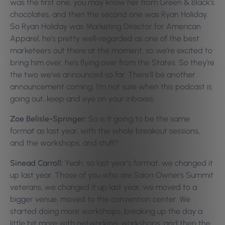
was the first one, you may know her from Green & Black’s
chocolates, and then the second one was Ryan Holiday.
So Ryan Holiday was Marketing Director for American
Apparel, he’s pretty well-regarded as one of the best
marketeers out there at the moment, so we’re excited to
bring him over, he’s flying over from the States. So they’re
the two we’ve announced so far. There’ll be another
announcement coming, I’m not sure when this podcast is
going out, keep and eye on your inboxes.
Zoe Belisle-Springer:
So is it going to be the same
format as last year, with the whole breakout sessions,
and the workshops, and stuff?
Sinead Carroll:
Yeah, so last year’s format, we changed it
up last year. Those of you who are Salon Owners Summit
veterans, we changed it up last year, we moved to a
bigger venue, moved to the convention center. We
started doing more workshops, breaking up the day a
little bit more with networking, workshops, and then the