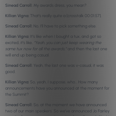
Sinead Carroll:
My awards dress, you mean?
Killian Vigna:
That’s really quite a [crosstalk 00:01:57].
Sinead Carroll:
No, I’ll have to pick something else.
Killian Vigna:
It’s like when I bought a tux, and got so
excited, it’s like,
“Yeah, you can just keep wearing the
same tux now for all the awards,”
and then the last one
will end up being casual.
Sinead Carroll:
Yeah, the last one was v-casual, it was
good.
Killian Vigna:
So, yeah, I suppose, who… How many
announcements have you announced at the moment for
the Summit?
Sinead Carroll:
So, at the moment we have announced
two of our main speakers. So we’ve announced Jo Fairley