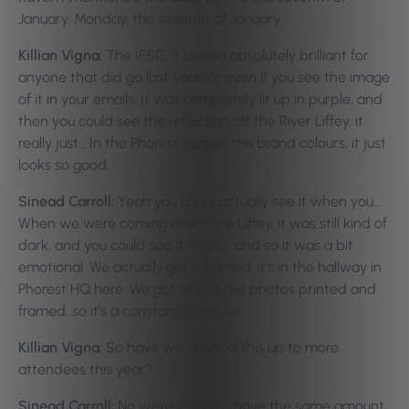
January. Monday, the seventh of January.
Killian Vigna:
The IFSC, it looked absolutely brilliant for
anyone that did go last year, or even if you see the image
of it in your emails. It was completely lit up in purple, and
then you could see the reflection off the River Liffey, it
really just… In the Phorest purple, the brand colours, it just
looks so good.
Sinead Carroll:
Yeah you could actually see it when you…
When we were coming down the Liffey, it was still kind of
dark, and you could see it reflect, and so it was a bit
emotional. We actually got it framed, it’s in the hallway in
Phorest HQ here. We got one of the photos printed and
framed, so it’s a constant reminder.
Killian Vigna:
So have we opened this up to more
attendees this year?
Sinead Carroll:
No we’re going to have the same amount,