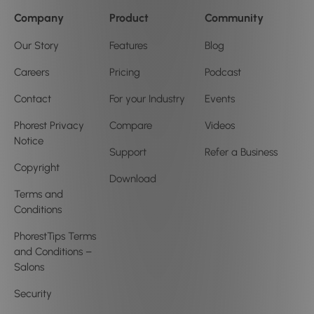
Company
Product
Community
Our Story
Features
Blog
Careers
Pricing
Podcast
Contact
For your Industry
Events
Phorest Privacy
Compare
Videos
Notice
Support
Refer a Business
Copyright
Download
Terms and
Conditions
PhorestTips Terms
and Conditions –
Salons
Security