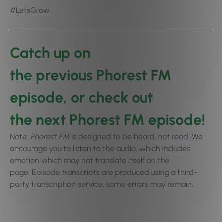
#LetsGrow
Catch up on
the
previous Phorest FM
episode
, or check out
the
next Phorest FM episode
!
Note:
Phorest FM
is designed to be heard, not read. We
encourage you to
listen to the audio
, which includes
emotion which may not translate itself on the
page. Episode transcripts are produced using a third-
party transcription service, some errors may remain.