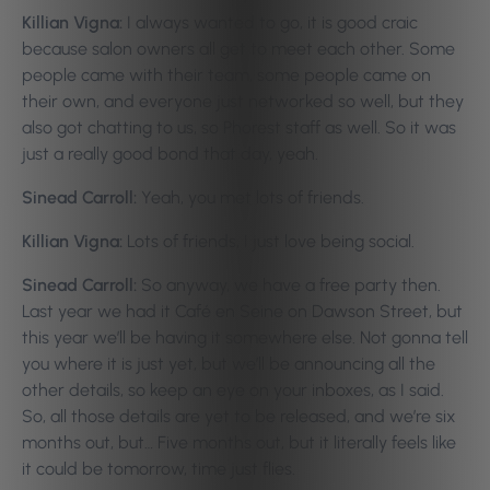
Killian Vigna:
I always wanted to go, it is good craic
because salon owners all get to meet each other. Some
people came with their team, some people came on
their own, and everyone just networked so well, but they
also got chatting to us, so Phorest staff as well. So it was
just a really good bond that day, yeah.
Sinead Carroll:
Yeah, you met lots of friends.
Killian Vigna:
Lots of friends, I just love being social.
Sinead Carroll:
So anyway, we have a free party then.
Last year we had it Café en Seine on Dawson Street, but
this year we’ll be having it somewhere else. Not gonna tell
you where it is just yet, but we’ll be announcing all the
other details, so keep an eye on your inboxes, as I said.
So, all those details are yet to be released, and we’re six
months out, but… Five months out, but it literally feels like
it could be tomorrow, time just flies.