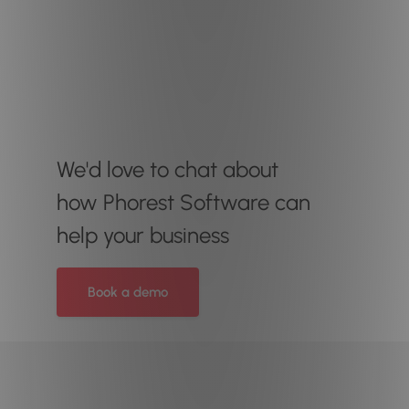
We'd love to chat about
how Phorest Software can
help your business
Book a demo