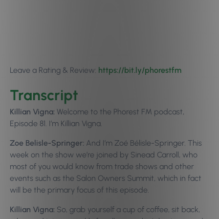
Leave a Rating & Review:
https://bit.ly/p
horestfm
Transcript
Killian Vigna:
Welcome to the Phorest FM podcast,
Episode 81. I’m Killian Vigna.
Zoe Belisle-Springer:
And I’m Zoé Bélisle-Springer. This
week on the show we’re joined by Sinead Carroll, who
most of you would know from trade shows and other
events such as the Salon Owners Summit, which in fact
will be the primary focus of this episode.
Killian Vigna:
So, grab yourself a cup of coffee, sit back,