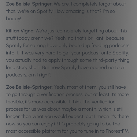
Zoe Belisle-Springer:
We are, I completely forgot about
that, we’re on Spotify! How amazing is that? I’m so
happy!
Killian Vigna:
We’re just completely forgetting about this
stuff today aren’t we? Yeah, no that’s brilliant, because
Spotify for so long have only been drip feeding podcasts
into it. It was very hard to get your podcast onto Spotify,
you actually had to apply through some third-party thing,
long story short. But now Spotify have opened up to all
podcasts, am I right?
Zoe Belisle-Springer:
Yeah, most of them, you still have
to go through a verification process, but at least it’s more
feasible, it’s more accessible. I think the verification
process for us was about maybe a month, which is still
longer than what you would expect, but I mean it’s there
now so you can enjoy it! It’s probably going to be the
most accessible platform for you to tune in to PhorestFM