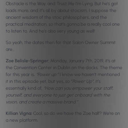
Obstacle is the Way, and Trust Me I’m Lying. But he’s got
loads more, and it’s all by about stoicism, I suppose the
ancient wisdom of the stoic philosophers, and the
practical meditation, so that’s gonna be a really cool one
to listen to. And he’s also very young as well!
So yeah, the dates then for that Salon Owner Summit
are…
Zoe Belisle-Springer:
Monday, January 7th, 2019, it’s at
the Convention Center in Dublin on the docks. The theme
for this year is,
“Power up.”
I know we haven’t mentioned
it in this episode yet, but yes, so “
Power Up”
, it’s
essentially kind of,
“How can you empower your staff,
yourself, and everyone to just get onboard with the
vision, and create a massive brand.”
Killian Vigna:
Cool, so do we have the Zoe half? We’re on
a new platform.