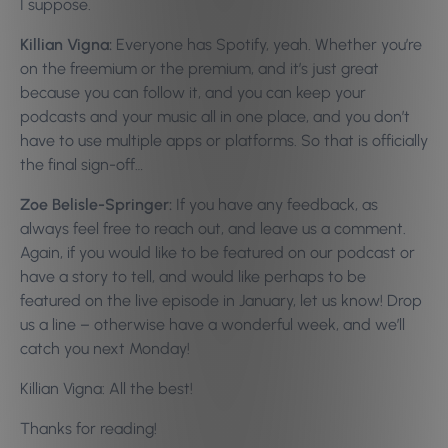
I suppose.
Killian Vigna:
Everyone has Spotify, yeah. Whether you’re
on the freemium or the premium, and it’s just great
because you can follow it, and you can keep your
podcasts and your music all in one place, and you don’t
have to use multiple apps or platforms. So that is officially
the final sign-off…
Zoe Belisle-Springer:
If you have any feedback, as
always feel free to reach out, and leave us a comment.
Again, if you would like to be featured on our podcast or
have a story to tell, and would like perhaps to be
featured on the live episode in January, let us know! Drop
us a line – otherwise have a wonderful week, and we’ll
catch you next Monday!
Killian Vigna: All the best!
Thanks for reading!