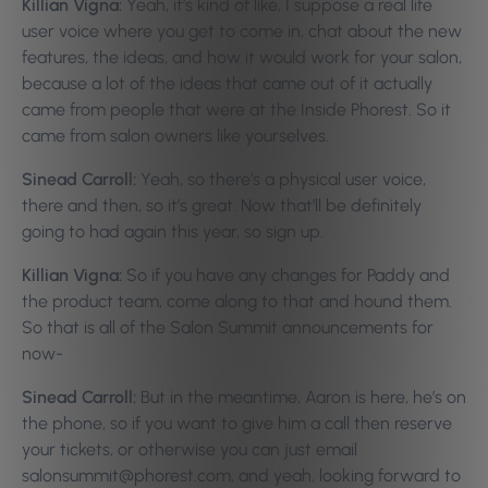
Killian Vigna:
Yeah, it’s kind of like, I suppose a real life
user voice where you get to come in, chat about the new
features, the ideas, and how it would work for your salon,
because a lot of the ideas that came out of it actually
came from people that were at the Inside Phorest. So it
came from salon owners like yourselves.
Sinead Carroll:
Yeah, so there’s a physical user voice,
there and then, so it’s great. Now that’ll be definitely
going to had again this year, so sign up.
Killian Vigna:
So if you have any changes for Paddy and
the product team, come along to that and hound them.
So that is all of the Salon Summit announcements for
now-
Sinead Carroll:
But in the meantime, Aaron is here, he’s on
the phone, so if you want to give him a call then reserve
your tickets, or otherwise you can just email
salonsummit@phorest.com, and yeah, looking forward to