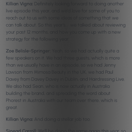
Killian Vigna:
Definitely looking forward to doing another
live episode this year, and we’d love for some of you to
reach out to us with some ideas of something that we
can talk about. So this year’s… we talked about reviewing
your past 12 months, and how you come up with a new
strategy for the following year.
Zoe Belisle-Springer:
Yeah, so we had actually quite a
few speakers on it. We had three guests, which is more
than we usually have in an episode, so we had Jenny
Lawson from Mimosa Beauty in the UK, we had Paul
Davey from Davey Davey in Dublin, and Hairdressing Live.
We also had Sean, who is now actually in Australia
building the brand, and spreading the word about
Phorest in Australia with our team over there, which is
great.
Killian Vigna:
And doing a stellar job too.
Sinead Carroll:
We’ll be doing the same again this year, so