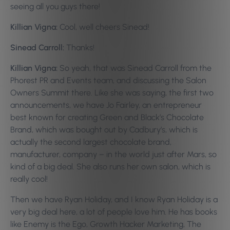
seeing all you guys there!
Killian Vigna:
Cool, well cheers Sinead!
Sinead Carroll:
Thanks!
Killian Vigna:
So yeah, that was Sinead Carroll from the
Phorest PR and Events team, and discussing the Salon
Owners Summit there. Like she was saying, the first two
announcements, we have Jo Fairley, an entrepreneur
best known for creating Green and Black’s Chocolate
Brand, which was bought out by Cadbury’s, which is
actually the second largest chocolate brand,
manufacturer, company – in the world just after Mars, so
kind of a big deal. She also runs her own salon, which is
really cool!
Then we have Ryan Holiday, and I know Ryan Holiday is a
very big deal here, a lot of people love him. He has books
like Enemy is the Ego, Growth Hacker Marketing, The