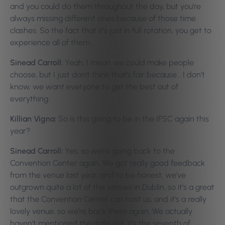
and you could do them throughout the day, but you’re
always missing different ones because of those time
clashes. So the fact that it’s just in full rotation, you get to
experience all of them.
Sinead Carroll:
Yeah, I mean we could make people
choose, but I just don’t think that’s fair because… I don’t
know, we want everyone to get the best out of
everything.
Killian Vigna:
So is this going to be in the IFSC again this
year?
Sinead Carroll:
Yes, so we’re going back to the
Convention Center again. We got really good feedback
from the venue last year, and to be honest, we’ve
outgrown quite a lot of the venues in Dublin, so it’s a great
that the Convention Center can host us, and it’s a really
lovely venue, so we’re back there again. We actually
haven’t mentioned the date yet, it’s the seventh of