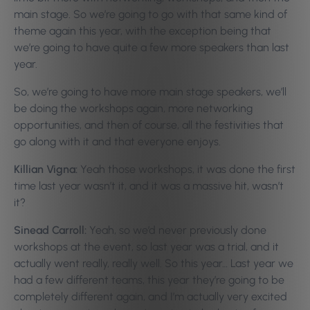
main stage. So we’re going to go with that same kind of
theme again this year, with the exception being that
we’re going to have quite a few more speakers than last
year.
So, we’re going to have more main stage speakers, we’ll
be doing the workshops again, more networking
opportunities, and then of course, all the festivities that
go along with it and that everyone enjoys.
Killian Vigna:
Yeah those workshops, it was done the first
time last year wasn’t it, and it was a massive hit, wasn’t
it?
Sinead Carroll:
Yeah, so we’d never previously done
workshops at the event, so last year was a trial, and it
actually went really, really well. So this year… Last year we
had a few different teams, this year they’re going to be
completely different again, and I’m actually very excited