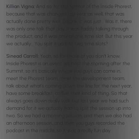
Killian Vigna:
And so, for the format of the Inside Phorest,
because that was changed last year as well, that was
actually done pretty well. Before, it was just… Was it, there
was only one talk that day, it was Paddy talking through
the product, and it was only at one time slot. But this year
we actually… You split it up into two time slots?
Sinead Carroll:
Yeah, so for those of you don’t know,
Inside Phorest is an event we host the morning after the
Summit, so it’s basically where you guys can come in,
meet the Phorest team, meet the development team,
talk about what’s coming down the line for the next year,
have some breakfast, coffee, that kind of thing. So that
always goes down really well, but last year we had such
demand for it we actually had to split the session up into
two. So we had a morning session, and then we also had
an afternoon session, and then you guys recorded the
podcast in the middle, so it was a really fun day.