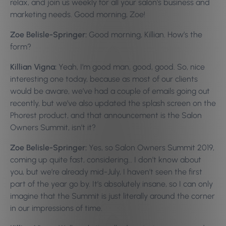
relax, and join us weekly for all your salon’s business and
marketing needs. Good morning, Zoe!
Zoe Belisle-Springer:
Good morning, Killian. How’s the
form?
Killian Vigna:
Yeah, I’m good man, good, good. So, nice
interesting one today, because as most of our clients
would be aware, we’ve had a couple of emails going out
recently, but we’ve also updated the splash screen on the
Phorest product, and that announcement is the Salon
Owners Summit, isn’t it?
Zoe Belisle-Springer:
Yes, so Salon Owners Summit 2019,
coming up quite fast, considering… I don’t know about
you, but we’re already mid-July, I haven’t seen the first
part of the year go by. It’s absolutely insane, so I can only
imagine that the Summit is just literally around the corner
in our impressions of time.