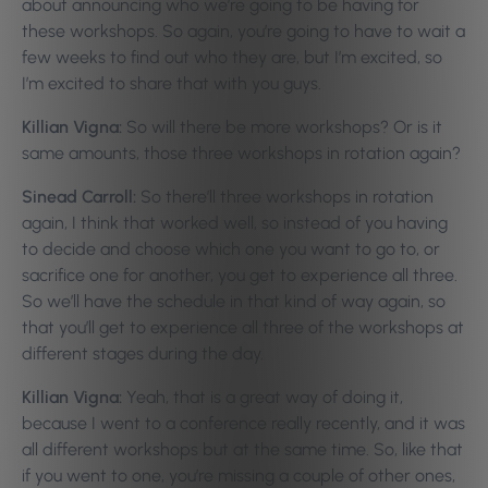
about announcing who we’re going to be having for
these workshops. So again, you’re going to have to wait a
few weeks to find out who they are, but I’m excited, so
I’m excited to share that with you guys.
Killian Vigna:
So will there be more workshops? Or is it
same amounts, those three workshops in rotation again?
Sinead Carroll:
So there’ll three workshops in rotation
again, I think that worked well, so instead of you having
to decide and choose which one you want to go to, or
sacrifice one for another, you get to experience all three.
So we’ll have the schedule in that kind of way again, so
that you’ll get to experience all three of the workshops at
different stages during the day.
Killian Vigna:
Yeah, that is a great way of doing it,
because I went to a conference really recently, and it was
all different workshops but at the same time. So, like that
if you went to one, you’re missing a couple of other ones,