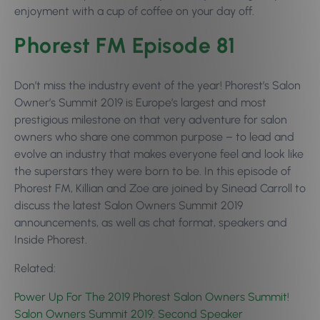
enjoyment with a cup of coffee on your day off.
Phorest FM Episode 81
Don’t miss the industry event of the year! Phorest’s Salon
Owner’s Summit 2019 is Europe’s largest and most
prestigious milestone on that very adventure for salon
owners who share one common purpose – to lead and
evolve an industry that makes everyone feel and look like
the superstars they were born to be. In this episode of
Phorest FM, Killian and Zoe are joined by Sinead Carroll to
discuss the latest Salon Owners Summit 2019
announcements, as well as chat format, speakers and
Inside Phorest.
Related:
Power Up For The 2019 Phorest Salon Owners Summit!
Salon Owners Summit 2019: Second Speaker