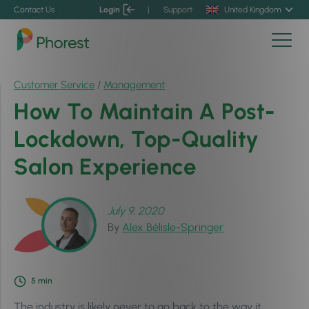
Contact Us
Login
|
Support
United Kingdom
Customer Service
/
Management
How To Maintain A Post-
Lockdown, Top-Quality
Salon Experience
July 9, 2020
By
Alex Bélisle-Springer
5
min
The industry is likely never to go back to the way it