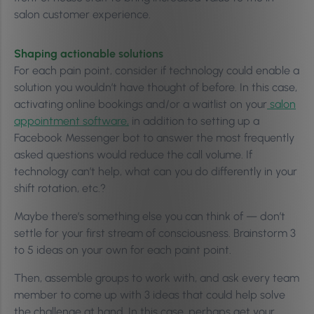
salon customer experience.
Shaping actionable solutions
For each pain point, consider if technology could enable a
solution you wouldn’t have thought of before. In this case,
activating online bookings and/or a waitlist on your
salon
appointment software,
in addition to setting up a
Facebook Messenger bot to answer the most frequently
asked questions would reduce the call volume. If
technology can’t help, what can you do differently in your
shift rotation, etc.?
Maybe there’s something else you can think of — don’t
settle for your first stream of consciousness. Brainstorm 3
to 5 ideas on your own for each paint point.
Then, assemble groups to work with, and ask every team
member to come up with 3 ideas that could help solve
the challenge at hand. In this case, perhaps get your