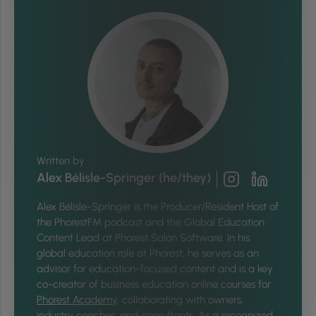
Written by
Alex Bélisle-Springer (he/they)
Alex Bélisle-Springer is
the Producer/Resident Host of
the PhorestFM podcast and the Global Education
Content Lead at Phorest Salon Software. In his
global education role at Phorest, he serves as an
advisor for education-focused content and is a key
co-creator of business education online courses for
Phorest Academy
, collaborating with owners,
industry coaches, and consultants. As a recognized