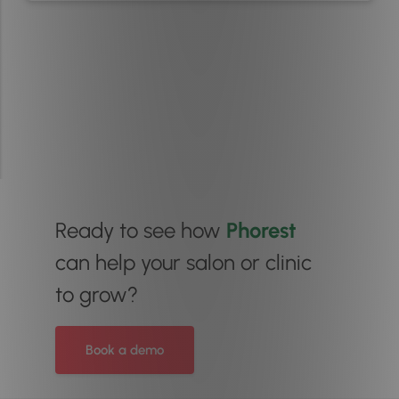
Ready to see how
Phorest
can help your salon or clinic
to grow?
Book a demo