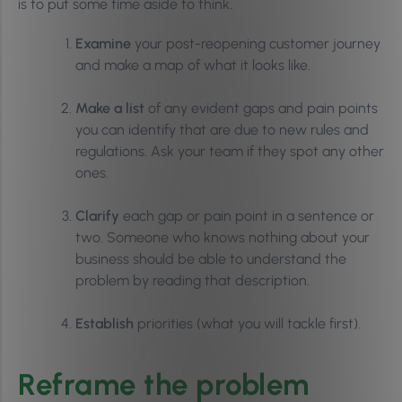
is to put some time aside to think.
Examine
your post-reopening customer journey
and make a map of what it looks like.
Make a list
of any evident gaps and pain points
you can identify that are due to new rules and
regulations. Ask your team if they spot any other
ones.
Clarify
each gap or pain point in a sentence or
two. Someone who knows nothing about your
business should be able to understand the
problem by reading that description.
Establish
priorities (what you will tackle first).
Reframe the problem