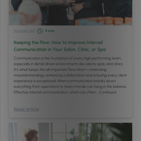
Management
4
min
Keeping the Flow: How to Improve Internal
Communication in Your Salon, Clinic, or Spa
Communication is the foundation of every high-performing team,
especially in detail-driven environments like salons, spas, and clinics.
It’s what keeps the all-important flow intact—minimising
misunderstandings, enhancing collaboration and ensuring every client
experience is exceptional. When communication breaks down,
everything from operations to team morale can hang in the balance.
Effective internal communication, which can often …
Continued
Read article