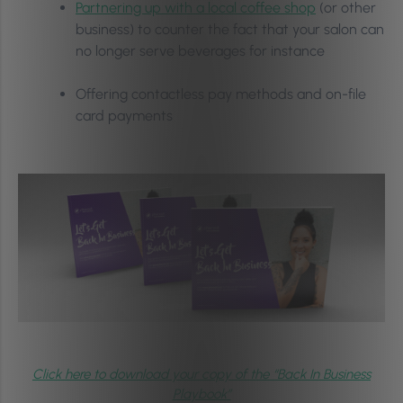
Partnering up with a local coffee shop
(or other
business) to counter the fact that your salon can
no longer serve beverages for instance
Offering contactless pay methods and on-file
card payments
Click here to download your copy of the “Back In Business
Playbook”