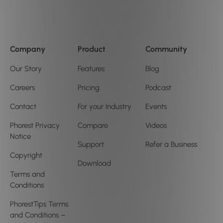
Company
Product
Community
Our Story
Features
Blog
Careers
Pricing
Podcast
Contact
For your Industry
Events
Phorest Privacy
Compare
Videos
Notice
Support
Refer a Business
Copyright
Download
Terms and
Conditions
PhorestTips Terms
and Conditions –