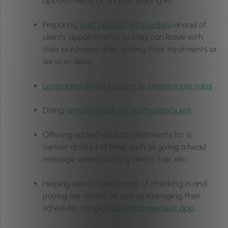
appointments or on your waiting list
Preparing
paid product retail orders
ahead of
clients’ appointments so they can leave with
their purchases after getting their treatments or
services done.
Leveraging digital content to create more sales
Doing
remote check-ins via PhorestGuest
Offering added value to treatments for a
certain amount of time, such as giving a head
massage when washing clients’ hair, etc.
Helping clients take charge of checking in and
paying our clients, as well as managing their
schedules using a
salon management app.