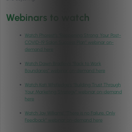
Webinars to watch
Watch Phorest’s “Reopening Strong: Your Post-
COVID-19 Salon Success Plan” webinar on-
demand here
Watch Dawn Bradley’s “Back to Work
Boundaries” webinar on-demand here
Watch Kati Whitledge’s “Building Trust Through
Your Marketing Strategy” webinar on-demand
here
Watch Jay Williams’ “There is no Failure, Only
Feedback” webinar on-demand here