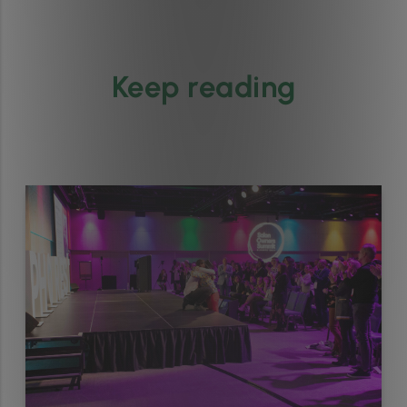
Keep reading