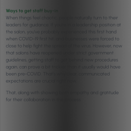
Ways to get staff buy-in
When things feel chaotic, people naturally turn to their
leaders for guidance. If you’re in a leadership position at
the salon, you’ve probably experienced this first hand
when COVID-19 first hit, and businesses were forced to
close to help fight the spread of the virus. However, now
that salons have reopened under strict government
guidelines, getting staff to get behind new procedures
again, can prove a bit trickier than it usually would have
been pre-COVID. That’s why clear, communicated
expectations are crucial right now.
That, along with showing both empathy and gratitude
for their collaboration in the process.