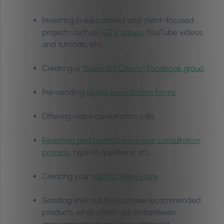
Investing in educational and client-focused
projects such as
IGTV shows
, YouTube videos
and tutorials, etc.
Creating a
“Salon VIP Clients” Facebook group
Pre-sending
digital consultation forms
Offering video consultation calls
Revisiting and restructuring your consultation
process
, type of questions, etc.
Creating your
salon’s online store
Sending links out to purchase recommended
products while clients are in-between