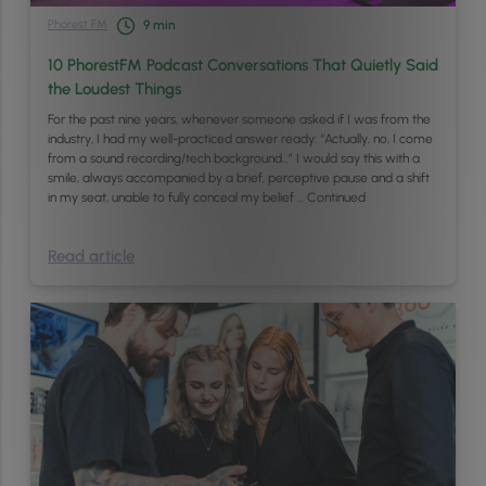
Phorest FM
9
min
10 PhorestFM Podcast Conversations That Quietly Said
the Loudest Things
For the past nine years, whenever someone asked if I was from the
industry, I had my well-practiced answer ready: “Actually, no, I come
from a sound recording/tech background…” I would say this with a
smile, always accompanied by a brief, perceptive pause and a shift
in my seat, unable to fully conceal my belief …
Continued
Read article