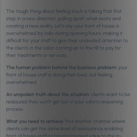
The tough thing about feeling stuck is taking that first
step in a new direction, pulling apart what exists and
creating a new reality. Let’s say your front of house is
overwhelmed by calls during opening hours, making it
difficult for your staff to give their undivided attention to
the clients in the salon coming up to the till to pay for
their treatments or services.
The human problem behind the business problem:
your
front of house staff is doing their best, but feeling
overwhelmed.
An unspoken truth about the situation:
clients want to be
reassured they won’t get lost in your salon’s reopening
process.
What you need to achieve:
find another channel where
clients can get the same level of reassurance enabling
front of house staff to bring increased value to the in-