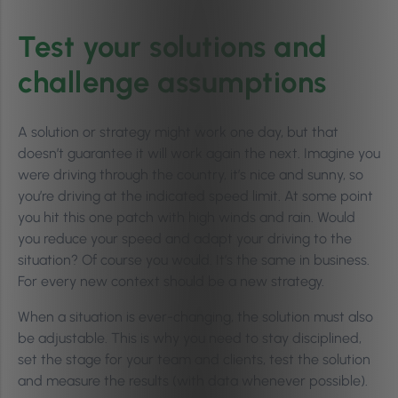
Test your solutions and
challenge assumptions
A solution or strategy might work one day, but that
doesn’t guarantee it will work again the next. Imagine you
were driving through the country, it’s nice and sunny, so
you’re driving at the indicated speed limit. At some point
you hit this one patch with high winds and rain. Would
you reduce your speed and adapt your driving to the
situation? Of course you would. It’s the same in business.
For every new context should be a new strategy.
When a situation is ever-changing, the solution must also
be adjustable. This is why you need to stay disciplined,
set the stage for your team and clients, test the solution
and measure the results (with data whenever possible).