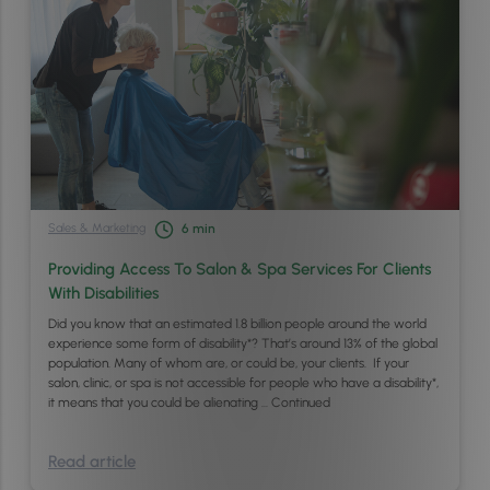
Sales & Marketing
6
min
Providing Access To Salon & Spa Services For Clients
With Disabilities
Did you know that an estimated 1.8 billion people around the world
experience some form of disability*? That’s around 13% of the global
population. Many of whom are, or could be, your clients. If your
salon, clinic, or spa is not accessible for people who have a disability*,
it means that you could be alienating …
Continued
Read article