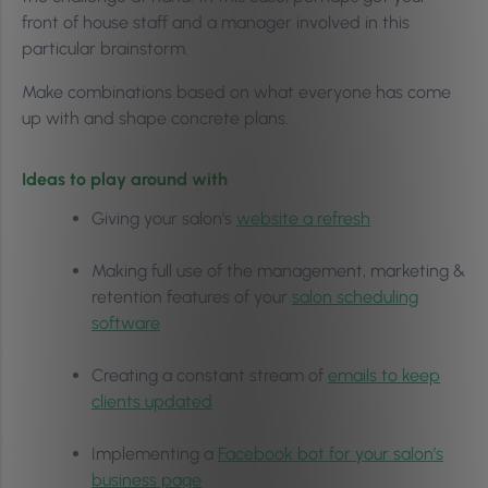
front of house staff and a manager involved in this
particular brainstorm.
Make combinations based on what everyone has come
up with and shape concrete plans.
Ideas to play around with
Giving your salon’s
website a refresh
Making full use of the management, marketing &
retention features of your
salon scheduling
software
Creating a constant stream of
emails to keep
clients updated
Implementing a
Facebook bot for your salon’s
business page