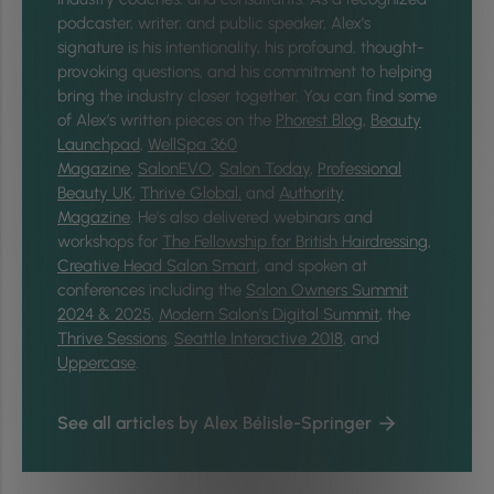
podcaster, writer, and public speaker, Alex's
signature is his intentionality, his profound, thought-
provoking questions, and his commitment to helping
bring the industry closer together.
You can find some
of Alex’s written pieces on the
Phorest Blog
,
Beauty
Launchpad
,
WellSpa 360
Magazine
,
SalonEVO
,
Salon Today
,
Professional
Beauty UK
,
Thrive Global,
and
Authority
Magazine
. He’s also delivered webinars and
workshops for
The Fellowship for British Hairdressing
,
Creative Head Salon Smart
, and spoken at
conferences including the
Salon Owners Summit
2024 & 2025
,
Modern Salon’s Digital Summit
, the
Thrive Sessions
,
Seattle Interactive 2018
, and
Uppercase
.
See all articles by Alex Bélisle-Springer