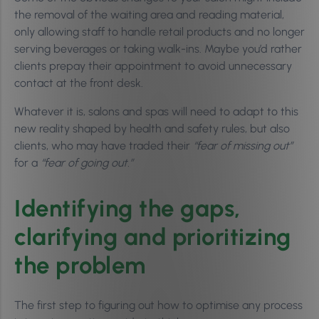
the removal of the waiting area and reading material,
only allowing staff to handle retail products and no longer
serving beverages or taking walk-ins. Maybe you’d rather
clients prepay their appointment to avoid unnecessary
contact at the front desk.
Whatever it is, salons and spas will need to adapt to this
new reality shaped by health and safety rules, but also
clients, who may have traded their
“fear of missing out”
for a
“fear of going out.”
Identifying the gaps,
clarifying and prioritizing
the problem
The first step to figuring out how to optimise any process