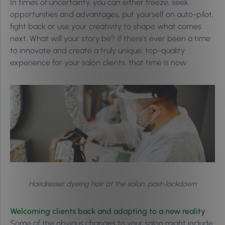
In times of uncertainty, you can either freeze, seek
opportunities and advantages, put yourself on auto-pilot,
fight back or use your creativity to shape what comes
next. What will your story be? If there’s ever been a time
to innovate and create a truly unique, top-quality
experience for your salon clients, that time is now.
Hairdresser dyeing hair at the salon, post-lockdown
Welcoming clients back and adapting to a new reality
Some of the obvious changes to your salon might include