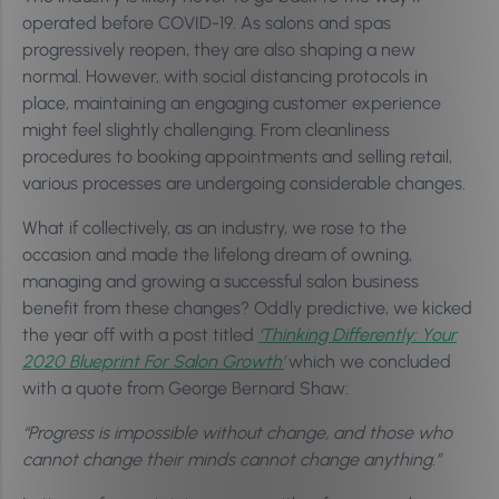
operated before COVID-19. As salons and spas
progressively reopen, they are also shaping a new
normal. However, with social distancing protocols in
place, maintaining an engaging customer experience
might feel slightly challenging. From cleanliness
procedures to booking appointments and selling retail,
various processes are undergoing considerable changes.
What if collectively, as an industry, we rose to the
occasion and made the lifelong dream of owning,
managing and growing a successful salon business
benefit from these changes? Oddly predictive, we kicked
the year off with a post titled
‘Thinking Differently: Your
2020 Blueprint For Salon Growth’
which we concluded
with a quote from George Bernard Shaw:
“Progress is impossible without change, and those who
cannot change their minds cannot change anything.”