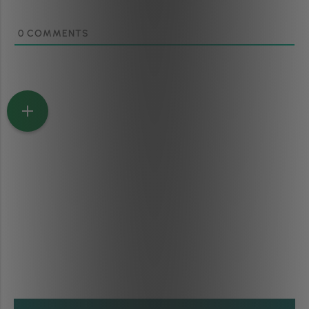
0
COMMENTS