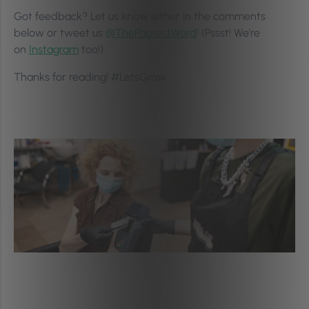
Got feedback? Let us know either in the comments
below or tweet us
@ThePhorestWord
! (Pssst! We’re
on
Instagram
too!)
Thanks for reading! #LetsGrow