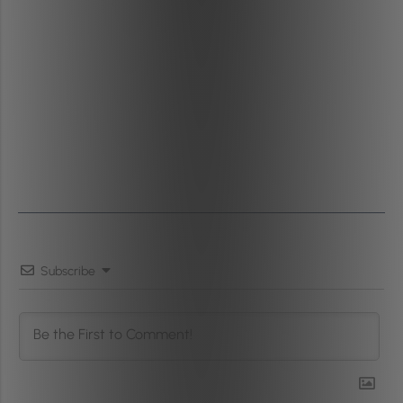
Subscribe