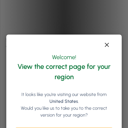
Some other ways to get buy-in from staff in this context
would be:
Welcome!
To have staff remember and write down what
View the correct page for your
was motivating their drive for delivering world-
class customer service before all the changes
region
started to happen.
Share everyone’s motivation within the team to
It looks like you're visiting our website from
lift spirits.
United States
.
Would you like us to take you to the correct
Recognise wins and good work, even if it’s in
version for your region?
your team’s WhatsApp or Facebook group.