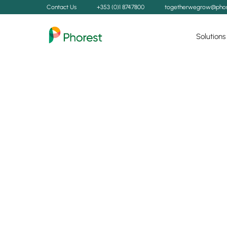
Contact Us
+353 (0)1 8747800
togetherwegrow@phor
Solutions