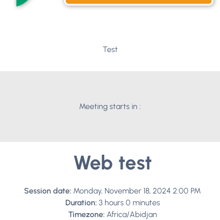
Test
Meeting starts in :
Web test
Session date:
Monday, November 18, 2024 2:00 PM
Duration:
3 hours 0 minutes
Timezone:
Africa/Abidjan