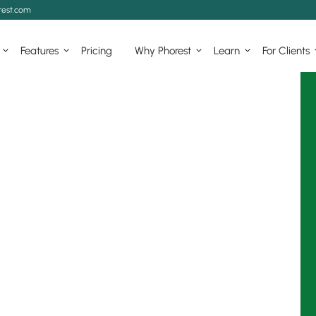
est.com
Features
Pricing
Why Phorest
Learn
For Clients