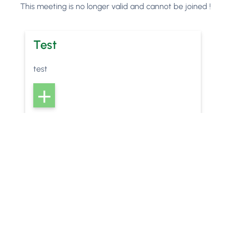
This meeting is no longer valid and cannot be joined !
Test
test
w
Phorest
can help your salon or clinic to