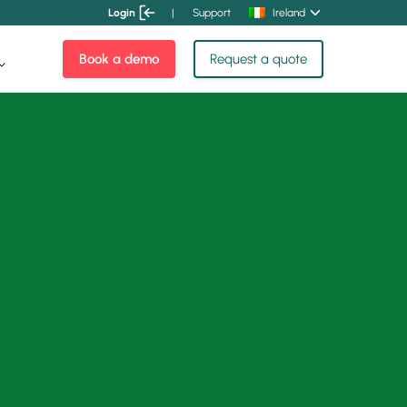
Login
|
Support
Ireland
Book a demo
Request a quote