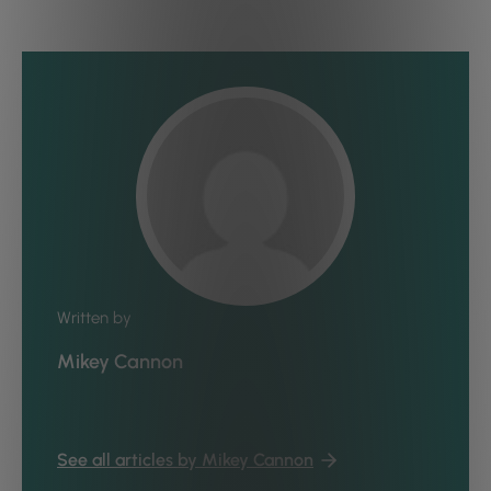
Written by
Mikey Cannon
See all articles by Mikey Cannon