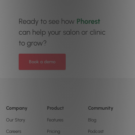
Ready to see how
Phorest
can help your salon or clinic
to grow?
Book a demo
Company
Product
Community
Our Story
Features
Blog
Careers
Pricing
Podcast