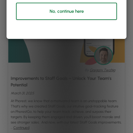
No, continue here
By
Gregory Twohig
Improvements to Staff Goals – Unlock Your Team’s
Potential
March 31, 2025
At Phorest, we know that a motivated team is an unstoppable team.
That’s why we created Staff Goals, our intuitive goal-tracking feature
on PhorestGo, to help your team track, achieve, and surpass their
targets. By keeping them engaged and driven, you’ll boost morale and
see stronger sales. And now, with our latest Staff Goals improvements,
…
Continued