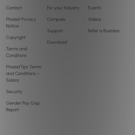
Contact
For your Industry
Events
Phorest Privacy
Compare
Videos
Notice
Support
Refer a Business
Copyright
Download
Terms and
Conditions
PhorestTips Terms
and Conditions –
Salons
Security
Gender Pay Gap
Report