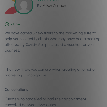
By
Mikey Cannon
< 1
min
We have added 3 new filters to the marketing suite to
help you to identify clients who may have had a booking
affected by Covid-19 or purchased a voucher for your
business.
The new filters you can use when creating an email or
marketing campaign are:
Cancellations
Clients who cancelled or had their appointment
cancelled between two dates.