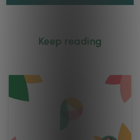
Keep reading