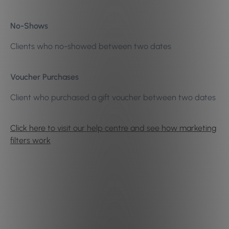
No-Shows
Clients who no-showed between two dates
Voucher Purchases
Client who purchased a gift voucher between two dates
Click here to visit our help centre and see how marketing
filters work