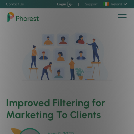
Contact Us
Login
|
Support
Ireland
Improved Filtering for
Marketing To Clients
June 9, 2020