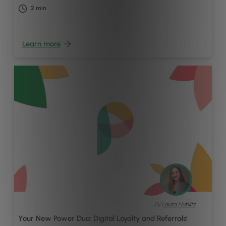
2
min
Learn more
By
Laura Hublitz
Your New Power Duo: Digital Loyalty and Referrals!