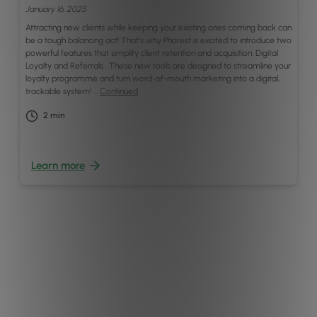
January 16, 2025
Attracting new clients while keeping your existing ones coming back can
be a tough balancing act! That’s why Phorest is excited to introduce two
powerful features that simplify client retention and acquisition: Digital
Loyalty and Referrals. These new tools are designed to streamline your
loyalty programme and turn word-of-mouth marketing into a digital,
trackable system! …
Continued
2
min
Learn more