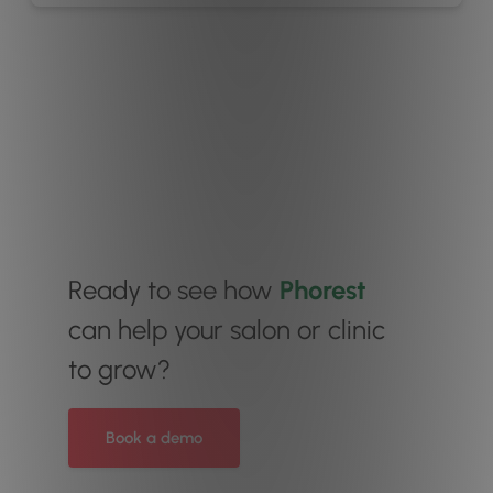
Ready to see how
Phorest
can help your salon or clinic
to grow?
Book a demo