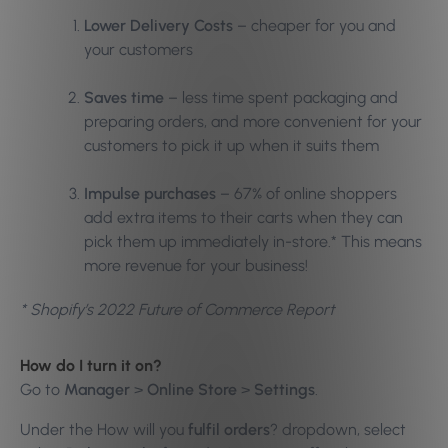
Lower Delivery Costs
– cheaper for you and
your customers
Saves time
– less time spent packaging and
preparing orders, and more convenient for your
customers to pick it up when it suits them
Impulse purchases
– 67% of online shoppers
add extra items to their carts when they can
pick them up immediately in-store.* This means
more revenue for your business!
* Shopify’s 2022 Future of Commerce Report
How do I turn it on?
Go to
Manager
>
Online Store
>
Settings
.
Under the How will you
fulfil orders
? dropdown, select