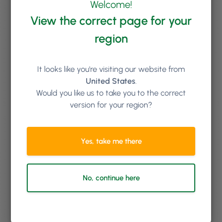
Welcome!
View the correct page for your
region
It looks like you're visiting our website from
United States
.
Would you like us to take you to the correct
version for your region?
By
Laura Hublitz
Yes, take me there
Turn Curious Clicks Into Clients with Phorest Lead
Management
April 28, 2025
No, continue here
Whether you’re building a lead strategy from scratch or levelling up an
existing one, Phorest brings it all together in one seamless system —
helping you go further by turning casual interest into confirmed
bookings. From website visitors with questions about high-value
treatments to curious social media users exploring your services: