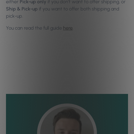
either
Pick-up only
if you don’t want to offer shipping, or
Ship & Pick-up
if you want to offer both shipping and
pick-up.
You can read the full guide
here
.