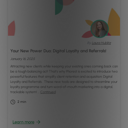
By
Laura Hublitz
Your New Power Duo: Digital Loyalty and Referrals!
January 16, 2025
Attracting new clients while keeping your existing ones coming back can
be a tough balancing act! That’s why Phorest is excited to introduce two
powerful features that simplify client retention and acquisition: Digital
Loyalty and Referrals. These new tools are designed to streamline your
loyalty programme and turn word-of-mouth marketing into a digital,
trackable system! …
Continued
2
min
Learn more