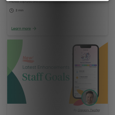
Phorest captures and converts …
Continued
2
min
Learn more
By
Gregory Twohig