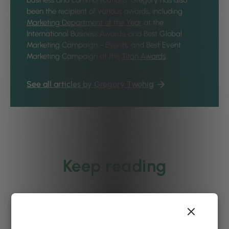
business and communications. Gregory has also
been the recipient of various awards, including
Marketing Department of the Year
at the
International Business Awards, and Best Global
Marketing Campaign - Events, and Best Event
Marketing Campaign at the
Titan Awards
.
See all articles by Gregory Twohig
Keep reading