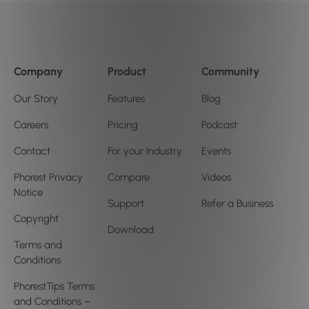
Company
Product
Community
Our Story
Features
Blog
Careers
Pricing
Podcast
Contact
For your Industry
Events
Phorest Privacy
Compare
Videos
Notice
Support
Refer a Business
Copyright
Download
Terms and
Conditions
PhorestTips Terms
and Conditions –