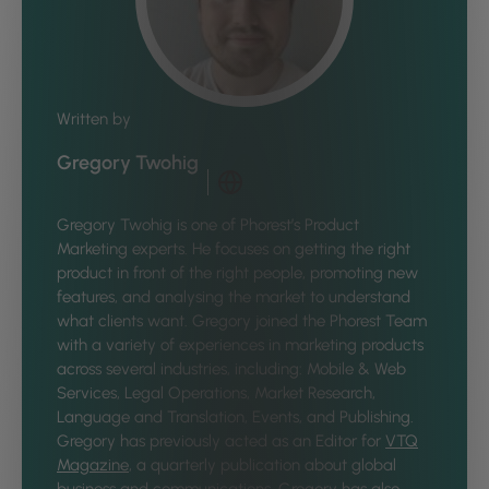
Written by
Gregory Twohig
Gregory Twohig is one of Phorest’s Product
Marketing experts. He focuses on getting the right
product in front of the right people, promoting new
features, and analysing the market to understand
what clients want. Gregory joined the Phorest Team
with a variety of experiences in marketing products
across several industries, including: Mobile & Web
Services, Legal Operations, Market Research,
Language and Translation, Events, and Publishing.
Gregory has previously acted as an Editor for
VTQ
Magazine
, a quarterly publication about global