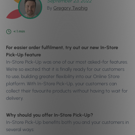
September 23, 2022
By
Gregory Twohig
< 1
min
For easier order fulfilment, try out our new In-Store
Pick-Up feature
In-Store Pick-Up was one of our most asked-for features.
We’re so excited that it is finally ready for our customers
to use, building greater flexibility into our Online Store
platform. With In-Store Pick-Up, your customers can
collect their favourite products without having to wait for
delivery.
Why should you offer In-Store Pick-Up?
In-Store Pick-Up benefits both you and your customers in
several ways: