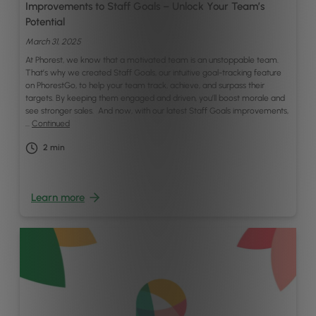
Improvements to Staff Goals – Unlock Your Team’s
Potential
March 31, 2025
At Phorest, we know that a motivated team is an unstoppable team.
That’s why we created Staff Goals, our intuitive goal-tracking feature
on PhorestGo, to help your team track, achieve, and surpass their
targets. By keeping them engaged and driven, you’ll boost morale and
see stronger sales. And now, with our latest Staff Goals improvements,
…
Continued
2
min
Learn more