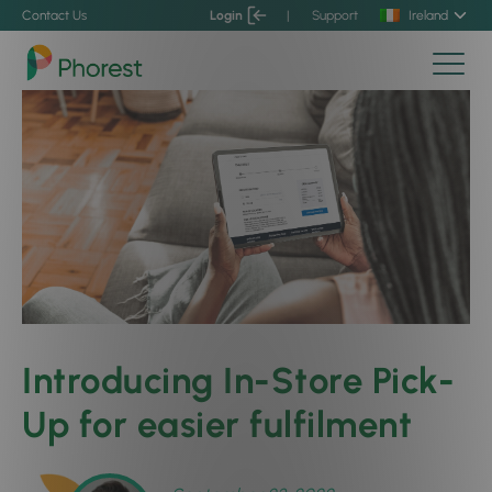
Contact Us
Login
|
Support
Ireland
Introducing In-Store Pick-
Up for easier fulfilment